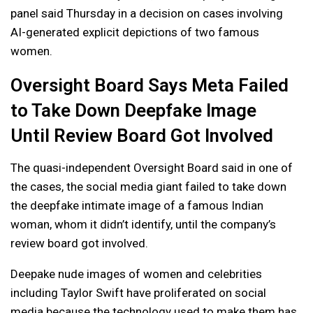
panel said Thursday in a decision on cases involving
AI-generated explicit depictions of two famous
women.
Oversight Board Says Meta Failed
to Take Down Deepfake Image
Until Review Board Got Involved
The quasi-independent Oversight Board said in one of
the cases, the social media giant failed to take down
the deepfake intimate image of a famous Indian
woman, whom it didn’t identify, until the company’s
review board got involved.
Deepake nude images of women and celebrities
including Taylor Swift have proliferated on social
media because the technology used to make them has