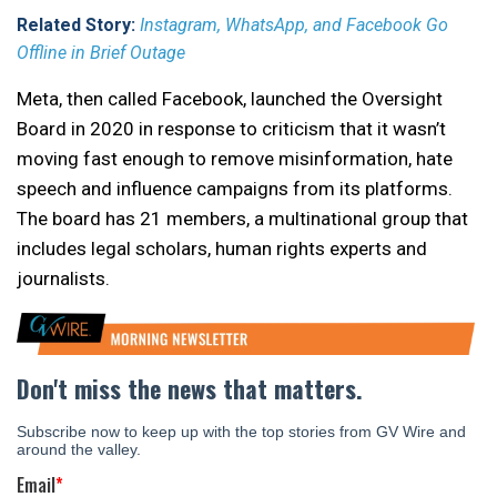
Related Story:
Instagram, WhatsApp, and Facebook Go
Offline in Brief Outage
Meta, then called Facebook, launched the Oversight
Board in 2020 in response to criticism that it wasn’t
moving fast enough to remove misinformation, hate
speech and influence campaigns from its platforms.
The board has 21 members, a multinational group that
includes legal scholars, human rights experts and
journalists.