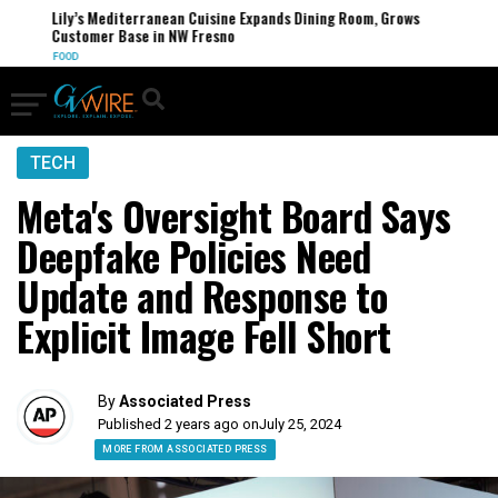
Lily’s Mediterranean Cuisine Expands Dining Room, Grows
Customer Base in NW Fresno
FOOD
TECH
Meta's Oversight Board Says
Deepfake Policies Need
Update and Response to
Explicit Image Fell Short
By
Associated Press
Published 2 years ago on
July 25, 2024
MORE FROM ASSOCIATED PRESS