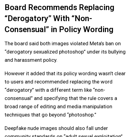
Board Recommends Replacing
“Derogatory” With “Non-
Consensual” in Policy Wording
The board said both images violated Meta’s ban on
“derogatory sexualized photoshop” under its bullying
and harassment policy.
However it added that its policy wording wasn’t clear
to users and recommended replacing the word
“derogatory” with a different term like “non-
consensual” and specifying that the rule covers a
broad range of editing and media manipulation
techniques that go beyond “photoshop.”
Deepfake nude images should also fall under
community standards on “adult sexual exploitation”