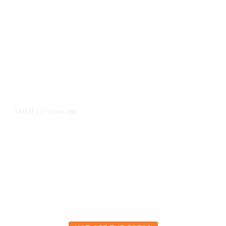
21 hours ago
LATEST
/
The Impending, Inescapable
Deluge of AI