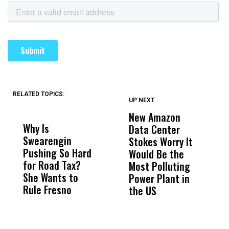
RELATED TOPICS:
UP NEXT
UP
DON'T
DON'T
MISS
MISS
New Amazon
C
Why Is
Wittrup: Fresno
ABC
Data Center
a
Swearengin
Unified’s Failure
Alv
Stokes Worry It
W
Pushing So Hard
Was Not Just
Abo
Would Be the
S
for Road Tax?
What Happened
His
Most Polluting
B
She Wants to
to a Child, It Was
FCO
Power Plant in
Rule Fresno
What Happened
the US
After