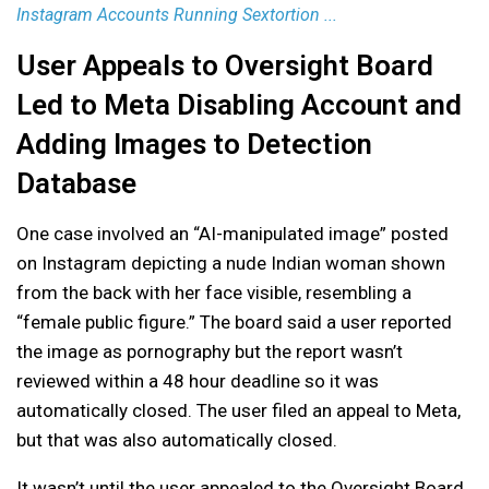
Instagram Accounts Running Sextortion ...
User Appeals to Oversight Board
Led to Meta Disabling Account and
Adding Images to Detection
Database
One case involved an “AI-manipulated image” posted
on Instagram depicting a nude Indian woman shown
from the back with her face visible, resembling a
“female public figure.” The board said a user reported
the image as pornography but the report wasn’t
reviewed within a 48 hour deadline so it was
automatically closed. The user filed an appeal to Meta,
but that was also automatically closed.
It wasn’t until the user appealed to the Oversight Board