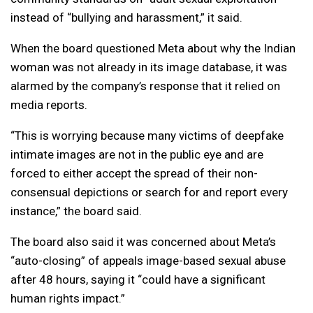
instead of “bullying and harassment,” it said.
When the board questioned Meta about why the Indian
woman was not already in its image database, it was
alarmed by the company’s response that it relied on
media reports.
“This is worrying because many victims of deepfake
intimate images are not in the public eye and are
forced to either accept the spread of their non-
consensual depictions or search for and report every
instance,” the board said.
The board also said it was concerned about Meta’s
“auto-closing” of appeals image-based sexual abuse
after 48 hours, saying it “could have a significant
human rights impact.”