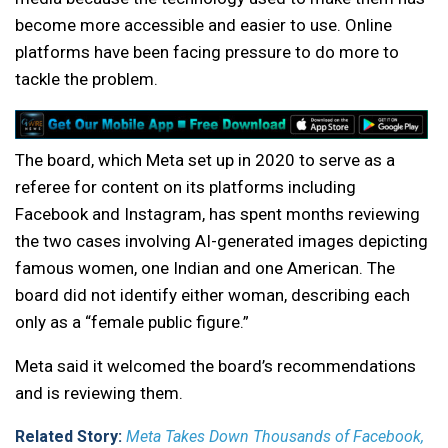
become more accessible and easier to use. Online
platforms have been facing pressure to do more to
tackle the problem.
The board, which Meta set up in 2020 to serve as a
referee for content on its platforms including
Facebook and Instagram, has spent months reviewing
the two cases involving AI-generated images depicting
famous women, one Indian and one American. The
board did not identify either woman, describing each
only as a “female public figure.”
Meta said it welcomed the board’s recommendations
and is reviewing them.
Related Story:
Meta Takes Down Thousands of Facebook,