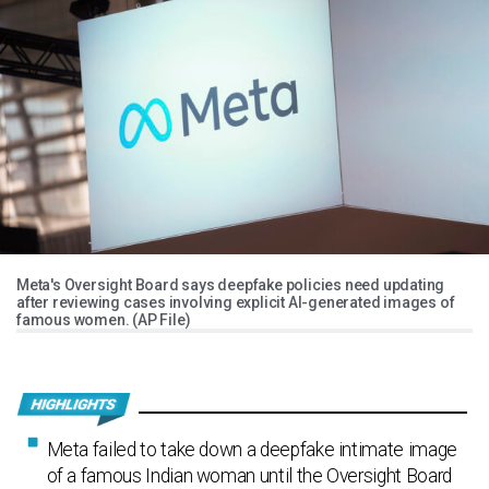
Meta's Oversight Board says deepfake policies need updating
after reviewing cases involving explicit AI-generated images of
famous women. (AP File)
Meta failed to take down a deepfake intimate image
of a famous Indian woman until the Oversight Board