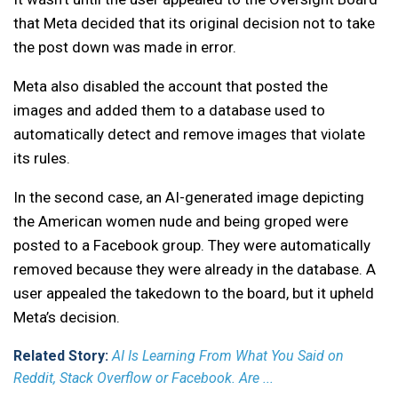
that Meta decided that its original decision not to take
the post down was made in error.
Meta also disabled the account that posted the
images and added them to a database used to
automatically detect and remove images that violate
its rules.
In the second case, an AI-generated image depicting
the American women nude and being groped were
posted to a Facebook group. They were automatically
removed because they were already in the database. A
user appealed the takedown to the board, but it upheld
Meta’s decision.
Related Story:
AI Is Learning From What You Said on
Reddit, Stack Overflow or Facebook. Are ...