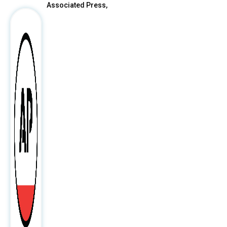
Associated Press,