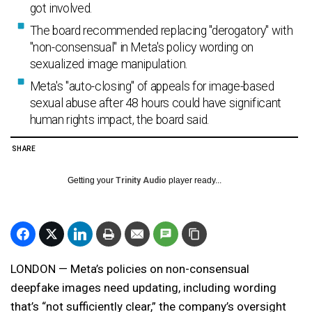
got involved.
The board recommended replacing "derogatory" with
"non-consensual" in Meta's policy wording on
sexualized image manipulation.
Meta's "auto-closing" of appeals for image-based
sexual abuse after 48 hours could have significant
human rights impact, the board said.
SHARE
Getting your
Trinity Audio
player ready...
LONDON — Meta’s policies on non-consensual
deepfake images need updating, including wording
that’s “not sufficiently clear,” the company’s oversight