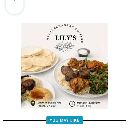
YOU MAY LIKE