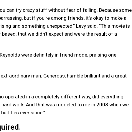
 you can try crazy stuff without fear of falling. Because some
arrassing, but if you’re among friends, it’s okay to make a
prising and something unexpected,” Levy said. “This movie is
based, that we didn’t expect and were the result of a
ynolds were definitely in friend mode, praising one
n extraordinary man. Generous, humble brilliant and a great
perated in a completely different way, did everything
ce, hard work. And that was modeled to me in 2008 when we
 buddies ever since.”
uired.