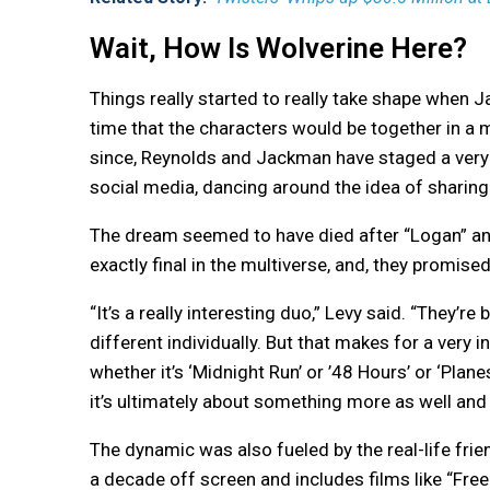
Wait, How Is Wolverine Here?
Things really started to really take shape when J
time that the characters would be together in a 
since, Reynolds and Jackman have staged a very 
social media, dancing around the idea of sharing
The dream seemed to have died after “Logan” and
exactly final in the multiverse, and, they promised
“It’s a really interesting duo,” Levy said. “They’r
different individually. But that makes for a very 
whether it’s ‘Midnight Run’ or ’48 Hours’ or ‘Planes
it’s ultimately about something more as well and 
The dynamic was also fueled by the real-life fr
a decade off screen and includes films like “Free