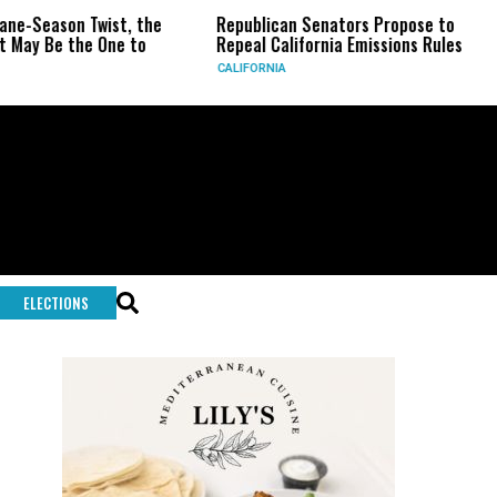
 Twist, the
Republican Senators Propose to
CIA Sets 
e One to
Repeal California Emissions Rules
Force as
CALIFORNIA
U.S.
ELECTIONS