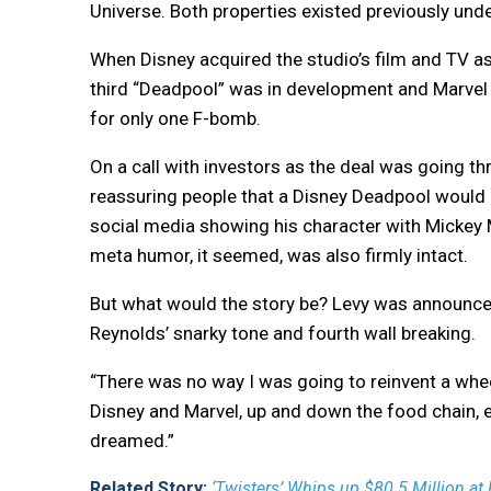
Universe. Both properties existed previously und
When Disney acquired the studio’s film and TV ass
third “Deadpool” was in development and Marvel wa
for only one F-bomb.
On a call with investors as the deal was going 
reassuring people that a Disney Deadpool would 
social media showing his character with Mickey 
meta humor, it seemed, was also firmly intact.
But what would the story be? Levy was announced 
Reynolds’ snarky tone and fourth wall breaking.
“There was no way I was going to reinvent a wheel,
Disney and Marvel, up and down the food chain,
dreamed.”
Related Story:
‘Twisters’ Whips up $80.5 Million at B