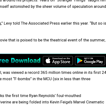
 around his projects. Years on “Stranger Things” taught hi
imself astonished by the sheer volume of speculation aroun
 Levy told The Associated Press earlier this year. “But so i
vie that is poised to be the theatrical event of the summer,
l, was viewed a record 365 million times online in its first 2
e most “F-bombs” in the MCU (six in less than three
ks the first time Ryan Reynolds’ foul-mouthed
ine are being folded into Kevin Feige’s Marvel Cinematic