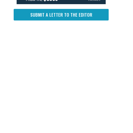
SUBMIT A LETTER TO THE EDITOR