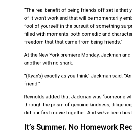
“The real benefit of being friends off set is that
of it won’t work and that will be momentarily emb
fool of yourself in the pursuit of something sur
filled with moments, both comedic and character 
freedom that that came from being friends.”
At the New York premiere Monday, Jackman and Re
another with no snark.
“(Ryan’s) exactly as you think,” Jackman said. “A
friend.”
Reynolds added that Jackman was “someone who o
through the prism of genuine kindness, diligen
did our first movie together. And we’ve been best
It’s Summer. No Homework Req