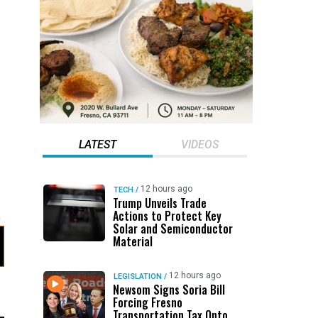
LATEST
VIDEOS
12 hours ago
TECH
/
Trump Unveils Trade
Actions to Protect Key
Solar and Semiconductor
Material
12 hours ago
LEGISLATION
/
Newsom Signs Soria Bill
Forcing Fresno
Transportation Tax Onto