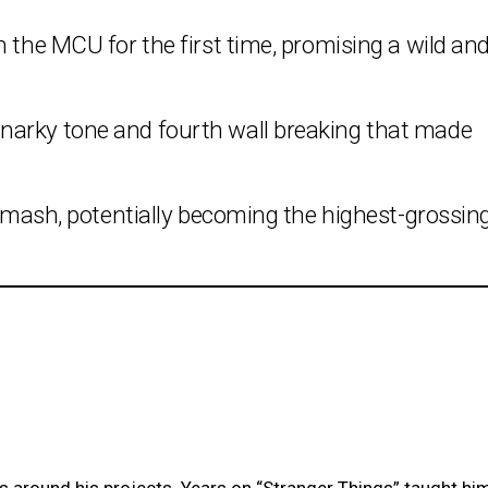
n the MCU for the first time, promising a wild an
narky tone and fourth wall breaking that made
e smash, potentially becoming the highest-grossin