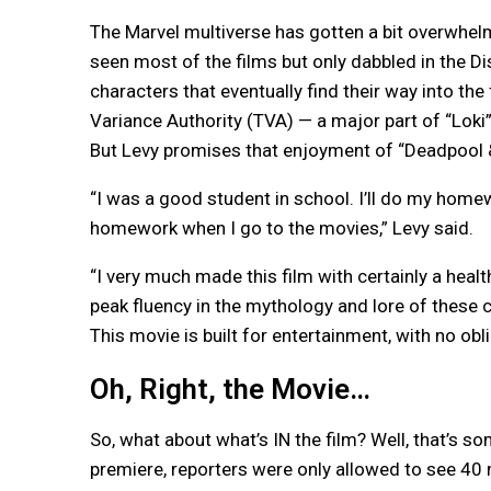
The Marvel multiverse has gotten a bit overwhel
seen most of the films but only dabbled in the D
characters that eventually find their way into the
Variance Authority (TVA) — a major part of “Loki
But Levy promises that enjoyment of “Deadpool &
“I was a good student in school. I’ll do my homew
homework when I go to the movies,” Levy said.
“I very much made this film with certainly a heal
peak fluency in the mythology and lore of these c
This movie is built for entertainment, with no ob
Oh, Right, the Movie…
So, what about what’s IN the film? Well, that’s so
premiere, reporters were only allowed to see 40 