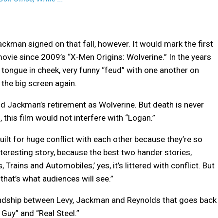
ackman signed on that fall, however. It would mark the first
movie since 2009’s “X-Men Origins: Wolverine.” In the years
tongue in cheek, very funny “feud” with one another on
 the big screen again.
 Jackman’s retirement as Wolverine. But death is never
, this film would not interfere with “Logan.”
e built for huge conflict with each other because they’re so
interesting story, because the best two hander stories,
, Trains and Automobiles,’ yes, it’s littered with conflict. But
that’s what audiences will see.”
iendship between Levy, Jackman and Reynolds that goes back
 Guy” and “Real Steel.”