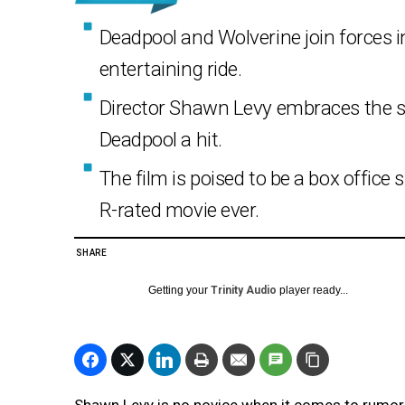
Deadpool and Wolverine join forces i
entertaining ride.
Director Shawn Levy embraces the s
Deadpool a hit.
The film is poised to be a box offic
R-rated movie ever.
SHARE
Getting your
Trinity Audio
player ready...