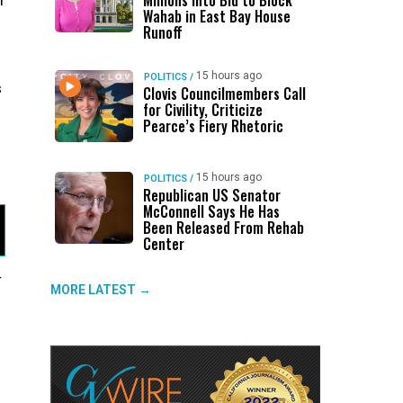
Millions Into Bid to Block
m
Wahab in East Bay House
d
Runoff
15 hours ago
POLITICS
/
s
Clovis Councilmembers Call
for Civility, Criticize
Pearce’s Fiery Rhetoric
15 hours ago
POLITICS
/
Republican US Senator
McConnell Says He Has
Been Released From Rehab
Center
4
MORE LATEST →