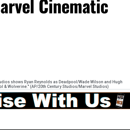
arvel Cinematic
Studios shows Ryan Reynolds as Deadpool/Wade Wilson and Hugh
 & Wolverine." (AP/20th Century Studios/Marvel Studios)