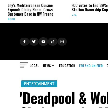
 Mediterranean Cuisine
FCC Votes to End 39% Local TV
s Dining Room, Grows
Station Ownership Cap
er Base in NW Fresno
U.S.
LOCAL
NEWS
EDUCATION
FRESNO UNIFIED
ENTERTAINMENT
'Deadpool & Wol