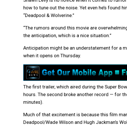
Shawn Levy is no novice when it comes to rumors
how to tune out the noise. Yet even he’s found h
“Deadpool & Wolverine.”
“The rumors around this movie are overwhelming,”
the anticipation, which is a nice situation.”
Anticipation might be an understatement for a mo
when it opens on Thursday.
The first trailer, which aired during the Super Bow
hours. The second broke another record — for th
minutes).
Much of that excitement is because this film mar
Deadpool/Wade Wilson and Hugh Jackman’s Wolver