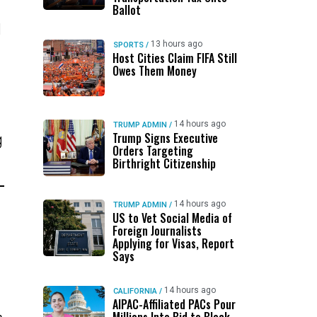
Ballot
d
13 hours ago
SPORTS
/
Host Cities Claim FIFA Still
Owes Them Money
14 hours ago
TRUMP ADMIN
/
Trump Signs Executive
g
Orders Targeting
Birthright Citizenship
14 hours ago
TRUMP ADMIN
/
US to Vet Social Media of
Foreign Journalists
Applying for Visas, Report
Says
14 hours ago
CALIFORNIA
/
AIPAC-Affiliated PACs Pour