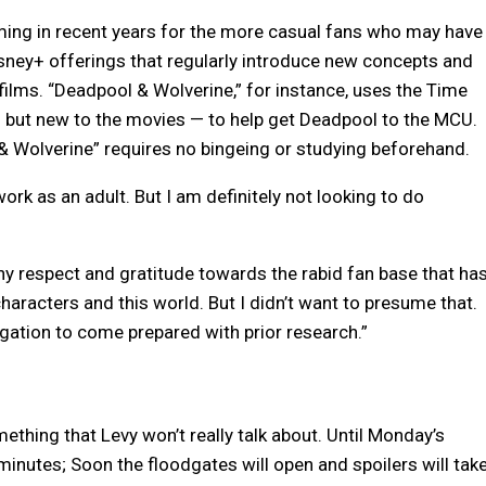
ming in recent years for the more casual fans who may have
isney+ offerings that regularly introduce new concepts and
 films. “Deadpool & Wolverine,” for instance, uses the Time
” but new to the movies — to help get Deadpool to the MCU.
 Wolverine” requires no bingeing or studying beforehand.
ork as an adult. But I am definitely not looking to do
thy respect and gratitude towards the rabid fan base that ha
haracters and this world. But I didn’t want to presume that.
ligation to come prepared with prior research.”
mething that Levy won’t really talk about. Until Monday’s
minutes; Soon the floodgates will open and spoilers will tak