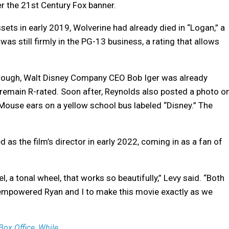
er the 21st Century Fox banner.
ets in early 2019, Wolverine had already died in “Logan,” a
s still firmly in the PG-13 business, a rating that allows
through, Walt Disney Company CEO Bob Iger was already
remain R-rated. Soon after, Reynolds also posted a photo o
Mouse ears on a yellow school bus labeled “Disney.” The
as the film’s director in early 2022, coming in as a fan of
 a tonal wheel, that works so beautifully,” Levy said. “Both
 empowered Ryan and I to make this movie exactly as we
ox Office, While ...