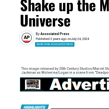
Shake up the M
Universe
By
Associated Press
Published 2 years ago on
July 24, 2024
MORE FROM ASSOCIATED PRESS
This image released by 20th Century Studios/Marvel 
Jackman as Wolverine/Logan in a scene from "Deadpool