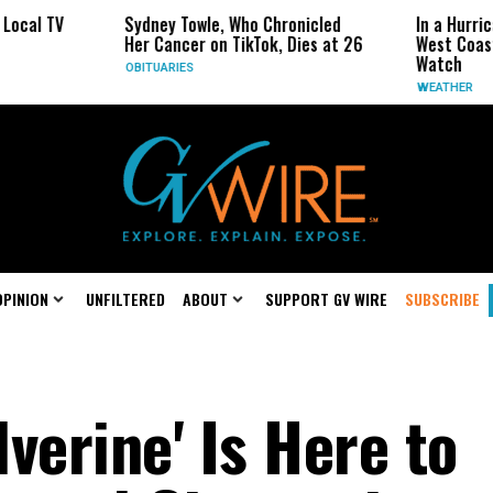
Sydney Towle, Who Chronicled
In a Hurricane-Season
Her Cancer on TikTok, Dies at 26
West Coast May Be th
Watch
OBITUARIES
WEATHER
OPINION
UNFILTERED
ABOUT
SUPPORT GV WIRE
SUBSCRIBE
verine' Is Here to