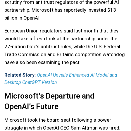
scrutiny from antitrust regulators of the powerful AI
partnership. Microsoft has reportedly invested $13
billion in OpenAI.
European Union regulators said last month that they
would take a fresh look at the partnership under the
27-nation bloc’s antitrust rules, while the U.S. Federal
Trade Commission and Britain’s competition watchdog
have also been examining the pact.
Related Story:
OpenAI Unveils Enhanced AI Model and
Desktop ChatGPT Version
Microsoft’s Departure and
OpenAI’s Future
Microsoft took the board seat following a power
struggle in which OpenAI CEO Sam Altman was fired,