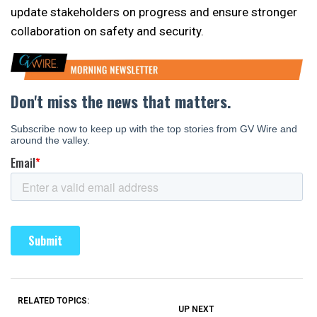
update stakeholders on progress and ensure stronger
collaboration on safety and security.
RELATED TOPICS:
UP NEXT
UP
DON'T
DON'T