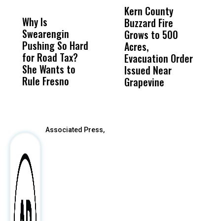
MISS
MISS
Kern County
S
Why Is
Wittrup: Fresno
ABC
Buzzard Fire
F
Swearengin
Unified’s Failure
Alv
Grows to 500
P
Pushing So Hard
Was Not Just
Abo
Acres,
F
for Road Tax?
What Happened
His
Evacuation Order
o
She Wants to
to a Child, It Was
FCO
Issued Near
Rule Fresno
What Happened
Grapevine
After
Associated Press,