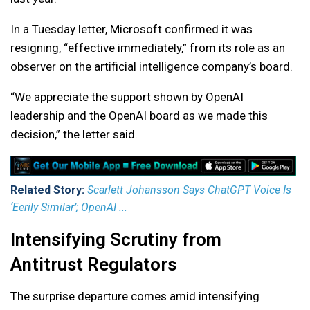
In a Tuesday letter, Microsoft confirmed it was
resigning, “effective immediately,” from its role as an
observer on the artificial intelligence company’s board.
“We appreciate the support shown by OpenAI
leadership and the OpenAI board as we made this
decision,” the letter said.
Related Story:
Scarlett Johansson Says ChatGPT Voice Is
‘Eerily Similar’; OpenAI ...
Intensifying Scrutiny from
Antitrust Regulators
The surprise departure comes amid intensifying