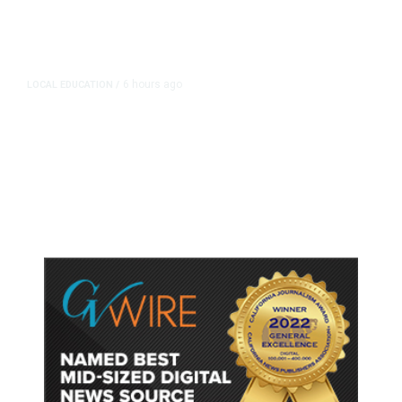
6 hours ago
LOCAL EDUCATION
/
Fresno Is First California City to
Lower Speed Limit in School Zones