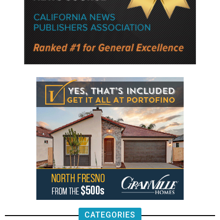
CATEGORIES