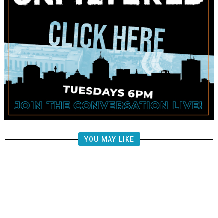
YOU MAY LIKE