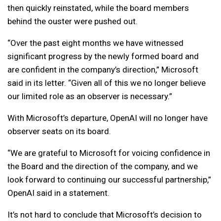
then quickly reinstated, while the board members
behind the ouster were pushed out.
“Over the past eight months we have witnessed
significant progress by the newly formed board and
are confident in the company’s direction,” Microsoft
said in its letter. “Given all of this we no longer believe
our limited role as an observer is necessary.”
With Microsoft’s departure, OpenAI will no longer have
observer seats on its board.
“We are grateful to Microsoft for voicing confidence in
the Board and the direction of the company, and we
look forward to continuing our successful partnership,”
OpenAI said in a statement.
It’s not hard to conclude that Microsoft’s decision to