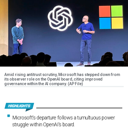
Amid rising antitrust scrutiny, Microsoft has stepped down from
its observer role on the OpenAI board, citing improved
governance within the AI company. (AP File)
Microsoft's departure follows a tumultuous power
struggle within OpenAI's board.