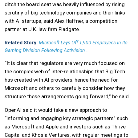
ditch the board seat was heavily influenced by rising
scrutiny of big technology companies and their links
with AI startups, said Alex Haffner, a competition
partner at U.K. law firm Fladgate.
Related Story:
Microsoft Lays Off 1,900 Employees in Its
Gaming Division Following Activision ...
“It is clear that regulators are very much focused on
the complex web of inter-relationships that Big Tech
has created with AI providers, hence the need for
Microsoft and others to carefully consider how they
structure these arrangements going forward,” he said.
OpenAI said it would take a new approach to
“informing and engaging key strategic partners” such
as Microsoft and Apple and investors such as Thrive
Capital and Khosla Ventures, with regular meetings to