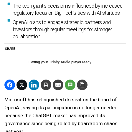
The tech giant's decision is influenced by increased
regulatory focus on Big Tech's ties with AI startups.
OpenAI plans to engage strategic partners and
investors through regular meetings for stronger
collaboration.
SHARE
Getting your
Trinity Audio
player ready...
Microsoft has relinquished its seat on the board of
OpenAI, saying its participation is no longer needed
because the ChatGPT maker has improved its
governance since being roiled by boardroom chaos
last year.