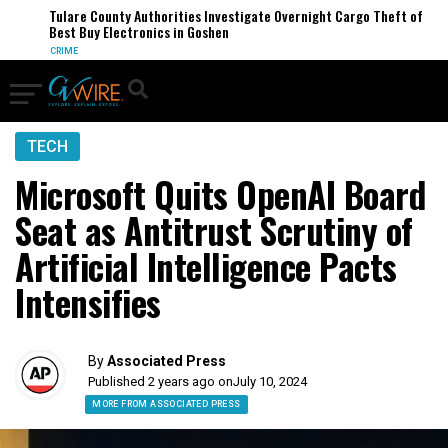
Tulare County Authorities Investigate Overnight Cargo Theft of
Best Buy Electronics in Goshen
CRIME
TECH
Microsoft Quits OpenAI Board
Seat as Antitrust Scrutiny of
Artificial Intelligence Pacts
Intensifies
By
Associated Press
Published 2 years ago on
July 10, 2024
MORE FROM ASSOCIATED PRESS