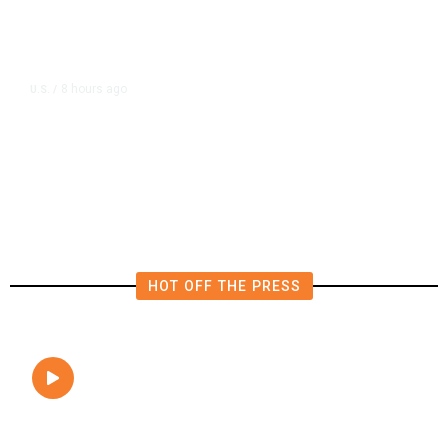
8 hours ago
U.S.
/
FAA Says Helicopter Carrying
President Trump Was Briefly Too
Close to Passenger Airplane
HOT OFF THE PRESS