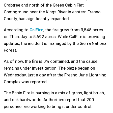
Crabtree and north of the Green Cabin Flat
Campground near the Kings River in eastern Fresno
County, has significantly expanded.
According to
CalFire
, the fire grew from 3,548 acres
on Thursday to 5,692 acres. While CalFire is providing
updates, the incident is managed by the Sierra National
Forest.
As of now, the fire is 0% contained, and the cause
remains under investigation. The blaze began on
Wednesday, just a day after the Fresno June Lightning
Complex was reported.
The Basin Fire is burning in a mix of grass, light brush,
and oak hardwoods. Authorities report that 200
personnel are working to bring it under control.