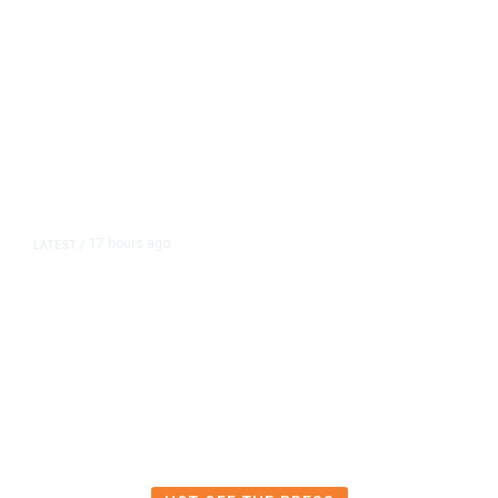
17 hours ago
LATEST
/
The Impending, Inescapable
Deluge of AI