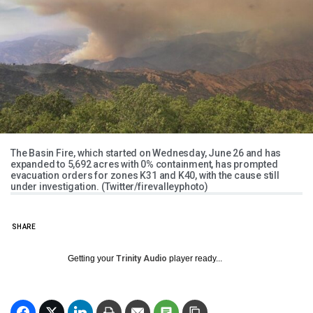
The Basin Fire, which started on Wednesday, June 26 and has
expanded to 5,692 acres with 0% containment, has prompted
evacuation orders for zones K31 and K40, with the cause still
under investigation. (Twitter/firevalleyphoto)
SHARE
Getting your
Trinity Audio
player ready...