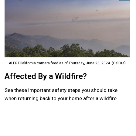
ALERTCalifornia camera feed as of Thursday, June 28, 2024. (CalFire)
Affected By a Wildfire?
See these important safety steps you should take
when returning back to your home after a wildfire.