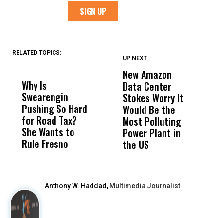
RELATED TOPICS:
UP NEXT
UP
DON'T
DON'T
MISS
MISS
New Amazon
C
Why Is
Wittrup: Fresno
ABC
Data Center
a
Swearengin
Unified’s Failure
Alv
Stokes Worry It
W
Pushing So Hard
Was Not Just
Abo
Would Be the
S
for Road Tax?
What Happened
His
Most Polluting
B
She Wants to
to a Child, It Was
FCO
Power Plant in
Rule Fresno
What Happened
the US
After
Anthony W. Haddad,
Multimedia Journalist