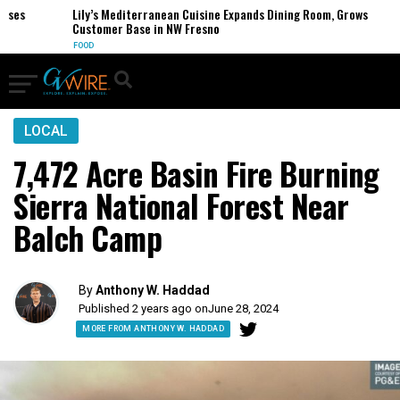
es
Lily’s Mediterranean Cuisine Expands Dining Room, Grows
Customer Base in NW Fresno
FOOD
LOCAL
7,472 Acre Basin Fire Burning
Sierra National Forest Near
Balch Camp
By
Anthony W. Haddad
Published 2 years ago on
June 28, 2024
MORE FROM ANTHONY W. HADDAD