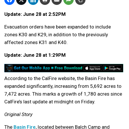
Update: June 28 at 2:52PM
Evacuation orders have been expanded to include
zones K30 and K29, in addition to the previously
affected zones K31 and K40.
Update: June 28 at 1:29PM
According to the CalFire website, the Basin Fire has
expanded significantly, increasing from 5,692 acres to
7,472 acres. This marks a growth of 1,780 acres since
CalFire’s last update at midnight on Friday.
Original Story
The
Basin Fire
, located between Balch Camp and