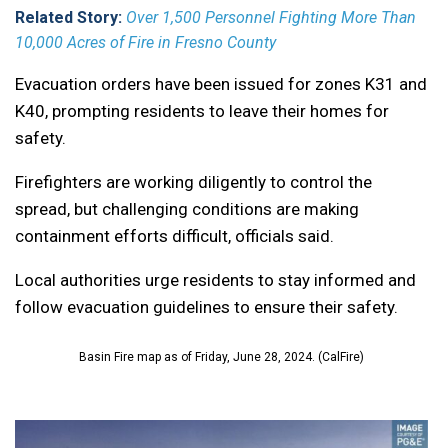
Related Story:
Over 1,500 Personnel Fighting More Than
10,000 Acres of Fire in Fresno County
Evacuation orders have been issued for zones K31 and
K40, prompting residents to leave their homes for
safety.
Firefighters are working diligently to control the
spread, but challenging conditions are making
containment efforts difficult, officials said.
Local authorities urge residents to stay informed and
follow evacuation guidelines to ensure their safety.
Basin Fire map as of Friday, June 28, 2024. (CalFire)