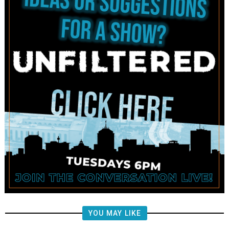
YOU MAY LIKE