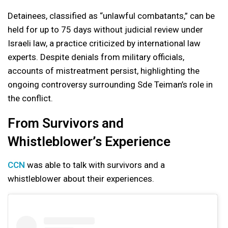
Detainees, classified as “unlawful combatants,” can be
held for up to 75 days without judicial review under
Israeli law, a practice criticized by international law
experts. Despite denials from military officials,
accounts of mistreatment persist, highlighting the
ongoing controversy surrounding Sde Teiman’s role in
the conflict.
From Survivors and
Whistleblower’s Experience
CCN
was able to talk with survivors and a
whistleblower about their experiences.