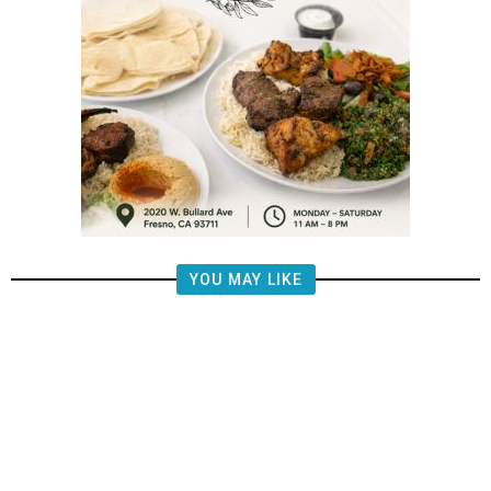
YOU MAY LIKE