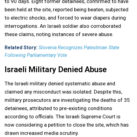
to 90 days. Eight former detainees, confirmed to have
been held at the site, reported being beaten, subjected
to electric shocks, and forced to wear diapers during
interrogations. An Israeli soldier also corroborated
these claims, noting instances of severe abuse.
Related Story:
Slovenia Recognizes Palestinian State
Following Parliamentary Vote
Israeli Military Denied Abuse
The Israeli military denied systematic abuse and
claimed any misconduct was isolated. Despite this,
military prosecutors are investigating the deaths of 35
detainees, attributed to pre-existing conditions
according to officials. The Israeli Supreme Court is
now considering a petition to close the site, which has
drawn increased media scrutiny.