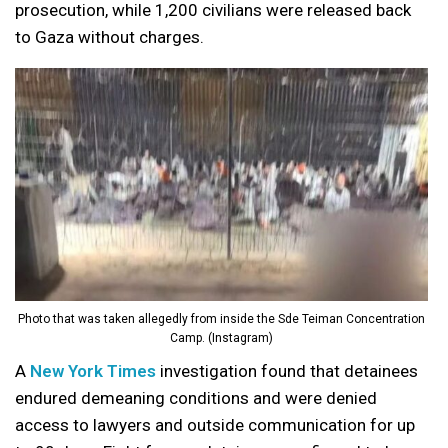
prosecution, while 1,200 civilians were released back
to Gaza without charges.
Photo that was taken allegedly from inside the Sde Teiman Concentration
Camp. (Instagram)
A
New York Times
investigation found that detainees
endured demeaning conditions and were denied
access to lawyers and outside communication for up