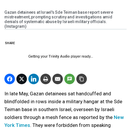
Gazan detainees at Israel's Sde Teiman base report severe
mistreatment, prompting scrutiny and investigations amid
denials of systematic abuse by Israeli military officials.
(Instagram)
SHARE
Getting your
Trinity Audio
player ready...
In late May, Gazan detainees sat handcuffed and
blindfolded in rows inside a military hangar at the Sde
Teiman base in southern Israel, overseen by Israeli
soldiers through a mesh fence as reported by the
New
York Times
. They were forbidden from speaking