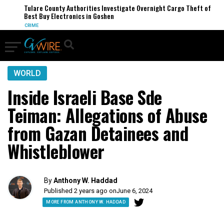
Tulare County Authorities Investigate Overnight Cargo Theft of
Best Buy Electronics in Goshen
CRIME
WORLD
Inside Israeli Base Sde
Teiman: Allegations of Abuse
from Gazan Detainees and
Whistleblower
By
Anthony W. Haddad
Published 2 years ago on
June 6, 2024
MORE FROM ANTHONY W. HADDAD