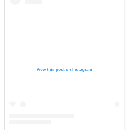
View this post on Instagram