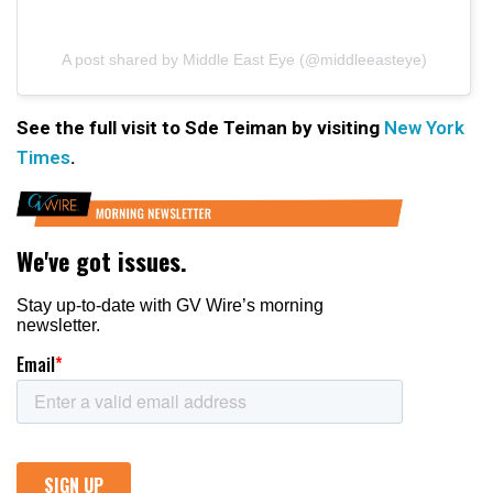
A post shared by Middle East Eye (@middleeasteye)
See the full visit to Sde Teiman by visiting
New York
Times
.