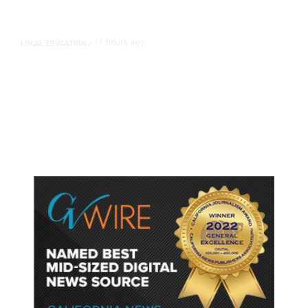
11 hours ago
LOCAL EDUCATION
/
Fresno Is First California City to
Lower Speed Limit in School Zones