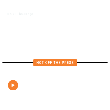
13 hours ago
U.S.
/
FAA Says Helicopter Carrying
President Trump Was Briefly Too
Close to Passenger Airplane
HOT OFF THE PRESS