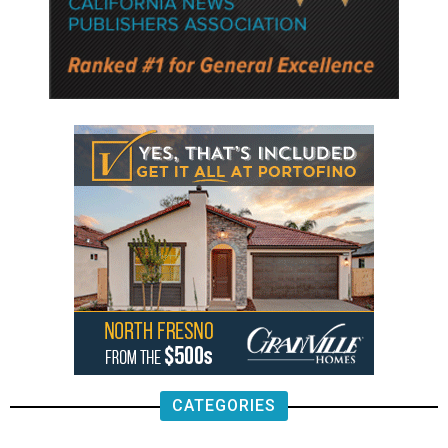
CATEGORIES