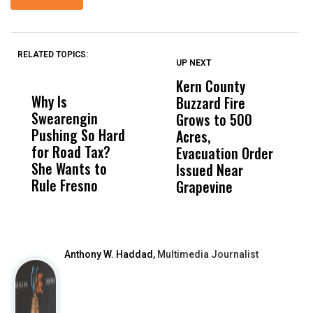
RELATED TOPICS:
UP NEXT
UP
DON'T
DON'T
MISS
MISS
Kern County
S
Why Is
Wittrup: Fresno
ABC
Buzzard Fire
F
Swearengin
Unified’s Failure
Alv
Grows to 500
P
Pushing So Hard
Was Not Just
Abo
Acres,
F
for Road Tax?
What Happened
His
Evacuation Order
o
She Wants to
to a Child, It Was
FCO
Issued Near
Rule Fresno
What Happened
Grapevine
After
Anthony W. Haddad,
Multimedia Journalist