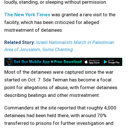
loudly, standing, or sleeping without permission.
The New York Times
was granted a rare visit to the
facility, which has been criticized for alleged
mistreatment of detainees.
Related Story:
Israeli Nationalists March in Palestinian
Area of Jerusalem, Some Chanting ...
Most of the detainees were captured since the war
started on Oct. 7. Sde Teiman has become a focal
point for allegations of abuse, with former detainees
describing beatings and other mistreatment.
Commanders at the site reported that roughly 4,000
detainees had been held there, with around 70%
transferred to prisons for further investigation and