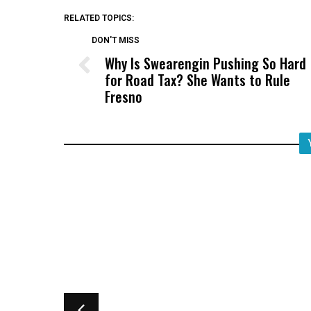
RELATED TOPICS:
DON'T MISS
Why Is Swearengin Pushing So Hard
for Road Tax? She Wants to Rule
Fresno