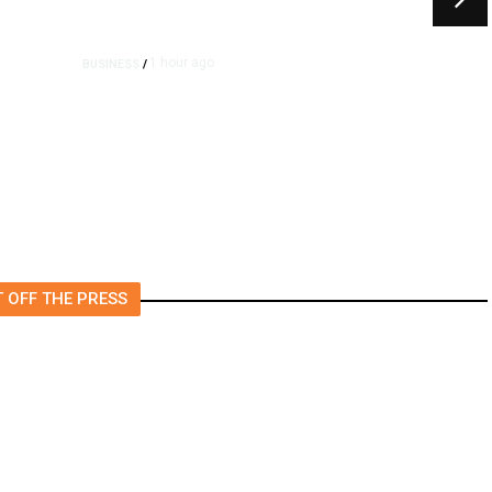
1 hour ago
BUSINESS
/
e
Britain Clears Paramount’s
$110 Billion Takeover ​of
Warner Bros.
 OFF THE PRESS