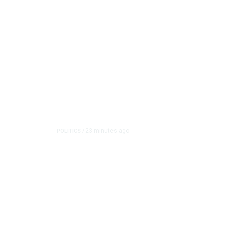
23 minutes ago
POLITICS
/
Clovis Councilmembers C
Pearce’s Fiery Rhetori
Clovis City Councilmember Diane Pearce faced critici
over her politica...