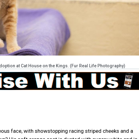
option at Cat House on the Kings. (Fur Real Life Photography)
ous face, with showstopping racing striped cheeks and a