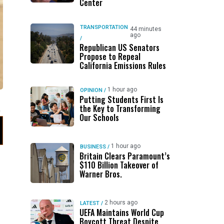
Center
TRANSPORTATION
44 minutes
ago
/
Republican US Senators
Propose to Repeal
California Emissions Rules
1 hour ago
OPINION
/
Putting Students First Is
the Key to Transforming
Our Schools
1 hour ago
BUSINESS
/
Britain Clears Paramount’s
$110 Billion Takeover ​of
Warner Bros.
2 hours ago
LATEST
/
UEFA Maintains World Cup
Boycott Threat Despite