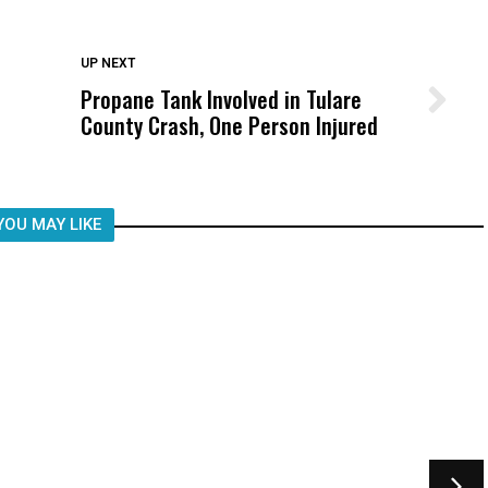
DON'T MISS
UP NEXT
Propane Tank Involved in Tulare
Wittrup: Fresno Unified’s Failure
County Crash, One Person Injured
Was Not Just What Happened to a
Child, It Was What Happened After
YOU MAY LIKE