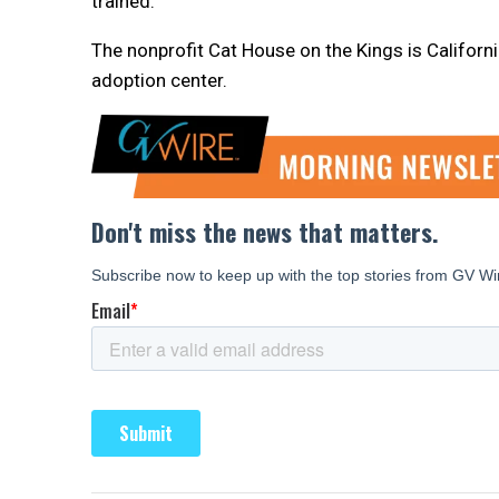
trained.
The nonprofit Cat House on the Kings is California
adoption center.