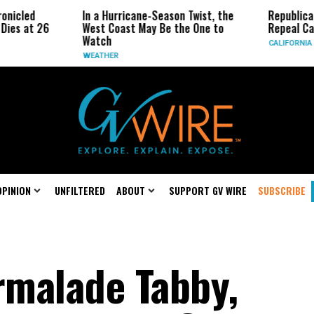
In a Hurricane-Season Twist, the
Republican Senator
6
West Coast May Be the One to
Repeal California E
Watch
CALIFORNIA
WEATHER
OPINION
UNFILTERED
ABOUT
SUPPORT GV WIRE
SUBSCRIBE
malade Tabby,