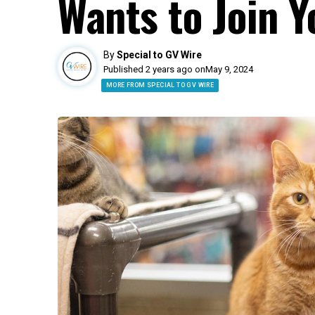
Wants to Join Y
By
Special to GV Wire
Published 2 years ago on
May 9, 2024
MORE FROM SPECIAL TO GV WIRE