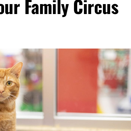
our Family Circus