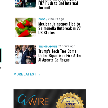
FIFA Push to End Internal
Turmoil
2 hours ago
FOOD
/
Mexican Jalapenos Tied to
Salmonella Outbreak in 27
US States
2 hours ago
TRUMP ADMIN
/
Trump’s Tech Ties Come
Under Bipartisan Fire After
AI Agents Go Rogue
e
o
MORE LATEST →