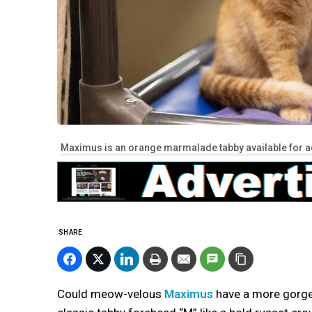
Maximus is an orange marmalade tabby available for ad
SHARE
Could meow-velous
Maximus
have a more gorge