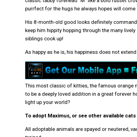
classic tabby forehead “M” like a bold russet cr
purrfect for the hugs he always hopes will come 
His 8-month-old good looks definitely command at
keep him hippity hopping through the many lively
siblings cook up!
As happy as he is, his happiness does not extend 
This most classic of kitties, the famous orange
to be a deeply loved addition in a great foreve
light up your world?
To adopt Maximus, or see other available cats 
All adoptable animals are spayed or neutered, vac