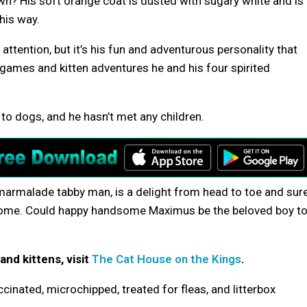
own? His soft orange coat is dusted with sugary white and is
his way.
tention, but it’s his fun and adventurous personality that
 games and kitten adventures he and his four spirited
to dogs, and he hasn’t met any children.
 marmalade tabby man, is a delight from head to toe and sur
r home. Could happy handsome Maximus be the beloved boy t
and kittens, visit
The Cat House on the Kings
.
cinated, microchipped, treated for fleas, and litterbox