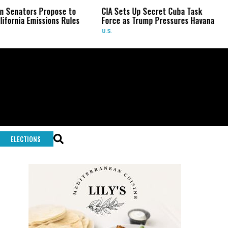
s Propose to
CIA Sets Up Secret Cuba Task
Israel 
missions Rules
Force as Trump Pressures Havana
Palesti
Rare I
U.S.
WORLD
ELECTIONS