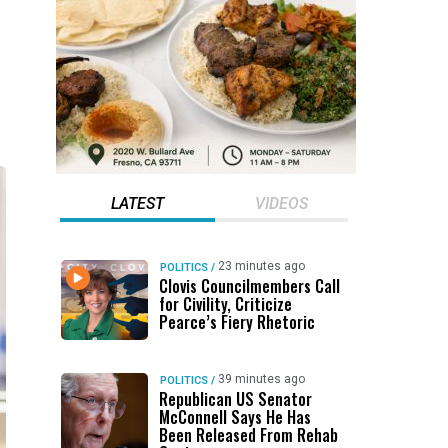
LATEST
VIDEOS
23 minutes ago
POLITICS
/
Clovis Councilmembers Call
for Civility, Criticize
Pearce’s Fiery Rhetoric
39 minutes ago
POLITICS
/
Republican US Senator
McConnell Says He Has
Been Released From Rehab