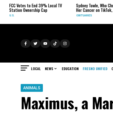
 Votes to End 39% Local TV
Sydney Towle, Who Chronicled
tion Ownership Cap
Her Cancer on TikTok, Dies at 2
OBITUARIES
LOCAL
NEWS
EDUCATION
FRESNO UNIFIED
ANIMALS
Maximus, a Mar