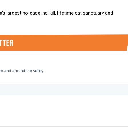
’s largest no-cage, no-kill, lifetime cat sanctuary and