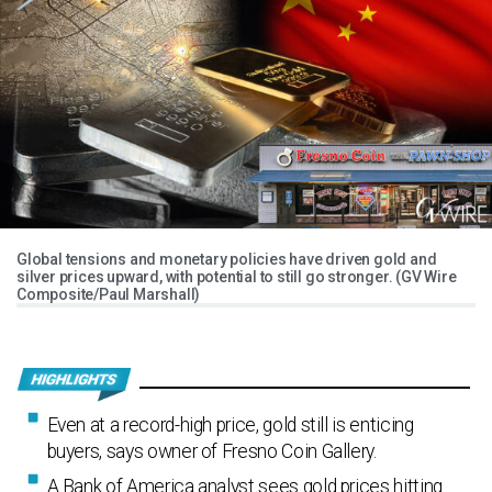
Global tensions and monetary policies have driven gold and
silver prices upward, with potential to still go stronger. (GV Wire
Composite/Paul Marshall)
Even at a record-high price, gold still is enticing
buyers, says owner of Fresno Coin Gallery.
A Bank of America analyst sees gold prices hitting