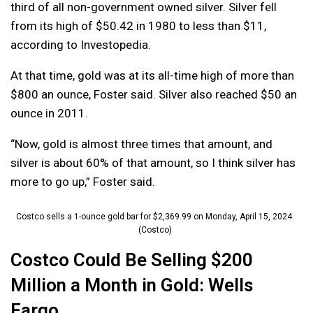
third of all non-government owned silver. Silver fell
from its high of $50.42 in 1980 to less than $11,
according to Investopedia.
At that time, gold was at its all-time high of more than
$800 an ounce, Foster said. Silver also reached $50 an
ounce in 2011.
“Now, gold is almost three times that amount, and
silver is about 60% of that amount, so I think silver has
more to go up,” Foster said.
Costco sells a 1-ounce gold bar for $2,369.99 on Monday, April 15, 2024.
(Costco)
Costco Could Be Selling $200
Million a Month in Gold: Wells
Fargo