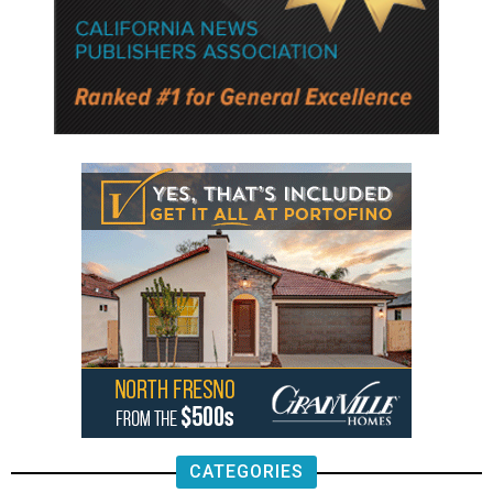
CATEGORIES