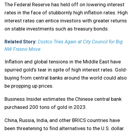
The Federal Reserve has held off on lowering interest
rates in the face of stubbornly high inflation rates. High
interest rates can entice investors with greater returns
on stable investments such as treasury bonds.
Related Story:
Costco Tries Again at City Council for Big
NW Fresno Move
Inflation and global tensions in the Middle East have
spurred gold’s tear in spite of high interest rates. Gold-
buying from central banks around the world could also
be propping up prices.
Business Insider estimates the Chinese central bank
purchased 200 tons of gold in 2023.
China, Russia, India, and other BRICS countries have
been threatening to find alternatives to the U.S. dollar.