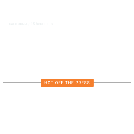
15 hours ago
CALIFORNIA
/
AIPAC-Affiliated PACs Pour
Millions Into Bid to Block Wahab
in East Bay House Runoff
HOT OFF THE PRESS