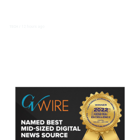
12 hours ago
TECH
/
Trump Unveils Trade Actions to
Protect Key Solar and
Semiconductor Material