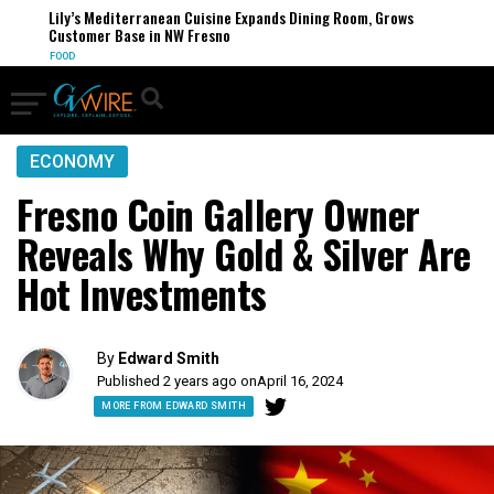
Lily’s Mediterranean Cuisine Expands Dining Room, Grows
Customer Base in NW Fresno
FOOD
ECONOMY
Fresno Coin Gallery Owner
Reveals Why Gold & Silver Are
Hot Investments
By
Edward Smith
Published 2 years ago on
April 16, 2024
MORE FROM EDWARD SMITH