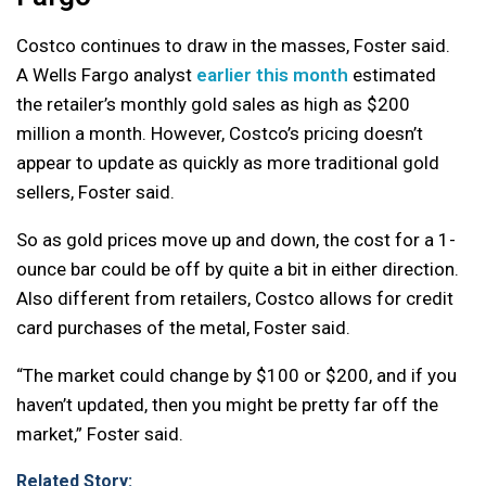
Costco continues to draw in the masses, Foster said.
A Wells Fargo analyst
earlier this month
estimated
the retailer’s monthly gold sales as high as $200
million a month. However, Costco’s pricing doesn’t
appear to update as quickly as more traditional gold
sellers, Foster said.
So as gold prices move up and down, the cost for a 1-
ounce bar could be off by quite a bit in either direction.
Also different from retailers, Costco allows for credit
card purchases of the metal, Foster said.
“The market could change by $100 or $200, and if you
haven’t updated, then you might be pretty far off the
market,” Foster said.
Related Story: