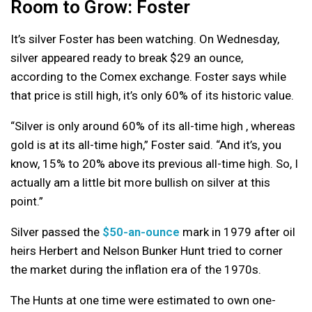
Room to Grow: Foster
It’s silver Foster has been watching. On Wednesday,
silver appeared ready to break $29 an ounce,
according to the Comex exchange. Foster says while
that price is still high, it’s only 60% of its historic value.
“Silver is only around 60% of its all-time high , whereas
gold is at its all-time high,” Foster said. “And it’s, you
know, 15% to 20% above its previous all-time high. So, I
actually am a little bit more bullish on silver at this
point.”
Silver passed the
$50-an-ounce
mark in 1979 after oil
heirs Herbert and Nelson Bunker Hunt tried to corner
the market during the inflation era of the 1970s.
The Hunts at one time were estimated to own one-