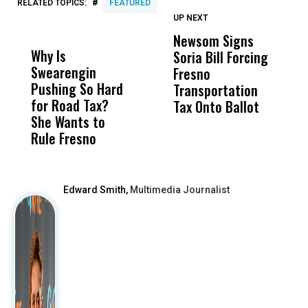
#
RELATED TOPICS:
FEATURED
UP NEXT
UP
DON'T
DON'T
MISS
MISS
Newsom Signs
H
Why Is
Wittrup: Fresno
ABC
Soria Bill Forcing
Cl
Swearengin
Unified’s Failure
Alv
Fresno
O
Pushing So Hard
Was Not Just
Abo
Transportation
M
for Road Tax?
What Happened
His
Tax Onto Ballot
She Wants to
to a Child, It Was
FCO
Rule Fresno
What Happened
After
Edward Smith,
Multimedia Journalist