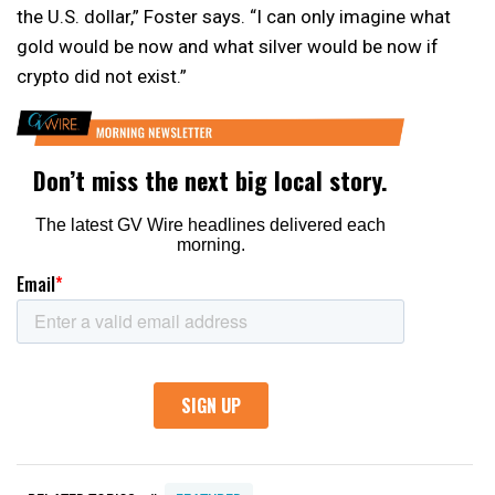
the U.S. dollar,” Foster says. “I can only imagine what
gold would be now and what silver would be now if
crypto did not exist.”