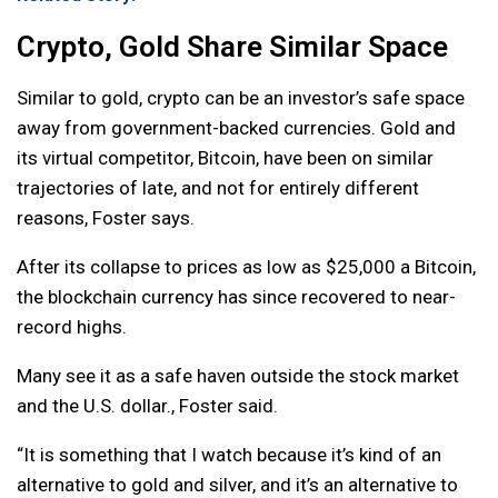
Crypto, Gold Share Similar Space
Similar to gold, crypto can be an investor’s safe space
away from government-backed currencies. Gold and
its virtual competitor, Bitcoin, have been on similar
trajectories of late, and not for entirely different
reasons, Foster says.
After its collapse to prices as low as $25,000 a Bitcoin,
the blockchain currency has since recovered to near-
record highs.
Many see it as a safe haven outside the stock market
and the U.S. dollar., Foster said.
“It is something that I watch because it’s kind of an
alternative to gold and silver, and it’s an alternative to