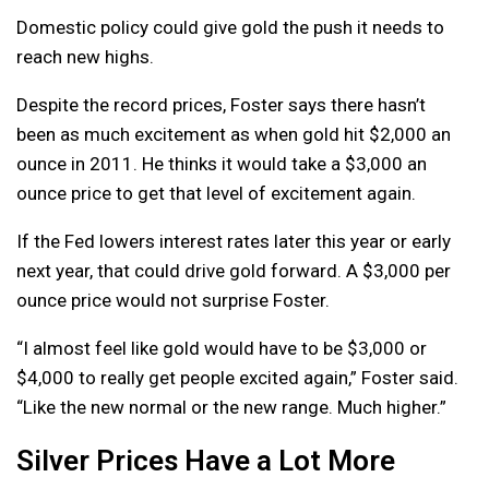
Domestic policy could give gold the push it needs to
reach new highs.
Despite the record prices, Foster says there hasn’t
been as much excitement as when gold hit $2,000 an
ounce in 2011. He thinks it would take a $3,000 an
ounce price to get that level of excitement again.
If the Fed lowers interest rates later this year or early
next year, that could drive gold forward. A $3,000 per
ounce price would not surprise Foster.
“I almost feel like gold would have to be $3,000 or
$4,000 to really get people excited again,” Foster said.
“Like the new normal or the new range. Much higher.”
Silver Prices Have a Lot More