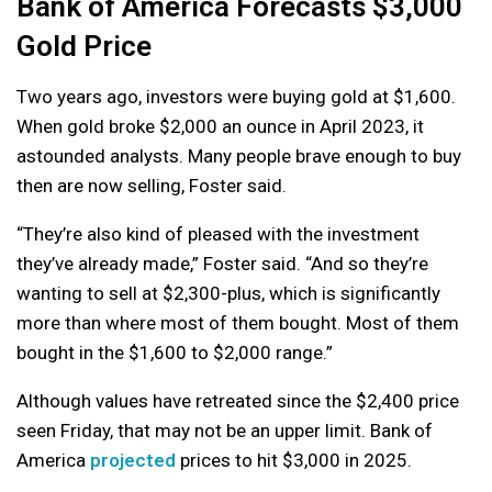
Bank of America Forecasts $3,000
Gold Price
Two years ago, investors were buying gold at $1,600.
When gold broke $2,000 an ounce in April 2023, it
astounded analysts. Many people brave enough to buy
then are now selling, Foster said.
“They’re also kind of pleased with the investment
they’ve already made,” Foster said. “And so they’re
wanting to sell at $2,300-plus, which is significantly
more than where most of them bought. Most of them
bought in the $1,600 to $2,000 range.”
Although values have retreated since the $2,400 price
seen Friday, that may not be an upper limit. Bank of
America
projected
prices to hit $3,000 in 2025.