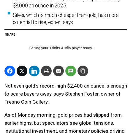
$3,000 an ounce in 2025.
Silver, which is much cheaper than gold, has more
potential to rise, expert says.
SHARE
Getting your
Trinity Audio
player ready...
Not even gold’s record-high $2,400 an ounce is enough
to scare buyers away, says Stephen Foster, owner of
Fresno Coin Gallery.
As of Monday morning, gold prices had slipped from
earlier highs, but speculators see global tensions,
institutional investment, and monetary policies driving