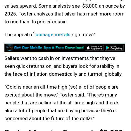
values upward. Some analysts see $3,000 an ounce by
2025. Foster analyzes that silver has much more room
to rise than its pricier cousin.
The appeal of
coinage metals
right now?
Sellers want to cash in on investments that they’ve
seen quick returns on, and buyers look for stability in
the face of inflation domestically and turmoil globally.
“Gold is near an all-time high (so) a lot of people are
excited about the move,” Foster said. “There’s many
people that are selling at the all-time high and there’s
also a lot of people that are buying because they’re
concerned about the future of the dollar.”