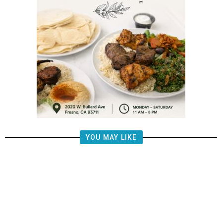
YOU MAY LIKE