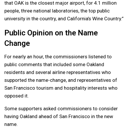
that OAK is the closest major airport, for 4.1 million
people, three national laboratories, the top public
university in the country, and California’s Wine Country.”
Public Opinion on the Name
Change
For nearly an hour, the commissioners listened to
public comments that included some Oakland
residents and several airline representatives who
supported the name-change, and representatives of
San Francisco tourism and hospitality interests who
opposed it.
Some supporters asked commissioners to consider
having Oakland ahead of San Francisco in the new
name.