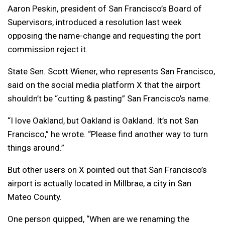
Aaron Peskin, president of San Francisco’s Board of
Supervisors, introduced a resolution last week
opposing the name-change and requesting the port
commission reject it.
State Sen. Scott Wiener, who represents San Francisco,
said on the social media platform X that the airport
shouldn’t be “cutting & pasting” San Francisco’s name.
“I love Oakland, but Oakland is Oakland. It’s not San
Francisco,” he wrote. “Please find another way to turn
things around.”
But other users on X pointed out that San Francisco’s
airport is actually located in Millbrae, a city in San
Mateo County.
One person quipped, “When are we renaming the