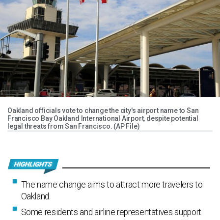
Oakland officials vote to change the city's airport name to San
Francisco Bay Oakland International Airport, despite potential
legal threats from San Francisco. (AP File)
The name change aims to attract more travelers to
Oakland.
Some residents and airline representatives support