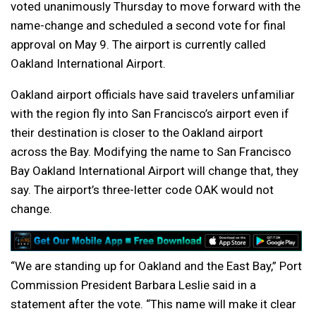
voted unanimously Thursday to move forward with the
name-change and scheduled a second vote for final
approval on May 9. The airport is currently called
Oakland International Airport.
Oakland airport officials have said travelers unfamiliar
with the region fly into San Francisco’s airport even if
their destination is closer to the Oakland airport
across the Bay. Modifying the name to San Francisco
Bay Oakland International Airport will change that, they
say. The airport’s three-letter code OAK would not
change.
“We are standing up for Oakland and the East Bay,” Port
Commission President Barbara Leslie said in a
statement after the vote. “This name will make it clear