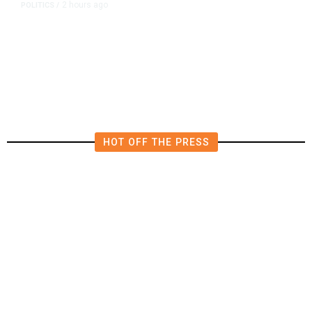
2 hours ago
POLITICS
/
Republican US Senator McConnell
Says He Has Been Released From
Rehab Center
HOT OFF THE PRESS