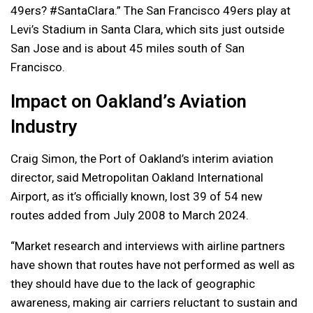
49ers? #SantaClara.” The San Francisco 49ers play at
Levi’s Stadium in Santa Clara, which sits just outside
San Jose and is about 45 miles south of San
Francisco.
Impact on Oakland’s Aviation
Industry
Craig Simon, the Port of Oakland’s interim aviation
director, said Metropolitan Oakland International
Airport, as it’s officially known, lost 39 of 54 new
routes added from July 2008 to March 2024.
“Market research and interviews with airline partners
have shown that routes have not performed as well as
they should have due to the lack of geographic
awareness, making air carriers reluctant to sustain and