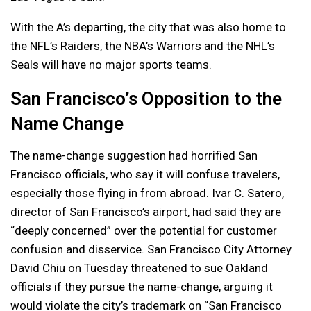
With the A’s departing, the city that was also home to
the NFL’s Raiders, the NBA’s Warriors and the NHL’s
Seals will have no major sports teams.
San Francisco’s Opposition to the
Name Change
The name-change suggestion had horrified San
Francisco officials, who say it will confuse travelers,
especially those flying in from abroad. Ivar C. Satero,
director of San Francisco’s airport, had said they are
“deeply concerned” over the potential for customer
confusion and disservice. San Francisco City Attorney
David Chiu on Tuesday threatened to sue Oakland
officials if they pursue the name-change, arguing it
would violate the city’s trademark on “San Francisco