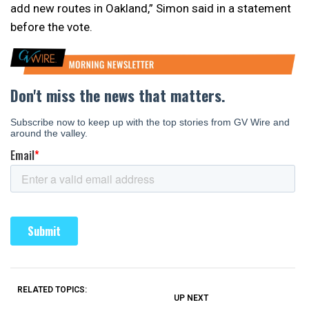
add new routes in Oakland,” Simon said in a statement
before the vote.
RELATED TOPICS:
UP NEXT
UP
DON'T
DON'T