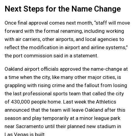
Next Steps for the Name Change
Once final approval comes next month, “staff will move
forward with the formal renaming, including working
with air carriers, other airports, and local agencies to
reflect the modification in airport and airline systems,”
the port commission said in a statement.
Oakland airport officials approved the name-change at
a time when the city, like many other major cities, is
grappling with rising crime and the fallout from losing
the last professional sports team that called the city
of 430,000 people home. Last week the Athletics
announced that the team will leave Oakland after this
season and play temporarily at a minor league park
near Sacramento until their planned new stadium in
Las Vegas is built.