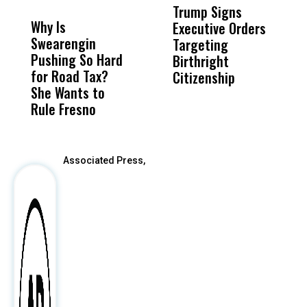
MISS
MISS
Trump Signs
U
Why Is
Wittrup: Fresno
ABC
Executive Orders
M
Swearengin
Unified’s Failure
Alv
Targeting
J
Pushing So Hard
Was Not Just
Abo
Birthright
A
for Road Tax?
What Happened
His
Citizenship
V
She Wants to
to a Child, It Was
FCO
S
Rule Fresno
What Happened
After
Associated Press,