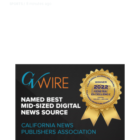
8 minutes ago
SPORTS
/
Host Cities Claim FIFA Still Owes
Them Money