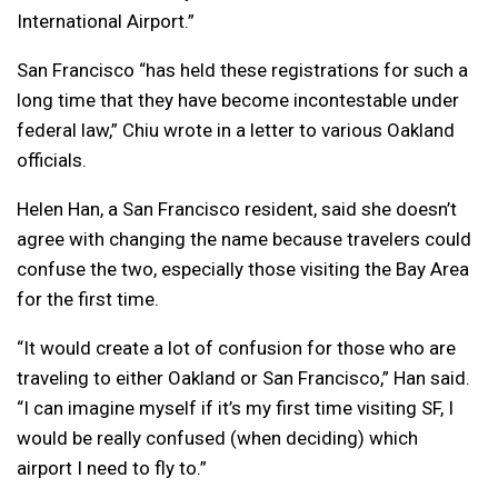
International Airport.”
San Francisco “has held these registrations for such a
long time that they have become incontestable under
federal law,” Chiu wrote in a letter to various Oakland
officials.
Helen Han, a San Francisco resident, said she doesn’t
agree with changing the name because travelers could
confuse the two, especially those visiting the Bay Area
for the first time.
“It would create a lot of confusion for those who are
traveling to either Oakland or San Francisco,” Han said.
“I can imagine myself if it’s my first time visiting SF, I
would be really confused (when deciding) which
airport I need to fly to.”