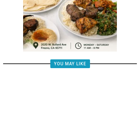
YOU MAY LIKE