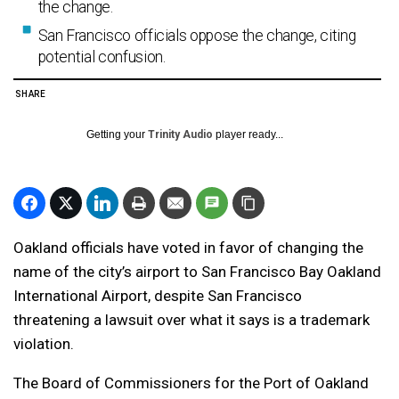
the change.
San Francisco officials oppose the change, citing
potential confusion.
SHARE
Getting your
Trinity Audio
player ready...
Oakland officials have voted in favor of changing the
name of the city’s airport to San Francisco Bay Oakland
International Airport, despite San Francisco
threatening a lawsuit over what it says is a trademark
violation.
The Board of Commissioners for the Port of Oakland