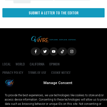
SUBMIT A LETTER TO THE EDITOR
LOCAL
WORLD
CALIFORNIA
OPINION
PRIVACY POLICY
TERMS OF USE
COOKIE NOTICE
Manage Consent
Copyright © 2025 GV Wire, LLC, All Rights Reserved.
To provide the best experiences, we use technologies like cookies to store and/or
access device information. Consenting to these technologies will allow us to proc
data such as browsing behavior or unique IDs on this site. Not consenting or