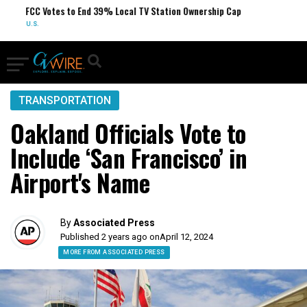
FCC Votes to End 39% Local TV Station Ownership Cap
U.S.
TRANSPORTATION
Oakland Officials Vote to
Include ‘San Francisco’ in
Airport's Name
By
Associated Press
Published 2 years ago on
April 12, 2024
MORE FROM ASSOCIATED PRESS