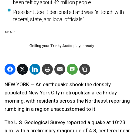
been felt by about 42 million people.
President Joe Biden briefed and was “in touch with
federal, state, and local officials."
SHARE
Getting your
Trinity Audio
player ready...
NEW YORK — An earthquake shook the densely
populated New York City metropolitan area Friday
morning, with residents across the Northeast reporting
rumbling in a region unaccustomed to it.
The U.S. Geological Survey reported a quake at 10:23
a.m. with a preliminary magnitude of 4.8, centered near