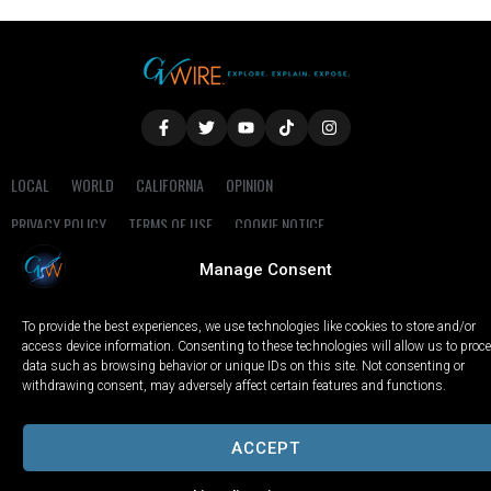
LOCAL
WORLD
CALIFORNIA
OPINION
PRIVACY POLICY
TERMS OF USE
COOKIE NOTICE
Manage Consent
Copyright © 2025 GV Wire, LLC, All Rights Reserved.
To provide the best experiences, we use technologies like cookies to store and/or
access device information. Consenting to these technologies will allow us to proc
data such as browsing behavior or unique IDs on this site. Not consenting or
withdrawing consent, may adversely affect certain features and functions.
ACCEPT