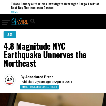
Tulare County Authorities Investigate Overnight Cargo Theft of
Best Buy Electronics in Goshen
CRIME
U.S.
4.8 Magnitude NYC
Earthquake Unnerves the
Northeast
By
Associated Press
Published 2 years ago on
April 5, 2024
MORE FROM ASSOCIATED PRESS