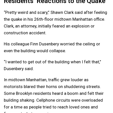
Residents’ Reactions to the Quake
“Pretty weird and scary,” Shawn Clark said after feeling
the quake in his 26th-floor midtown Manhattan office.
Clark, an attorney, initially feared an explosion or
construction accident.
His colleague Finn Dusenbery worried the ceiling or
even the building would collapse.
“I wanted to get out of the building when I felt that,”
Dusenbery said.
In midtown Manhattan, traffic grew louder as
motorists blared their horns on shuddering streets.
Some Brooklyn residents heard a boom and felt their
building shaking. Cellphone circuits were overloaded
for a time as people tried to reach loved ones and