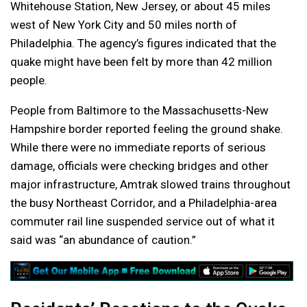
Whitehouse Station, New Jersey, or about 45 miles
west of New York City and 50 miles north of
Philadelphia. The agency’s figures indicated that the
quake might have been felt by more than 42 million
people.
People from Baltimore to the Massachusetts-New
Hampshire border reported feeling the ground shake.
While there were no immediate reports of serious
damage, officials were checking bridges and other
major infrastructure, Amtrak slowed trains throughout
the busy Northeast Corridor, and a Philadelphia-area
commuter rail line suspended service out of what it
said was “an abundance of caution.”