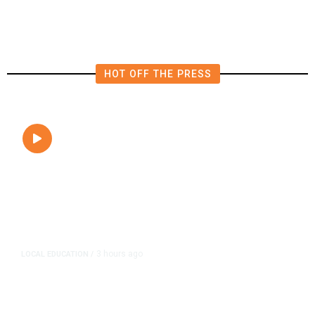
Close to Passenger Airplane
HOT OFF THE PRESS
3 hours ago
LOCAL EDUCATION
/
Fresno Is First California City to
Lower Speed Limit in School Zones