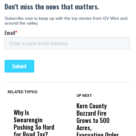
RELATED TOPICS:
UP NEXT
UP
DON'T
DON'T
MISS
MISS
Kern County
S
Why Is
Wittrup: Fresno
ABC
Buzzard Fire
F
Swearengin
Unified’s Failure
Alv
Grows to 500
P
Pushing So Hard
Was Not Just
Abo
Acres,
F
for Road Tax?
What Happened
His
Evacuation Order
o