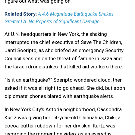
figure out what was going on.
Related Story:
A 4.6-Magnitude Earthquake Shakes
Greater LA. No Reports of Significant Damage.
At U.N. headquarters in New York, the shaking
interrupted the chief executive of Save The Children,
Janti Soeripto, as she briefed an emergency Security
Council session on the threat of famine in Gaza and
the Israeli drone strikes that killed aid workers there.
“Is it an earthquake?” Soeripto wondered aloud, then
asked if it was all right to go ahead. She did, but soon
diplomats’ phones blared with earthquake alerts.
In New York City’s Astoria neighborhood, Cassondra
Kurtz was giving her 14-year-old Chihuahua, Chiki, a
cocoa-butter rubdown for her dry skin. Kurtz was
recording the moment on video, as an everyday