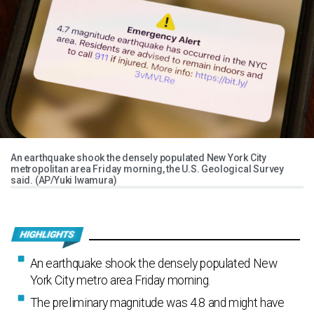
An earthquake shook the densely populated New York City
metropolitan area Friday morning, the U.S. Geological Survey
said. (AP/Yuki Iwamura)
An earthquake shook the densely populated New
York City metro area Friday morning.
The preliminary magnitude was 4.8 and might have