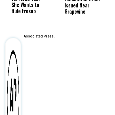
She Wants to
to a Child, It Was
FCO
Issued Near
Rule Fresno
What Happened
Grapevine
After
Associated Press,