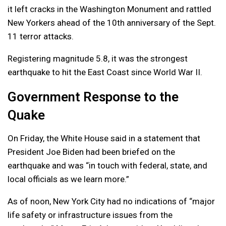
it left cracks in the Washington Monument and rattled
New Yorkers ahead of the 10th anniversary of the Sept.
11 terror attacks.
Registering magnitude 5.8, it was the strongest
earthquake to hit the East Coast since World War II.
Government Response to the
Quake
On Friday, the White House said in a statement that
President Joe Biden had been briefed on the
earthquake and was “in touch with federal, state, and
local officials as we learn more.”
As of noon, New York City had no indications of “major
life safety or infrastructure issues from the