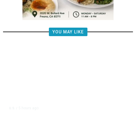
YOU MAY LIKE
5 hours ago
U.S.
/
FAA Says Helicopter Carrying
President Trump Was Briefly Too