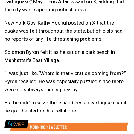
earthquake,” Mayor Eric Adams said on X, adding that
the city was inspecting critical areas.
New York Gov. Kathy Hochul posted on X that the
quake was felt throughout the state, but officials had
no reports of any life-threatening problems.
Solomon Byron felt it as he sat on a park bench in
Manhattan’s East Village.
“I was just like, ‘Where is that vibration coming from?'”
Byron recalled. He was especially puzzled since there
were no subways running nearby.
But he didn’t realize there had been an earthquake until
he got the alert on his cellphone.