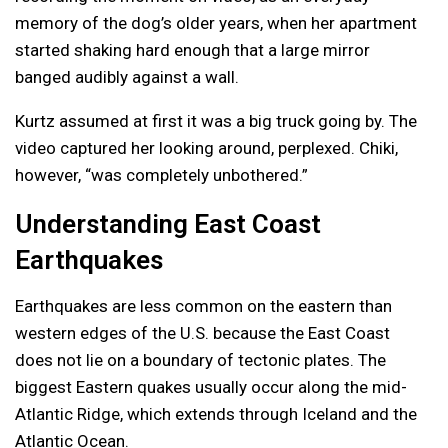
memory of the dog’s older years, when her apartment
started shaking hard enough that a large mirror
banged audibly against a wall.
Kurtz assumed at first it was a big truck going by. The
video captured her looking around, perplexed. Chiki,
however, “was completely unbothered.”
Understanding East Coast
Earthquakes
Earthquakes are less common on the eastern than
western edges of the U.S. because the East Coast
does not lie on a boundary of tectonic plates. The
biggest Eastern quakes usually occur along the mid-
Atlantic Ridge, which extends through Iceland and the
Atlantic Ocean.