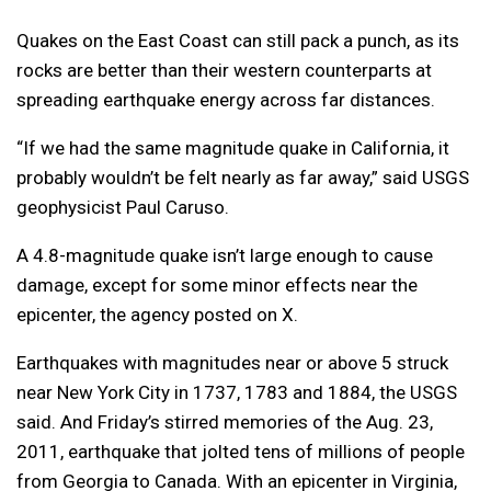
Quakes on the East Coast can still pack a punch, as its
rocks are better than their western counterparts at
spreading earthquake energy across far distances.
“If we had the same magnitude quake in California, it
probably wouldn’t be felt nearly as far away,” said USGS
geophysicist Paul Caruso.
A 4.8-magnitude quake isn’t large enough to cause
damage, except for some minor effects near the
epicenter, the agency posted on X.
Earthquakes with magnitudes near or above 5 struck
near New York City in 1737, 1783 and 1884, the USGS
said. And Friday’s stirred memories of the Aug. 23,
2011, earthquake that jolted tens of millions of people
from Georgia to Canada. With an epicenter in Virginia,