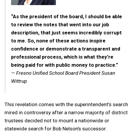
“As the president of the board, I should be able
to review the notes that went into our job
description, that just seems incredibly corrupt
to me. So, none of these actions inspire
confidence or demonstrate a transparent and
professional process, which is what they’re
being paid for with public money to practice.”
— Fresno Unified School Board President Susan
Wittrup
This revelation comes with the superintendent’s search
mired in controversy after a narrow majority of district
trustees decided not to mount a nationwide or
statewide search for Bob Nelson’s successor.