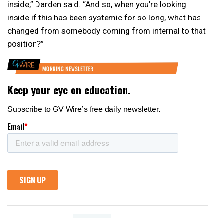
inside,” Darden said. “And so, when you’re looking
inside if this has been systemic for so long, what has
changed from somebody coming from internal to that
position?”