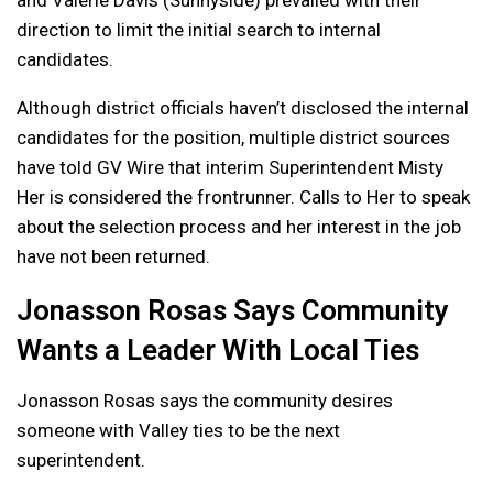
direction to limit the initial search to internal
candidates.
Although district officials haven’t disclosed the internal
candidates for the position, multiple district sources
have told GV Wire that interim Superintendent Misty
Her is considered the frontrunner. Calls to Her to speak
about the selection process and her interest in the job
have not been returned.
Jonasson Rosas Says Community
Wants a Leader With Local Ties
Jonasson Rosas says the community desires
someone with Valley ties to be the next
superintendent.