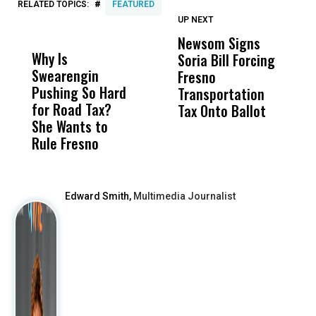
#
RELATED TOPICS:
FEATURED
UP NEXT
UP
DON'T
DON'T
MISS
MISS
Newsom Signs
H
Why Is
Wittrup: Fresno
ABC
Soria Bill Forcing
Cl
Swearengin
Unified’s Failure
Alv
Fresno
O
Pushing So Hard
Was Not Just
Abo
Transportation
M
for Road Tax?
What Happened
His
Tax Onto Ballot
She Wants to
to a Child, It Was
FCO
Rule Fresno
What Happened
After
Edward Smith,
Multimedia Journalist