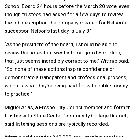
School Board 24 hours before the March 20 vote, even
though trustees had asked for a few days to review
the job description the company created for Nelson’s
successor. Nelson’s last day is July 31.
“As the president of the board, I should be able to
review the notes that went into our job description,
that just seems incredibly corrupt to me,” Wittrup said.
“So, none of these actions inspire confidence or
demonstrate a transparent and professional process,
which is what they’re being paid for with public money
to practice.”
Miguel Arias, a Fresno City Councilmember and former
trustee with State Center Community College District,
said listening sessions are typically recorded.