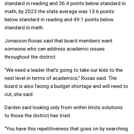
standard in reading and 36.4 points below standard in
math; by 2023 the state average was 13.6 points
below standard in reading and 49.1 points below
standard in math.
Jonasson Rosas said that board members want
someone who can address academic issues
throughout the district.
“We need a leader that’s going to take our kids to the
next level in terms of academics,” Rosas said. The
board is also facing a budget shortage and will need to
cut, she said.
Darden said looking only from within limits solutions
to those the district has tried.
“You have this repetitiveness that goes on by searching