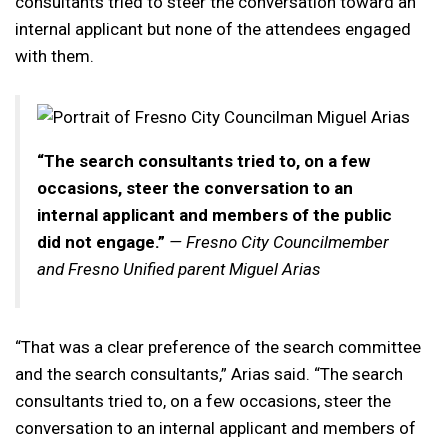
consultants tried to steer the conversation toward an
internal applicant but none of the attendees engaged
with them.
“The search consultants tried to, on a few
occasions, steer the conversation to an
internal applicant and members of the public
did not engage.”
— Fresno City Councilmember
and Fresno Unified parent Miguel Arias
“That was a clear preference of the search committee
and the search consultants,” Arias said. “The search
consultants tried to, on a few occasions, steer the
conversation to an internal applicant and members of