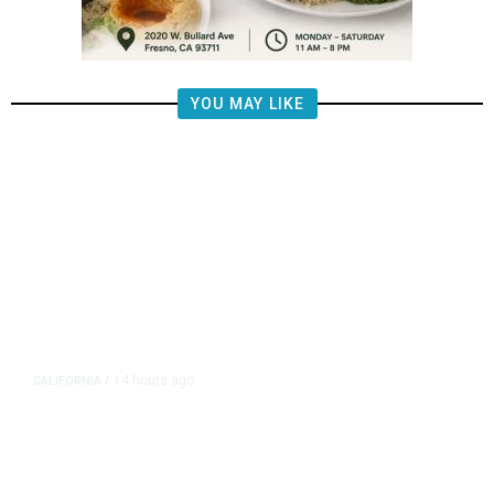
YOU MAY LIKE
14 hours ago
CALIFORNIA
/
AIPAC-Affiliated PACs Pour
Millions Into Bid to Block Wahab
in East Bay House Runoff