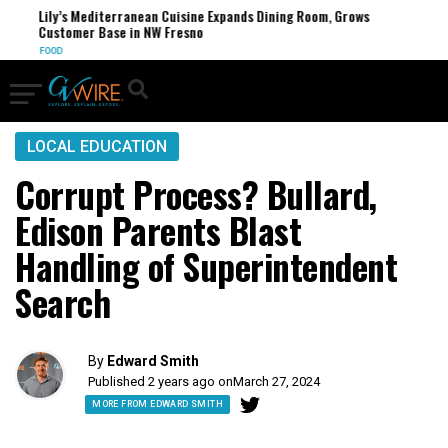
Lily’s Mediterranean Cuisine Expands Dining Room, Grows
Customer Base in NW Fresno
FOOD
LOCAL EDUCATION
Corrupt Process? Bullard,
Edison Parents Blast
Handling of Superintendent
Search
By
Edward Smith
Published 2 years ago on
March 27, 2024
MORE FROM EDWARD SMITH