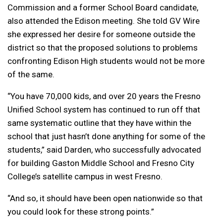
Commission and a former School Board candidate,
also attended the Edison meeting. She told GV Wire
she expressed her desire for someone outside the
district so that the proposed solutions to problems
confronting Edison High students would not be more
of the same.
“You have 70,000 kids, and over 20 years the Fresno
Unified School system has continued to run off that
same systematic outline that they have within the
school that just hasn’t done anything for some of the
students,” said Darden, who successfully advocated
for building Gaston Middle School and Fresno City
College’s satellite campus in west Fresno.
“And so, it should have been open nationwide so that
you could look for these strong points.”