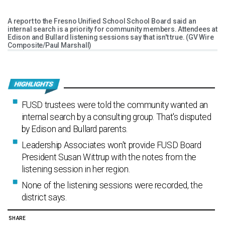
A report to the Fresno Unified School School Board said an
internal search is a priority for community members. Attendees at
Edison and Bullard listening sessions say that isn't true. (GV Wire
Composite/Paul Marshall)
FUSD trustees were told the community wanted an
internal search by a consulting group. That's disputed
by Edison and Bullard parents.
Leadership Associates won't provide FUSD Board
President Susan Wittrup with the notes from the
listening session in her region.
None of the listening sessions were recorded, the
district says.
SHARE