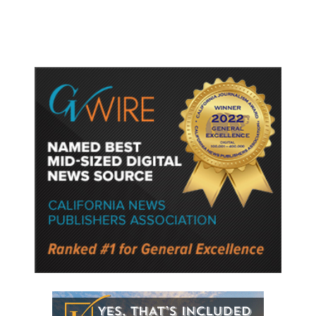
Semiconductor Material