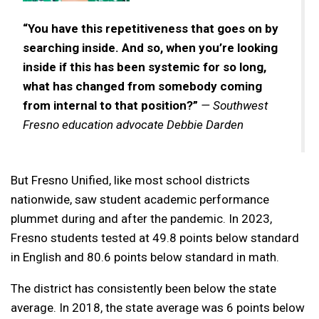
“You have this repetitiveness that goes on by
searching inside. And so, when you’re looking
inside if this has been systemic for so long,
what has changed from somebody coming
from internal to that position?”
— Southwest
Fresno education advocate Debbie Darden
But Fresno Unified, like most school districts
nationwide, saw student academic performance
plummet during and after the pandemic. In 2023,
Fresno students tested at 49.8 points below standard
in English and 80.6 points below standard in math.
The district has consistently been below the state
average. In 2018, the state average was 6 points below