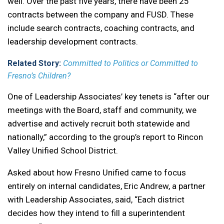
well. Over the past five years, there have been 25
contracts between the company and FUSD. These
include search contracts, coaching contracts, and
leadership development contracts.
Related Story:
Committed to Politics or Committed to
Fresno’s Children?
One of Leadership Associates’ key tenets is “after our
meetings with the Board, staff and community, we
advertise and actively recruit both statewide and
nationally,” according to the group’s report to Rincon
Valley Unified School District.
Asked about how Fresno Unified came to focus
entirely on internal candidates, Eric Andrew, a partner
with Leadership Associates, said, “Each district
decides how they intend to fill a superintendent