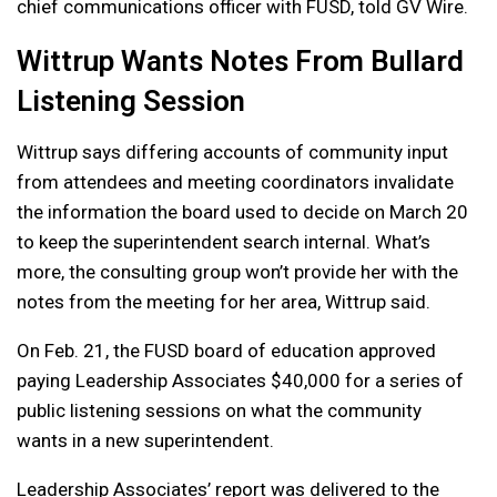
chief communications officer with FUSD, told GV Wire.
Wittrup Wants Notes From Bullard
Listening Session
Wittrup says differing accounts of community input
from attendees and meeting coordinators invalidate
the information the board used to decide on March 20
to keep the superintendent search internal. What’s
more, the consulting group won’t provide her with the
notes from the meeting for her area, Wittrup said.
On Feb. 21, the FUSD board of education approved
paying Leadership Associates $40,000 for a series of
public listening sessions on what the community
wants in a new superintendent.
Leadership Associates’ report was delivered to the