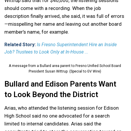
Wittrup said that for $40,000, the listening sessions
should come with a recording. When the job
description finally arrived, she said, it was full of errors
—misspelling her name and leaving out another board
member’s name, for example.
Related Story:
Is Fresno Superintendent Hire an Inside
Job? Trustees to Look Only at In-House ...
A message from a Bullard area parent to Fresno Unified School Board
President Susan Wittrup. (Special to GV Wire)
Bullard and Edison Parents Want
to Look Beyond the District
Arias, who attended the listening session for Edison
High School said no one advocated for a search
limited to internal candidates. Arias said the