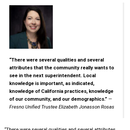
“There were several qualities and several
attributes that the community really wants to
see in the next superintendent. Local
knowledge is important, as indicated,
knowledge of California practices, knowledge
of our community, and our demographics.”
—
Fresno Unified Trustee Elizabeth Jonasson Rosas
“There were several qualities and several attributes