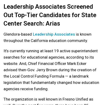
Leadership Associates Screened
Out Top-Tier Candidates for State
Center Search: Arias
Glendora-based
Leadership Associates
is known
throughout the California education community.
It’s currently running at least 19 active superintendent
searches for educational agencies, according to its
website. And, Chief Financial Officer Mark Ecker
advised then-Gov. Jerry Brown during the creation of
the Local Control Funding Formula — a landmark
legislation that fundamentally changed how education
agencies receive funding.
The organization is well known in Fresno Unified as