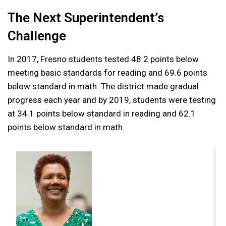
The Next Superintendent’s
Challenge
In 2017, Fresno students tested 48.2 points below
meeting basic standards for reading and 69.6 points
below standard in math. The district made gradual
progress each year and by 2019, students were testing
at 34.1 points below standard in reading and 62.1
points below standard in math.