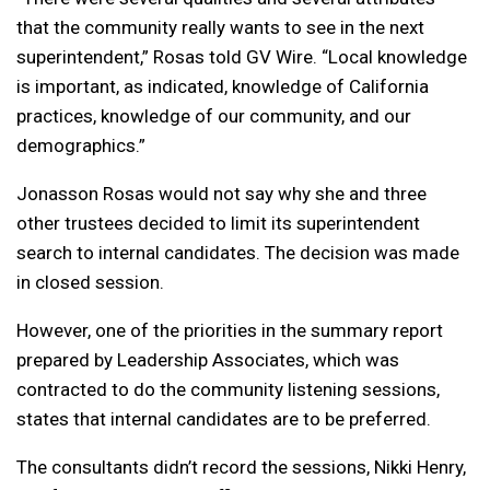
that the community really wants to see in the next
superintendent,” Rosas told GV Wire. “Local knowledge
is important, as indicated, knowledge of California
practices, knowledge of our community, and our
demographics.”
Jonasson Rosas would not say why she and three
other trustees decided to limit its superintendent
search to internal candidates. The decision was made
in closed session.
However, one of the priorities in the summary report
prepared by Leadership Associates, which was
contracted to do the community listening sessions,
states that internal candidates are to be preferred.
The consultants didn’t record the sessions, Nikki Henry,