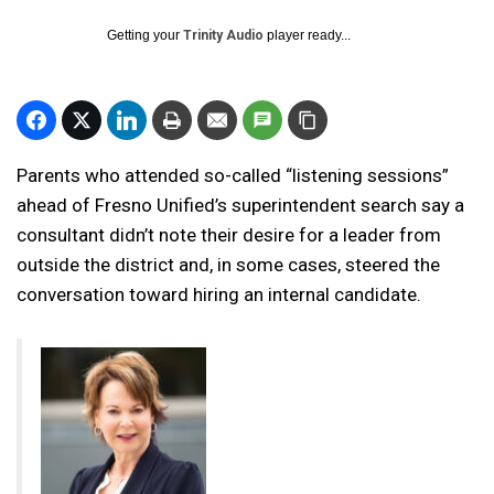
Getting your
Trinity Audio
player ready...
Parents who attended so-called “listening sessions”
ahead of Fresno Unified’s superintendent search say a
consultant didn’t note their desire for a leader from
outside the district and, in some cases, steered the
conversation toward hiring an internal candidate.