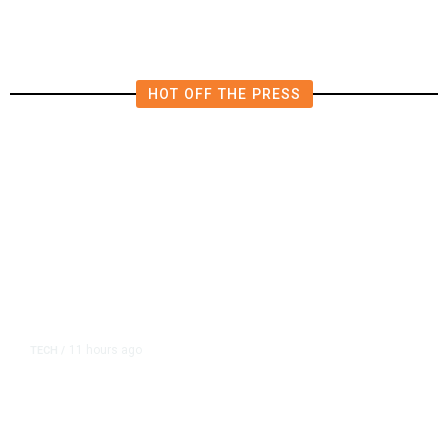
HOT OFF THE PRESS
11 hours ago
TECH
/
Trump Unveils Trade Actions to
Protect Key Solar and