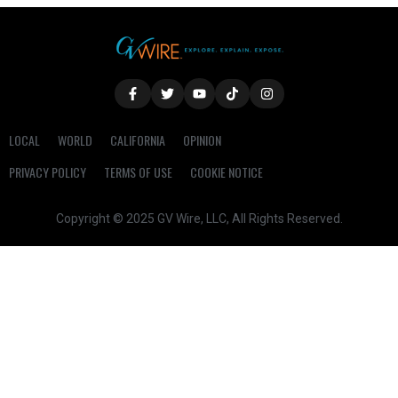
LOCAL
WORLD
CALIFORNIA
OPINION
PRIVACY POLICY
TERMS OF USE
COOKIE NOTICE
Copyright © 2025 GV Wire, LLC, All Rights Reserved.