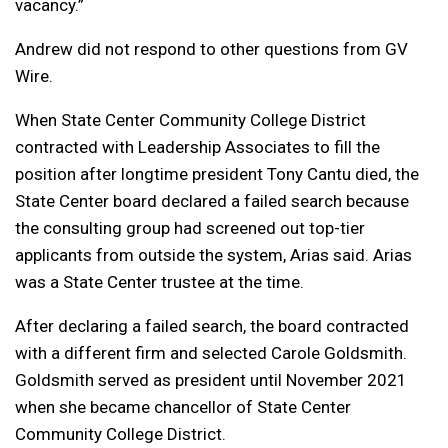
vacancy.”
Andrew did not respond to other questions from GV
Wire.
When State Center Community College District
contracted with Leadership Associates to fill the
position after longtime president Tony Cantu died, the
State Center board declared a failed search because
the consulting group had screened out top-tier
applicants from outside the system, Arias said. Arias
was a State Center trustee at the time.
After declaring a failed search, the board contracted
with a different firm and selected Carole Goldsmith.
Goldsmith served as president until November 2021
when she became chancellor of State Center
Community College District.