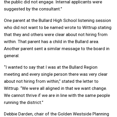
the public did not engage. Internal applicants were
suggested by the consultant.”
One parent at the Bullard High School listening session
who did not want to be named wrote to Wittrup stating
that they and others were clear about not hiring from
within. That parent has a child in the Bullard area.
Another parent sent a similar message to the board in
general.
“I wanted to say that I was at the Bullard Region
meeting and every single person there was very clear
about not hiring from within,” stated the letter to
Wittrup. “We were all aligned in that we want change.
We cannot thrive if we are in line with the same people
running the district.”
Debbie Darden, chair of the Golden Westside Planning