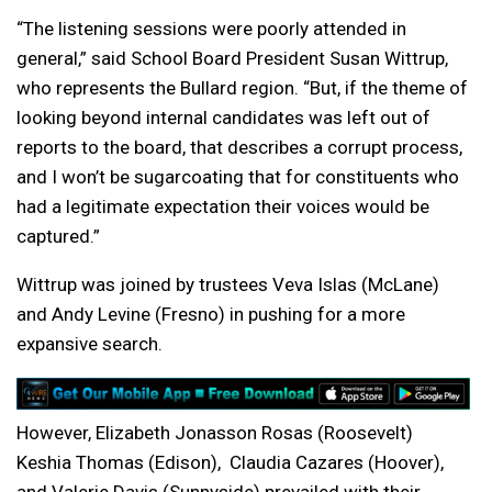
“The listening sessions were poorly attended in
general,” said School Board President Susan Wittrup,
who represents the Bullard region. “But, if the theme of
looking beyond internal candidates was left out of
reports to the board, that describes a corrupt process,
and I won’t be sugarcoating that for constituents who
had a legitimate expectation their voices would be
captured.”
Wittrup was joined by trustees Veva Islas (McLane)
and Andy Levine (Fresno) in pushing for a more
expansive search.
However, Elizabeth Jonasson Rosas (Roosevelt)
Keshia Thomas (Edison), Claudia Cazares (Hoover),
and Valerie Davis (Sunnyside) prevailed with their