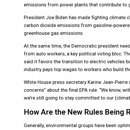
emissions from power plants that contribute to 
President Joe Biden has made fighting climate ch
carbon dioxide emissions from gasoline-powered 
greenhouse gas emissions.
At the same time, the Democratic president need
from auto workers, a key political voting bloc. 
said it favors the transition to electric vehicles
industry pays top wages to workers who build th
White House press secretary Karine Jean-Pierre s
concerns” about the final EPA rule. “We know, with
we’re still going to stay committed to our (climat
How Are the New Rules Being 
Generally, environmental groups have been optimi