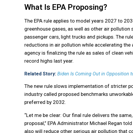
What Is EPA Proposing?
The EPA rule applies to model years 2027 to 203
greenhouse gases, as well as other air pollution
passenger cars, light trucks and pickups. The rule
reductions in air pollution while accelerating the
agency is finalizing the rule as sales of clean vehi
record highs last year.
Related Story:
Biden Is Coming Out in Opposition to 
The new rule slows implementation of stricter p
industry called proposed benchmarks unworkable.
preferred by 2032.
“Let me be clear: Our final rule delivers the same,
proposal,” EPA Administrator Michael Regan told r
also will reduce other serious air pollution that 