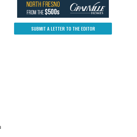
SUBMIT A LETTER TO THE EDITOR
s