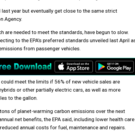
d last year but eventually get close to the same strict
on Agency.
ich are needed to meet the standards, have begun to slow.
ecting to the EPA’s preferred standards unveiled last April a
g emissions from passenger vehicles.
ry could meet the limits if 56% of new vehicle sales are
ybrids or other partially electric cars, as well as more
es to the gallon.
n tons of planet-warming carbon emissions over the next
nnual net benefits, the EPA said, including lower health care
 reduced annual costs for fuel, maintenance and repairs.