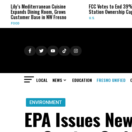
s Mediterranean Cuisine
FCC Votes to End 39% Local TV
nds Dining Room, Grows
Station Ownership Cap
omer Base in NW Fresno
U.S.
LOCAL
NEWS
EDUCATION
FRESNO UNIFIED
ENVIRONMENT
EPA Issues New