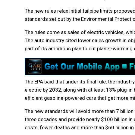
The new rules relax initial tailpipe limits propose
standards set out by the Environmental Protecti
The rules come as sales of electric vehicles, wh
The auto industry cited lower sales growth in obj
part of its ambitious plan to cut planet-warmin
The EPA said that under its final rule, the indust
electric by 2032, along with at least 13% plug-in h
efficient gasoline-powered cars that get more mil
The new standards will avoid more than 7 billio
three decades and provide nearly $100 billion in a
costs, fewer deaths and more than $60 billion in