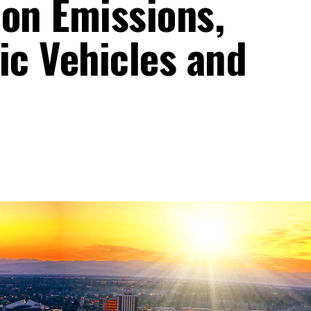
bon Emissions,
ic Vehicles and