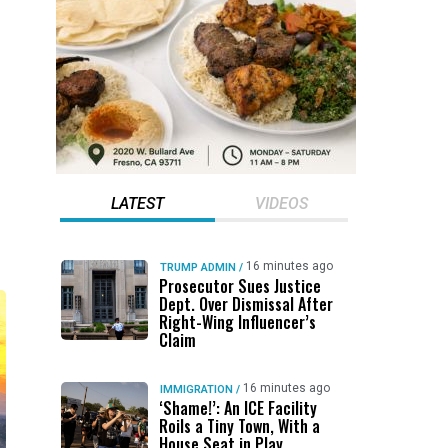
LATEST
VIDEOS
16 minutes ago
TRUMP ADMIN
/
Prosecutor Sues Justice
Dept. Over Dismissal After
Right-Wing Influencer’s
Claim
16 minutes ago
IMMIGRATION
/
‘Shame!’: An ICE Facility
Roils a Tiny Town, With a
House Seat in Play