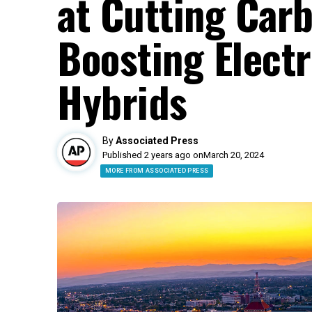
at Cutting Car
Boosting Electr
Hybrids
By
Associated Press
Published 2 years ago on
March 20, 2024
MORE FROM ASSOCIATED PRESS