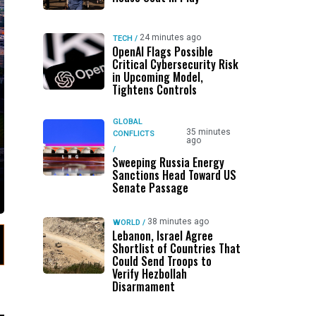
24 minutes ago
TECH
/
OpenAI Flags Possible
Critical Cybersecurity Risk
in Upcoming Model,
Tightens Controls
GLOBAL
35 minutes
CONFLICTS
ago
/
Sweeping Russia Energy
Sanctions Head Toward US
Senate Passage
38 minutes ago
WORLD
/
Lebanon, Israel Agree
Shortlist of Countries That
Could Send Troops to
Verify Hezbollah
Disarmament