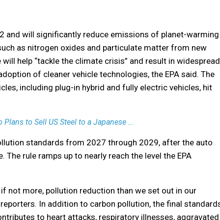
2 and will significantly reduce emissions of planet-warming
 such as nitrogen oxides and particulate matter from new
 will help “tackle the climate crisis” and result in widespread
 adoption of cleaner vehicle technologies, the EPA said. The
cles, including plug-in hybrid and fully electric vehicles, hit
Plans to Sell US Steel to a Japanese ...
ollution standards from 2027 through 2029, after the auto
 The rule ramps up to nearly reach the level the EPA
 if not more, pollution reduction than we set out in our
eporters. In addition to carbon pollution, the final standard
contributes to heart attacks, respiratory illnesses, aggravated