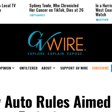
Sydney Towle, Who Chronicled
In a Hurricane-Seaso
Her Cancer on TikTok, Dies at 26
West Coast May Be 
Watch
OBITUARIES
WEATHER
OPINION
UNFILTERED
ABOUT
SUPPORT GV WIRE
SUBSCRIBE
 Auto Rules Aimed