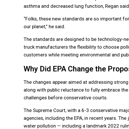
asthma and decreased lung function, Regan said
“Folks, these new standards are so important for
our planet,” he said.
The standards are designed to be technology-ne
truck manufacturers the flexibility to choose poll
customers while meeting environmental and publi
Why Did EPA Change the Propo
The changes appear aimed at addressing strong i
along with public reluctance to fully embrace the
challenges before conservative courts.
The Supreme Court, with a 6-3 conservative major
agencies, including the EPA, in recent years. The j
water pollution — including a landmark 2022 rulin