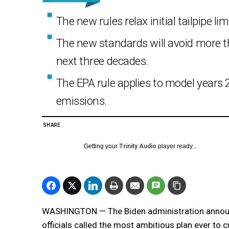
The new rules relax initial tailpipe li
The new standards will avoid more th
next three decades.
The EPA rule applies to model years 
emissions.
SHARE
Getting your
Trinity Audio
player ready...
WASHINGTON — The Biden administration annou
officials called the most ambitious plan ever to