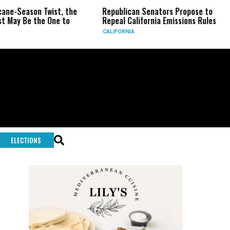
n Twist, the
Republican Senators Propose to
CIA Set
the One to
Repeal California Emissions Rules
Force a
CALIFORNIA
U.S.
ELECTIONS