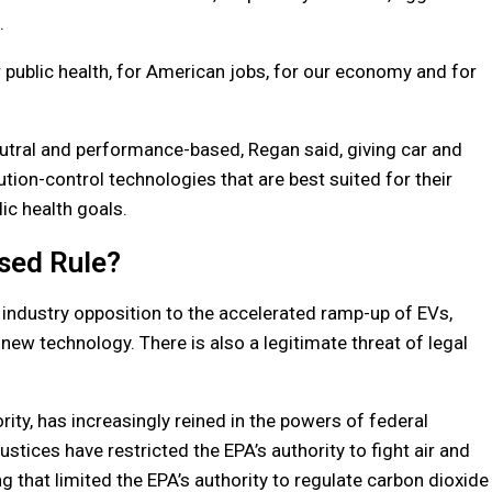
.
 public health, for American jobs, for our economy and for
utral and performance-based, Regan said, giving car and
ution-control technologies that are best suited for their
c health goals.
sed Rule?
ndustry opposition to the accelerated ramp-up of EVs,
 new technology. There is also a legitimate threat of legal
ity, has increasingly reined in the powers of federal
ustices have restricted the EPA’s authority to fight air and
g that limited the EPA’s authority to regulate carbon dioxide