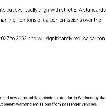
mits but eventually align with strict EPA standards
an 7 billion tons of carbon emissions over the
2027 to 2032 and will significantly reduce carbon
nced new automobile emissions standards Wednesday tha
 cut planet-warming emissions from passenger vehicles.