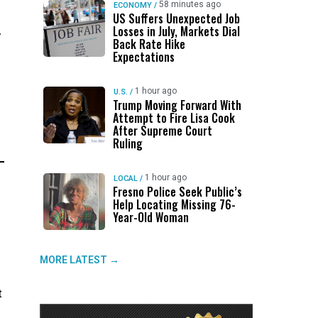
58 minutes ago
ECONOMY
/
US Suffers Unexpected Job
.
Losses in July, Markets Dial
Back Rate Hike
Expectations
1 hour ago
U.S.
/
Trump Moving Forward With
Attempt to Fire Lisa Cook
After Supreme Court
Ruling
1 hour ago
LOCAL
/
Fresno Police Seek Public’s
Help Locating Missing 76-
Year-Old Woman
MORE LATEST →
t