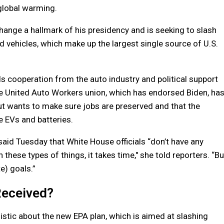
global warming.
ange a hallmark of his presidency and is seeking to slash
vehicles, which make up the largest single source of U.S.
s cooperation from the auto industry and political support
The United Auto Workers union, which has endorsed Biden, ha
 but wants to make sure jobs are preserved and that the
e EVs and batteries.
aid Tuesday that White House officials “don’t have any
 these types of things, it takes time,″ she told reporters. “Bu
e) goals.”
Received?
stic about the new EPA plan, which is aimed at slashing