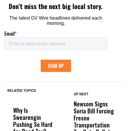
RELATED TOPICS:
UP NEXT
UP
DON'T
DON'T
MISS
MISS
Newsom Signs
H
Why Is
Wittrup: Fresno
ABC
Soria Bill Forcing
Cl
Swearengin
Unified’s Failure
Alv
Fresno
O
Pushing So Hard
Was Not Just
Abo
Transportation
M