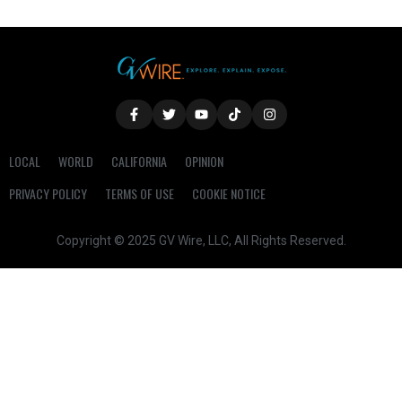
LOCAL
WORLD
CALIFORNIA
OPINION
PRIVACY POLICY
TERMS OF USE
COOKIE NOTICE
Copyright © 2025 GV Wire, LLC, All Rights Reserved.