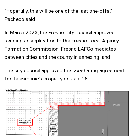
“Hopefully, this will be one of the last one-offs,”
Pacheco said.
In March 2023, the Fresno City Council approved
sending an application to the Fresno Local Agency
Formation Commission. Fresno LAFCo mediates
between cities and the county in annexing land.
The city council approved the tax-sharing agreement
for Telesmanic’s property on Jan. 18.