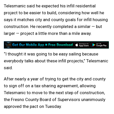
Telesmanic said he expected his infill residential
project to be easier to build, considering how well he
says it matches city and county goals for infill housing
construction. He recently completed a similar — but
larger — project a little more than a mile away.
“I thought it was going to be easy sailing because
everybody talks about these infill projects,” Telesmanic
said.
After nearly a year of trying to get the city and county
to sign off on a tax-sharing agreement, allowing
Telesmanic to move to the next step of construction,
the Fresno County Board of Supervisors unanimously
approved the pact on Tuesday.