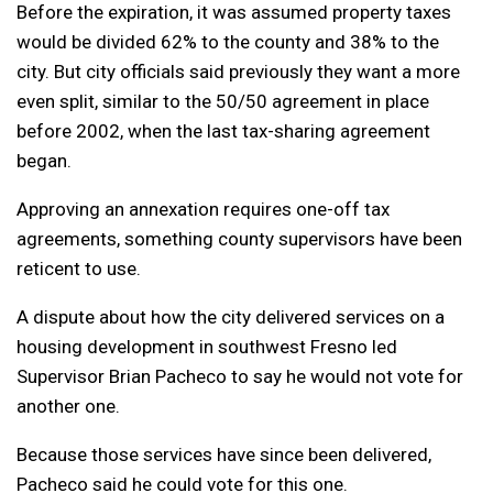
Before the expiration, it was assumed property taxes
would be divided 62% to the county and 38% to the
city. But city officials said previously they want a more
even split, similar to the 50/50 agreement in place
before 2002, when the last tax-sharing agreement
began.
Approving an annexation requires one-off tax
agreements, something county supervisors have been
reticent to use.
A dispute about how the city delivered services on a
housing development in southwest Fresno led
Supervisor Brian Pacheco to say he would not vote for
another one.
Because those services have since been delivered,
Pacheco said he could vote for this one.