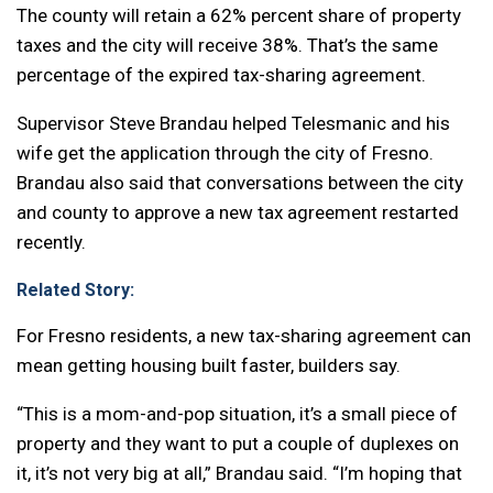
The county will retain a 62% percent share of property
taxes and the city will receive 38%. That’s the same
percentage of the expired tax-sharing agreement.
Supervisor Steve Brandau helped Telesmanic and his
wife get the application through the city of Fresno.
Brandau also said that conversations between the city
and county to approve a new tax agreement restarted
recently.
Related Story:
For Fresno residents, a new tax-sharing agreement can
mean getting housing built faster, builders say.
“This is a mom-and-pop situation, it’s a small piece of
property and they want to put a couple of duplexes on
it, it’s not very big at all,” Brandau said. “I’m hoping that