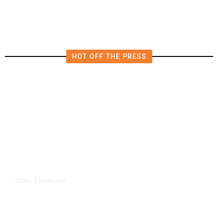
in East Bay House Runoff
HOT OFF THE PRESS
4 hours ago
TECH
/
Trump Unveils Trade Actions to
Protect Key Solar and