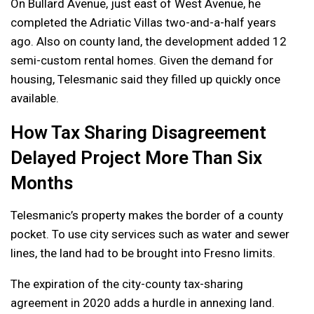
On Bullard Avenue, just east of West Avenue, he
completed the Adriatic Villas two-and-a-half years
ago. Also on county land, the development added 12
semi-custom rental homes. Given the demand for
housing, Telesmanic said they filled up quickly once
available.
How Tax Sharing Disagreement
Delayed Project More Than Six
Months
Telesmanic’s property makes the border of a county
pocket. To use city services such as water and sewer
lines, the land had to be brought into Fresno limits.
The expiration of the city-county tax-sharing
agreement in 2020 adds a hurdle in annexing land.