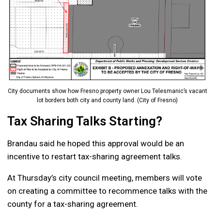
City documents show how Fresno property owner Lou Telesmanic’s vacant
lot borders both city and county land. (City of Fresno)
Tax Sharing Talks Starting?
Brandau said he hoped this approval would be an
incentive to restart tax-sharing agreement talks.
At Thursday’s city council meeting, members will vote
on creating a committee to recommence talks with the
county for a tax-sharing agreement.