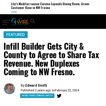
Lily’s Mediterranean Cuisine Expands Dining Room, Grows
Customer Base in NW Fresno
FOOD
FEATURED
Infill Builder Gets City &
County to Agree to Share Tax
Revenue. New Duplexes
Coming to NW Fresno.
By
Edward Smith
Published 2 years ago on
February 22, 2024
MORE FROM EDWARD SMITH