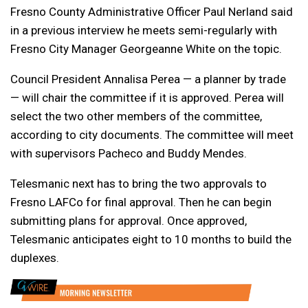
Fresno County Administrative Officer Paul Nerland said
in a previous interview he meets semi-regularly with
Fresno City Manager Georgeanne White on the topic.
Council President Annalisa Perea — a planner by trade
— will chair the committee if it is approved. Perea will
select the two other members of the committee,
according to city documents. The committee will meet
with supervisors Pacheco and Buddy Mendes.
Telesmanic next has to bring the two approvals to
Fresno LAFCo for final approval. Then he can begin
submitting plans for approval. Once approved,
Telesmanic anticipates eight to 10 months to build the
duplexes.