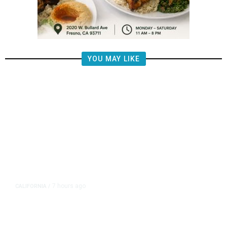
YOU MAY LIKE
7 hours ago
CALIFORNIA
/
AIPAC-Affiliated PACs Pour
Millions Into Bid to Block Wahab