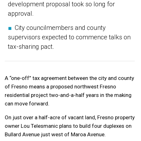
development proposal took so long for
approval.
■
City councilmembers and county
supervisors expected to commence talks on
tax-sharing pact.
A “one-off” tax agreement between the city and county
of Fresno means a proposed northwest Fresno
residential project two-and-a-half years in the making
can move forward.
On just over a half-acre of vacant land, Fresno property
owner Lou Telesmanic plans to build four duplexes on
Bullard Avenue just west of Maroa Avenue.