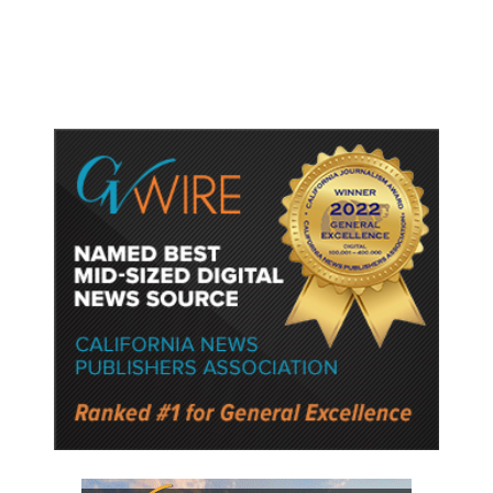
Semiconductor Material