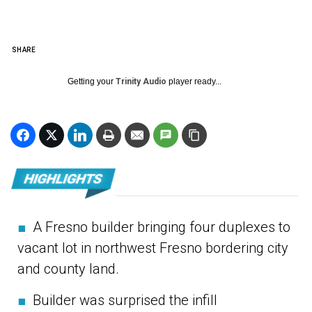
SHARE
Getting your
Trinity Audio
player ready...
■
A Fresno builder bringing four duplexes to
vacant lot in northwest Fresno bordering city
and county land.
■
Builder was surprised the infill