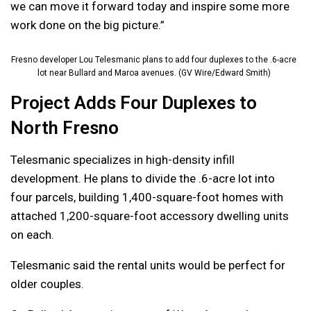
we can move it forward today and inspire some more
work done on the big picture.”
Fresno developer Lou Telesmanic plans to add four duplexes to the .6-acre
lot near Bullard and Maroa avenues. (GV Wire/Edward Smith)
Project Adds Four Duplexes to
North Fresno
Telesmanic specializes in high-density infill
development. He plans to divide the .6-acre lot into
four parcels, building 1,400-square-foot homes with
attached 1,200-square-foot accessory dwelling units
on each.
Telesmanic said the rental units would be perfect for
older couples.