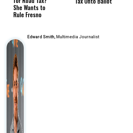
for Road Tax?
What Happened
His
Tax Onto Ballot
She Wants to
to a Child, It Was
FCO
Rule Fresno
What Happened
After
Edward Smith,
Multimedia Journalist