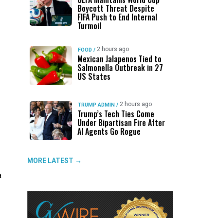
Boycott Threat Despite
FIFA Push to End Internal
Turmoil
2 hours ago
FOOD
/
Mexican Jalapenos Tied to
Salmonella Outbreak in 27
US States
2 hours ago
TRUMP ADMIN
/
Trump’s Tech Ties Come
Under Bipartisan Fire After
AI Agents Go Rogue
MORE LATEST →
a