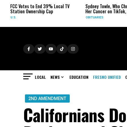
CC Votes to End 39% Local TV
Sydney Towle, Who Chronicle
tation Ownership Cap
Her Cancer on TikTok, Dies a
.S.
OBITUARIES
LOCAL
NEWS
EDUCATION
FRESNO UNIFIED
2ND AMENDMENT
Californians Do