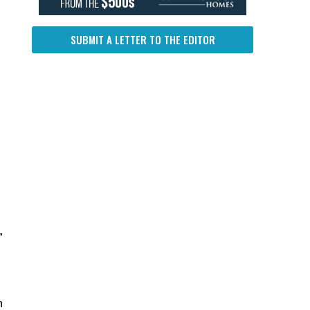
SUBMIT A LETTER TO THE EDITOR
n
”
n