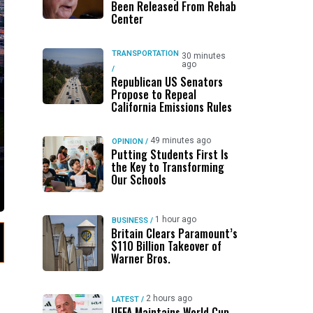
Been Released From Rehab
Center
TRANSPORTATION
30 minutes
ago
/
Republican US Senators
Propose to Repeal
California Emissions Rules
49 minutes ago
OPINION
/
Putting Students First Is
the Key to Transforming
Our Schools
1 hour ago
BUSINESS
/
Britain Clears Paramount’s
$110 Billion Takeover ​of
Warner Bros.
2 hours ago
LATEST
/
UEFA Maintains World Cup