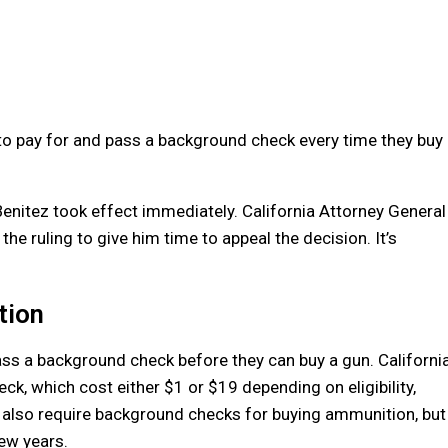
o pay for and pass a background check every time they buy
Benitez took effect immediately. California Attorney General
e ruling to give him time to appeal the decision. It’s
tion
ass a background check before they can buy a gun. Californi
ck, which cost either $1 or $19 depending on eligibility,
s also require background checks for buying ammunition, but
few years.