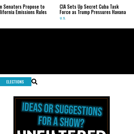
tors Propose to
CIA Sets Up Secret Cuba Task
Isra
a Emissions Rules
Force as Trump Pressures Havana
Pale
Rare
U.S.
WOR
ELECTIONS