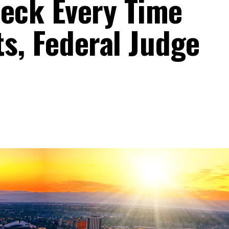
eck Every Time
ts, Federal Judge