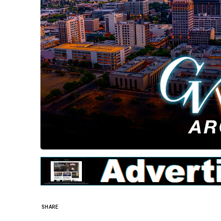
SHARE