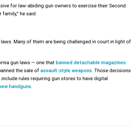
nsive for law-abiding gun owners to exercise their Second
family,” he said.
laws. Many of them are being challenged in court in light of
ornia gun laws — one that
banned detachable magazines
banned the sale of
assault-style weapons
. Those decisions
nclude rules requiring gun stores to have digital
 new handguns
.