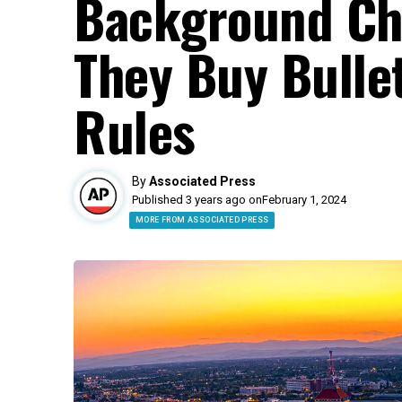
Background Ch
They Buy Bulle
Rules
By
Associated Press
Published 3 years ago on
February 1, 2024
MORE FROM ASSOCIATED PRESS