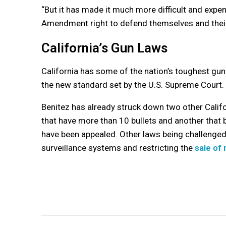
“But it has made it much more difficult and expe
Amendment right to defend themselves and their 
California’s Gun Laws
California has some of the nation’s toughest gun 
the new standard set by the U.S. Supreme Court.
Benitez has already struck down two other Calif
that have more than 10 bullets and another that 
have been appealed. Other laws being challenged i
surveillance systems and restricting the
sale of