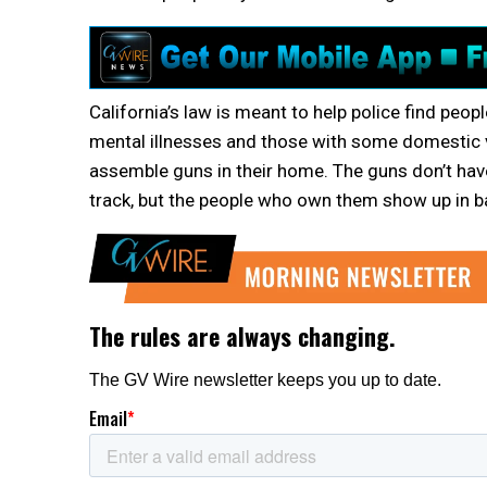
California’s law is meant to help police find peop
mental illnesses and those with some domestic v
assemble guns in their home. The guns don’t have
track, but the people who own them show up in b