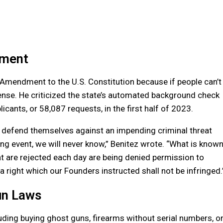
dment
d Amendment to the U.S. Constitution because if people can’t
efense. He criticized the state’s automated background check
cants, or 58,087 requests, in the first half of 2023.
defend themselves against an impending criminal threat
g event, we will never know,” Benitez wrote. “What is know
that are rejected each day are being denied permission to
 right which our Founders instructed shall not be infringed.
un Laws
ding buying ghost guns, firearms without serial numbers, o