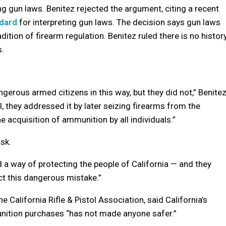
ng gun laws. Benitez rejected the argument, citing a recent
ndard
for interpreting gun laws. The decision says gun laws
dition of firearm regulation. Benitez ruled there is no histor
.
erous armed citizens in this way, but they did not,” Benite
, they addressed it by later seizing firearms from the
e acquisition of ammunition by all individuals.”
isk.
 a way of protecting the people of California — and they
ct this dangerous mistake.”
 California Rifle & Pistol Association, said California’s
nition purchases “has not made anyone safer.”