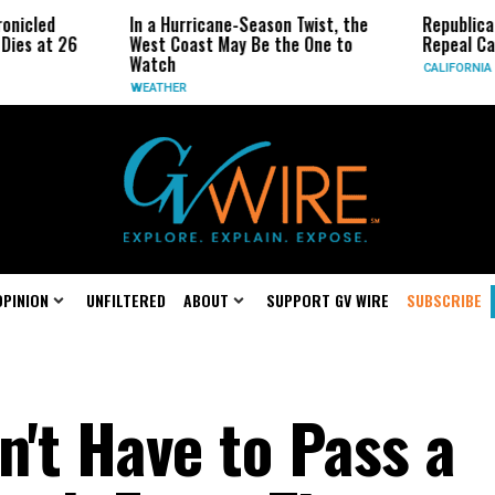
d
In a Hurricane-Season Twist, the
Republican Sena
t 26
West Coast May Be the One to
Repeal Californi
Watch
CALIFORNIA
WEATHER
OPINION
UNFILTERED
ABOUT
SUPPORT GV WIRE
SUBSCRIBE
n't Have to Pass a