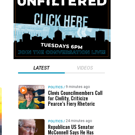
LATEST
VIDEOS
9 minutes ago
POLITICS
/
Clovis Councilmembers Call
for Civility, Criticize
Pearce’s Fiery Rhetoric
24 minutes ago
POLITICS
/
Republican US Senator
McConnell Says He Has