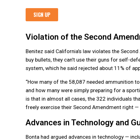
Violation of the Second Amen
Benitez said California’s law violates the Secon
buy bullets, they can’t use their guns for self-d
system, which he said rejected about 11% of appli
“How many of the 58,087 needed ammunition to 
and how many were simply preparing for a sportin
is that in almost all cases, the 322 individuals 
freely exercise their Second Amendment right — a
Advances in Technology and G
Bonta had argued advances in technology — inclu