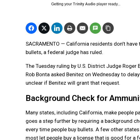
Getting your
Trinity Audio
player ready...
SACRAMENTO — California residents don’t have t
bullets, a federal judge has ruled.
The Tuesday ruling by U.S. District Judge Roger 
Rob Bonta asked Benitez on Wednesday to delay th
unclear if Benitez will grant that request.
Background Check for Ammuni
Many states, including California, make people p
goes a step further by requiring a background che
every time people buy bullets. A few other state
most let people buy a license that is good for a 