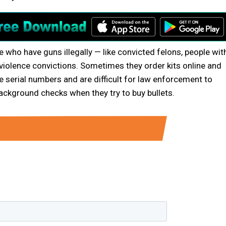
le who have guns illegally — like convicted felons, people wit
iolence convictions. Sometimes they order kits online and
 serial numbers and are difficult for law enforcement to
ackground checks when they try to buy bullets.