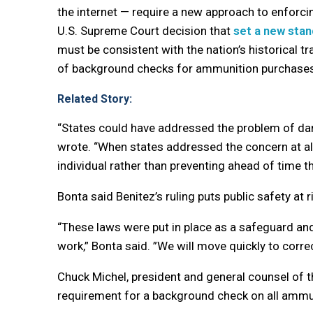
the internet — require a new approach to enforci
U.S. Supreme Court decision that
set a new sta
must be consistent with the nation’s historical tra
of background checks for ammunition purchases
Related Story:
“States could have addressed the problem of dang
wrote. “When states addressed the concern at all
individual rather than preventing ahead of time th
Bonta said Benitez’s ruling puts public safety at r
“These laws were put in place as a safeguard and
work,” Bonta said. ”We will move quickly to corre
Chuck Michel, president and general counsel of the
requirement for a background check on all ammu