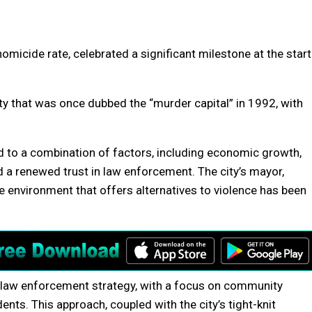
 homicide rate, celebrated a significant milestone at the start
ty that was once dubbed the “murder capital” in 1992, with
ed to a combination of factors, including economic growth,
a renewed trust in law enforcement. The city’s mayor,
e environment that offers alternatives to violence has been
 in law enforcement strategy, with a focus on community
dents. This approach, coupled with the city’s tight-knit