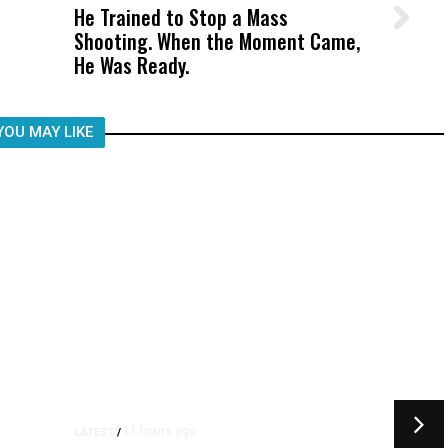
He Trained to Stop a Mass
Wittrup: Fresno Unified’s Failure
Shooting. When the Moment Came,
Was Not Just What Happened to a
He Was Ready.
Child, It Was What Happened After
YOU MAY LIKE
11 hours ago
LATEST
/