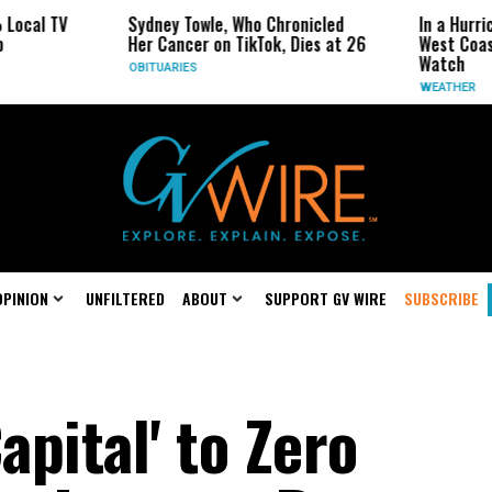
Sydney Towle, Who Chronicled
In a Hurricane-Season Tw
Her Cancer on TikTok, Dies at 26
West Coast May Be the 
Watch
OBITUARIES
WEATHER
OPINION
UNFILTERED
ABOUT
SUPPORT GV WIRE
SUBSCRIBE
pital' to Zero