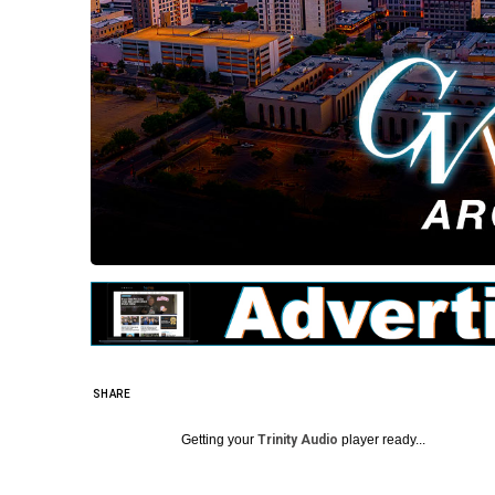
SHARE
Getting your
Trinity Audio
player ready...