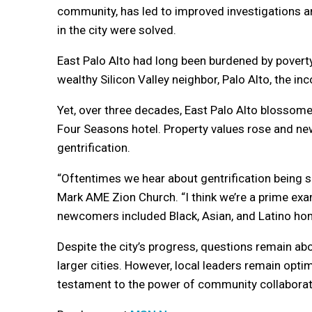
community, has led to improved investigations an
in the city were solved.
East Palo Alto had long been burdened by poverty
wealthy Silicon Valley neighbor, Palo Alto, the i
Yet, over three decades, East Palo Alto blosso
Four Seasons hotel. Property values rose and ne
gentrification.
“Oftentimes we hear about gentrification being s
Mark AME Zion Church. “I think we’re a prime exam
newcomers included Black, Asian, and Latino h
Despite the city’s progress, questions remain ab
larger cities. However, local leaders remain opti
testament to the power of community collaborat