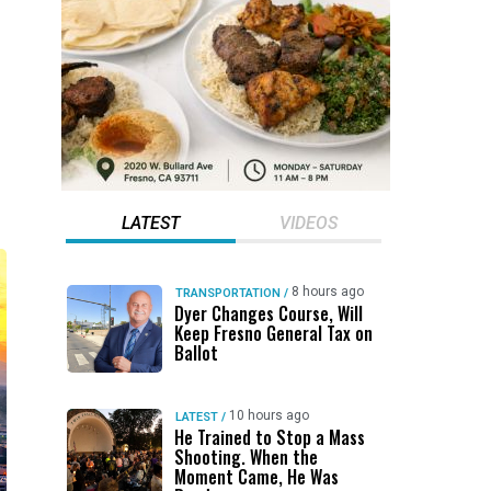
LATEST
VIDEOS
8 hours ago
TRANSPORTATION
/
Dyer Changes Course, Will
Keep Fresno General Tax on
Ballot
10 hours ago
LATEST
/
He Trained to Stop a Mass
Shooting. When the
Moment Came, He Was