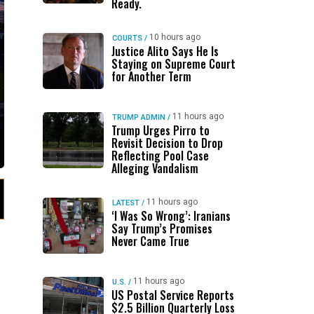
Ready.
10 hours ago
COURTS
/
Justice Alito Says He Is
Staying on Supreme Court
for Another Term
11 hours ago
TRUMP ADMIN
/
Trump Urges Pirro to
Revisit Decision to Drop
Reflecting Pool Case
Alleging Vandalism
11 hours ago
LATEST
/
‘I Was So Wrong’: Iranians
Say Trump’s Promises
Never Came True
11 hours ago
U.S.
/
US Postal Service Reports
$2.5 Billion Quarterly Loss