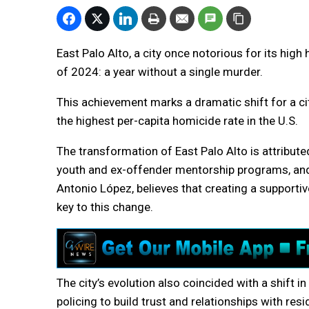
East Palo Alto, a city once notorious for its high
of 2024: a year without a single murder.
This achievement marks a dramatic shift for a ci
the highest per-capita homicide rate in the U.S.
The transformation of East Palo Alto is attribut
youth and ex-offender mentorship programs, and 
Antonio López, believes that creating a supportiv
key to this change.
The city’s evolution also coincided with a shift
policing to build trust and relationships with resi