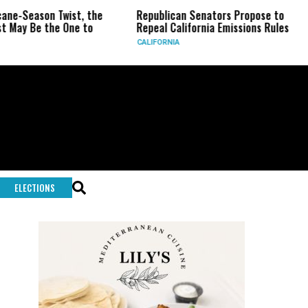
ist, the
Republican Senators Propose to
CIA Sets Up
One to
Repeal California Emissions Rules
Force as Tr
CALIFORNIA
U.S.
ELECTIONS