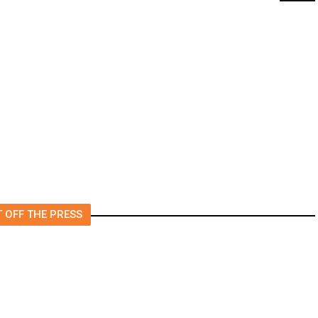
t
‘I Was So Wrong’: Iranians Say
Trump’s Promises Never
m
Came True
 OFF THE PRESS