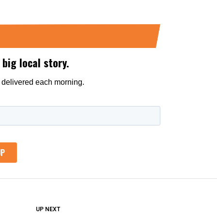
DON'T MISS
UP NEXT