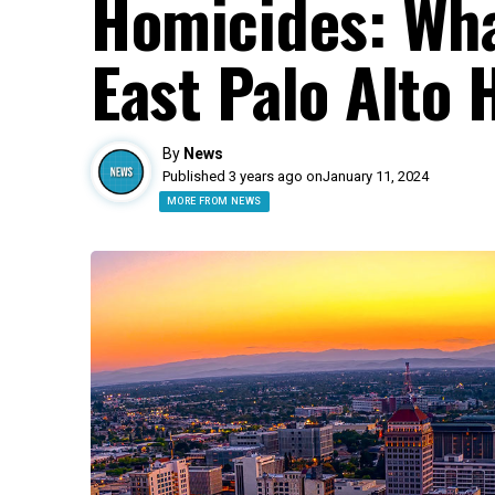
Homicides: Wha
East Palo Alto 
By
News
Published 3 years ago on
January 11, 2024
MORE FROM NEWS