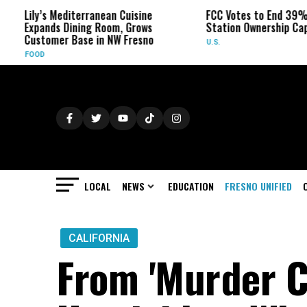
diterranean Cuisine
FCC Votes to End 39% Local TV
Dining Room, Grows
Station Ownership Cap
 Base in NW Fresno
U.S.
LOCAL
NEWS
EDUCATION
FRESNO UNIFIED
CALIFORNIA
From 'Murder Ca