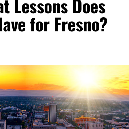
t Lessons Does
Have for Fresno?