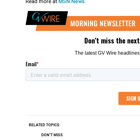
Read more at
MSN News
.
RELATED TOPICS:
DON'T MISS