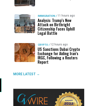
11 hours ago
IMMIGRATION
/
Analysis: Trump’s New
Attack on Birthright
Citizenship Faces Uphill
Legal Battle
12 hours ago
CRYPTO
/
US Sanctions Dubai Crypto
Exchange for Aiding Iran’s
IRGC, Following a Reuters
Report
MORE LATEST →