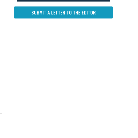
SUBMIT A LETTER TO THE EDITOR
UP NEXT
DON'T MISS
UP NEXT
DON'T 