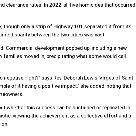
d clearance rates. In 2022, all five homicides that occurred
; though only a strip of Highway 101 separated it from its
ncome disparity between the two cities was vast.
med. Commercial development popped up, including a new
w families moved in, precipitating what some would call
o negative, right?” says Rev. Deborah Lewis-Virges of Saint
ple of it having a positive impact,” she added, noting that
omeowners.
out whether this success can be sustained or replicated in
mistic, viewing the achievement as a collective effort and a
ion.