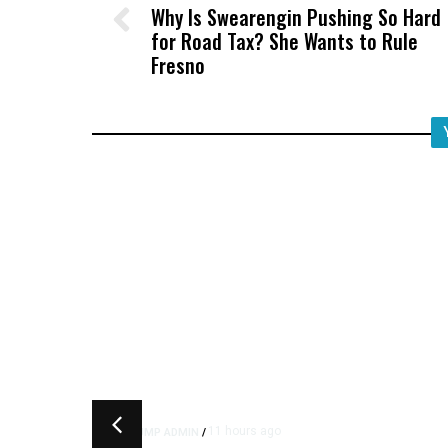
Why Is Swearengin Pushing So Hard
for Road Tax? She Wants to Rule
Fresno
11 hours ago
TRUMP ADMIN
/