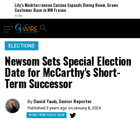
Lily’s Mediterranean Cuisine Expands Dining Room, Grows
Customer Base in NW Fresno
FOOD
ELECTIONS
Newsom Sets Special Election
Date for McCarthy's Short-
Term Successor
By
David Taub, Senior Reporter
Published 3 years ago on
January 8, 2024
MORE FROM DAVID TAUB