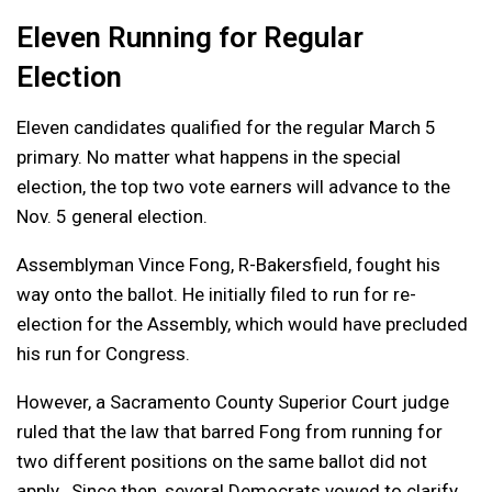
Eleven Running for Regular
Election
Eleven candidates qualified for the regular March 5
primary. No matter what happens in the special
election, the top two vote earners will advance to the
Nov. 5 general election.
Assemblyman Vince Fong, R-Bakersfield, fought his
way onto the ballot. He initially filed to run for re-
election for the Assembly, which would have precluded
his run for Congress.
However, a Sacramento County Superior Court judge
ruled that the law that barred Fong from running for
two different positions on the same ballot did not
apply. Since then, several Democrats vowed to clarify