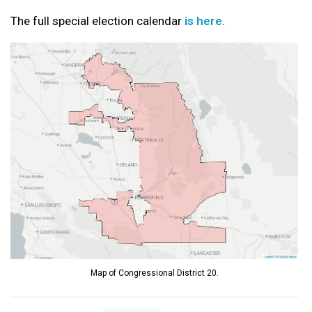
The full special election calendar
is here
.
Map of Congressional District 20.