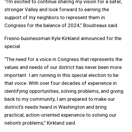
“I’m excited to continue sharing my vision for a safer,
stronger Valley and look forward to earning the
support of my neighbors to represent them in
Congress for the balance of 2024,” Boudreaux said.
Fresno businessman Kyle Kirkland announced for the
special.
“The need for a voice in Congress that represents the
values and needs of our district has never been more
important. I am running in this special election to be
that voice. With over four decades of experience in
identifying opportunities, solving problems, and giving
back to my community, I am prepared to make our
district’s needs heard in Washington and bring
practical, action-oriented experience to solving our
nation’s problems,” Kirkland said.