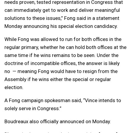
needs proven, tested representation in Congress that
can immediately get to work and deliver meaningful
solutions to these issues,” Fong said in a statement
Monday announcing his special election candidacy.
While Fong was allowed to run for both offices in the
regular primary, whether he can hold both offices at the
same time if he wins remains to be seen. Under the
doctrine of incompatible offices, the answer is likely
no — meaning Fong would have to resign from the
Assembly if he wins either the special or regular
election.
A Fong campaign spokesman said, “Vince intends to
solely serve in Congress.”
Boudreaux also officially announced on Monday.