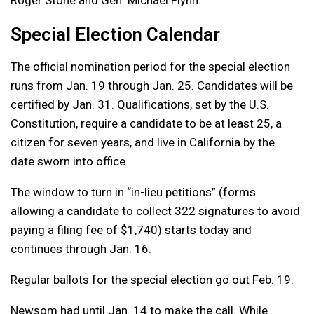
Roger Stone and Gen. Michael Flynn.
Special Election Calendar
The official nomination period for the special election
runs from Jan. 19 through Jan. 25. Candidates will be
certified by Jan. 31. Qualifications, set by the U.S.
Constitution, require a candidate to be at least 25, a
citizen for seven years, and live in California by the
date sworn into office.
The window to turn in “in-lieu petitions” (forms
allowing a candidate to collect 322 signatures to avoid
paying a filing fee of $1,740) starts today and
continues through Jan. 16.
Regular ballots for the special election go out Feb. 19.
Newsom had until Jan. 14 to make the call. While