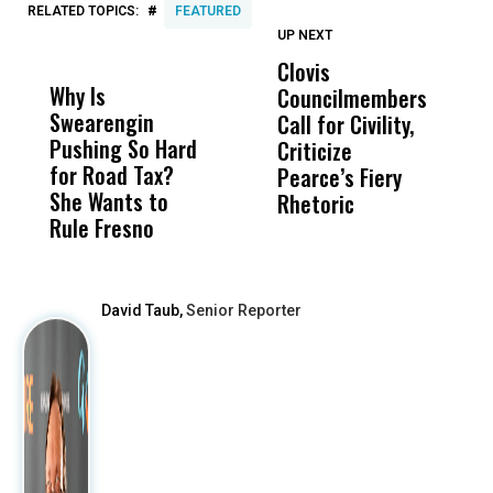
#
RELATED TOPICS:
FEATURED
UP NEXT
UP
DON'T
DON'T
MISS
MISS
Clovis
P
Why Is
Wittrup: Fresno
ABC
Councilmembers
I
Swearengin
Unified’s Failure
Alv
Call for Civility,
T
Pushing So Hard
Was Not Just
Abo
Criticize
C
for Road Tax?
What Happened
His
Pearce’s Fiery
P
She Wants to
to a Child, It Was
FCO
Rhetoric
Rule Fresno
What Happened
After
David Taub,
Senior Reporter