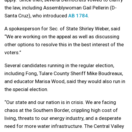
the law, including Assemblywoman Gail Pellerin (D-
Santa Cruz), who introduced
AB 1784
.
A spokesperson for Sec. of State Shirley Weber, said
“We are working on the appeal as well as discussing
other options to resolve this in the best interest of the
voters.”
Several candidates running in the regular election,
including Fong, Tulare County Sheriff Mike Boudreaux,
and educator Marisa Wood, said they would also run in
the special election.
“Our state and our nation is in crisis. We are facing
chaos at the Southern Border, crippling high cost of
living, threats to our energy industry, and a desperate
need for more water infrastructure. The Central Valley