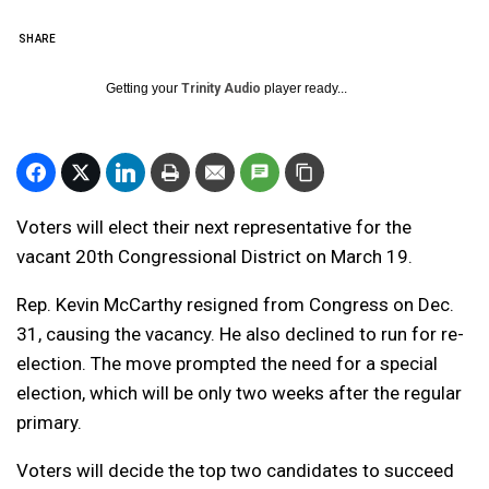
SHARE
Getting your
Trinity Audio
player ready...
Voters will elect their next representative for the
vacant 20th Congressional District on March 19.
Rep. Kevin McCarthy resigned from Congress on Dec.
31, causing the vacancy. He also declined to run for re-
election. The move prompted the need for a special
election, which will be only two weeks after the regular
primary.
Voters will decide the top two candidates to succeed