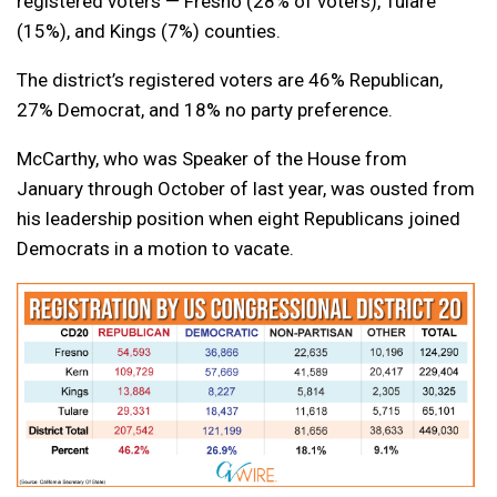
registered voters — Fresno (28% of voters), Tulare
(15%), and Kings (7%) counties.
The district’s registered voters are 46% Republican,
27% Democrat, and 18% no party preference.
McCarthy, who was Speaker of the House from
January through October of last year, was ousted from
his leadership position when eight Republicans joined
Democrats in a motion to vacate.