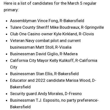
Here is a list of candidates for the March 5 regular
primary:
Assemblyman Vince Fong, R-Bakersfield
Tulare County Sheriff Mike Boudreaux, R-Springville
Club One Casino owner Kyle Kirkland, R-Clovis
Veteran Navy combat pilot and current
businessman Matt Stoll, R-Visalia
Businessman David Giglio, R-Madera
California City Mayor Kelly Kulikoff, R-California
City
Businessman Stan Ellis, R-Bakersfield
Educator and 2022 candidate Marisa Wood, D-
Bakersfield
Security guard Andy Morales, D-Fresno
Businessman T.J. Esposito, no party preference-
Bakersfield