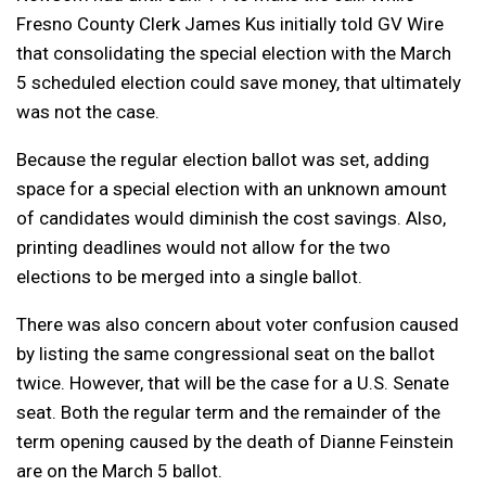
Fresno County Clerk James Kus initially told GV Wire
that consolidating the special election with the March
5 scheduled election could save money, that ultimately
was not the case.
Because the regular election ballot was set, adding
space for a special election with an unknown amount
of candidates would diminish the cost savings. Also,
printing deadlines would not allow for the two
elections to be merged into a single ballot.
There was also concern about voter confusion caused
by listing the same congressional seat on the ballot
twice. However, that will be the case for a U.S. Senate
seat. Both the regular term and the remainder of the
term opening caused by the death of Dianne Feinstein
are on the March 5 ballot.