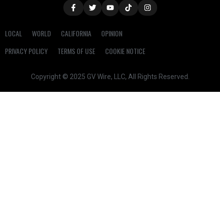
LOCAL
WORLD
CALIFORNIA
OPINION
PRIVACY POLICY
TERMS OF USE
COOKIE NOTICE
Copyright © 2025 GV Wire, LLC, All Rights Reserved.