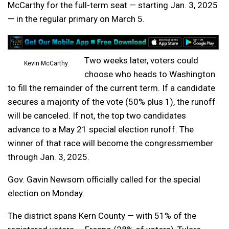
McCarthy for the full-term seat — starting Jan. 3, 2025
— in the regular primary on March 5.
Two weeks later, voters could
Kevin McCarthy
choose who heads to Washington
to fill the remainder of the current term. If a candidate
secures a majority of the vote (50% plus 1), the runoff
will be canceled. If not, the top two candidates
advance to a May 21 special election runoff. The
winner of that race will become the congressmember
through Jan. 3, 2025.
Gov. Gavin Newsom officially called for the special
election on Monday.
The district spans Kern County — with 51% of the