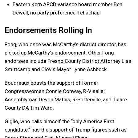
Eastern Kern APCD variance board member Ben
Dewell, no party preference-Tehachapi
Endorsements Rolling In
Fong, who once was McCarthy’s district director, has
picked up McCarthy’s endorsement. Other Fong
endorsers include Fresno County District Attorney Lisa
Smittcamp and Clovis Mayor Lynne Ashbeck.
Boudreaux boasts the support of former
Congresswoman Connie Conway, R-Visalia;
Assemblyman Devon Mathis, R-Porterville, and Tulare
County DA Tim Ward.
Giglio, who calls himself the “only America First
candidate,” has the support of Trump figures such as