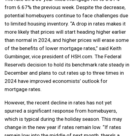
from 6.67% the previous week. Despite the decrease,
potential homebuyers continue to face challenges due
to limited housing inventory. “A drop in rates makes it
more likely that prices will start heading higher earlier
than normal in 2024, and higher prices will erase some
of the benefits of lower mortgage rates,” said Keith
Gumbinger, vice president of HSH.com. The Federal
Reserve’s decision to hold its benchmark rate steady in
December and plans to cut rates up to three times in
2024 have improved economists’ outlook for
mortgage rates.
However, the recent decline in rates has not yet
spurred a significant response from homebuyers,
which is typical during the holiday season. This may
change in the new year if rates remain low. “If rates
remain low into the middle of next month, there’s a