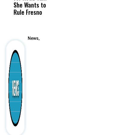
She Wants to
to a Child, It Was
FCO
Rule Fresno
What Happened
After
News,