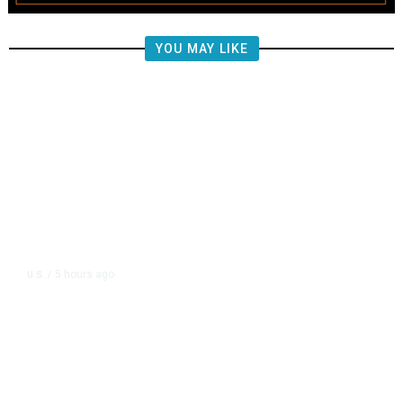
YOU MAY LIKE
5 hours ago
U.S.
/
CIA Sets Up Secret Cuba Task
Force as Trump Pressures Havana