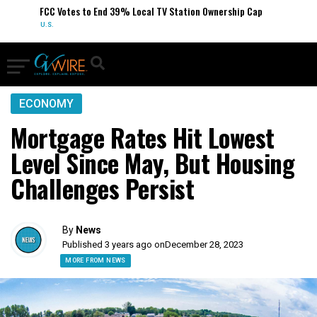
FCC Votes to End 39% Local TV Station Ownership Cap
U.S.
ECONOMY
Mortgage Rates Hit Lowest
Level Since May, But Housing
Challenges Persist
By
News
Published 3 years ago on
December 28, 2023
MORE FROM NEWS