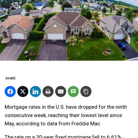
SHARE
Mortgage rates in the U.S. have dropped for the ninth
consecutive week, reaching their lowest level since
May, according to data from Freddie Mac.
The rate on a 30-year fixed mortgage fell to 6.61%