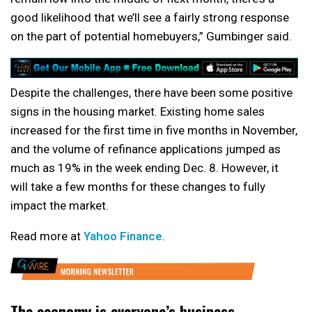
good likelihood that we’ll see a fairly strong response
on the part of potential homebuyers,” Gumbinger said.
Despite the challenges, there have been some positive
signs in the housing market. Existing home sales
increased for the first time in five months in November,
and the volume of refinance applications jumped as
much as 19% in the week ending Dec. 8. However, it
will take a few months for these changes to fully
impact the market.
Read more at
Yahoo Finance
.