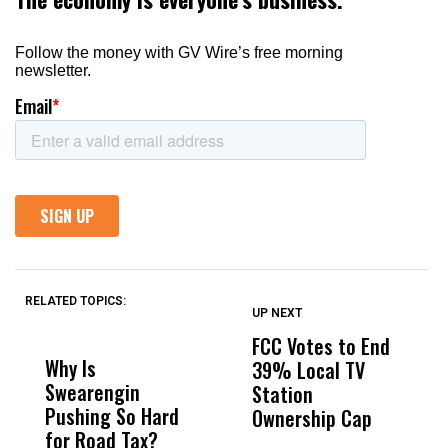
RELATED TOPICS:
UP NEXT
UP
DON'T
DON'T
MISS
MISS
FCC Votes to End
S
Why Is
Wittrup: Fresno
ABC
39% Local TV
I
Swearengin
Unified’s Failure
Alv
Station
$
Pushing So Hard
Was Not Just
Abo
Ownership Cap
T
for Road Tax?
What Happened
His
P