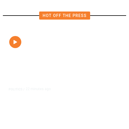
HOT OFF THE PRESS
22 minutes ago
POLITICS
/
Clovis Councilmembers Call for
Civility, Criticize Pearce’s Fiery
Rhetoric