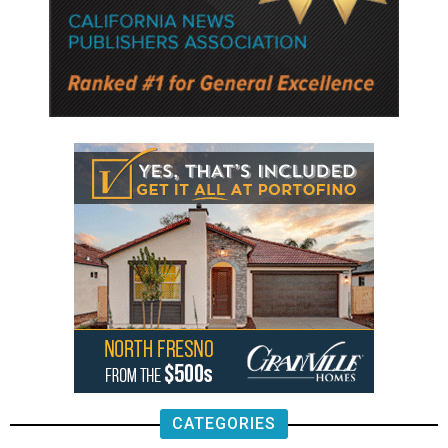
CATEGORIES