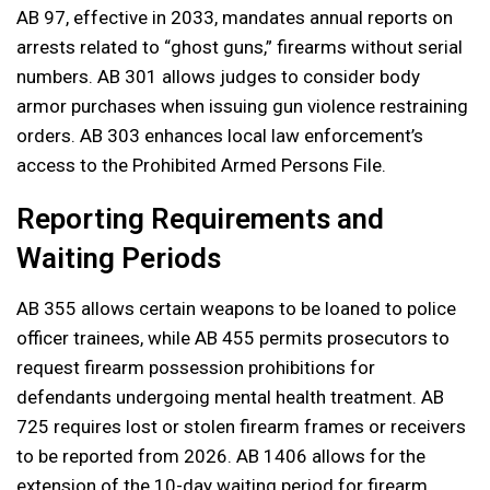
AB 97, effective in 2033, mandates annual reports on
arrests related to “ghost guns,” firearms without serial
numbers. AB 301 allows judges to consider body
armor purchases when issuing gun violence restraining
orders. AB 303 enhances local law enforcement’s
access to the Prohibited Armed Persons File.
Reporting Requirements and
Waiting Periods
AB 355 allows certain weapons to be loaned to police
officer trainees, while AB 455 permits prosecutors to
request firearm possession prohibitions for
defendants undergoing mental health treatment. AB
725 requires lost or stolen firearm frames or receivers
to be reported from 2026. AB 1406 allows for the
extension of the 10-day waiting period for firearm