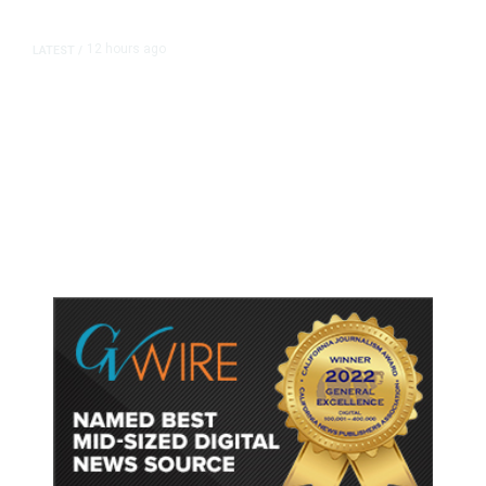
12 hours ago
LATEST
/
As Thailand Gets Known for Mass
Shootings, Fresh Pledges to Fix
Gun Laws