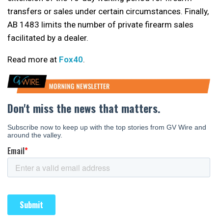
transfers or sales under certain circumstances. Finally,
AB 1483 limits the number of private firearm sales
facilitated by a dealer.
Read more at
Fox40
.