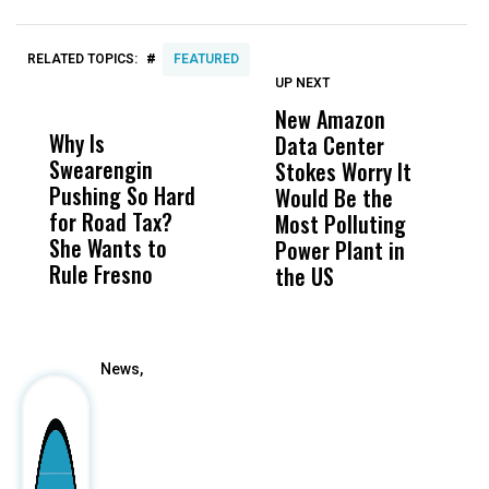
#
RELATED TOPICS:
FEATURED
UP NEXT
UP
DON'T
DON'T
MISS
MISS
New Amazon
C
Why Is
Wittrup: Fresno
ABC
Data Center
a
Swearengin
Unified’s Failure
Alv
Stokes Worry It
W
Pushing So Hard
Was Not Just
Abo
Would Be the
S
for Road Tax?
What Happened
His
Most Polluting
B
She Wants to
to a Child, It Was
FCO
Power Plant in
Rule Fresno
What Happened
the US
After
News,