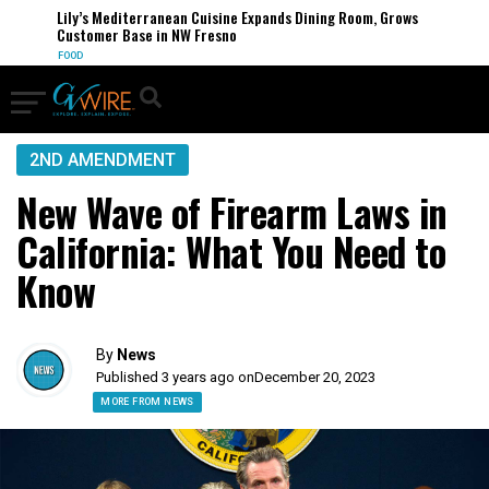
Lily’s Mediterranean Cuisine Expands Dining Room, Grows
Customer Base in NW Fresno
FOOD
2ND AMENDMENT
New Wave of Firearm Laws in
California: What You Need to
Know
By
News
Published 3 years ago on
December 20, 2023
MORE FROM NEWS