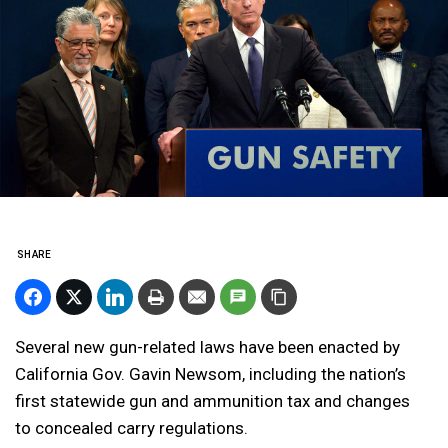
SHARE
Several new gun-related laws have been enacted by
California Gov. Gavin Newsom, including the nation’s
first statewide gun and ammunition tax and changes
to concealed carry regulations.