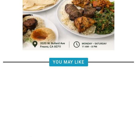
YOU MAY LIKE