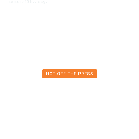
13 hours ago
LATEST
/
The Impending, Inescapable
Deluge of AI
HOT OFF THE PRESS