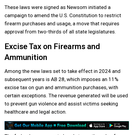
These laws were signed as Newsom initiated a
campaign to amend the U.S. Constitution to restrict
firearm purchases and usage, a move that requires
approval from two-thirds of all state legislatures.
Excise Tax on Firearms and
Ammunition
Among the new laws set to take effect in 2024 and
subsequent years is AB 28, which imposes an 11%
excise tax on gun and ammunition purchases, with
certain exceptions. The revenue generated will be used
to prevent gun violence and assist victims seeking
healthcare and legal action.