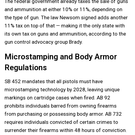
The federal government already taxes the sale of guns
and ammunition at either 10% or 11%, depending on
the type of gun. The law Newsom signed adds another
11% tax on top of that — making it the only state with
its own tax on guns and ammunition, according to the
gun control advocacy group Brady.
Microstamping and Body Armor
Regulations
SB 452 mandates that all pistols must have
microstamping technology by 2028, leaving unique
markings on cartridge cases when fired. AB 92
prohibits individuals barred from owning firearms
from purchasing or possessing body armor. AB 732
requires individuals convicted of certain crimes to
surrender their firearms within 48 hours of conviction.