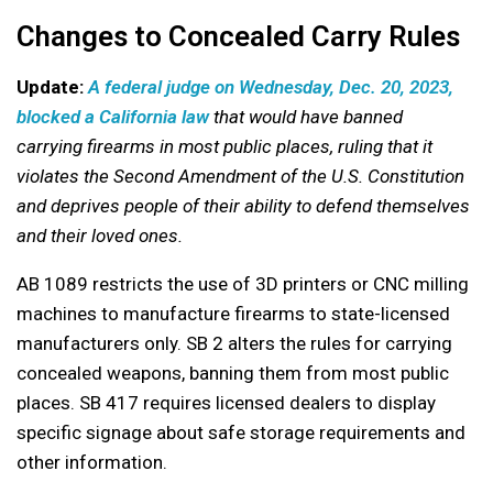
Changes to Concealed Carry Rules
Update:
A federal judge on Wednesday, Dec. 20, 2023,
blocked a California law
that would have banned
carrying firearms in most public places, ruling that it
violates the Second Amendment of the U.S. Constitution
and deprives people of their ability to defend themselves
and their loved ones.
AB 1089 restricts the use of 3D printers or CNC milling
machines to manufacture firearms to state-licensed
manufacturers only. SB 2 alters the rules for carrying
concealed weapons, banning them from most public
places. SB 417 requires licensed dealers to display
specific signage about safe storage requirements and
other information.