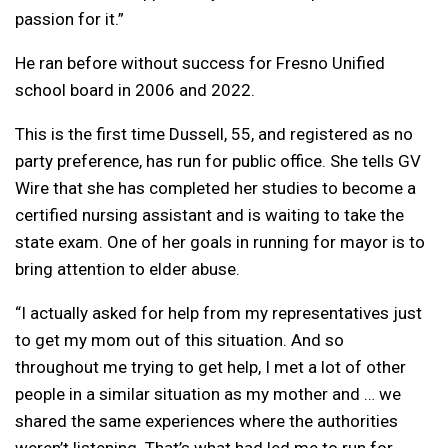
passion for it.”
He ran before without success for Fresno Unified
school board in 2006 and 2022.
This is the first time Dussell, 55, and registered as no
party preference, has run for public office. She tells GV
Wire that she has completed her studies to become a
certified nursing assistant and is waiting to take the
state exam. One of her goals in running for mayor is to
bring attention to elder abuse.
“I actually asked for help from my representatives just
to get my mom out of this situation. And so
throughout me trying to get help, I met a lot of other
people in a similar situation as my mother and … we
shared the same experiences where the authorities
weren’t listening. That’s what had led me to run for