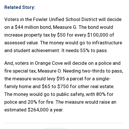
Related Story:
Voters in the Fowler Unified School District will decide
on a $44 million bond, Measure G. The bond would
increase property tax by $50 for every $100,000 of
assessed value. The money would go to infrastructure
and student achievement. It needs 55% to pass.
And, voters in Orange Cove will decide on a police and
fire special tax, Measure O. Needing two-thirds to pass,
the measure would levy $95 a parcel for a single-
family home and $65 to $750 for other real estate.
The money would go to public safety, with 80% for
police and 20% for fire. The measure would raise an
estimated $264,000 a year.