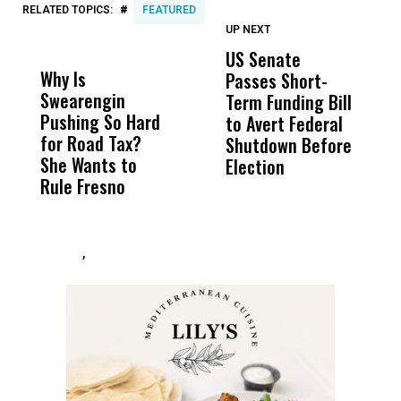
#
RELATED TOPICS:
FEATURED
UP NEXT
UP
DON'T
DON'T
MISS
MISS
US Senate
D
Why Is
Wittrup: Fresno
ABC
Passes Short-
T
Swearengin
Unified’s Failure
Alv
Term Funding Bill
I
Pushing So Hard
Was Not Just
Abo
to Avert Federal
O
for Road Tax?
What Happened
His
Shutdown Before
I
She Wants to
to a Child, It Was
FCO
Election
T
Rule Fresno
What Happened
S
After
,