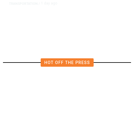
1 day ago
TRANSPORTATION
/
Dyer Changes Course, Will Keep
Fresno General Tax on Ballot
HOT OFF THE PRESS