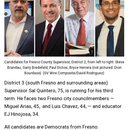
Candidates for Fresno County Supervisor, District 2, from left to right: Steve
Brandau, Garry Bredefeld, Paul Dictos, Bryce Herrera (not pictured: Dion
Bourdase). (GV Wire Composite/David Rodriguez)
District 3 (south Fresno and surrounding areas)
Supervisor Sal Quintero, 75, is running for his third
term. He faces two Fresno city councilmembers —
Miguel Arias, 45, and Luis Chavez, 44, — and educator
EJ Hinojosa, 34.
All candidates are Democrats from Fresno.