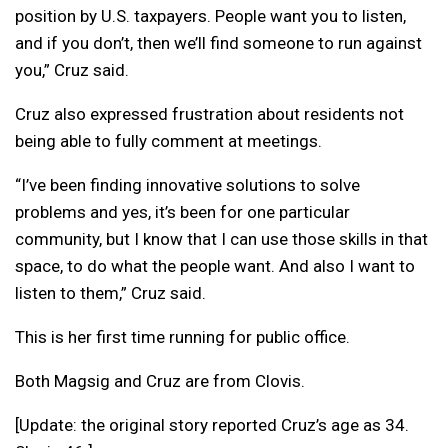
position by U.S. taxpayers. People want you to listen,
and if you don’t, then we’ll find someone to run against
you,” Cruz said.
Cruz also expressed frustration about residents not
being able to fully comment at meetings.
“I’ve been finding innovative solutions to solve
problems and yes, it’s been for one particular
community, but I know that I can use those skills in that
space, to do what the people want. And also I want to
listen to them,” Cruz said.
This is her first time running for public office.
Both Magsig and Cruz are from Clovis.
[Update: the original story reported Cruz’s age as 34.