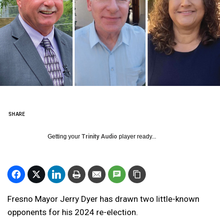
SHARE
Getting your
Trinity Audio
player ready...
Fresno Mayor Jerry Dyer has drawn two little-known
opponents for his 2024 re-election.