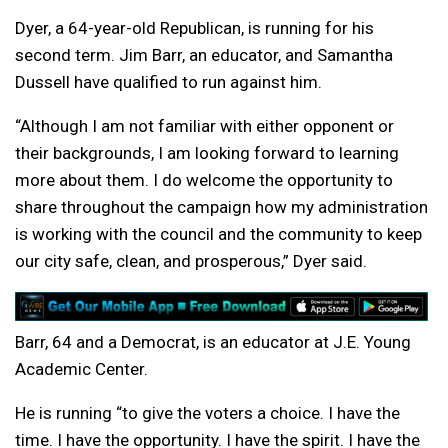
Dyer, a 64-year-old Republican, is running for his
second term. Jim Barr, an educator, and Samantha
Dussell have qualified to run against him.
“Although I am not familiar with either opponent or
their backgrounds, I am looking forward to learning
more about them. I do welcome the opportunity to
share throughout the campaign how my administration
is working with the council and the community to keep
our city safe, clean, and prosperous,” Dyer said.
Barr, 64 and a Democrat, is an educator at J.E. Young
Academic Center.
He is running “
to give the voters a choice. I have the
time. I have the opportunity. I have the spirit. I have the