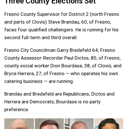
Three County Elections Set
Fresno County Supervisor for District 2 (north Fresno
and parts of Clovis) Steve Brandau, 60, of Fresno,
faces four qualified challengers. He is running for his
second full-term and third overall.
Fresno City Councilman Garry Bredefeld 64; Fresno
County Assessor-Recorder Paul Dictos, 80, of Fresno;
county social worker Dion Bourdase, 38, of Clovis; and
Bryce Herrera, 27, of Fresno — who operates his own
catering business — are running.
Brandau and Bredefeld are Republicans; Dictos and
Herrera are Democrats; Bourdase is no party
preference.