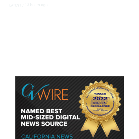
13 hours ago
LATEST
/
As Thailand Gets Known for Mass
Shootings, Fresh Pledges to Fix
Gun Laws