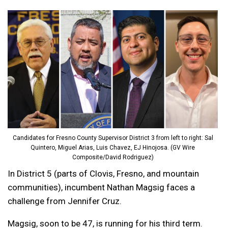
Candidates for Fresno County Supervisor District 3 from left to right: Sal
Quintero, Miguel Arias, Luis Chavez, EJ Hinojosa. (GV Wire
Composite/David Rodriguez)
In District 5 (parts of Clovis, Fresno, and mountain
communities), incumbent Nathan Magsig faces a
challenge from Jennifer Cruz.
Magsig, soon to be 47, is running for his third term.