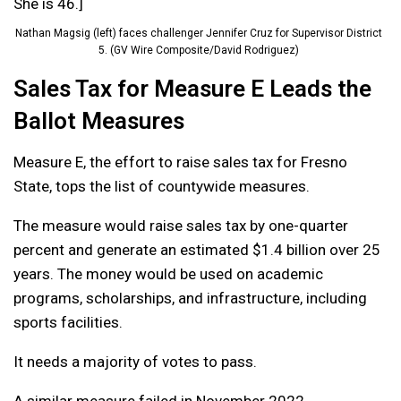
She is 46.]
Nathan Magsig (left) faces challenger Jennifer Cruz for Supervisor District
5. (GV Wire Composite/David Rodriguez)
Sales Tax for Measure E Leads the
Ballot Measures
Measure E, the effort to raise sales tax for Fresno
State, tops the list of countywide measures.
The measure would raise sales tax by one-quarter
percent and generate an estimated $1.4 billion over 25
years. The money would be used on academic
programs, scholarships, and infrastructure, including
sports facilities.
It needs a majority of votes to pass.