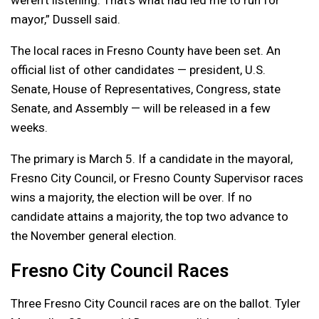
mayor,” Dussell said.
The local races in Fresno County have been set. An
official list of other candidates — president, U.S.
Senate, House of Representatives, Congress, state
Senate, and Assembly — will be released in a few
weeks.
The primary is March 5. If a candidate in the mayoral,
Fresno City Council, or Fresno County Supervisor races
wins a majority, the election will be over. If no
candidate attains a majority, the top two advance to
the November general election.
Fresno City Council Races
Three Fresno City Council races are on the ballot. Tyler