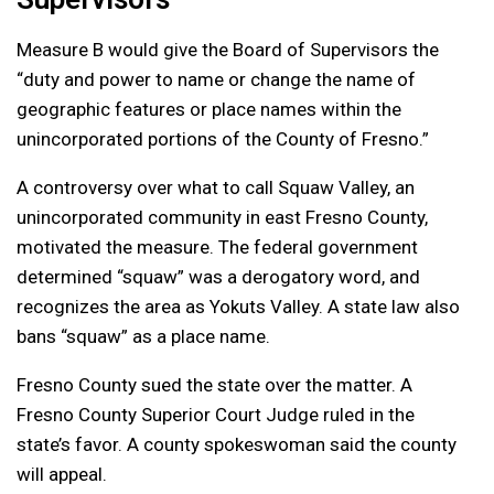
Measure B would give the Board of Supervisors the
“duty and power to name or change the name of
geographic features or place names within the
unincorporated portions of the County of Fresno.”
A controversy over what to call Squaw Valley, an
unincorporated community in east Fresno County,
motivated the measure. The federal government
determined “squaw” was a derogatory word, and
recognizes the area as Yokuts Valley. A state law also
bans “squaw” as a place name.
Fresno County sued the state over the matter. A
Fresno County Superior Court Judge ruled in the
state’s favor. A county spokeswoman said the county
will appeal.