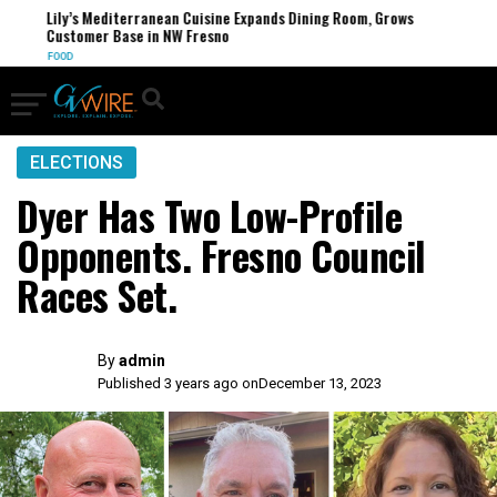
Lily’s Mediterranean Cuisine Expands Dining Room, Grows
Customer Base in NW Fresno
FOOD
ELECTIONS
Dyer Has Two Low-Profile
Opponents. Fresno Council
Races Set.
By
admin
Published 3 years ago on
December 13, 2023