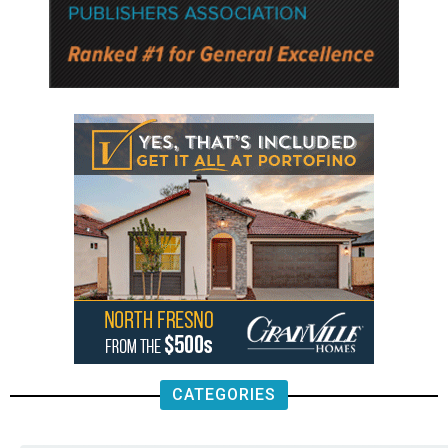
CATEGORIES