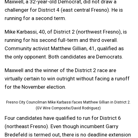
Maxwell, a 32-year-old Democrat, did not draw a
challenger for District 4 (east central Fresno). He is
running for a second term.
Mike Karbassi, 40, of District 2 (northwest Fresno), is
running for his second full-term and third overall.
Community activist Matthew Gillian, 41, qualified as
the only opponent. Both candidates are Democrats.
Maxwell and the winner of the District 2 race are
virtually certain to win outright without facing a runoff
for the November election.
Fresno City Councilman Mike Karbassi faces Matthew Gillian in District 2.
(GV Wire Composite/David Rodriguez)
Four candidates have qualified to run for District 6
(northeast Fresno). Even though incumbent Garry
Bredefeld is termed out, there is no deadline extension