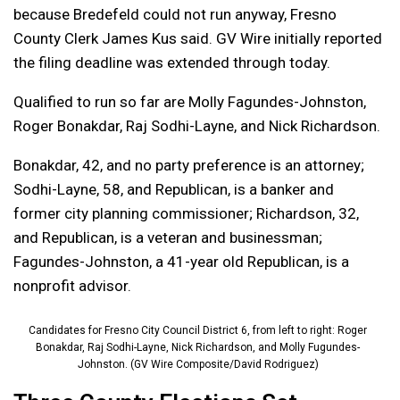
because Bredefeld could not run anyway, Fresno
County Clerk James Kus said. GV Wire initially reported
the filing deadline was extended through today.
Qualified to run so far are Molly Fagundes-Johnston,
Roger Bonakdar, Raj Sodhi-Layne, and Nick Richardson.
Bonakdar, 42, and no party preference is an attorney;
Sodhi-Layne, 58, and Republican, is a banker and
former city planning commissioner; Richardson, 32,
and Republican, is a veteran and businessman;
Fagundes-Johnston, a 41-year old Republican, is a
nonprofit advisor.
Candidates for Fresno City Council District 6, from left to right: Roger
Bonakdar, Raj Sodhi-Layne, Nick Richardson, and Molly Fugundes-
Johnston. (GV Wire Composite/David Rodriguez)