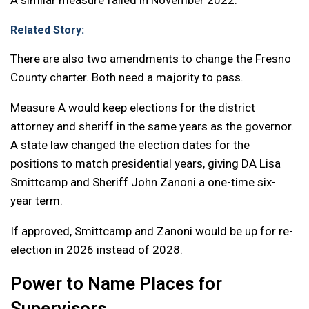
A similar measure failed in November 2022.
Related Story:
There are also two amendments to change the Fresno
County charter. Both need a majority to pass.
Measure A would keep elections for the district
attorney and sheriff in the same years as the governor.
A state law changed the election dates for the
positions to match presidential years, giving DA Lisa
Smittcamp and Sheriff John Zanoni a one-time six-
year term.
If approved, Smittcamp and Zanoni would be up for re-
election in 2026 instead of 2028.
Power to Name Places for
Supervisors