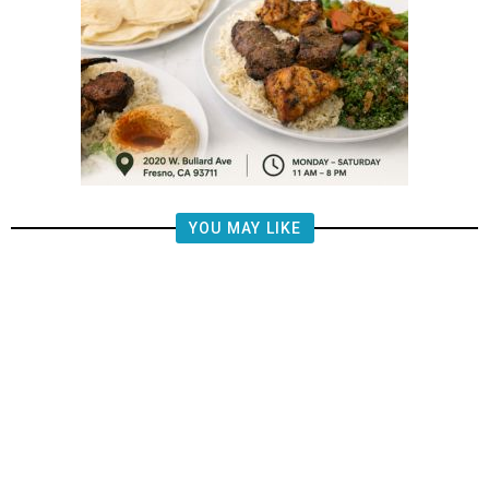
YOU MAY LIKE