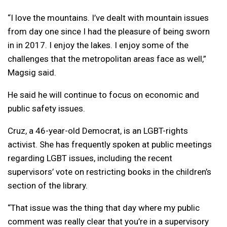
“I love the mountains. I’ve dealt with mountain issues
from day one since I had the pleasure of being sworn
in in 2017. I enjoy the lakes. I enjoy some of the
challenges that the metropolitan areas face as well,”
Magsig said.
He said he will continue to focus on economic and
public safety issues.
Cruz, a 46-year-old Democrat, is an LGBT-rights
activist. She has frequently spoken at public meetings
regarding LGBT issues, including the recent
supervisors’ vote on restricting books in the children’s
section of the library.
“That issue was the thing that day where my public
comment was really clear that you’re in a supervisory