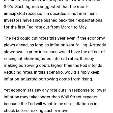
3.9%. Such figures suggested that the most-
anticipated recession in decades is not imminent.
Investors have since pushed back their expectations
for the first Fed rate cut from March to May.
The Fed could cut rates this year even if the economy
plows ahead, as long as inflation kept falling. A steady
slowdown in price increases would have the effect of
raising inflation-adjusted interest rates, thereby
making borrowing costs higher than the Fed intends.
Reducing rates, in this scenario, would simply keep
inflation-adjusted borrowing costs from rising.
Yet economists say any rate cuts in response to lower
inflation may take longer than Wall Street expects
because the Fed will want to be sure inflation is in
check before making such a move.