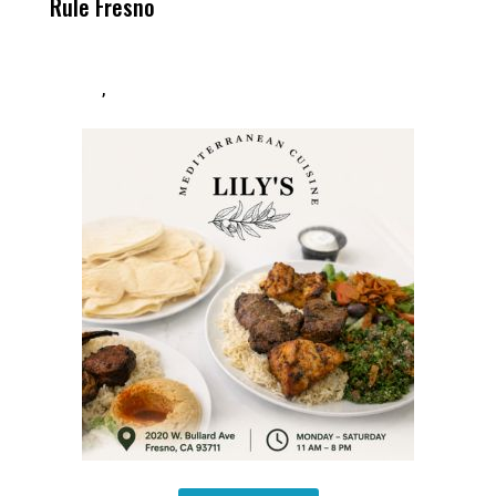
Rule Fresno
What Happened
After
,