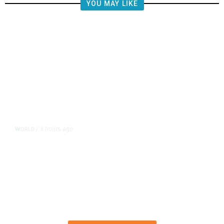
YOU MAY LIKE
3 hours ago
WORLD
/
What Is the Patriot Missile System
and Why Are Supplies Depleted
Worldwide?