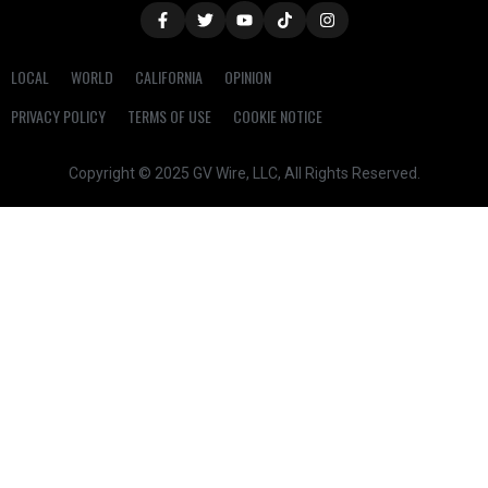
LOCAL
WORLD
CALIFORNIA
OPINION
PRIVACY POLICY
TERMS OF USE
COOKIE NOTICE
Copyright © 2025 GV Wire, LLC, All Rights Reserved.