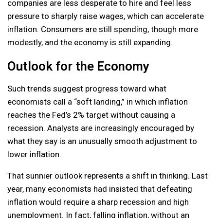
companies are less desperate to hire and feel less
pressure to sharply raise wages, which can accelerate
inflation. Consumers are still spending, though more
modestly, and the economy is still expanding.
Outlook for the Economy
Such trends suggest progress toward what
economists call a “soft landing,” in which inflation
reaches the Fed’s 2% target without causing a
recession. Analysts are increasingly encouraged by
what they say is an unusually smooth adjustment to
lower inflation.
That sunnier outlook represents a shift in thinking. Last
year, many economists had insisted that defeating
inflation would require a sharp recession and high
unemployment. In fact, falling inflation, without an