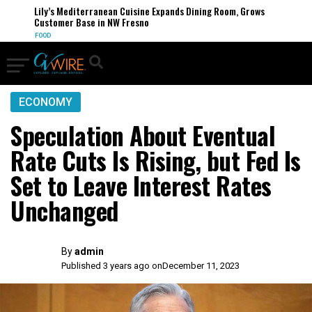
Lily’s Mediterranean Cuisine Expands Dining Room, Grows
Customer Base in NW Fresno
FOOD
ECONOMY
Speculation About Eventual
Rate Cuts Is Rising, but Fed Is
Set to Leave Interest Rates
Unchanged
By
admin
Published 3 years ago on
December 11, 2023