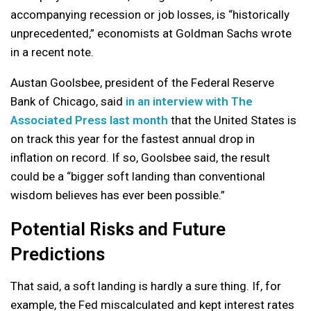
accompanying recession or job losses, is “historically
unprecedented,” economists at Goldman Sachs wrote
in a recent note.
Austan Goolsbee, president of the Federal Reserve
Bank of Chicago, said
in an interview with The
Associated Press last month
that the United States is
on track this year for the fastest annual drop in
inflation on record. If so, Goolsbee said, the result
could be a “bigger soft landing than conventional
wisdom believes has ever been possible.”
Potential Risks and Future
Predictions
That said, a soft landing is hardly a sure thing. If, for
example, the Fed miscalculated and kept interest rates