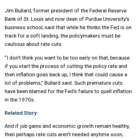
Jim Bullard, former president of the Federal Reserve
Bank of St. Louis and now dean of Purdue University’s
business school, said that while he thinks the Fed is on
track for a soft landing, the policymakers must be
cautious about rate cuts.
“I don’t think you want to be too early on that, because
if you start the process of cutting the policy rate and
then inflation goes back up, I think that could cause a
lot of problems,” Bullard said. Such premature cuts
have been blamed for the Fed’s failure to quell inflation
in the 1970s.
Related Story:
And if job gains and economic growth remain healthy,
then perhaps rate cuts aren’t needed anytime soon,