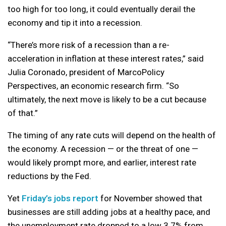
too high for too long, it could eventually derail the
economy and tip it into a recession.
“There’s more risk of a recession than a re-
acceleration in inflation at these interest rates,” said
Julia Coronado, president of MarcoPolicy
Perspectives, an economic research firm. “So
ultimately, the next move is likely to be a cut because
of that.”
The timing of any rate cuts will depend on the health of
the economy. A recession — or the threat of one —
would likely prompt more, and earlier, interest rate
reductions by the Fed.
Yet
Friday’s jobs report
for November showed that
businesses are still adding jobs at a healthy pace, and
the unemployment rate dropped to a low 3.7% from