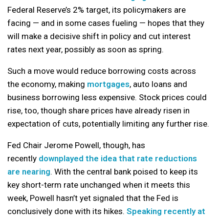
Federal Reserve’s 2% target, its policymakers are
facing — and in some cases fueling — hopes that they
will make a decisive shift in policy and cut interest
rates next year, possibly as soon as spring.
Such a move would reduce borrowing costs across
the economy, making
mortgages
, auto loans and
business borrowing less expensive. Stock prices could
rise, too, though share prices have already risen in
expectation of cuts, potentially limiting any further rise.
Fed Chair Jerome Powell, though, has
recently
downplayed the idea that rate reductions
are nearing
. With the central bank poised to keep its
key short-term rate unchanged when it meets this
week, Powell hasn’t yet signaled that the Fed is
conclusively done with its hikes.
Speaking recently at