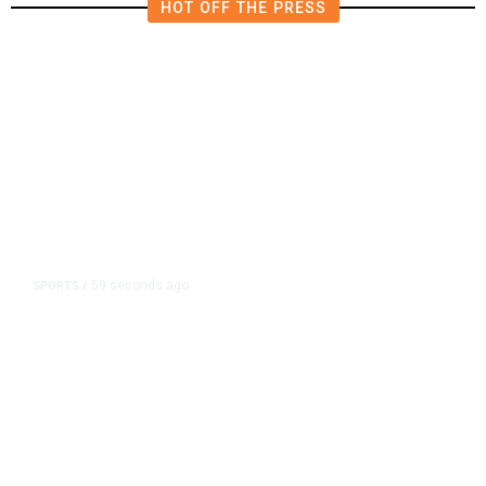
HOT OFF THE PRESS
59 seconds ago
SPORTS
/
A Pope From Chicago Was Elected.
The White Sox Were Resurrected.