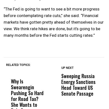
“The Fed is going to want to see a bit more progress
before contemplating rate cuts,” she said. “Financial
markets have gotten pretty ahead of themselves in our
view. We think rate hikes are done, but it’s going to be
many months before the Fed starts cutting rates.”
RELATED TOPICS:
UP NEXT
UP
DON'T
DON'T
MISS
MISS
Sweeping Russia
U
Why Is
Wittrup: Fresno
ABC
Energy Sanctions
U
Swearengin
Unified’s Failure
Alv
Head Toward US
L
Pushing So Hard
Was Not Just
Abo
Senate Passage
M
for Road Tax?
What Happened
His
B
She Wants to
to a Child, It Was
FCO
E