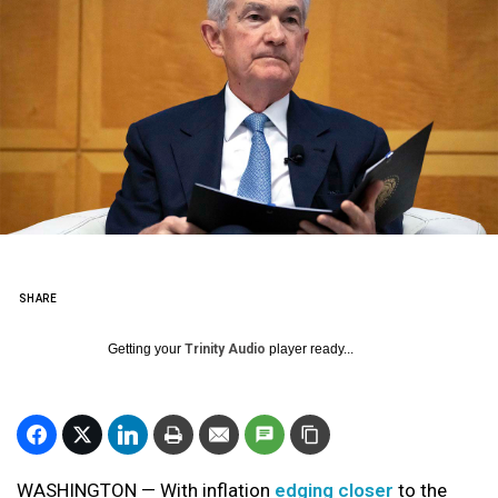
SHARE
Getting your
Trinity Audio
player ready...
WASHINGTON — With inflation
edging closer
to the