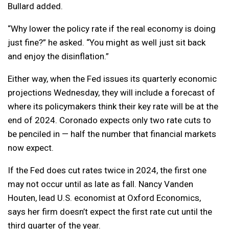
Bullard added.
“Why lower the policy rate if the real economy is doing
just fine?” he asked. “You might as well just sit back
and enjoy the disinflation.”
Either way, when the Fed issues its quarterly economic
projections Wednesday, they will include a forecast of
where its policymakers think their key rate will be at the
end of 2024. Coronado expects only two rate cuts to
be penciled in — half the number that financial markets
now expect.
If the Fed does cut rates twice in 2024, the first one
may not occur until as late as fall. Nancy Vanden
Houten, lead U.S. economist at Oxford Economics,
says her firm doesn’t expect the first rate cut until the
third quarter of the year.