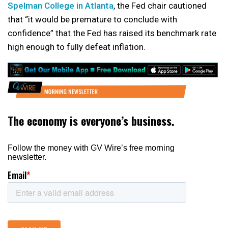
Spelman College in Atlanta
, the Fed chair cautioned
that “it would be premature to conclude with
confidence” that the Fed has raised its benchmark rate
high enough to fully defeat inflation.