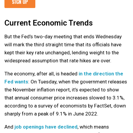
Current Economic Trends
But the Fed’s two-day meeting that ends Wednesday
will mark the third straight time that its officials have
kept their key rate unchanged, lending weight to the
widespread assumption that rate hikes are over.
The economy, after all, is headed
in the direction the
Fed wants
: On Tuesday, when the government releases
the November inflation report, it’s expected to show
that annual consumer price increases slowed to 3.1%,
according to a survey of economists by FactSet, down
sharply from a peak of 9.1% in June 2022.
And
job openings have declined
, which means