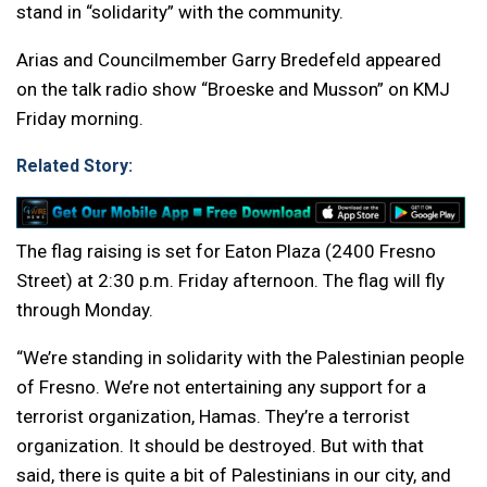
stand in “solidarity” with the community.
Arias and Councilmember Garry Bredefeld appeared
on the talk radio show “Broeske and Musson” on KMJ
Friday morning.
Related Story:
The flag raising is set for Eaton Plaza (2400 Fresno
Street) at 2:30 p.m. Friday afternoon. The flag will fly
through Monday.
“We’re standing in solidarity with the Palestinian people
of Fresno. We’re not entertaining any support for a
terrorist organization, Hamas. They’re a terrorist
organization. It should be destroyed. But with that
said, there is quite a bit of Palestinians in our city, and