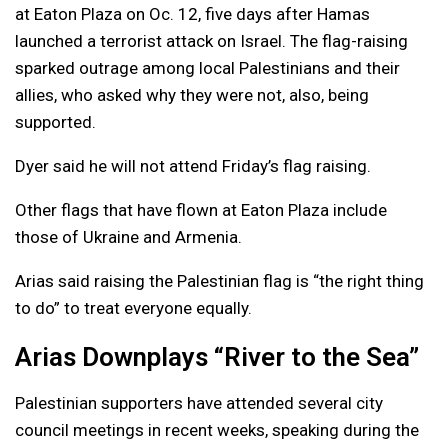
at Eaton Plaza on Oc. 12, five days after Hamas
launched a terrorist attack on Israel. The flag-raising
sparked outrage among local Palestinians and their
allies, who asked why they were not, also, being
supported.
Dyer said he will not attend Friday’s flag raising.
Other flags that have flown at Eaton Plaza include
those of Ukraine and Armenia.
Arias said raising the Palestinian flag is “the right thing
to do” to treat everyone equally.
Arias Downplays “River to the Sea”
Palestinian supporters have attended several city
council meetings in recent weeks, speaking during the