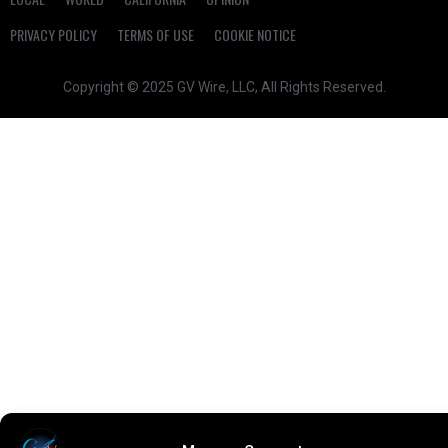
PRIVACY POLICY
TERMS OF USE
COOKIE NOTICE
Copyright © 2025 GV Wire, LLC, All Rights Reserved.