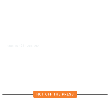
23 hours ago
COURTS
/
UMC Building Lawsuit Verdict
Costs Fresno County $2.5M
HOT OFF THE PRESS