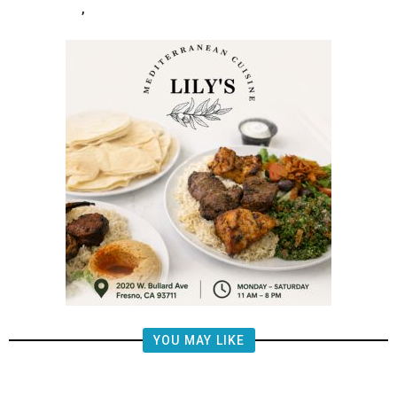
,
YOU MAY LIKE