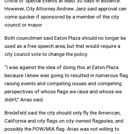
Office of Special Events at least 30 days in advance.
However, City Attorney Andrew Janz said approval can
come quicker if sponsored by a member of the city
council or mayor.
Both councilmen said Eaton Plaza should no longer be
used as a free speech area, but that would require a
city council vote to change the policy.
“I was against the idea of doing this at Eaton Plaza
because I knew was going to resulted in numerous flag
raising events and competing issues and competing
perspectives of whose flags we raise and whose we
didn’t,” Arias said.
Bredefeld said the city should only fly the American,
California and city flags on city-owned flagpoles, and
possibly the POW/MIA flag. Arias was not willing to