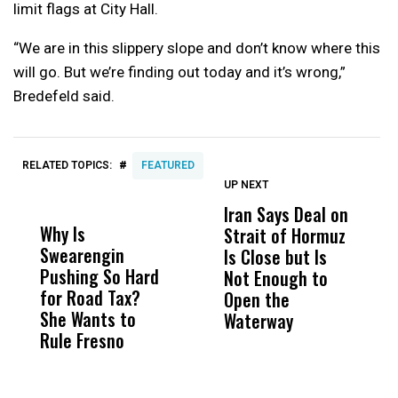
limit flags at City Hall.
“We are in this slippery slope and don’t know where this
will go. But we’re finding out today and it’s wrong,”
Bredefeld said.
#
RELATED TOPICS:
FEATURED
UP NEXT
UP
DON'T
DON'T
MISS
MISS
Iran Says Deal on
C
Why Is
Wittrup: Fresno
ABC
Strait of Hormuz
E
Swearengin
Unified’s Failure
Alv
Is Close but Is
P
Pushing So Hard
Was Not Just
Abo
Not Enough to
T
for Road Tax?
What Happened
His
Open the
P
She Wants to
to a Child, It Was
FCO
Waterway
Rule Fresno
What Happened
After