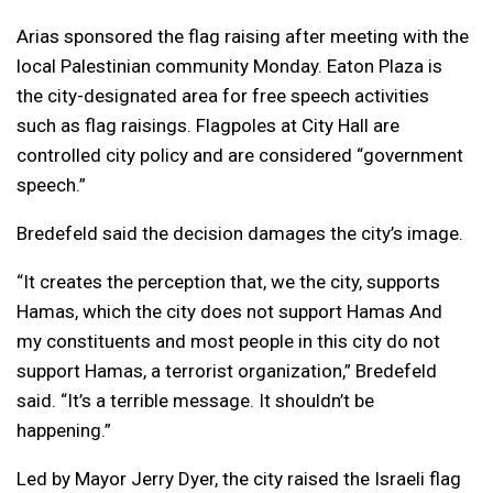
Arias sponsored the flag raising after meeting with the
local Palestinian community Monday. Eaton Plaza is
the city-designated area for free speech activities
such as flag raisings. Flagpoles at City Hall are
controlled city policy and are considered “government
speech.”
Bredefeld said the decision damages the city’s image.
“It creates the perception that, we the city, supports
Hamas, which the city does not support Hamas And
my constituents and most people in this city do not
support Hamas, a terrorist organization,” Bredefeld
said. “It’s a terrible message. It shouldn’t be
happening.”
Led by Mayor Jerry Dyer, the city raised the Israeli flag