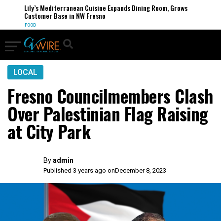
Lily’s Mediterranean Cuisine Expands Dining Room, Grows
Customer Base in NW Fresno
FOOD
LOCAL
Fresno Councilmembers Clash
Over Palestinian Flag Raising
at City Park
By
admin
Published 3 years ago on
December 8, 2023