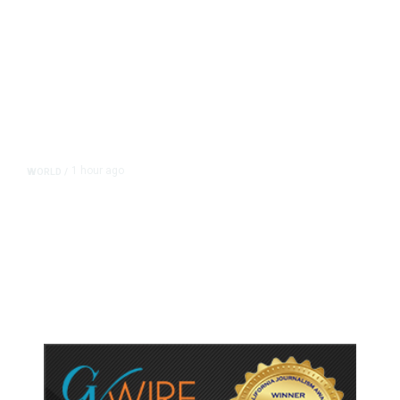
1 hour ago
WORLD
/
Thailand School Shooting Toll
Rises to Nine After Death of 12-
Year-Old Girl, Police Say