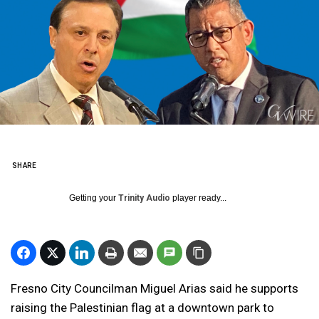
SHARE
Getting your
Trinity Audio
player ready...
Fresno City Councilman Miguel Arias said he supports
raising the Palestinian flag at a downtown park to