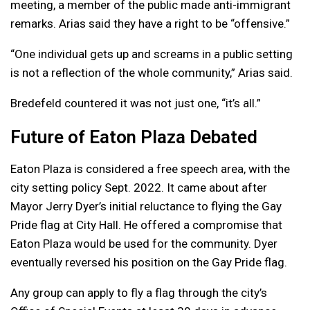
meeting, a member of the public made anti-immigrant
remarks. Arias said they have a right to be “offensive.”
“One individual gets up and screams in a public setting
is not a reflection of the whole community,” Arias said.
Bredefeld countered it was not just one, “it’s all.”
Future of Eaton Plaza Debated
Eaton Plaza is considered a free speech area, with the
city setting policy Sept. 2022. It came about after
Mayor Jerry Dyer’s initial reluctance to flying the Gay
Pride flag at City Hall. He offered a compromise that
Eaton Plaza would be used for the community. Dyer
eventually reversed his position on the Gay Pride flag.
Any group can apply to fly a flag through the city’s