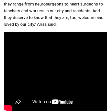
they range from neurosurgeons to heart surgeons to
teachers and workers in our city and residents. And
they deserve to know that they are, too, welcome and
loved by our city,” Arias said.