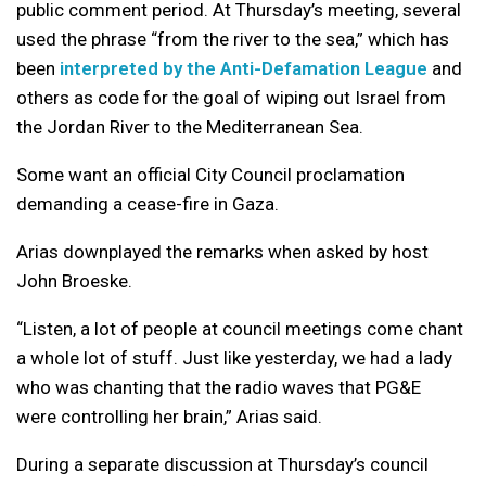
public comment period. At Thursday’s meeting, several
used the phrase “from the river to the sea,” which has
been
interpreted by the Anti-Defamation League
and
others as code for the goal of wiping out Israel from
the Jordan River to the Mediterranean Sea.
Some want an official City Council proclamation
demanding a cease-fire in Gaza.
Arias downplayed the remarks when asked by host
John Broeske.
“Listen, a lot of people at council meetings come chant
a whole lot of stuff. Just like yesterday, we had a lady
who was chanting that the radio waves that PG&E
were controlling her brain,” Arias said.
During a separate discussion at Thursday’s council