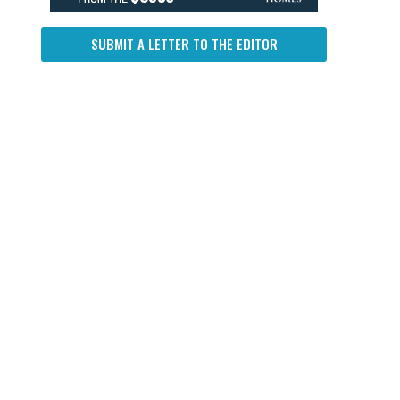
SUBMIT A LETTER TO THE EDITOR