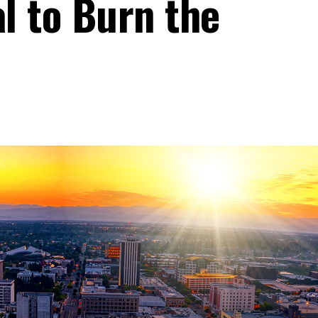
al to Burn the