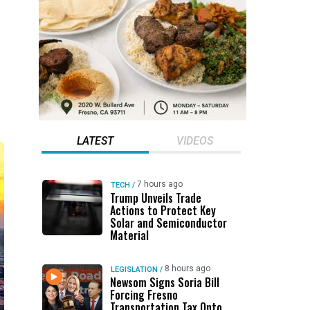
LATEST
VIDEOS
7 hours ago
TECH
/
Trump Unveils Trade
Actions to Protect Key
Solar and Semiconductor
Material
8 hours ago
LEGISLATION
/
Newsom Signs Soria Bill
Forcing Fresno
Transportation Tax Onto