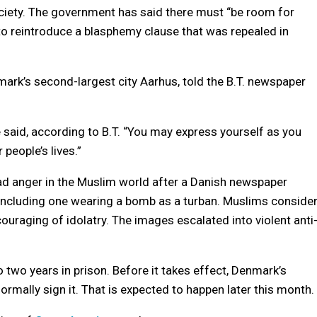
ociety. The government has said there must “be room for
 to reintroduce a blasphemy clause that was repealed in
rk’s second-largest city Aarhus, told the B.T. newspaper
e said, according to B.T. “You may express yourself as you
 people’s lives.”
ad anger in the Muslim world after a Danish newspaper
ncluding one wearing a bomb as a turban. Muslims conside
ouraging of idolatry. The images escalated into violent anti
 two years in prison. Before it takes effect, Denmark’s
mally sign it. That is expected to happen later this month.