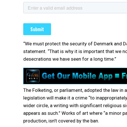
“We must protect the security of Denmark and Da
statement. “That is why it is important that we 
desecrations we have seen for a long time.”
The Folketing, or parliament, adopted the law in
legislation will make it a crime “to inappropriately
wider circle, a writing with significant religious
appears as such.” Works of art where “a minor part
production, isn’t covered by the ban.