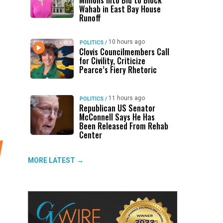
Millions Into Bid to Block
Wahab in East Bay House
Runoff
10 hours ago
POLITICS
/
Clovis Councilmembers Call
for Civility, Criticize
Pearce’s Fiery Rhetoric
11 hours ago
POLITICS
/
Republican US Senator
McConnell Says He Has
Been Released From Rehab
Center
MORE LATEST →