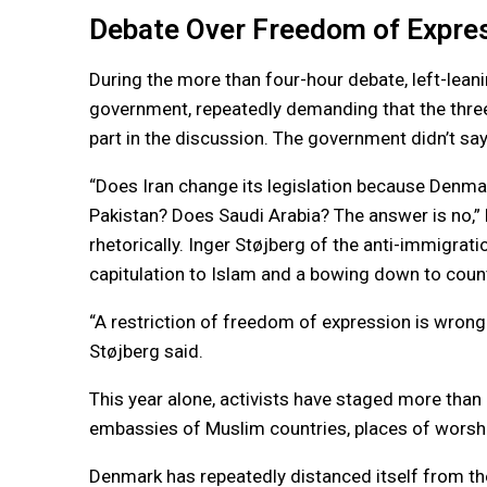
Debate Over Freedom of Expre
During the more than four-hour debate, left-leani
government, repeatedly demanding that the three
part in the discussion. The government didn’t sa
“Does Iran change its legislation because Denma
Pakistan? Does Saudi Arabia? The answer is no,” 
rhetorically. Inger Støjberg of the anti-immigr
capitulation to Islam and a bowing down to countr
“A restriction of freedom of expression is wrong
Støjberg said.
This year alone, activists have staged more than 
embassies of Muslim countries, places of worsh
Denmark has repeatedly distanced itself from th