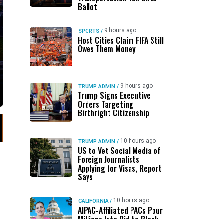
Ballot
9 hours ago
SPORTS
/
Host Cities Claim FIFA Still
Owes Them Money
9 hours ago
TRUMP ADMIN
/
Trump Signs Executive
Orders Targeting
Birthright Citizenship
10 hours ago
TRUMP ADMIN
/
US to Vet Social Media of
Foreign Journalists
Applying for Visas, Report
Says
10 hours ago
CALIFORNIA
/
AIPAC-Affiliated PACs Pour