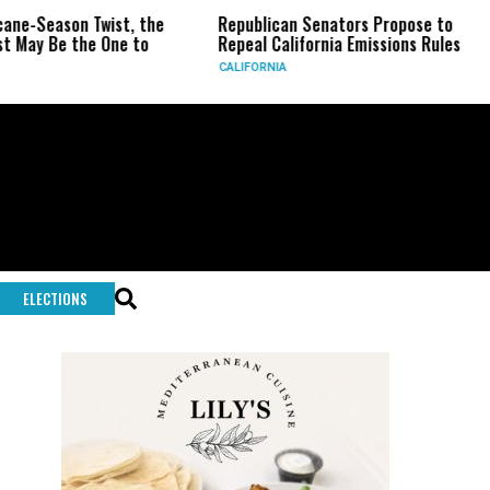
n Twist, the
Republican Senators Propose to
CIA Set
the One to
Repeal California Emissions Rules
Force a
CALIFORNIA
U.S.
ELECTIONS