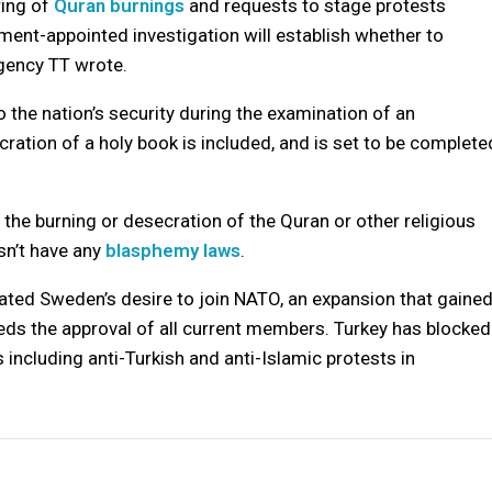
ring of
Quran burnings
and requests to stage protests
nment-appointed investigation will establish whether to
gency TT wrote.
 the nation’s security during the examination of an
ration of a holy book is included, and is set to be complete
g the burning or desecration of the Quran or other religious
sn’t have any
blasphemy laws
.
ated Sweden’s desire to join NATO, an expansion that gaine
eeds the approval of all current members. Turkey has blocked
 including anti-Turkish and anti-Islamic protests in