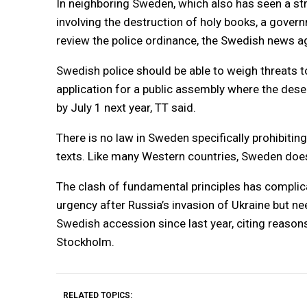
In neighboring Sweden, which also has seen a st
involving the destruction of holy books, a gover
review the police ordinance, the Swedish news a
Swedish police should be able to weigh threats to
application for a public assembly where the desec
by July 1 next year, TT said.
There is no law in Sweden specifically prohibitin
texts. Like many Western countries, Sweden doe
The clash of fundamental principles has complic
urgency after Russia’s invasion of Ukraine but n
Swedish accession since last year, citing reasons
Stockholm.
RELATED TOPICS: