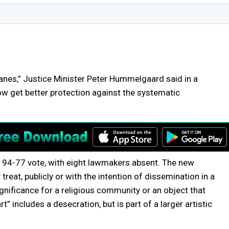
nes,” Justice Minister Peter Hummelgaard said in a
now get better protection against the systematic
 a 94-77 vote, with eight lawmakers absent. The new
 treat, publicly or with the intention of dissemination in a
 significance for a religious community or an object that
” includes a desecration, but is part of a larger artistic