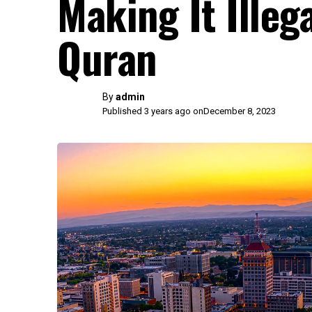
Making It Illeg
Quran
By
admin
Published 3 years ago on
December 8, 2023