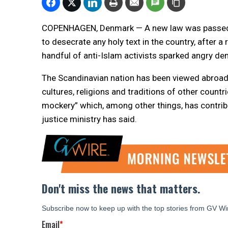
COPENHAGEN, Denmark — A new law was passed in
to desecrate any holy text in the country, after a
handful of anti-Islam activists sparked angry de
The Scandinavian nation has been viewed abroad a
cultures, religions and traditions of other count
mockery” which, among other things, has contribu
justice ministry has said.