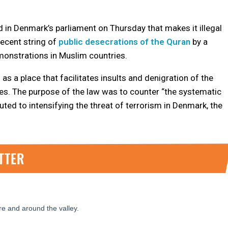
 Denmark’s parliament on Thursday that makes it illegal
 recent string of
public desecrations of the Quran
by a
monstrations in Muslim countries.
s a place that facilitates insults and denigration of the
ries. The purpose of the law was to counter “the systematic
ted to intensifying the threat of terrorism in Denmark, the