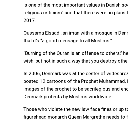
is one of the most important values in Danish s
religious criticism” and that there were no plans
2017.
Oussama Elsaadi, an iman with a mosque in Denma
that it’s “a good message to all Muslims.”
“Burning of the Quran is an offense to others,” h
wish, but not in such a way that you destroy other
In 2006, Denmark was at the center of widespre
posted 12 cartoons of the Prophet Muhammad, i
images of the prophet to be sacrilegious and enc
Denmark protests by Muslims worldwide.
Those who violate the new law face fines or up to
figurehead monarch Queen Margrethe needs to for