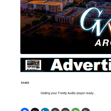
SHARE
Getting your
Trinity Audio
player ready...