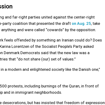
ssion
ng and far-right parties united against the center-right
-party coalition that presented the draft
on Aug. 25
, take
y anything and were called “cowards” by the opposition.
rk feels offended by something an Iranian could do? Does
Karina Lorentzen of the Socialist People’s Party asked
ation Denmark Democrats said that the new law was a
ies that “do not share (our) set of values.”
 in a modern and enlightened society like the Danish one,”
500 protests, including burnings of the Quran, in front of
ip and in immigrant neighborhoods.
e desecrations, but has insisted that freedom of expression