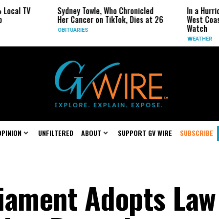
Sydney Towle, Who Chronicled
In a Hurricane-Seaso
Her Cancer on TikTok, Dies at 26
West Coast May Be 
Watch
OBITUARIES
WEATHER
OPINION
UNFILTERED
ABOUT
SUPPORT GV WIRE
SUBSCRIBE
iament Adopts Law