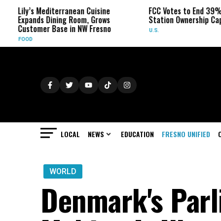
s Mediterranean Cuisine
FCC Votes to End 39% Local TV
nds Dining Room, Grows
Station Ownership Cap
omer Base in NW Fresno
U.S.
LOCAL
NEWS
EDUCATION
FRESNO UNIFIED
WORLD
Denmark's Parl