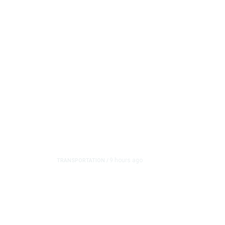
9 hours ago
TRANSPORTATION
/
Dyer Changes Course, 
on Ballot
In another reversal, Fresno Mayor Jerry Dyer said he w