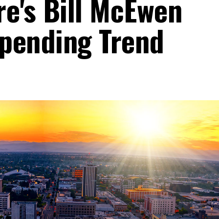
re's Bill McEwen
pending Trend