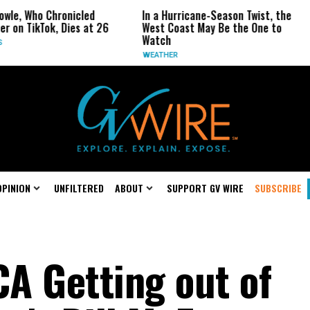
ho Chronicled
In a Hurricane-Season Twist, the
Repu
kTok, Dies at 26
West Coast May Be the One to
Repe
Watch
CALI
WEATHER
OPINION
UNFILTERED
ABOUT
SUPPORT GV WIRE
SUBSCRIBE
CA Getting out of