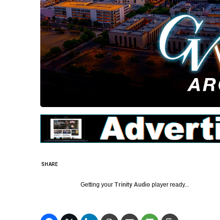
SHARE
Getting your
Trinity Audio
player ready...