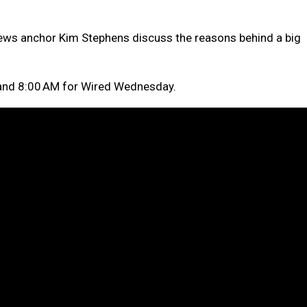
ews anchor Kim Stephens discuss the reasons behind a big
nd 8:00 AM for Wired Wednesday.