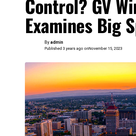
Control? GV Wi
Examines Big S
By
admin
Published 3 years ago on
November 15, 2023