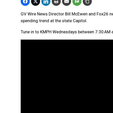
GV Wire News Director Bill McEwen and Fox26 n
spending trend at the state Capitol.
Tune in to KMPH Wednesdays between 7:30 AM a