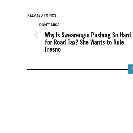
RELATED TOPICS:
DON'T MISS
Why Is Swearengin Pushing So Hard
for Road Tax? She Wants to Rule
Fresno