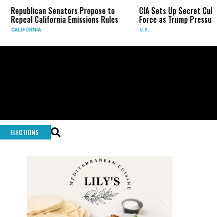
blican Senators Propose to
CIA Sets Up Secret Cuba Task
al California Emissions Rules
Force as Trump Pressures Hava
FORNIA
U.S.
ELECTIONS