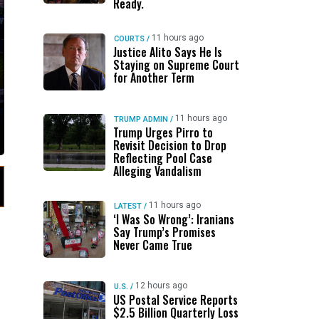
Ready.
11 hours ago
COURTS
/
Justice Alito Says He Is
Staying on Supreme Court
for Another Term
11 hours ago
TRUMP ADMIN
/
Trump Urges Pirro to
Revisit Decision to Drop
Reflecting Pool Case
Alleging Vandalism
11 hours ago
LATEST
/
‘I Was So Wrong’: Iranians
Say Trump’s Promises
Never Came True
12 hours ago
U.S.
/
US Postal Service Reports
$2.5 Billion Quarterly Loss