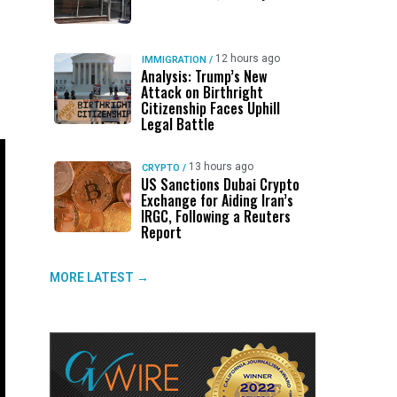
12 hours ago
IMMIGRATION
/
Analysis: Trump’s New
Attack on Birthright
Citizenship Faces Uphill
Legal Battle
13 hours ago
CRYPTO
/
US Sanctions Dubai Crypto
Exchange for Aiding Iran’s
IRGC, Following a Reuters
Report
MORE LATEST →