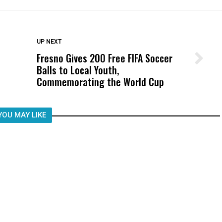
DON'T MISS
UP NEXT
Fresno Gives 200 Free FIFA Soccer
Wittrup: Fresno Unified’s Failure
Balls to Local Youth,
Was Not Just What Happened to a
Commemorating the World Cup
Child, It Was What Happened After
YOU MAY LIKE