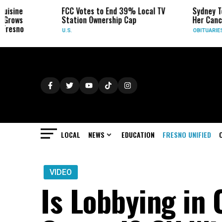
FCC Votes to End 39% Local TV
Sydney Towle, W
Station Ownership Cap
Her Cancer on Ti
U.S.
OBITUARIES
LOCAL
NEWS
EDUCATION
FRESNO UNIFIED
VIDEO
Is Lobbying in 