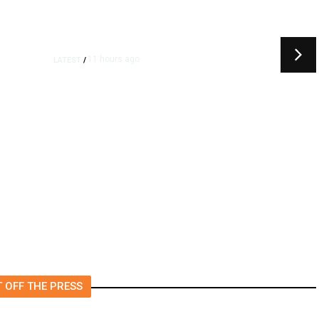
11 hours ago
11 hours ag
N
/
LATEST
/
Urges Pirro to Revisit
‘I Was So 
on to Drop Reflecting
Trump’s P
Case Alleging Vandalism
Came True
 OFF THE PRESS