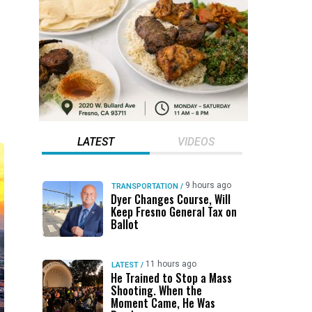
LATEST
VIDEOS
9 hours ago
TRANSPORTATION
/
Dyer Changes Course, Will
Keep Fresno General Tax on
Ballot
11 hours ago
LATEST
/
He Trained to Stop a Mass
Shooting. When the
Moment Came, He Was