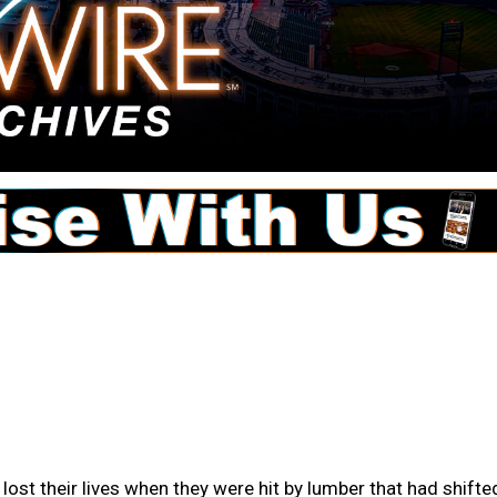
s lost their lives when they were hit by lumber that had shifte