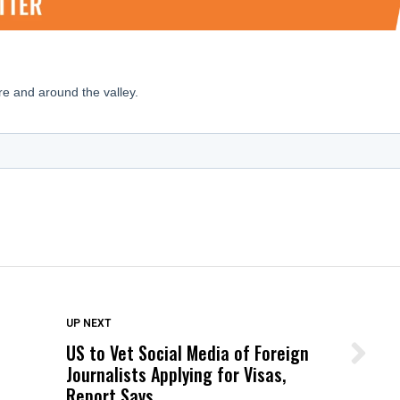
DON'T MISS
UP NEXT
US to Vet Social Media of Foreign
Wittrup: Fresno Unified’s Failure
Journalists Applying for Visas,
Was Not Just What Happened to a
Report Says
Child, It Was What Happened After