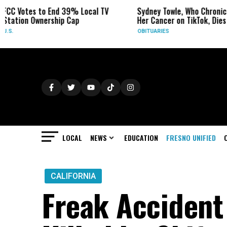
 39% Local TV
Sydney Towle, Who Chronicled
In a 
p Cap
Her Cancer on TikTok, Dies at 26
West
Watc
OBITUARIES
WEAT
LOCAL
NEWS
EDUCATION
FRESNO UNIFIED
CALIFORNIA
Freak Accident 