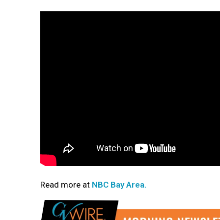
Read more at
NBC Bay Area.