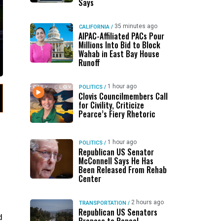
Says
35 minutes ago
CALIFORNIA
/
AIPAC-Affiliated PACs Pour
Millions Into Bid to Block
Wahab in East Bay House
Runoff
1 hour ago
POLITICS
/
Clovis Councilmembers Call
for Civility, Criticize
Pearce’s Fiery Rhetoric
1 hour ago
POLITICS
/
Republican US Senator
McConnell Says He Has
Been Released From Rehab
Center
2 hours ago
TRANSPORTATION
/
Republican US Senators
d