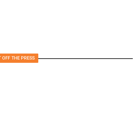
Released From Rehab Center
s
 OFF THE PRESS