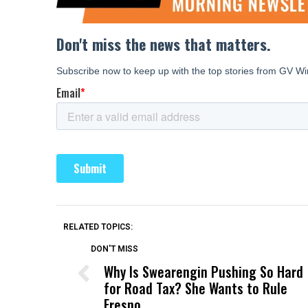
RELATED TOPICS:
DON'T MISS
Why Is Swearengin Pushing So Hard
for Road Tax? She Wants to Rule
Fresno