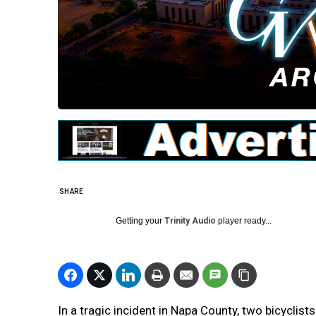
SHARE
Getting your
Trinity Audio
player ready...
In a tragic incident in Napa County, two bicyclist