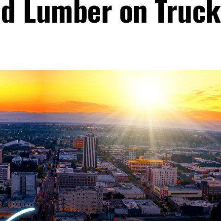
ted Lumber on Truck