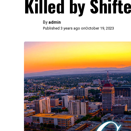
Killed by Shif
By
admin
Published 3 years ago on
October 19, 2023