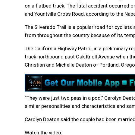
on a flatbed truck. The fatal accident occurred 
and Yountville Cross Road, according to the Napa 
The Silverado Trail is a popular road for cyclists
from throughout the country because of its temper
The California Highway Patrol, in a preliminary re
truck northbound past Oak Knoll Avenue when the 
Christian and Michelle Deaton of Portland, Orego
“They were just two peas in a pod,” Carolyn Deato
similar personalities and characteristics and sa
Carolyn Deaton said the couple had been married
Watch the video: