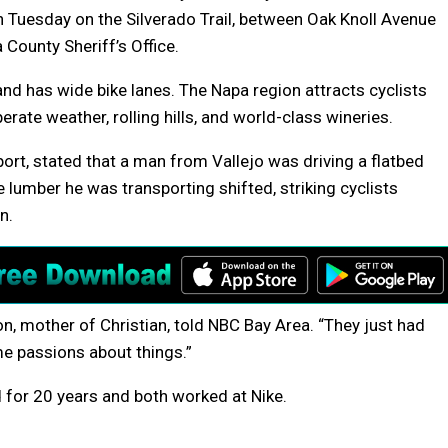
on Tuesday on the Silverado Trail, between Oak Knoll Avenue
County Sheriff’s Office.
 and has wide bike lanes. The Napa region attracts cyclists
ate weather, rolling hills, and world-class wineries.
port, stated that a man from Vallejo was driving a flatbed
lumber he was transporting shifted, striking cyclists
n.
n, mother of Christian, told NBC Bay Area. “They just had
me passions about things.”
 for 20 years and both worked at Nike.