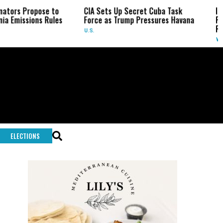
CIA Sets Up Secret Cuba Task
Israel Charges Settl
s
Force as Trump Pressures Havana
Palestinian Activist’s
Rare Indictment
U.S.
WORLD
ELECTIONS