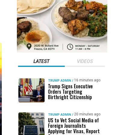
LATEST
VIDEOS
16 minutes ago
TRUMP ADMIN
/
Trump Signs Executive
Orders Targeting
Birthright Citizenship
20 minutes ago
TRUMP ADMIN
/
US to Vet Social Media of
Foreign Journalists
Applying for Visas, Report