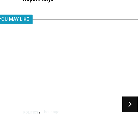
YOU MAY LIKE
1 hour ago
POLITICS
/
Republican US Senator
McConnell Says He Has Been