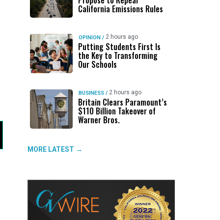
Propose to Repeal
California Emissions Rules
2 hours ago
OPINION
/
Putting Students First Is
the Key to Transforming
Our Schools
2 hours ago
BUSINESS
/
Britain Clears Paramount’s
$110 Billion Takeover ​of
Warner Bros.
MORE LATEST →