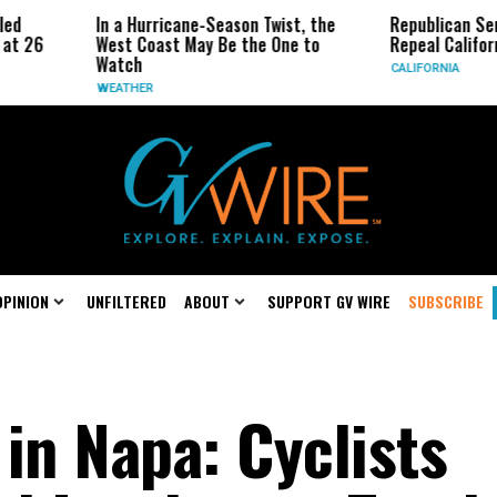
Hurricane-Season Twist, the
Republican Senators Propose to
 Coast May Be the One to
Repeal California Emissions Rule
h
CALIFORNIA
HER
OPINION
UNFILTERED
ABOUT
SUPPORT GV WIRE
SUBSCRIBE
in Napa: Cyclists