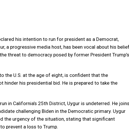
clared his intention to run for president as a Democrat,
ur, a progressive media host, has been vocal about his belie
g the threat to democracy posed by former President Trump’
 the U.S. at the age of eight, is confident that the
ot hinder his presidential bid. He is prepared to take the
run in California’s 25th District, Uygur is undeterred. He join
ndidate challenging Biden in the Democratic primary. Uygur
the urgency of the situation, stating that significant
to prevent a loss to Trump.