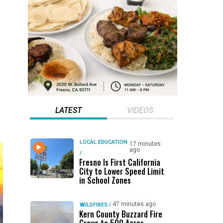
LATEST
VIDEOS
LOCAL EDUCATION
17 minutes
ago
/
Fresno Is First California
City to Lower Speed Limit
in School Zones
47 minutes ago
WILDFIRES
/
Kern County Buzzard Fire