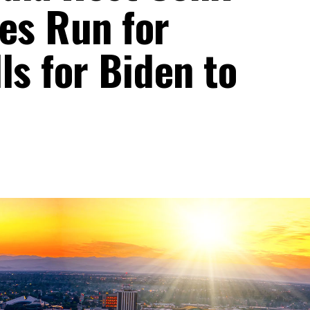
es Run for
ls for Biden to