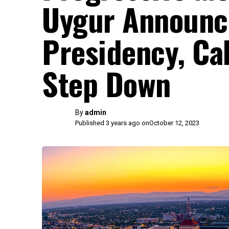
Uygur Announc
Presidency, Cal
Step Down
By
admin
Published 3 years ago on
October 12, 2023