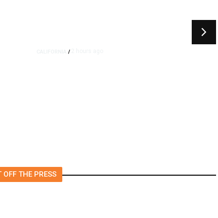
2 hours ago
CALIFORNIA
/
4.5 Magnitude Earthquake
Strikes Near Alderpoint in
Northern California
 OFF THE PRESS