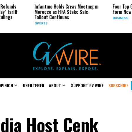
Infantino Holds Crisis Meeting in
Four Top Google AI
Morocco as FIFA Stake Sale
Form New Startup
Fallout Continues
BUSINESS
SPORTS
OPINION
UNFILTERED
ABOUT
SUPPORT GV WIRE
SUBSCRIBE
dia Host Cenk