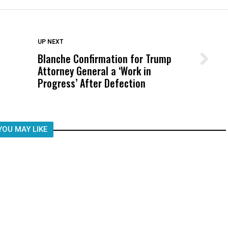
DON'T MISS
UP NEXT
Blanche Confirmation for Trump
Wittrup: Fresno Unified’s Failure
Attorney General a ‘Work in
Was Not Just What Happened to a
Progress’ After Defection
Child, It Was What Happened After
YOU MAY LIKE