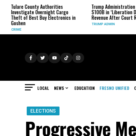
are County Authorities
Trump Administration Refunds
estigate Overnight Cargo
$100B in ‘Liberation Day’ Tariff
ft of Best Buy Electronics in
Revenue After Court Rulings
hen
TRUMP ADMIN
ME
LOCAL
NEWS
EDUCATION
FRESNO UNIFIED
ELECTIONS
Progressive Me