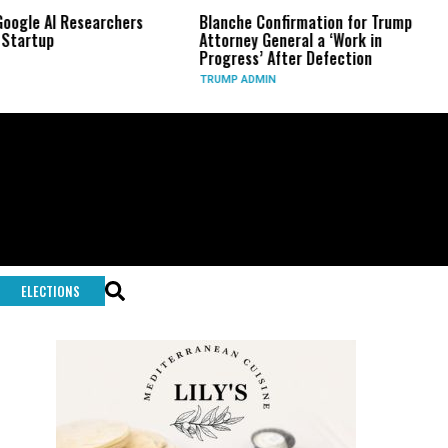
 Researchers
Blanche Confirmation for Trump
US Has 
Attorney General a ‘Work in
Long-R
Progress’ After Defection
During
TRUMP ADMIN
GLOBAL
ELECTIONS