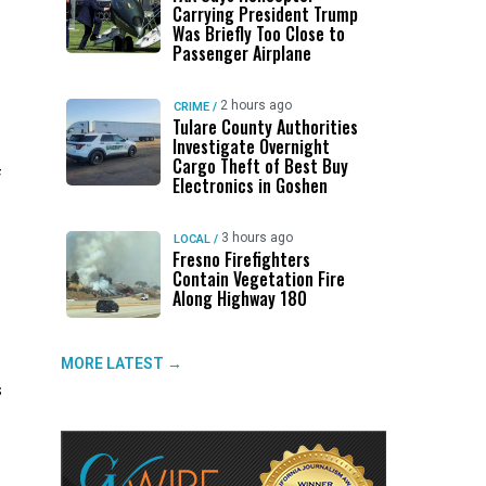
Carrying President Trump
Was Briefly Too Close to
Passenger Airplane
2 hours ago
CRIME
/
Tulare County Authorities
Investigate Overnight
Cargo Theft of Best Buy
f
Electronics in Goshen
s
3 hours ago
LOCAL
/
Fresno Firefighters
Contain Vegetation Fire
Along Highway 180
MORE LATEST →
s