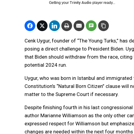
Getting your
Trinity Audio
player ready...
Cenk Uygur, founder of “The Young Turks,” has de
posing a direct challenge to President Biden. Uyg
that Biden should withdraw from the race, citin
potential 2024 run.
Uygur, who was born in Istanbul and immigrated to
Constitution’s “Natural Born Citizen” clause will n
matter to the Supreme Court if necessary.
Despite finishing fourth in his last congressional 
author Marianne Williamson as the only other ca
expressed respect for Williamson but emphasized 
changes are needed within the next four months 