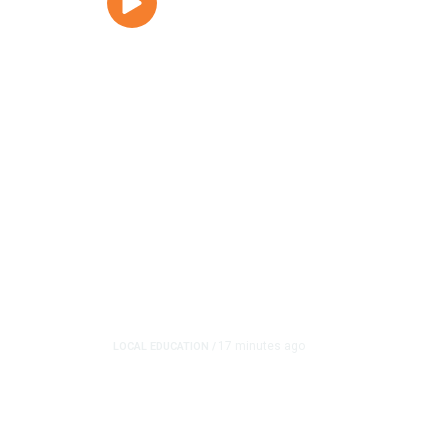
17 minutes ago
LOCAL EDUCATION
/
Fresno Is First Califor
in School Zones