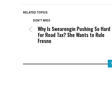
RELATED TOPICS:
DON'T MISS
Why Is Swearengin Pushing So Hard
for Road Tax? She Wants to Rule
Fresno