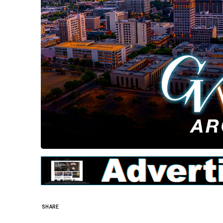
SHARE