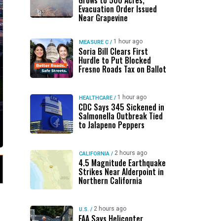
Grows to 500 Acres,
Evacuation Order Issued
Near Grapevine
1 hour ago
MEASURE C
/
Soria Bill Clears First
Hurdle to Put Blocked
Fresno Roads Tax on Ballot
1 hour ago
HEALTHCARE
/
CDC Says 345 Sickened in
Salmonella Outbreak Tied
to Jalapeno Peppers
2 hours ago
CALIFORNIA
/
4.5 Magnitude Earthquake
Strikes Near Alderpoint in
Northern California
2 hours ago
U.S.
/
FAA Says Helicopter