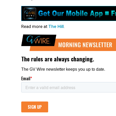
Read more at
The Hill
.