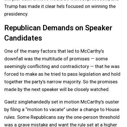
Trump has made it clear he’s focused on winning the
presidency.
Republican Demands on Speaker
Candidates
One of the many factors that led to McCarthy’s
downfall was the multitude of promises — some
seemingly conflicting and contradictory — that he was
forced to make as he tried to pass legislation and hold
together the party’s narrow majority. So the promises
made by the next speaker will be closely watched.
Gaetz singlehandedly set in motion McCarthy’s ouster
by filing a “motion to vacate” under a change to House
rules. Some Republicans say the one-person threshold
was a grave mistake and want the rule set at a higher