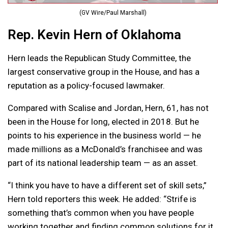
(GV Wire/Paul Marshall)
Rep. Kevin Hern of Oklahoma
Hern leads the Republican Study Committee, the
largest conservative group in the House, and has a
reputation as a policy-focused lawmaker.
Compared with Scalise and Jordan, Hern, 61, has not
been in the House for long, elected in 2018. But he
points to his experience in the business world — he
made millions as a McDonald’s franchisee and was
part of its national leadership team — as an asset.
“I think you have to have a different set of skill sets,”
Hern told reporters this week. He added: “Strife is
something that’s common when you have people
working together and finding common solutions for it