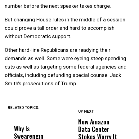
number before the next speaker takes charge.
But changing House rules in the middle of a session
could prove a tall order and hard to accomplish
without Democratic support.
Other hard-line Republicans are readying their
demands as well. Some were eyeing steep spending
cuts as well as targeting some federal agencies and
officials, including defunding special counsel Jack
Smith’s prosecutions of Trump.
RELATED TOPICS:
UP NEXT
UP
DON'T
DON'T
MISS
MISS
New Amazon
C
Why Is
Wittrup: Fresno
ABC
Data Center
a
Swearengin
Unified’s Failure
Alv
Stokes Worry It
W