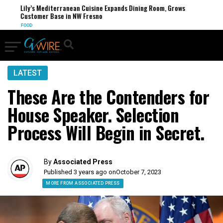
Lily’s Mediterranean Cuisine Expands Dining Room, Grows
Customer Base in NW Fresno
FOOD
LATEST
These Are the Contenders for
House Speaker. Selection
Process Will Begin in Secret.
By
Associated Press
Published 3 years ago on
October 7, 2023
MORE FROM ASSOCIATED PRESS