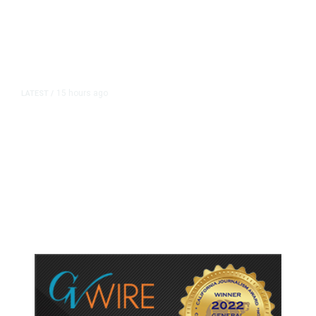
15 hours ago
LATEST
/
As Thailand Gets Known for Mass
Shootings, Fresh Pledges to Fix
Gun Laws