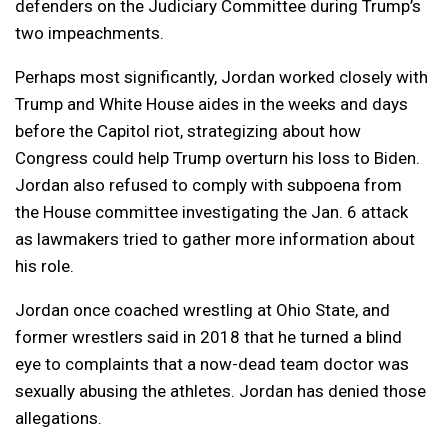
defenders on the Judiciary Committee during Trump’s
two impeachments.
Perhaps most significantly, Jordan worked closely with
Trump and White House aides in the weeks and days
before the Capitol riot, strategizing about how
Congress could help Trump overturn his loss to Biden.
Jordan also refused to comply with subpoena from
the House committee investigating the Jan. 6 attack
as lawmakers tried to gather more information about
his role.
Jordan once coached wrestling at Ohio State, and
former wrestlers said in 2018 that he turned a blind
eye to complaints that a now-dead team doctor was
sexually abusing the athletes. Jordan has denied those
allegations.