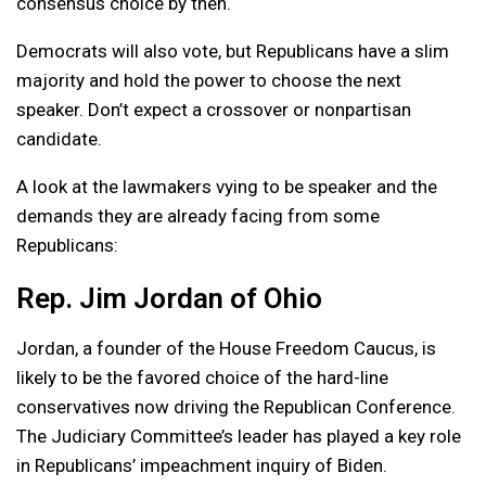
consensus choice by then.
Democrats will also vote, but Republicans have a slim
majority and hold the power to choose the next
speaker. Don’t expect a crossover or nonpartisan
candidate.
A look at the lawmakers vying to be speaker and the
demands they are already facing from some
Republicans:
Rep. Jim Jordan of Ohio
Jordan, a founder of the House Freedom Caucus, is
likely to be the favored choice of the hard-line
conservatives now driving the Republican Conference.
The Judiciary Committee’s leader has played a key role
in Republicans’ impeachment inquiry of Biden.