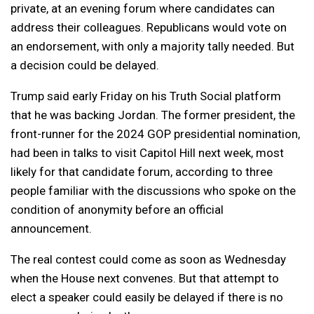
private, at an evening forum where candidates can
address their colleagues. Republicans would vote on
an endorsement, with only a majority tally needed. But
a decision could be delayed.
Trump said early Friday on his Truth Social platform
that he was backing Jordan. The former president, the
front-runner for the 2024 GOP presidential nomination,
had been in talks to visit Capitol Hill next week, most
likely for that candidate forum, according to three
people familiar with the discussions who spoke on the
condition of anonymity before an official
announcement.
The real contest could come as soon as Wednesday
when the House next convenes. But that attempt to
elect a speaker could easily be delayed if there is no