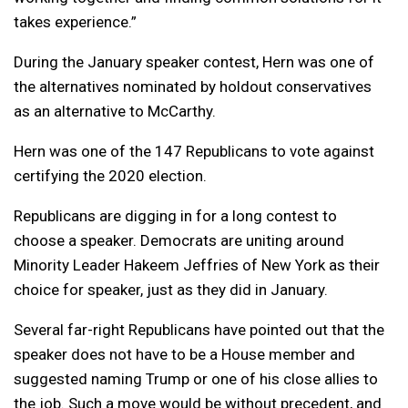
takes experience.”
During the January speaker contest, Hern was one of
the alternatives nominated by holdout conservatives
as an alternative to McCarthy.
Hern was one of the 147 Republicans to vote against
certifying the 2020 election.
Republicans are digging in for a long contest to
choose a speaker. Democrats are uniting around
Minority Leader Hakeem Jeffries of New York as their
choice for speaker, just as they did in January.
Several far-right Republicans have pointed out that the
speaker does not have to be a House member and
suggested naming Trump or one of his close allies to
the job. Such a move would be without precedent, and