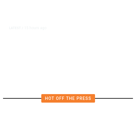
15 hours ago
LATEST
/
The Impending, Inescapable
Deluge of AI
HOT OFF THE PRESS