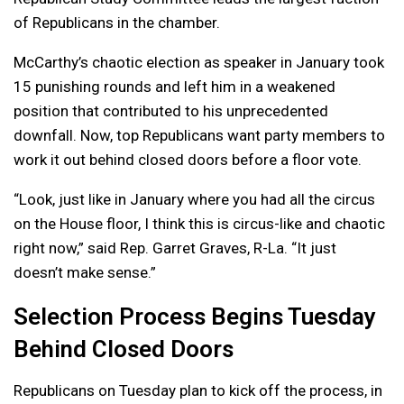
of Republicans in the chamber.
McCarthy’s chaotic election as speaker in January took
15 punishing rounds and left him in a weakened
position that contributed to his unprecedented
downfall. Now, top Republicans want party members to
work it out behind closed doors before a floor vote.
“Look, just like in January where you had all the circus
on the House floor, I think this is circus-like and chaotic
right now,” said Rep. Garret Graves, R-La. “It just
doesn’t make sense.”
Selection Process Begins Tuesday
Behind Closed Doors
Republicans on Tuesday plan to kick off the process, in