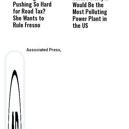
Pushing So Hard
Was Not Just
Abo
Would Be the
S
for Road Tax?
What Happened
His
Most Polluting
B
She Wants to
to a Child, It Was
FCO
Power Plant in
Rule Fresno
What Happened
the US
After
Associated Press,