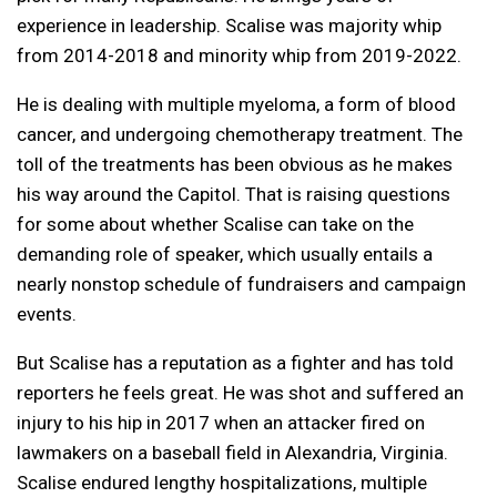
experience in leadership. Scalise was majority whip
from 2014-2018 and minority whip from 2019-2022.
He is dealing with multiple myeloma, a form of blood
cancer, and undergoing chemotherapy treatment. The
toll of the treatments has been obvious as he makes
his way around the Capitol. That is raising questions
for some about whether Scalise can take on the
demanding role of speaker, which usually entails a
nearly nonstop schedule of fundraisers and campaign
events.
But Scalise has a reputation as a fighter and has told
reporters he feels great. He was shot and suffered an
injury to his hip in 2017 when an attacker fired on
lawmakers on a baseball field in Alexandria, Virginia.
Scalise endured lengthy hospitalizations, multiple