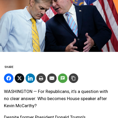
SHARE
WASHINGTON — For Republicans, it’s a question with
no clear answer: Who becomes House speaker after
Kevin McCarthy?
Despite former President Donald Trump’s