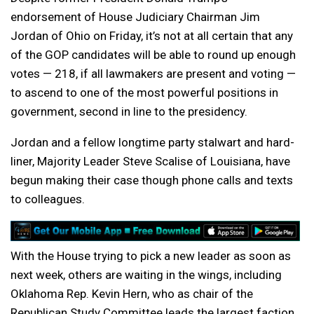
endorsement of House Judiciary Chairman Jim
Jordan of Ohio on Friday, it’s not at all certain that any
of the GOP candidates will be able to round up enough
votes — 218, if all lawmakers are present and voting —
to ascend to one of the most powerful positions in
government, second in line to the presidency.
Jordan and a fellow longtime party stalwart and hard-
liner, Majority Leader Steve Scalise of Louisiana, have
begun making their case though phone calls and texts
to colleagues.
With the House trying to pick a new leader as soon as
next week, others are waiting in the wings, including
Oklahoma Rep. Kevin Hern, who as chair of the
Republican Study Committee leads the largest faction