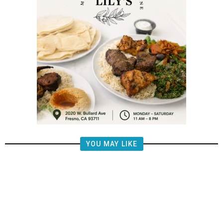
YOU MAY LIKE