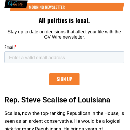
Rep. Steve Scalise of Louisiana
Scalise, now the top-ranking Republican in the House, is
seen as an ardent conservative. He would be a logical
pick for many Republicans. He brings years of