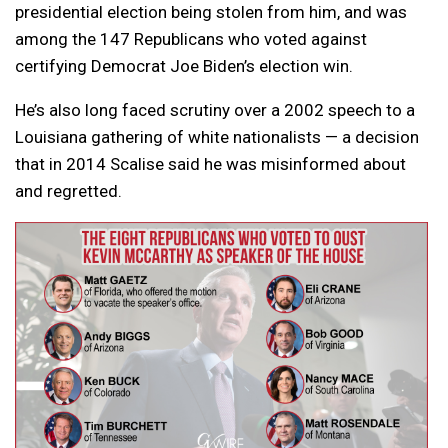
presidential election being stolen from him, and was
among the 147 Republicans who voted against
certifying Democrat Joe Biden’s election win.
He’s also long faced scrutiny over a 2002 speech to a
Louisiana gathering of white nationalists — a decision
that in 2014 Scalise said he was misinformed about
and regretted.