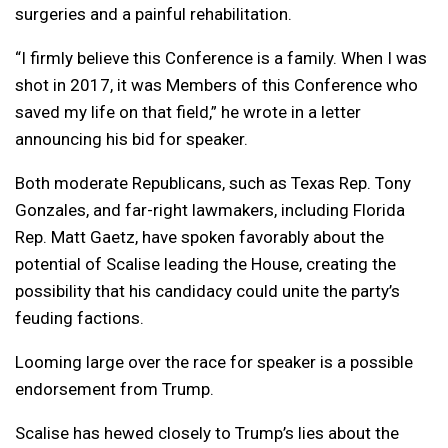
surgeries and a painful rehabilitation.
“I firmly believe this Conference is a family. When I was
shot in 2017, it was Members of this Conference who
saved my life on that field,” he wrote in a letter
announcing his bid for speaker.
Both moderate Republicans, such as Texas Rep. Tony
Gonzales, and far-right lawmakers, including Florida
Rep. Matt Gaetz, have spoken favorably about the
potential of Scalise leading the House, creating the
possibility that his candidacy could unite the party’s
feuding factions.
Looming large over the race for speaker is a possible
endorsement from Trump.
Scalise has hewed closely to Trump’s lies about the