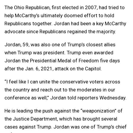
The Ohio Republican, first elected in 2007, had tried to
help McCarthy’s ultimately doomed effort to hold
Republicans together. Jordan had been a key McCarthy
advocate since Republicans regained the majority.
Jordan, 59, was also one of Trump’s closest allies
when Trump was president. Trump even awarded
Jordan the Presidential Medal of Freedom five days
after the Jan. 6, 2021, attack on the Capitol.
“I feel like I can unite the conservative voters across
the country and reach out to the moderates in our
conference as well,” Jordan told reporters Wednesday.
He is leading the push against the “weaponization” of
the Justice Department, which has brought several
cases against Trump. Jordan was one of Trump’s chief