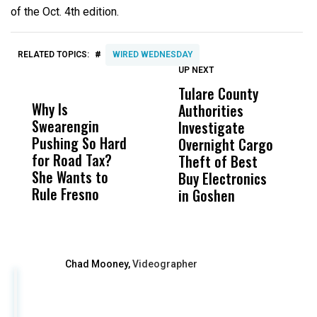
of the Oct. 4th edition.
#
RELATED TOPICS:
WIRED WEDNESDAY
UP NEXT
UP
DON'T
DON'T
MISS
MISS
Tulare County
U
Why Is
Wittrup: Fresno
ABC
Authorities
C
Swearengin
Unified’s Failure
Alv
Investigate
F
Pushing So Hard
Was Not Just
Abo
Overnight Cargo
M
for Road Tax?
What Happened
His
Theft of Best
C
She Wants to
to a Child, It Was
FCO
Buy Electronics
Rule Fresno
What Happened
in Goshen
After
Chad Mooney,
Videographer