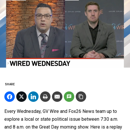
SHARE
Every Wednesday, GV Wire and Fox26 News team up to
explore a local or state political issue
between 7:30 a.m.
and 8 a.m. on the Great Day morning show. Here is a replay