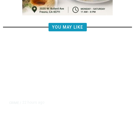
YOU MAY LIKE
22 hours ago
CRIME
/
Valley Crime Stoppers Seeks Man
Wanted for Rape