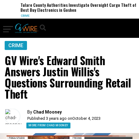
Tulare County Authorities Investigate Overnight Cargo Theft of
Best Buy Electronics in Goshen
CRIME
CRIME
GV Wire's Edward Smith
Answers Justin Willis's
Questions Surrounding Retail
Theft
By
Chad Mooney
Published 3 years ago on
October 4, 2023
MORE FROM CHAD MOONEY