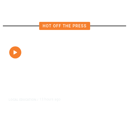
HOT OFF THE PRESS
13 hours ago
LOCAL EDUCATION
/
Fresno Is First California City to
Lower Speed Limit in School Zones