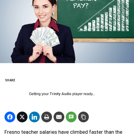
SHARE
Getting your
Trinity Audio
player ready...
Fresno teacher salaries have climbed faster than the