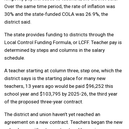
Over the same time period, the rate of inflation was
30% and the state-funded COLA was 26.9%, the
district said.
The state provides funding to districts through the
Local Control Funding Formula, or LCFF. Teacher pay is
determined by steps and columns in the salary
schedule.
A teacher starting at column three, step one, which the
district says is the starting place for many new
teachers, 13 years ago would be paid $96,252 this
school year and $103,795 by 2025-26, the third year
of the proposed three-year contract.
The district and union haven’t yet reached an
agreement on a new contract. Teachers began the new