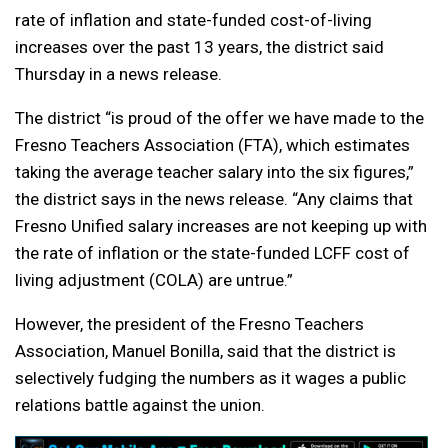
rate of inflation and state-funded cost-of-living
increases over the past 13 years, the district said
Thursday in a news release.
The district “is proud of the offer we have made to the
Fresno Teachers Association (FTA), which estimates
taking the average teacher salary into the six figures,”
the district says in the news release. “Any claims that
Fresno Unified salary increases are not keeping up with
the rate of inflation or the state-funded LCFF cost of
living adjustment (COLA) are untrue.”
However, the president of the Fresno Teachers
Association, Manuel Bonilla, said that the district is
selectively fudging the numbers as it wages a public
relations battle against the union.