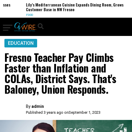
es
Lily’s Mediterranean Cuisine Expands Dining Room, Grows
Customer Base in NW Fresno
FOOD
EDUCATION
Fresno Teacher Pay Climbs
Faster than Inflation and
COLAs, District Says. That's
Baloney, Union Responds.
By
admin
Published 3 years ago on
September 1, 2023