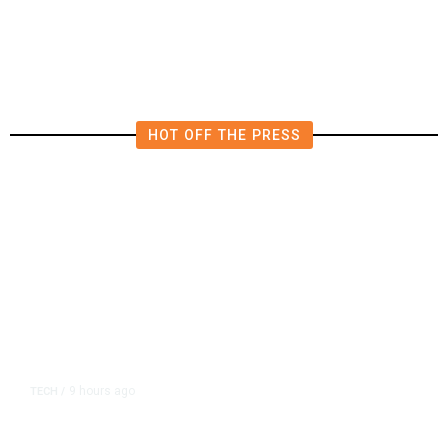
for Recognition in Clovis Unified
Over CTA-Backed Group
HOT OFF THE PRESS
9 hours ago
TECH
/
Trump Unveils Trade Actions to