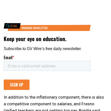
In addition to the inflationary component, there is also
a competitive component to salaries, and Fresno
Unified teachers are not getting top pay, Bonilla said.