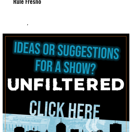
Rule Fresno
What Happened
After
,