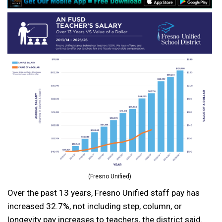
(Fresno Unified)
Over the past 13 years, Fresno Unified staff pay has
increased 32.7%, not including step, column, or
longevity pay increases to teachers, the district said.