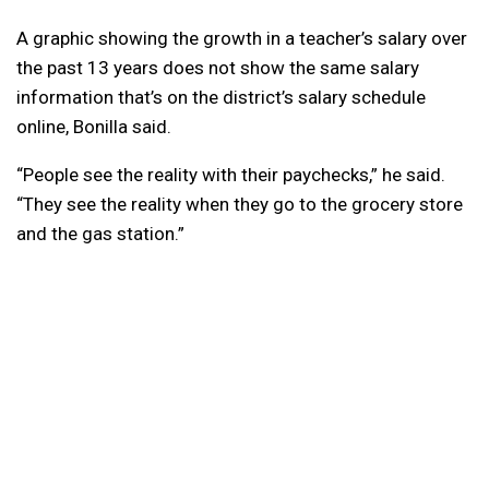
A graphic showing the growth in a teacher’s salary over
the past 13 years does not show the same salary
information that’s on the district’s salary schedule
online, Bonilla said.
“People see the reality with their paychecks,” he said.
“They see the reality when they go to the grocery store
and the gas station.”