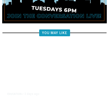
YOU MAY LIKE
3 days ago
EDUCATION
/
Independent Teachers Union Files