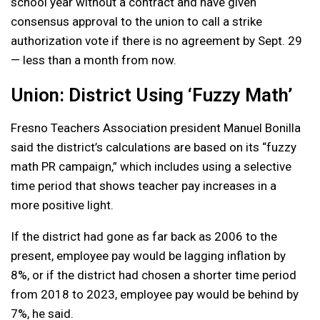
school year without a contract and have given
consensus approval to the union to call a strike
authorization vote if there is no agreement by Sept. 29
— less than a month from now.
Union: District Using ‘Fuzzy Math’
Fresno Teachers Association president Manuel Bonilla
said the district’s calculations are based on its “fuzzy
math PR campaign,” which includes using a selective
time period that shows teacher pay increases in a
more positive light.
If the district had gone as far back as 2006 to the
present, employee pay would be lagging inflation by
8%, or if the district had chosen a shorter time period
from 2018 to 2023, employee pay would be behind by
7%, he said.