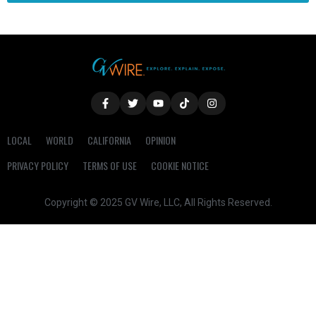
LOCAL
WORLD
CALIFORNIA
OPINION
PRIVACY POLICY
TERMS OF USE
COOKIE NOTICE
Copyright © 2025 GV Wire, LLC, All Rights Reserved.