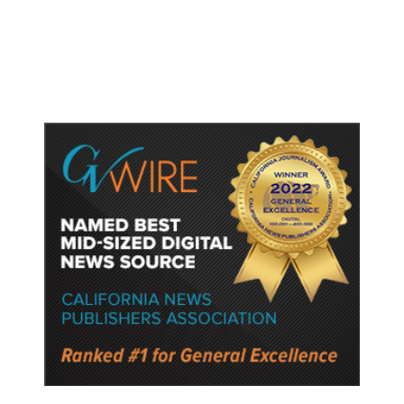
Protect Key Solar and
Semiconductor Material