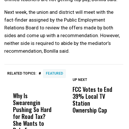
Next week, the union and district will meet with the
fact-finder assigned by the Public Employment
Relations Board to review the offers made by both
sides and come up with a recommendation. However,
neither side is required to abide by the mediator’s
recommendation, Bonilla said.
#
RELATED TOPICS:
FEATURED
UP NEXT
UP
DON'T
DON'T
MISS
MISS
FCC Votes to End
F
Why Is
Wittrup: Fresno
ABC
39% Local TV
C
Swearengin
Unified’s Failure
Alv
Station
L
Pushing So Hard
Was Not Just
Abo
Ownership Cap
L
for Road Tax?
What Happened
His
Z
She Wants to
to a Child, It Was
FCO