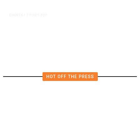
3 hours ago
COURTS
/
Judge Rules Two Virginia Schools
Must Change Confederate Names
HOT OFF THE PRESS