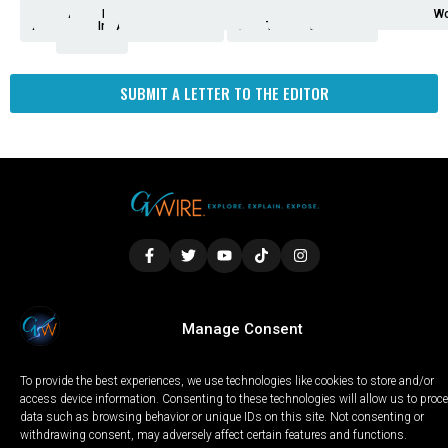
Analysis
Animals
2nd
AP
Appetite
Around
Arts
Balderrama
Bitwise
Business
Biden
California
Cal
Crime
Economy
Dan
Education
Elections
Entertainment
Environment
Fashion
Food
Gaza
Healthcare
Housing
Human
Immigration
Inspire
Lifestyle
Local
National
Local
Opinion
NY
Politics
Poverty/Justice
Science
Sports
State
Tech
Transport
U.S.
Unfilte
Video
Wate
Wea
Wo
Amendment
News
for
Town
Investigation
Administration
Matters
Walters
Protests
Trafficking
Education
Times
Fresno
SUBMIT A LETTER TO THE EDITOR
LOCAL
WORLD
CALIFORNIA
OPINION
Manage Consent
PRIVACY POLICY
TERMS OF USE
COOKIE NOTICE
To provide the best experiences, we use technologies like cookies to store and/or
Copyright © 2025 GV Wire, LLC, All Rights Reserved.
access device information. Consenting to these technologies will allow us to proc
data such as browsing behavior or unique IDs on this site. Not consenting or
withdrawing consent, may adversely affect certain features and functions.