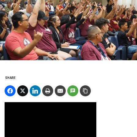
SHARE