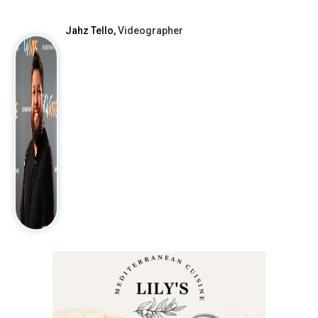
Jahz Tello,
Videographer