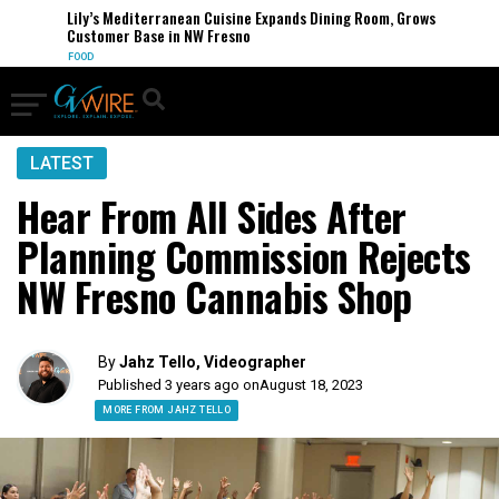
Lily’s Mediterranean Cuisine Expands Dining Room, Grows
Customer Base in NW Fresno
FOOD
LATEST
Hear From All Sides After
Planning Commission Rejects
NW Fresno Cannabis Shop
By
Jahz Tello, Videographer
Published 3 years ago on
August 18, 2023
MORE FROM JAHZ TELLO