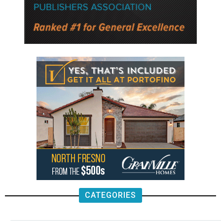
CATEGORIES