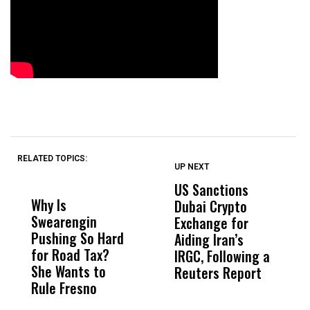
RELATED TOPICS:
UP NEXT
UP
DON'T
DON'T
MISS
MISS
US Sanctions
P
Why Is
Wittrup: Fresno
ABC
Dubai Crypto
o
Swearengin
Unified’s Failure
Alv
Exchange for
A
Pushing So Hard
Was Not Just
Abo
Aiding Iran’s
‘
for Road Tax?
What Happened
His
IRGC, Following a
H
She Wants to
to a Child, It Was
FCO
Reuters Report
Rule Fresno
What Happened
After