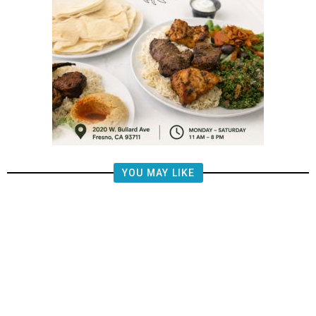
YOU MAY LIKE