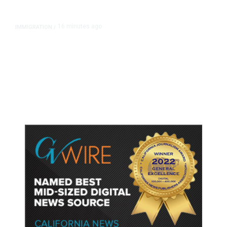
16 minutes ago
IMMIGRATION
/
Analysis: Trump’s New Attack on
Birthright Citizenship Faces Uphill
Legal Battle