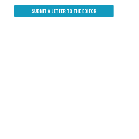
SUBMIT A LETTER TO THE EDITOR