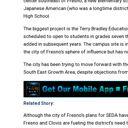
center southeast of Fresno, a new elementary schoo
Japanese American (who was a longtime district 
High School.
The biggest project is the Terry Bradley Educatio
scheduled to open to students in grades seven th
added in subsequent years. The campus site is in
the city of Fresno’s sphere of influence but has 
The city has been trying to move forward with t
South East Growth Area, despite objections fro
Related Story:
Although the city of Fresno’s plans for SEDA have
Fresno and Clovis are fueling the district’s need