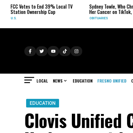
Votes to End 39% Local TV
Sydney Towle, Who Chronicled
ion Ownership Cap
Her Cancer on TikTok, Dies at 2
OBITUARIES
LOCAL
NEWS
EDUCATION
FRESNO UNIFIED
EDUCATION
Clovis Unified