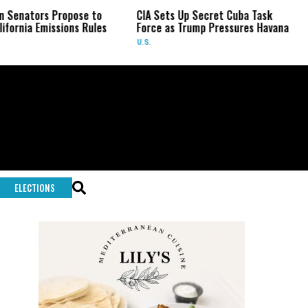
s Propose to
CIA Sets Up Secret Cuba Task
US Sena
missions Rules
Force as Trump Pressures Havana
Fauci i
U.S.
U.S.
ELECTIONS