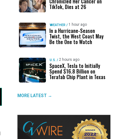
Chronicled Her Cancer on
TikTok, Dies at 26
1 hour ago
WEATHER
/
In a Hurricane-Season
Twist, the West Coast May
Be the One to Watch
2 hours ago
U.S.
/
SpaceX, Tesla to Initially
Spend $16.8 Billion on
Terafab Chip Plant in Texas
MORE LATEST →
d