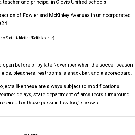
 teacher and principal in Clovis Unified schools.
ersection of Fowler and McKinley Avenues in unincorporated
024.
sno State Athletics/Keith Kountz)
to open before or by late November when the soccer season
fields, bleachers, restrooms, a snack bar, and a scoreboard.
jects like these are always subject to modifications
weather delays, state department of architects turnaround
epared for those possibilities too,” she said.