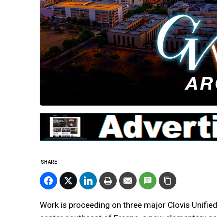
SHARE
Work is proceeding on three major Clovis Unified