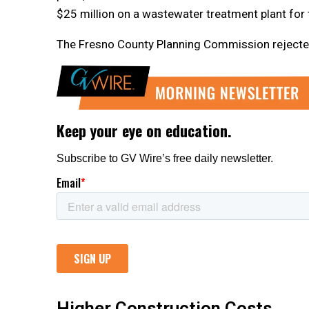
$25 million on a wastewater treatment plant for t
The Fresno County Planning Commission rejected t
Higher Construction Costs