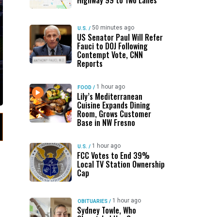
Highway 99 to Two Lanes
50 minutes ago
U.S.
/
US Senator Paul Will Refer
Fauci to DOJ Following
Contempt Vote, CNN
Reports
1 hour ago
FOOD
/
Lily’s Mediterranean
Cuisine Expands Dining
Room, Grows Customer
Base in NW Fresno
1 hour ago
U.S.
/
FCC Votes to End 39%
Local TV Station Ownership
Cap
1 hour ago
OBITUARIES
/
Sydney Towle, Who