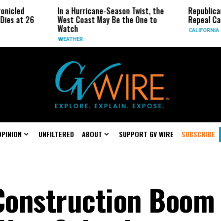
In a Hurricane-Season Twist, the
Republican Senator
6
West Coast May Be the One to
Repeal California E
Watch
CALIFORNIA
WEATHER
OPINION
UNFILTERED
ABOUT
SUPPORT GV WIRE
SUBSCRIBE
 Construction Boom