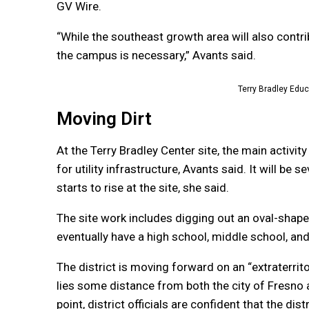
GV Wire.
“While the southeast growth area will also contr
the campus is necessary,” Avants said.
Terry Bradley Edu
Moving Dirt
At the Terry Bradley Center site, the main activit
for utility infrastructure, Avants said. It will 
starts to rise at the site, she said.
The site work includes digging out an oval-shaped
eventually have a high school, middle school, an
The district is moving forward on an “extraterrit
lies some distance from both the city of Fresno an
point, district officials are confident that the di