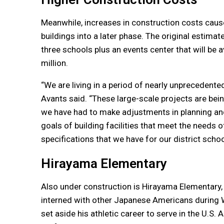
Meanwhile, increases in construction costs cause
buildings into a later phase. The original estima
three schools plus an events center that will be
million.
“We are living in a period of nearly unprecedente
Avants said. “These large-scale projects are bein
we have had to make adjustments in planning and t
goals of building facilities that meet the needs o
specifications that we have for our district schoo
Hirayama Elementary
Also under construction is Hirayama Elementary
interned with other Japanese Americans during W
set aside his athletic career to serve in the U.S.