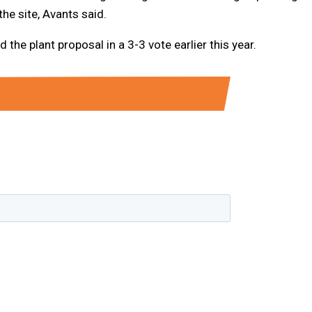
he site, Avants said.
he plant proposal in a 3-3 vote earlier this year.