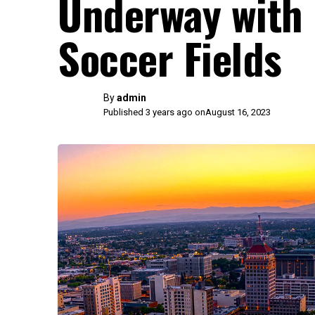
Underway with 
Soccer Fields
By
admin
Published 3 years ago on
August 16, 2023