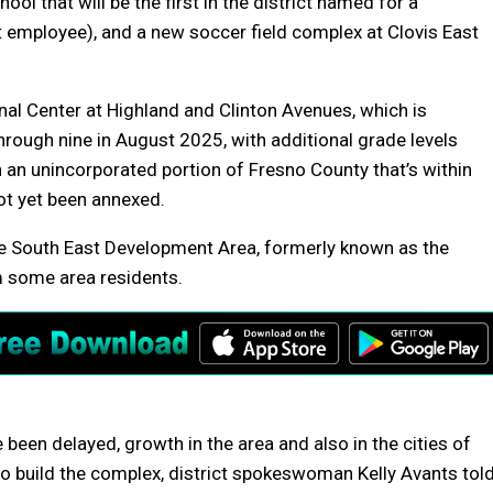
l that will be the first in the district named for a
employee), and a new soccer field complex at Clovis East
nal Center at Highland and Clinton Avenues, which is
rough nine in August 2025, with additional grade levels
 an unincorporated portion of Fresno County that’s within
not yet been annexed.
he South East Development Area, formerly known as the
m some area residents.
 been delayed, growth in the area and also in the cities of
 to build the complex, district spokeswoman Kelly Avants tol