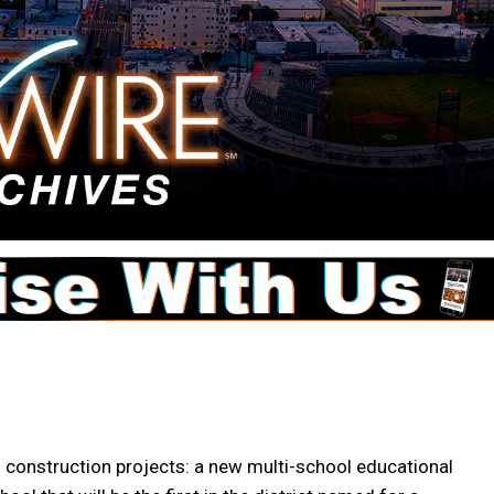
 construction projects: a new multi-school educational