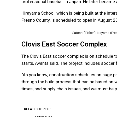
professional baseball in Japan. He later became a
Hirayama School, which is being built at the int
Fresno County, is scheduled to open in August 2
Satoshi “Fibber” Hirayama (Fre
Clovis East Soccer Complex
The Clovis East soccer complex is on schedule 
starts, Avants said. The project includes soccer 
“As you know, construction schedules on huge pro
through the build process that can be based on 
times, and supply chain issues, and we must be pr
RELATED TOPICS: