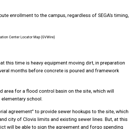
ibute enrollment to the campus, regardless of SEGA’s timing,
cation Center Locator Map (GVWire)
y at this time is heavy equipment moving dirt, in preparation
be several months before concrete is poured and framework
 area for a flood control basin on the site, which will
d elementary school.
orial agreement” to provide sewer hookups to the site, which
d city of Clovis limits and existing sewer lines. But, at this
strict will be able to sign the agreement and forgo spending