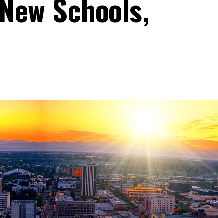
New Schools,