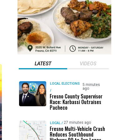
LATEST
VIDEOS
LOCAL ELECTIONS
5 minutes
ago
/
Fresno County Supervisor
Race: Karbassi Outraises
Pacheco
27 minutes ago
LOCAL
/
Fresno Multi-Vehicle Crash
Reduces Southbound