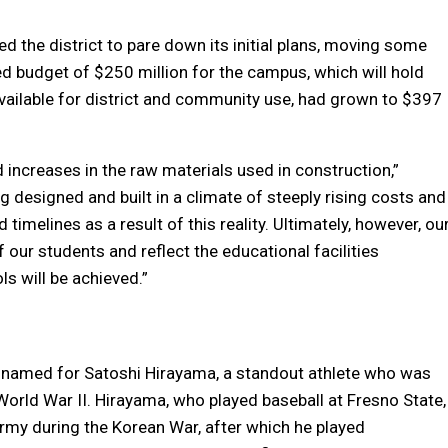
d the district to pare down its initial plans, moving some
ted budget of $250 million for the campus, which will hold
 available for district and community use, had grown to $397
d increases in the raw materials used in construction,”
g designed and built in a climate of steeply rising costs and
imelines as a result of this reality. Ultimately, however, ou
f our students and reflect the educational facilities
ls will be achieved.”
, named for Satoshi Hirayama, a standout athlete who was
orld War II. Hirayama, who played baseball at Fresno State,
 Army during the Korean War, after which he played