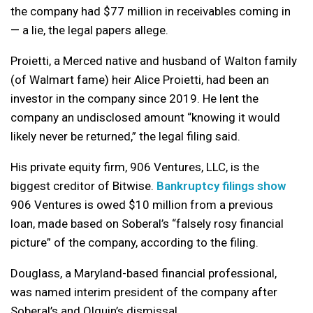
the company had $77 million in receivables coming in
— a lie, the legal papers allege.
Proietti, a Merced native and husband of Walton family
(of Walmart fame) heir Alice Proietti, had been an
investor in the company since 2019. He lent the
company an undisclosed amount “knowing it would
likely never be returned,” the legal filing said.
His private equity firm, 906 Ventures, LLC, is the
biggest creditor of Bitwise.
Bankruptcy filings show
906 Ventures is owed $10 million from a previous
loan, made based on Soberal’s “falsely rosy financial
picture” of the company, according to the filing.
Douglass, a Maryland-based financial professional,
was named interim president of the company after
Soberal’s and Olguin’s dismissal.