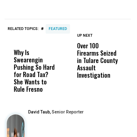
#
RELATED TOPICS:
FEATURED
UP NEXT
UP
DON'T
DON'T
MISS
MISS
Over 100
T
Why Is
Wittrup: Fresno
ABC
Firearms Seized
T
Swearengin
Unified’s Failure
Alv
in Tulare County
P
Pushing So Hard
Was Not Just
Abo
Assault
S
for Road Tax?
What Happened
His
Investigation
S
She Wants to
to a Child, It Was
FCO
M
Rule Fresno
What Happened
After
David Taub,
Senior Reporter