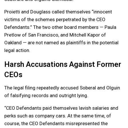
Proietti and Douglass called themselves “innocent
victims of the schemes perpetrated by the CEO
Defendants.” The two other board members — Paula
Pretlow of San Francisco, and Mitchell Kapor of
Oakland — are not named as plaintiffs in the potential
legal action.
Harsh Accusations Against Former
CEOs
The legal filing repeatedly accused Soberal and Olguin
of falsifying records and outright lying.
“CEO Defendants paid themselves lavish salaries and
perks such as company cars. At the same time, of
course, the CEO Defendants misrepresented the