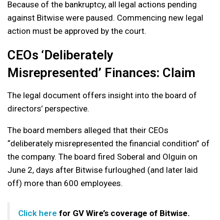
Because of the bankruptcy, all legal actions pending
against Bitwise were paused. Commencing new legal
action must be approved by the court.
CEOs ‘Deliberately
Misrepresented’ Finances: Claim
The legal document offers insight into the board of
directors’ perspective.
The board members alleged that their CEOs
“deliberately misrepresented the financial condition” of
the company. The board fired Soberal and Olguin on
June 2, days after Bitwise furloughed (and later laid
off) more than 600 employees.
Click here
for GV Wire’s coverage of Bitwise.