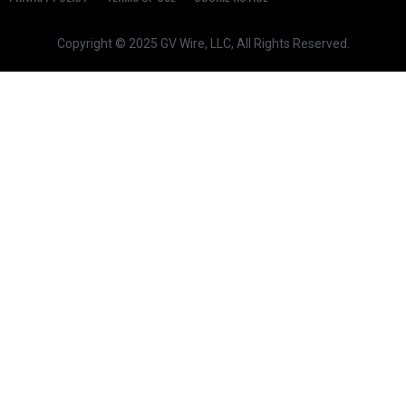
Copyright © 2025 GV Wire, LLC, All Rights Reserved.