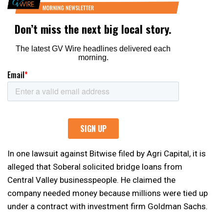
In one lawsuit against Bitwise filed by Agri Capital, it is
alleged that Soberal solicited bridge loans from
Central Valley businesspeople. He claimed the
company needed money because millions were tied up
under a contract with investment firm Goldman Sachs.