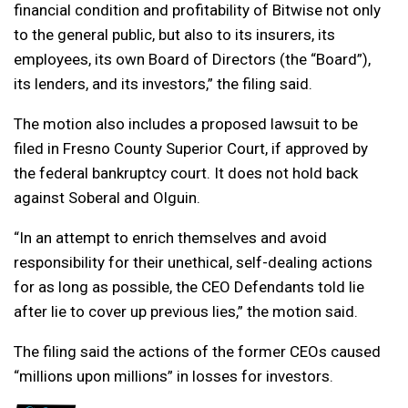
financial condition and profitability of Bitwise not only
to the general public, but also to its insurers, its
employees, its own Board of Directors (the “Board”),
its lenders, and its investors,” the filing said.
The motion also includes a proposed lawsuit to be
filed in Fresno County Superior Court, if approved by
the federal bankruptcy court. It does not hold back
against Soberal and Olguin.
“In an attempt to enrich themselves and avoid
responsibility for their unethical, self-dealing actions
for as long as possible, the CEO Defendants told lie
after lie to cover up previous lies,” the motion said.
The filing said the actions of the former CEOs caused
“millions upon millions” in losses for investors.