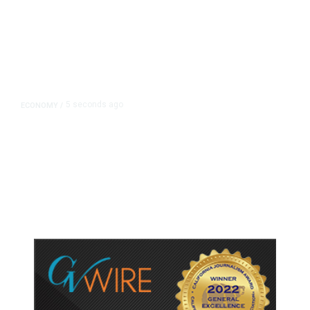
5 seconds ago
ECONOMY
/
NY Fed Finds Little Change in
Inflation Expectations in July