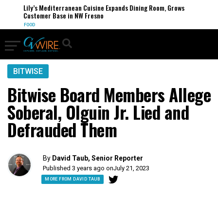
Lily’s Mediterranean Cuisine Expands Dining Room, Grows
Customer Base in NW Fresno
FOOD
BITWISE
Bitwise Board Members Allege
Soberal, Olguin Jr. Lied and
Defrauded Them
By
David Taub, Senior Reporter
Published 3 years ago on
July 21, 2023
MORE FROM DAVID TAUB