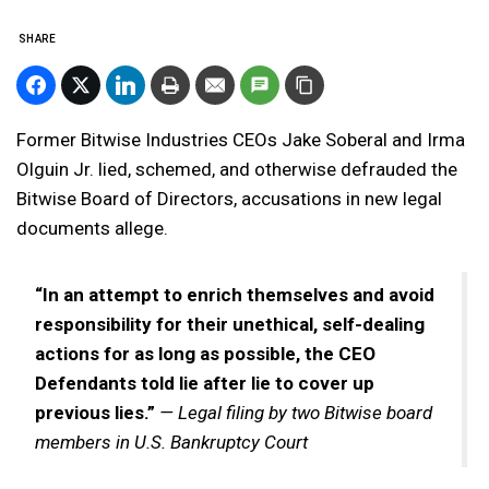
SHARE
Former Bitwise Industries CEOs Jake Soberal and Irma
Olguin Jr. lied, schemed, and otherwise defrauded the
Bitwise Board of Directors, accusations in new legal
documents allege.
“In an attempt to enrich themselves and avoid
responsibility for their unethical, self-dealing
actions for as long as possible, the CEO
Defendants told lie after lie to cover up
previous lies.”
— Legal filing by two Bitwise board
members in U.S. Bankruptcy Court