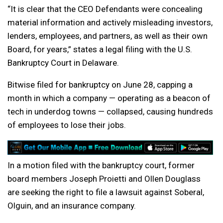
“It is clear that the CEO Defendants were concealing
material information and actively misleading investors,
lenders, employees, and partners, as well as their own
Board, for years,” states a legal filing with the U.S.
Bankruptcy Court in Delaware.
Bitwise filed for bankruptcy on June 28, capping a
month in which a company — operating as a beacon of
tech in underdog towns — collapsed, causing hundreds
of employees to lose their jobs.
In a motion filed with the bankruptcy court, former
board members Joseph Proietti and Ollen Douglass
are seeking the right to file a lawsuit against Soberal,
Olguin, and an insurance company.