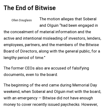
The End of Bitwise
The motion alleges that Soberal
Ollen Douglass
and Olguin “had been engaged in
the concealment of material information and the
active and intentional misleading of investors, lenders,
employees, partners, and the members of the Bitwise
Board of Directors, along with the general public, for a
lengthy period of time.”
The former CEOs also are accused of falsifying
documents, even to the board.
The beginning of the end came during Memorial Day
weekend, when Soberal and Olguin met with the board,
with an emergency — Bitwise did not have enough
money to cover recently issued paychecks. However,