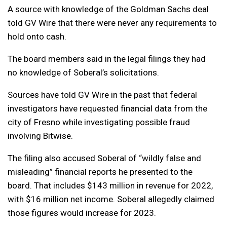
A source with knowledge of the Goldman Sachs deal
told GV Wire that there were never any requirements to
hold onto cash.
The board members said in the legal filings they had
no knowledge of Soberal’s solicitations.
Sources have told GV Wire in the past that federal
investigators have requested financial data from the
city of Fresno while investigating possible fraud
involving Bitwise.
The filing also accused Soberal of “wildly false and
misleading” financial reports he presented to the
board. That includes $143 million in revenue for 2022,
with $16 million net income. Soberal allegedly claimed
those figures would increase for 2023.