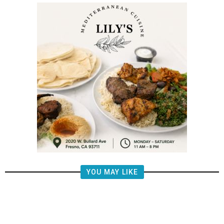
YOU MAY LIKE