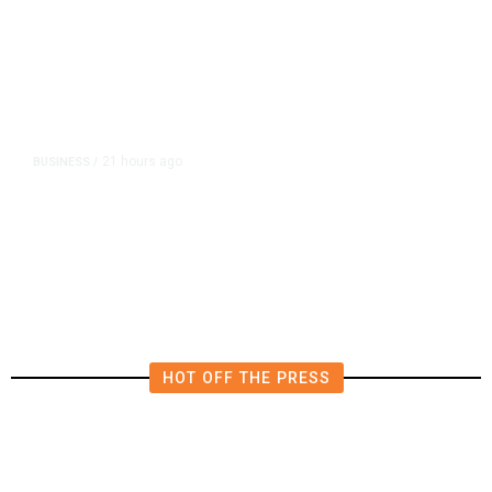
21 hours ago
BUSINESS
/
Britain Clears Paramount’s $110
Billion Takeover ​of Warner Bros.
HOT OFF THE PRESS