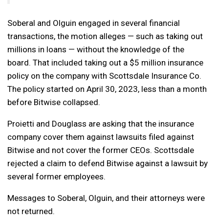
Soberal and Olguin engaged in several financial
transactions, the motion alleges — such as taking out
millions in loans — without the knowledge of the
board. That included taking out a $5 million insurance
policy on the company with Scottsdale Insurance Co.
The policy started on April 30, 2023, less than a month
before Bitwise collapsed.
Proietti and Douglass are asking that the insurance
company cover them against lawsuits filed against
Bitwise and not cover the former CEOs. Scottsdale
rejected a claim to defend Bitwise against a lawsuit by
several former employees.
Messages to Soberal, Olguin, and their attorneys were
not returned.