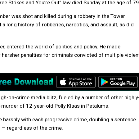
ee Strikes and You’re Out” law died Sunday at the age of 79
mber was shot and killed during a robbery in the Tower
a long history of robberies, narcotics, and assault, as did
r, entered the world of politics and policy. He made
 harsher penalties for criminals convicted of multiple violen
gh-on-crime media blitz, fueled by a number of other highly
-murder of 12-year-old Polly Klaas in Petaluma.
 harshly with each progressive crime, doubling a sentence
d — regardless of the crime.