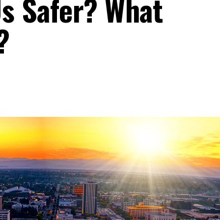
Us Safer? What
?