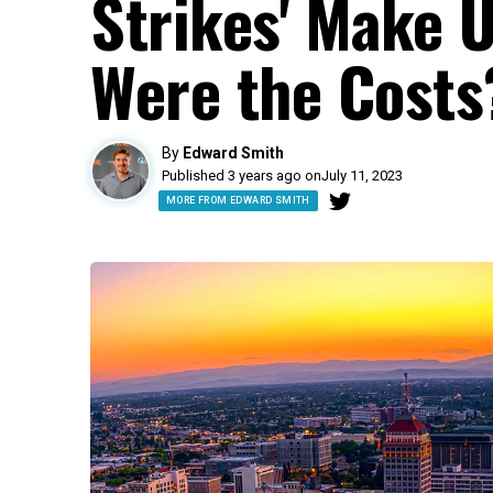
Strikes' Make 
Were the Costs
By
Edward Smith
Published 3 years ago on
July 11, 2023
MORE FROM EDWARD SMITH