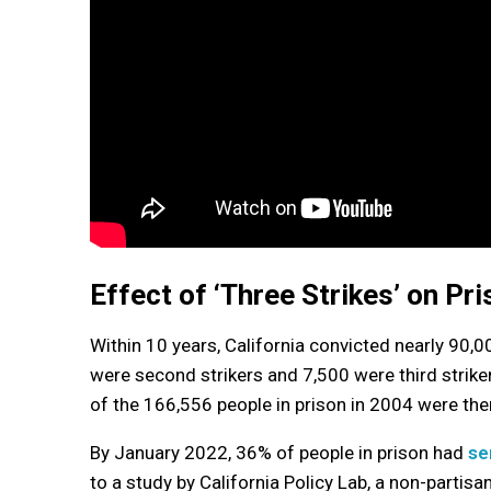
Effect of ‘Three Strikes’ on Pr
Within 10 years, California convicted nearly 90,0
were second strikers and 7,500 were third striker
of the 166,556 people in prison in 2004 were the
By January 2022, 36% of people in prison had
se
to a study by California Policy Lab, a non-partis