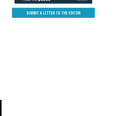
SUBMIT A LETTER TO THE EDITOR