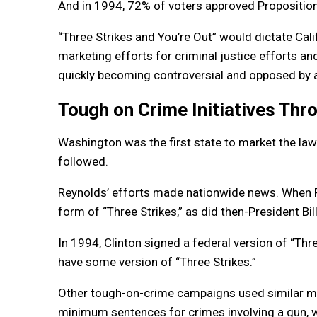
And in 1994, 72% of voters approved Propositio
“Three Strikes and You’re Out” would dictate Cal
marketing efforts for criminal justice efforts an
quickly becoming controversial and opposed by 
Tough on Crime Initiatives Thr
Washington was the first state to market the law 
followed.
Reynolds’ efforts made nationwide news. When P
form of “Three Strikes,” as did then-President Bill
In 1994, Clinton signed a federal version of “Thre
have some version of “Three Strikes.”
Other tough-on-crime campaigns used similar ma
minimum sentences for crimes involving a gun, 