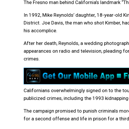
The Fresno man behind California’s landmark “Thr
In 1992, Mike Reynolds’ daughter, 18-year-old Ki
District. Joe Davis, the man who shot Kimber, had 
his accomplice.
After her death, Reynolds, a wedding photographe
appearances on radio and television, pleading for
crimes.
Californians overwhelmingly signed on to the tou
publicized crimes, including the 1993 kidnapping
The campaign promised to punish criminals more
for a second offense and life in prison for a thir