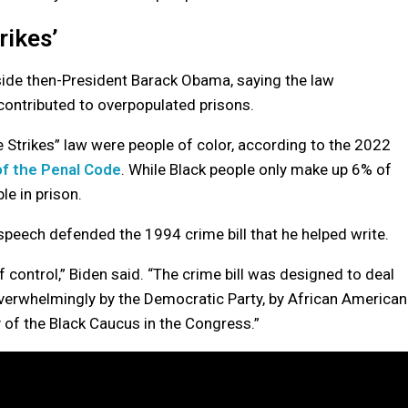
rikes’
ide then-President Barack Obama, saying the law
contributed to overpopulated prisons.
 Strikes” law were people of color, according to the 2022
f the Penal Code
. While Black people only make up 6% of
le in prison.
peech defended the 1994 crime bill that he helped write.
control,” Biden said. “The crime bill was designed to deal
overwhelmingly by the Democratic Party, by African American
y of the Black Caucus in the Congress.”