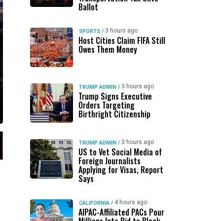
Ballot
3 hours ago
SPORTS
/
Host Cities Claim FIFA Still
Owes Them Money
3 hours ago
TRUMP ADMIN
/
Trump Signs Executive
Orders Targeting
Birthright Citizenship
3 hours ago
TRUMP ADMIN
/
US to Vet Social Media of
Foreign Journalists
Applying for Visas, Report
Says
4 hours ago
CALIFORNIA
/
AIPAC-Affiliated PACs Pour