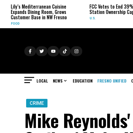
s Mediterranean Cuisine
FCC Votes to End 39% Local TV
nds Dining Room, Grows
Station Ownership Cap
omer Base in NW Fresno
U.S.
LOCAL
NEWS
EDUCATION
FRESNO UNIFIED
CRIME
Mike Reynolds' 