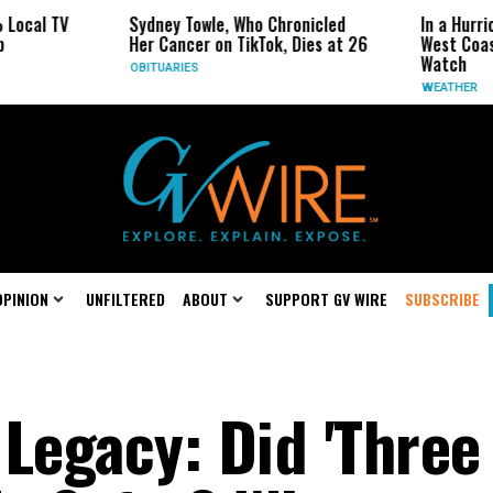
Sydney Towle, Who Chronicled
In a Hurricane-Seaso
Her Cancer on TikTok, Dies at 26
West Coast May Be 
Watch
OBITUARIES
WEATHER
OPINION
UNFILTERED
ABOUT
SUPPORT GV WIRE
SUBSCRIBE
Legacy: Did 'Three