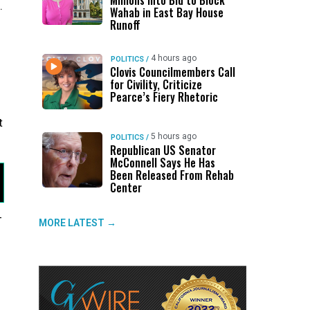
Millions Into Bid to Block
.
Wahab in East Bay House
Runoff
4 hours ago
POLITICS
/
Clovis Councilmembers Call
for Civility, Criticize
Pearce’s Fiery Rhetoric
t
5 hours ago
POLITICS
/
Republican US Senator
McConnell Says He Has
Been Released From Rehab
Center
-
MORE LATEST →