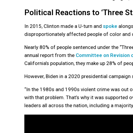
Political Reactions to ‘Three St
In 2015, Clinton made a U-turn and
spoke
alongs
disproportionately affected people of color and 
Nearly 80% of people sentenced under the “Three
annual report from the
Committee on Revision o
California’s population, they make up 28% of peop
However, Biden in a 2020 presidential campaign s
“In the 1980s and 1990s violent crime was out of 
with that problem. That’s why it was supported 
leaders all across the nation, including a majorit