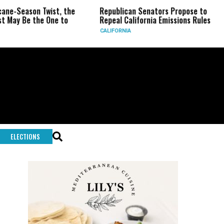
n Twist, the
Republican Senators Propose to
CIA Set
the One to
Repeal California Emissions Rules
Force a
CALIFORNIA
U.S.
ELECTIONS