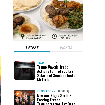
LATEST
VIDEOS
1 hour ago
TECH
/
Trump Unveils Trade
Actions to Protect Key
Solar and Semiconductor
Material
2 hours ago
LEGISLATION
/
Newsom Signs Soria Bill
Forcing Fresno
Transportation Tax Onto