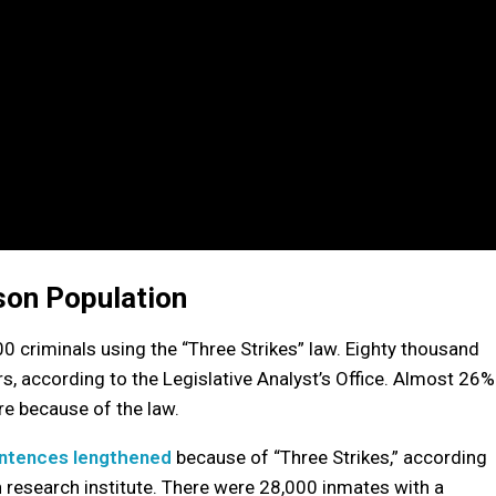
ison Population
00 criminals using the “Three Strikes” law. Eighty thousand
s, according to the Legislative Analyst’s Office. Almost 26%
re because of the law.
ntences lengthened
because of “Three Strikes,” according
an research institute. There were 28,000 inmates with a