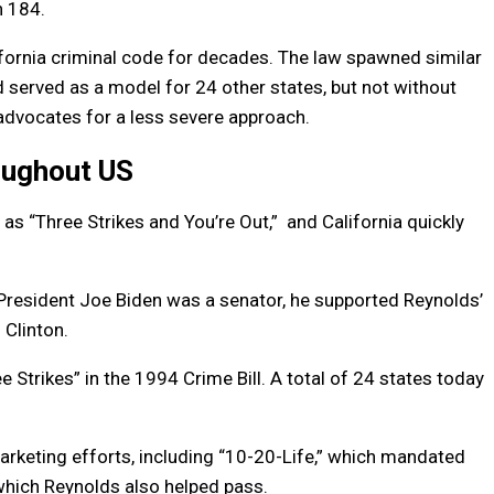
n 184.
ifornia criminal code for decades. The law spawned similar
d served as a model for 24 other states, but not without
advocates for a less severe approach.
oughout US
as “Three Strikes and You’re Out,” and California quickly
resident Joe Biden was a senator, he supported Reynolds’
 Clinton.
e Strikes” in the 1994 Crime Bill. A total of 24 states today
rketing efforts, including “10-20-Life,” which mandated
which Reynolds also helped pass.