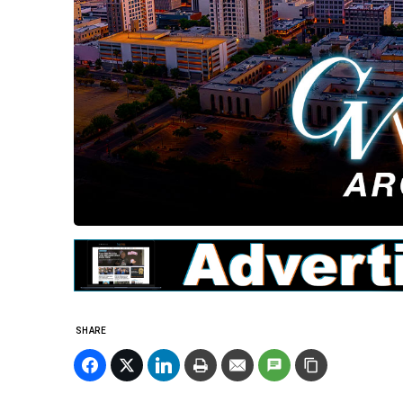
SHARE