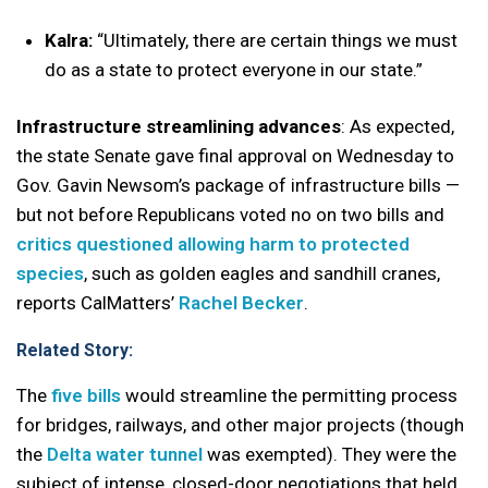
Kalra:
“Ultimately, there are certain things we must
do as a state to protect everyone in our state.”
Infrastructure streamlining advances
: As expected,
the state Senate gave final approval on Wednesday to
Gov. Gavin Newsom’s package of infrastructure bills —
but not before Republicans voted no on two bills and
critics questioned allowing harm to protected
species
, such as golden eagles and sandhill cranes,
reports CalMatters’
Rachel Becker
.
Related Story:
The
five bills
would streamline the permitting process
for bridges, railways, and other major projects (though
the
Delta water tunnel
was exempted). They were the
subject of intense, closed-door negotiations that held