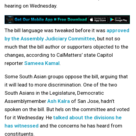
hearing on Wednesday.
The bill language was tweaked before it was
approved
by the Assembly Judiciary Committee
, but not so
much that the bill author or supporters objected to the
changes, according to CalMatters’ state Capitol
reporter
Sameea Kamal
.
Some South Asian groups oppose the bill, arguing that
it will lead to more discrimination. One of the two
South Asians in the Legislature, Democratic
Assemblymember
Ash Kalra
of San Jose, hadn’t
spoken on the bill. But he’s on the committee and voted
for it Wednesday. He
talked about the divisions he
has witnessed
and the concerns he has heard from
constituents.