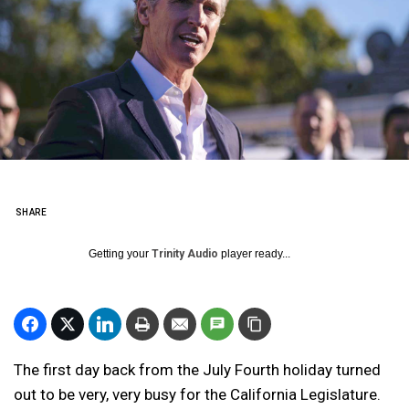
SHARE
Getting your
Trinity Audio
player ready...
The first day back from the July Fourth holiday turned
out to be very, very busy for the California Legislature.