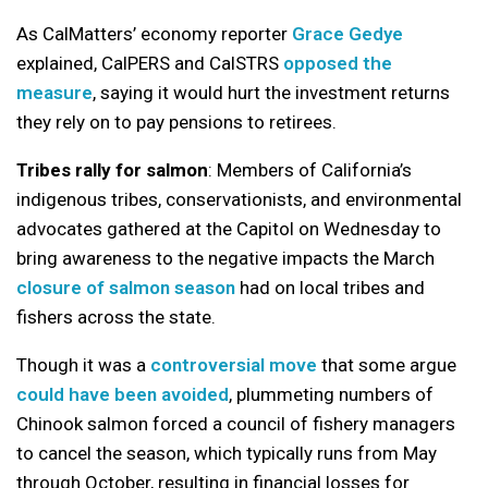
As CalMatters’ economy reporter
Grace Gedye
explained, CalPERS and CalSTRS
opposed the
measure
, saying it would hurt the investment returns
they rely on to pay pensions to retirees.
Tribes rally for salmon
: Members of California’s
indigenous tribes, conservationists, and environmental
advocates gathered at the Capitol on Wednesday to
bring awareness to the negative impacts the March
closure of salmon season
had on local tribes and
fishers across the state.
Though it was a
controversial move
that some argue
could have been avoided
, plummeting numbers of
Chinook salmon forced a council of fishery managers
to cancel the season, which typically runs from May
through October, resulting in financial losses for