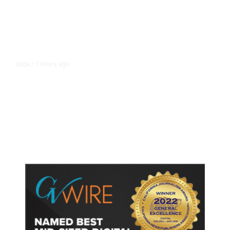
7 hours ago
TECH
/
Trump Unveils Trade Actions to
Protect Key Solar and
Semiconductor Material