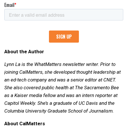
About the Author
Lynn La is the WhatMatters newsletter writer. Prior to
joining CalMatters, she developed thought leadership at
an ed-tech company and was a senior editor at CNET.
She also covered public health at The Sacramento Bee
as a Kaiser media fellow and was an intern reporter at
Capitol Weekly. She’s a graduate of UC Davis and the
Columbia University Graduate School of Journalism.
About CalMatters