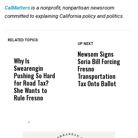
CalMatters
is a nonprofit, nonpartisan newsroom
committed to explaining California policy and politics.
RELATED TOPICS:
UP NEXT
UP
DON'T
DON'T
MISS
MISS
Newsom Signs
H
Why Is
Wittrup: Fresno
ABC
Soria Bill Forcing
Cl
Swearengin
Unified’s Failure
Alv
Fresno
O
Pushing So Hard
Was Not Just
Abo
Transportation
M
for Road Tax?
What Happened
His
Tax Onto Ballot
She Wants to
to a Child, It Was
FCO
Rule Fresno
What Happened
After
,