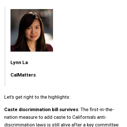
Lynn La
CalMatters
Let’s get right to the highlights:
Caste discrimination bill survives
: The first-in-the-
nation measure to add caste to California’s anti-
discrimination laws is still alive after a key committee