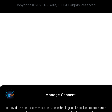
Copyright © 2025 GV Wire, LLC, All Rights Reserved.
Manage Consent
To provide the best experiences, we use technologies like cookies to store and/or