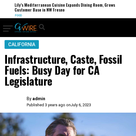
Lily’s Mediterranean Cuisine Expands Dining Room, Grows
Customer Base in NW Fresno
FOOD
CALIFORNIA
Infrastructure, Caste, Fossil
Fuels: Busy Day for CA
Legislature
By
admin
Published 3 years ago on
July 6, 2023