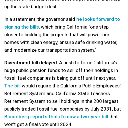
up the state budget deal.
In a statement, the governor said
he looks forward to
signing the bills
, which bring California “one step
closer to building the projects that will power our
homes with clean energy, ensure safe drinking water,
and modernize our transportation system.”
Divestment bill delayed
: A push to force California’s
huge public pension funds to sell off their holdings in
fossil fuel companies is being put off until next year.
The bill
would require the California Public Employees’
Retirement System and California State Teachers
Retirement System to sell holdings in the 200 largest
publicly traded fossil fuel companies by July 2031, but
Bloomberg reports that it’s now a two-year bill
that
won’t get a final vote until 2024.