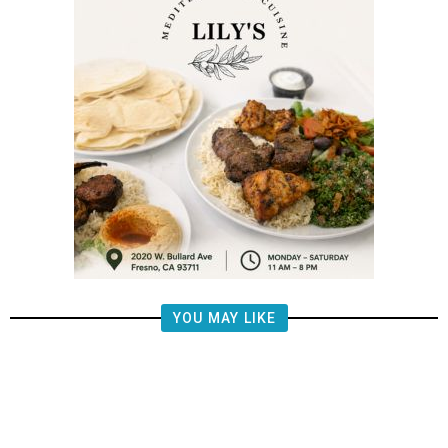
YOU MAY LIKE