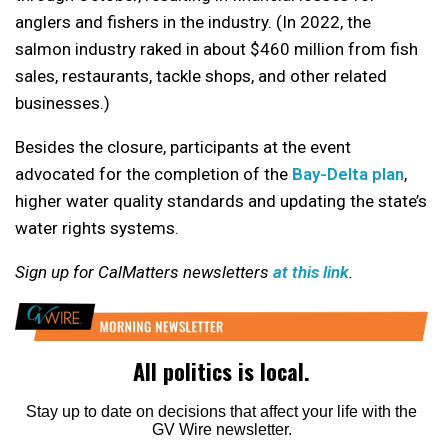
anglers and fishers in the industry. (In 2022, the
salmon industry raked in about $460 million from fish
sales, restaurants, tackle shops, and other related
businesses.)
Besides the closure, participants at the event
advocated for the completion of the
Bay-Delta plan
,
higher water quality standards and updating the state’s
water rights systems.
Sign up for CalMatters newsletters
at this link
.