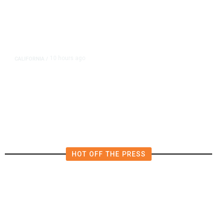
10 hours ago
CALIFORNIA
/
AIPAC-Affiliated PACs Pour
Millions Into Bid to Block Wahab
in East Bay House Runoff
HOT OFF THE PRESS