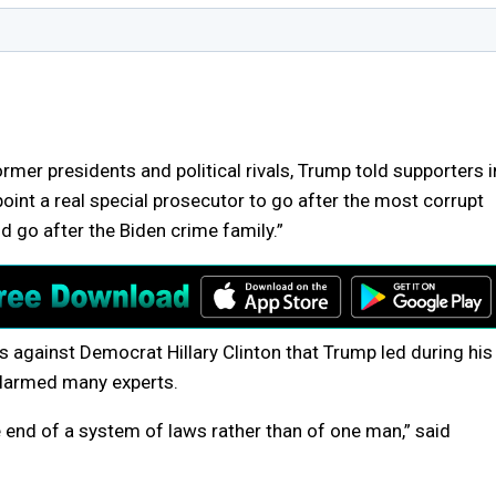
rmer presidents and political rivals, Trump told supporters i
ppoint a real special prosecutor to go after the most corrupt
d go after the Biden crime family.”
s against Democrat Hillary Clinton that Trump led during his
 alarmed many experts.
the end of a system of laws rather than of one man,” said