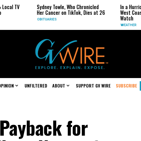
Sydney Towle, Who Chronicled
In a Hurricane-Season Tw
Her Cancer on TikTok, Dies at 26
West Coast May Be the 
Watch
OBITUARIES
WEATHER
OPINION
UNFILTERED
ABOUT
SUPPORT GV WIRE
SUBSCRIBE
 Payback for