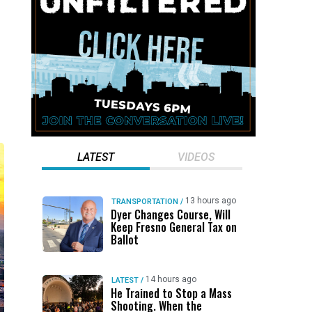
LATEST
VIDEOS
13 hours ago
TRANSPORTATION
/
Dyer Changes Course, Will
Keep Fresno General Tax on
Ballot
14 hours ago
LATEST
/
He Trained to Stop a Mass
Shooting. When the