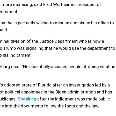
on more menacing, said Fred Wertheimer, president of
vernment.
at he is perfectly willing to misuse and abuse his office to
said.
riminal division of the Justice Department who is now a
id Trump was signaling that he would use the department to
o his indictment.
tzburg said. “He essentially accuses people of doing what he
 adopted state of Florida after an investigation led by a
f political appointees in the Biden administration and has
ublicans.
Speaking
after the indictment was made public,
ne into the documents follow the facts and the law.