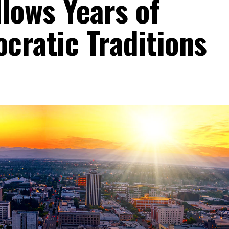
lows Years of
cratic Traditions