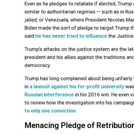
Even as he pledges to retaliate if elected, Trump 
similar to authoritarian regimes — such as in Ru
jailed, or Venezuela, where President Nicolas Mad
Biden made the sort of pledge to target Trump t
said
he has never tried to influence
the Justice
Trump’s attacks on the justice system are the la
president and his allies against the traditions a
democracy.
Trump has long complained about being unfairly 
in
a lawsuit against his for-profit university
was 
Russian interference
in his 2016 win. He even v
to review how the investigation into his campaig
to only one conviction
.
Menacing Pledge of Retributio