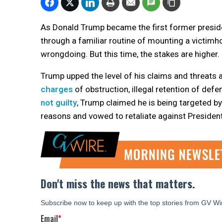
As Donald Trump became the first former preside
through a familiar routine of mounting a victimh
wrongdoing. But this time, the stakes are higher.
Trump upped the level of his claims and threats a
charges
of obstruction, illegal retention of def
not guilty
, Trump claimed he is being targeted by 
reasons and vowed to retaliate against President 