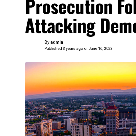
Prosecution Fol
Attacking Demo
By
admin
Published 3 years ago on
June 16, 2023