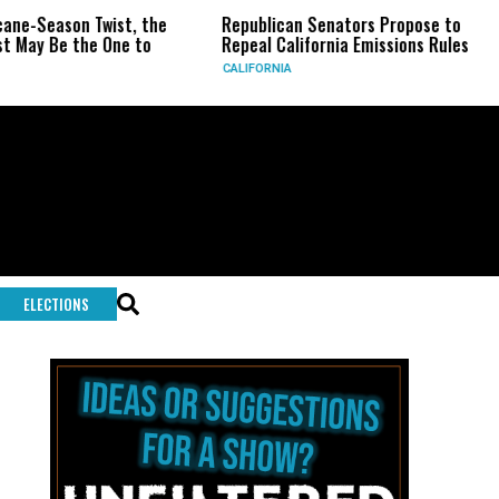
ist, the
Republican Senators Propose to
CIA Sets Up
One to
Repeal California Emissions Rules
Force as Tr
CALIFORNIA
U.S.
ELECTIONS