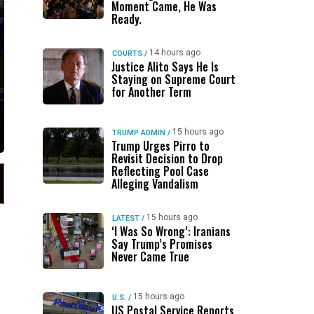
Moment Came, He Was
Ready.
14 hours ago
COURTS
/
Justice Alito Says He Is
Staying on Supreme Court
for Another Term
15 hours ago
TRUMP ADMIN
/
Trump Urges Pirro to
Revisit Decision to Drop
Reflecting Pool Case
Alleging Vandalism
15 hours ago
LATEST
/
‘I Was So Wrong’: Iranians
Say Trump’s Promises
Never Came True
15 hours ago
U.S.
/
US Postal Service Reports