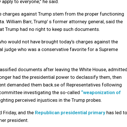
 apply to everyone,” he said.
 the charges against Trump stem from the proper functioning
tta. William Barr, Trump’ s former attorney general, said the
that Trump had no right to keep such documents.
y who would not have brought today’s charges against the
ral judge who was a conservative favorite for a Supreme
lassified documents after leaving the White House, admitte
longer had the presidential power to declassify them, then
ment demanded them back.se of Representatives following
committee investigating the so-called
“weaponization of
ighting perceived injustices in the Trump probes.
d Friday, and the
Republican presidential primary
has led t
mer president.