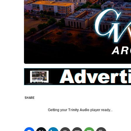
SHARE
Getting your
Trinity Audio
player ready...