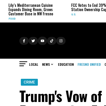
diterranean Cuisine
FCC Votes to End 39% Local TV
Dining Room, Grows
Station Ownership Cap
 Base in NW Fresno
U.S.
LOCAL
NEWS
EDUCATION
FRESNO UNIFIED
CRIME
Trump's Vow of