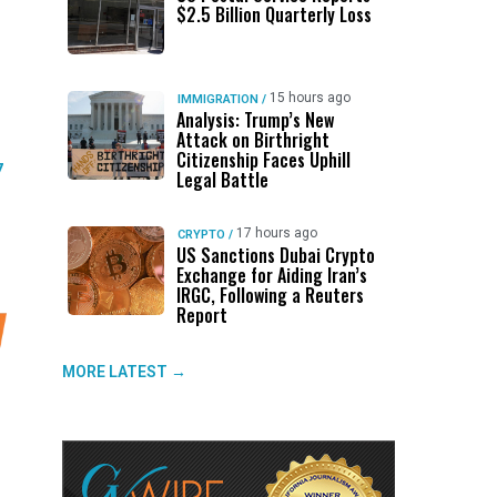
$2.5 Billion Quarterly Loss
15 hours ago
IMMIGRATION
/
Analysis: Trump’s New
Attack on Birthright
Citizenship Faces Uphill
7
Legal Battle
17 hours ago
CRYPTO
/
US Sanctions Dubai Crypto
Exchange for Aiding Iran’s
IRGC, Following a Reuters
Report
MORE LATEST →