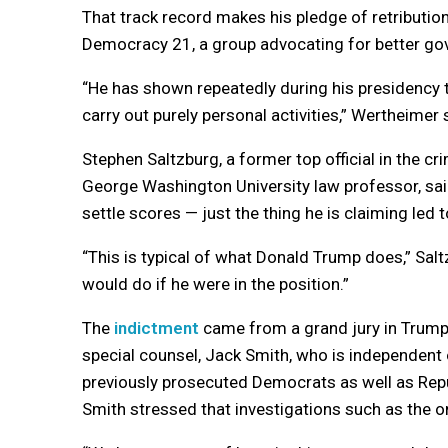
That track record makes his pledge of retributi
Democracy 21, a group advocating for better go
“He has shown repeatedly during his presidency th
carry out purely personal activities,” Wertheimer 
Stephen Saltzburg, a former top official in the c
George Washington University law professor, sa
settle scores — just the thing he is claiming led t
“This is typical of what Donald Trump does,” Sal
would do if he were in the position.”
The
indictment
came from a grand jury in Trump’s
special counsel, Jack Smith, who is independent o
previously prosecuted Democrats as well as Rep
Smith stressed that investigations such as the o