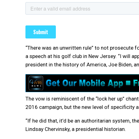
“There was an unwritten rule” to not prosecute fo
a speech at his golf club in New Jersey. “I will a
president in the history of America, Joe Biden, an
The vow is reminiscent of the “lock her up” chant
2016 campaign, but the new level of specificity
“If he did that, it’d be an authoritarian system, 
Lindsay Chervinsky, a presidential historian.