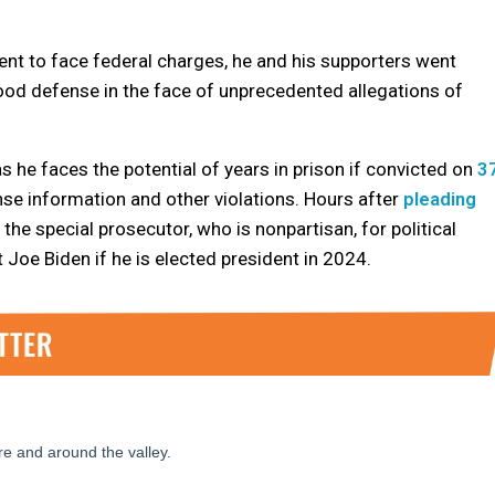
nt to face federal charges, he and his supporters went
ood defense in the face of unprecedented allegations of
s he faces the potential of years in prison if convicted on
3
ense information and other violations. Hours after
pleading
the special prosecutor, who is nonpartisan, for political
Joe Biden if he is elected president in 2024.