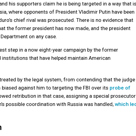
and his supporters claim he is being targeted in a way that i
ssia, where opponents of President Vladimir Putin have been
uro’s chief rival was prosecuted. There is no evidence that
hat the former president has now made, and the president
 Department on any case.
test step in a now eight-year campaign by the former
nd institutions that have helped maintain American
treated by the legal system, from contending that the judge
biased against him to targeting the FBI over its
probe of
owed retribution in that case, assigning a special prosecutor
n’s possible coordination with Russia was handled,
which le
n