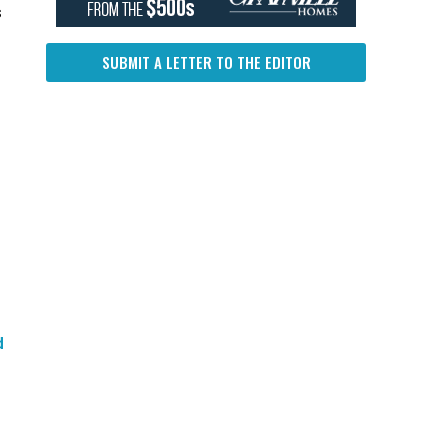
s
SUBMIT A LETTER TO THE EDITOR
d