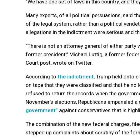
“We have one set of laws in this country, and they
Many experts, of all political persuasions, said
of the legal system, rather than a political vende
allegations in the indictment were serious and 
“There is not an attorney general of either part
former president,” Michael Luttig, a former fede
Court post, wrote on Twitter.
According to
the indictment
, Trump held onto c
on tape that they were classified and that he no 
refused to return the records when the govern
November’s elections, Republicans empaneled a 
government”
against conservatives that is highl
The combination of the new federal charges, file
stepped up complaints about scrutiny of the for