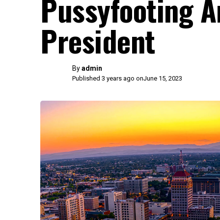
Pussyfooting A
President
By
admin
Published 3 years ago on
June 15, 2023