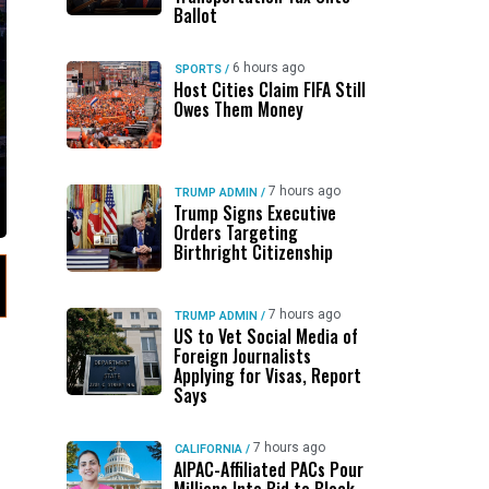
Ballot
6 hours ago
SPORTS
/
Host Cities Claim FIFA Still
Owes Them Money
7 hours ago
TRUMP ADMIN
/
Trump Signs Executive
Orders Targeting
Birthright Citizenship
7 hours ago
TRUMP ADMIN
/
US to Vet Social Media of
Foreign Journalists
Applying for Visas, Report
Says
7 hours ago
CALIFORNIA
/
AIPAC-Affiliated PACs Pour