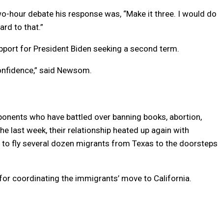
-hour debate his response was, “Make it three. I would do
ard to that.”
pport for President Biden seeking a second term.
 confidence,” said Newsom.
onents who have battled over banning books, abortion,
he last week, their relationship heated up again with
n to fly several dozen migrants from Texas to the doorsteps
for coordinating the immigrants’ move to California.