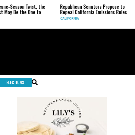
wist, the
Republican Senators Propose to
CIA Sets Up
One to
Repeal California Emissions Rules
Force as T
CALIFORNIA
U.S.
ELECTIONS