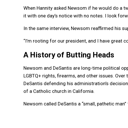
When Hannity asked Newsom if he would do a two
it with one day’s notice with no notes. I look forw
In the same interview, Newsom reaffirmed his su
“I’m rooting for our president, and I have great
A History of Butting Heads
Newsom and DeSantis are long-time political opp
LGBTQ+ rights, firearms, and other issues. Over t
DeSantis defending his administration’s decisio
of a Catholic church in California.
Newsom called DeSantis a “small, pathetic man” 