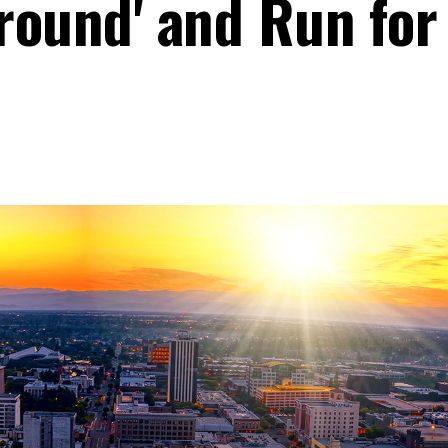
round' and Run for