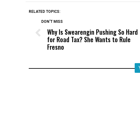
RELATED TOPICS:
DON'T MISS
Why Is Swearengin Pushing So Hard
for Road Tax? She Wants to Rule
Fresno