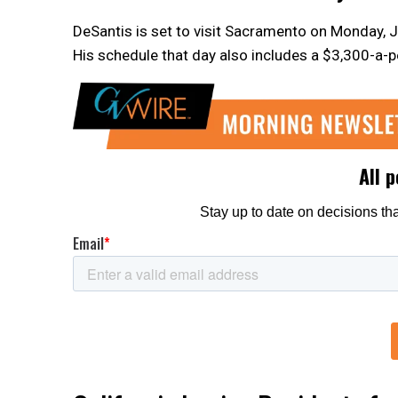
DeSantis is set to visit Sacramento on Monday, J
His schedule that day also includes a $3,300-a-p