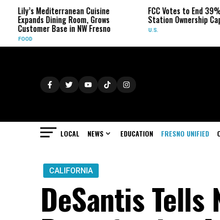
editerranean Cuisine
FCC Votes to End 39% Local TV
Dining Room, Grows
Station Ownership Cap
 Base in NW Fresno
U.S.
LOCAL
NEWS
EDUCATION
FRESNO UNIFIED
CALIFORNIA
DeSantis Tells