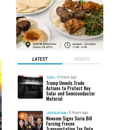
LATEST
VIDEOS
5 hours ago
TECH
/
Trump Unveils Trade
Actions to Protect Key
Solar and Semiconductor
Material
5 hours ago
LEGISLATION
/
Newsom Signs Soria Bill
Forcing Fresno
Transportation Tax Onto