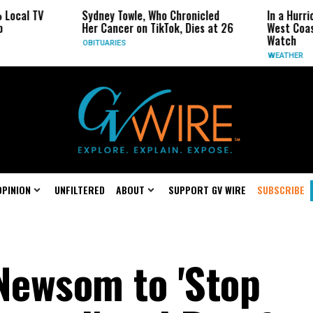
Sydney Towle, Who Chronicled
In a Hurricane-Season T
Her Cancer on TikTok, Dies at 26
West Coast May Be the 
Watch
OBITUARIES
WEATHER
OPINION
UNFILTERED
ABOUT
SUPPORT GV WIRE
SUBSCRIBE
 Newsom to 'Stop