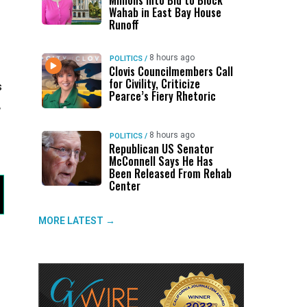
Millions Into Bid to Block
Wahab in East Bay House
Runoff
8 hours ago
POLITICS
/
Clovis Councilmembers Call
for Civility, Criticize
s
Pearce’s Fiery Rhetoric
,
8 hours ago
POLITICS
/
Republican US Senator
McConnell Says He Has
Been Released From Rehab
Center
MORE LATEST →