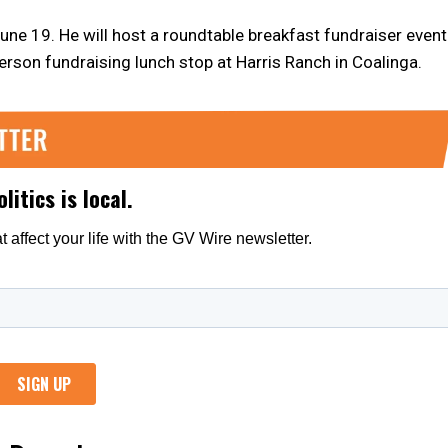
une 19. He will host a roundtable breakfast fundraiser event
erson fundraising lunch stop at Harris Ranch in Coalinga.