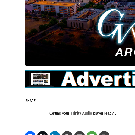
SHARE
Getting your
Trinity Audio
player ready...