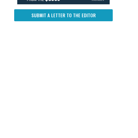
SUBMIT A LETTER TO THE EDITOR