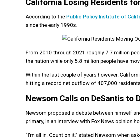
California Losing Residents f
According to the
Public Policy Institute of Calif
since the early 1990s.
From 2010 through 2021 roughly 7.7 million peo
the nation while only 5.8 million people have mov
Within the last couple of years however, Californ
hitting a record net outflow of 407,000 resident
Newsom Calls on DeSantis to 
Newsom proposed a debate between himself and D
primary, in an interview with Fox News opinion h
“I’m all in. Count on it,” stated Newsom when as