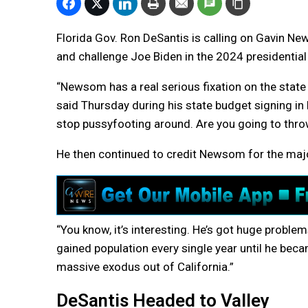
Florida Gov. Ron DeSantis is calling on Gavin Ne
and challenge Joe Biden in the 2024 presidential
“Newsom has a real serious fixation on the state of
said Thursday during his state budget signing in F
stop pussyfooting around. Are you going to throw
He then continued to credit Newsom for the major
“You know, it’s interesting. He’s got huge problem
gained population every single year until he beca
massive exodus out of California.”
DeSantis Headed to Valley