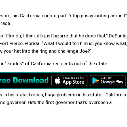
wsom, his California counterpart, “stop pussyfooting around”
 race.
 Florida, I think it’s just bizarre that he does that,” DeSanti
ort Pierce, Florida. “What I would tell him is, you know what
 your hat into the ring and challenge Joe?”
 “exodus” of California residents out of the state.
s in his state, I mean, huge problems in his state… California
me governor. He’s the first governor that’s overseen a