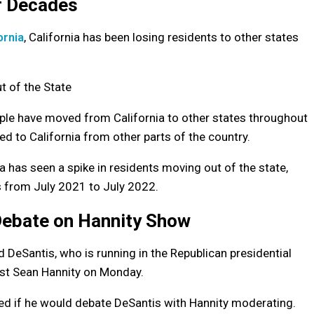
or Decades
ornia
, California has been losing residents to other states
ple have moved from California to other states throughout
ed to California from other parts of the country.
ia has seen a spike in residents moving out of the state,
s from July 2021 to July 2022.
Debate on Hannity Show
eSantis, who is running in the Republican presidential
ost Sean Hannity on Monday.
ked if he would debate DeSantis with Hannity moderating.