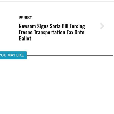
DON'T MISS
UP NEXT
Newsom Signs Soria Bill Forcing
Wittrup: Fresno Unified’s Failure
Fresno Transportation Tax Onto
Was Not Just What Happened to a
Ballot
Child, It Was What Happened After
YOU MAY LIKE