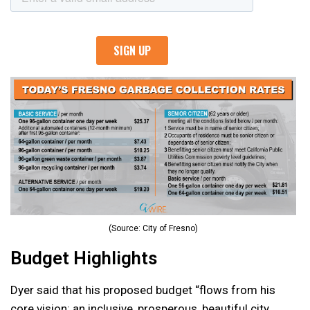
(Source: City of Fresno)
Budget Highlights
Dyer said that his proposed budget “flows from his
core vision: an inclusive, prosperous, beautiful city