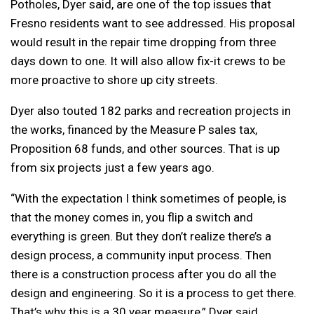
Potholes, Dyer said, are one of the top issues that
Fresno residents want to see addressed. His proposal
would result in the repair time dropping from three
days down to one. It will also allow fix-it crews to be
more proactive to shore up city streets.
Dyer also touted 182 parks and recreation projects in
the works, financed by the Measure P sales tax,
Proposition 68 funds, and other sources. That is up
from six projects just a few years ago.
“With the expectation I think sometimes of people, is
that the money comes in, you flip a switch and
everything is green. But they don’t realize there’s a
design process, a community input process. Then
there is a construction process after you do all the
design and engineering. So it is a process to get there.
That’s why this is a 30 year measure,” Dyer said.