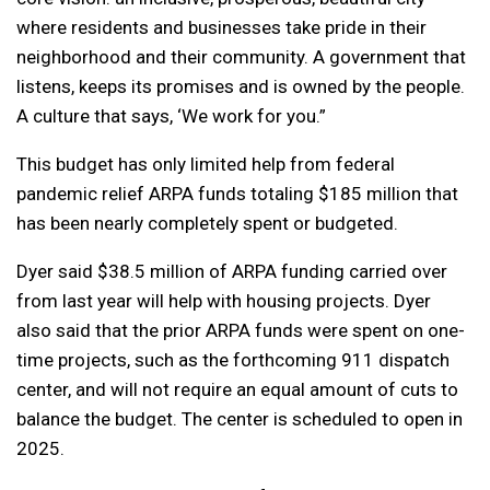
where residents and businesses take pride in their
neighborhood and their community. A government that
listens, keeps its promises and is owned by the people.
A culture that says, ‘We work for you.”
This budget has only limited help from federal
pandemic relief ARPA funds totaling $185 million that
has been nearly completely spent or budgeted.
Dyer said $38.5 million of ARPA funding carried over
from last year will help with housing projects. Dyer
also said that the prior ARPA funds were spent on one-
time projects, such as the forthcoming 911 dispatch
center, and will not require an equal amount of cuts to
balance the budget. The center is scheduled to open in
2025.