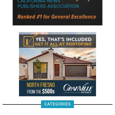
CATEGORIES