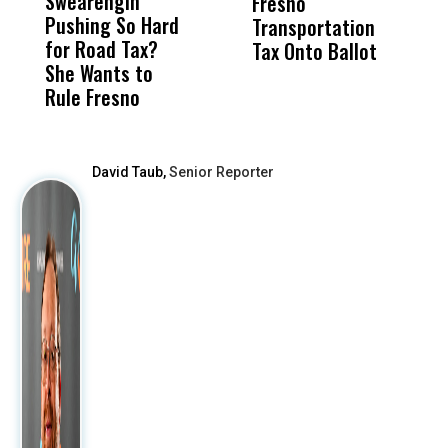
Swearengin
Unified’s Failure
Alv
Fresno
O
Pushing So Hard
Was Not Just
Abo
Transportation
M
for Road Tax?
What Happened
His
Tax Onto Ballot
She Wants to
to a Child, It Was
FCO
Rule Fresno
What Happened
After
David Taub,
Senior Reporter