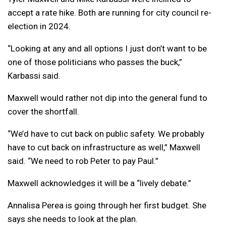
accept a rate hike. Both are running for city council re-
election in 2024.
“Looking at any and all options I just don’t want to be
one of those politicians who passes the buck,”
Karbassi said.
Maxwell would rather not dip into the general fund to
cover the shortfall.
“We’d have to cut back on public safety. We probably
have to cut back on infrastructure as well,” Maxwell
said. “We need to rob Peter to pay Paul.”
Maxwell acknowledges it will be a “lively debate.”
Annalisa Perea is going through her first budget. She
says she needs to look at the plan.