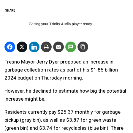
SHARE
Getting your
Trinity Audio
player ready...
Fresno Mayor Jerry Dyer proposed an increase in
garbage collection rates as part of his $1.85 billion
2024 budget on Thursday morning.
However, he declined to estimate how big the potential
increase might be.
Residents currently pay $25.37 monthly for garbage
pickup (gray bin), as well as $3.87 for green waste
(green bin) and $3.74 for recyclables (blue bin). There