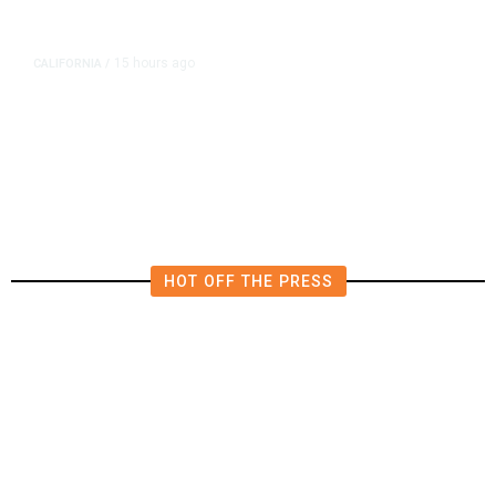
15 hours ago
CALIFORNIA
/
AIPAC-Affiliated PACs Pour
Millions Into Bid to Block Wahab
in East Bay House Runoff
HOT OFF THE PRESS