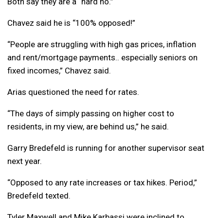
Both say they are a “hard no.”
Chavez said he is “100% opposed!”
“People are struggling with high gas prices, inflation
and rent/mortgage payments.. especially seniors on
fixed incomes,” Chavez said.
Arias questioned the need for rates.
“The days of simply passing on higher cost to
residents, in my view, are behind us,” he said.
Garry Bredefeld is running for another supervisor seat
next year.
“Opposed to any rate increases or tax hikes. Period,”
Bredefeld texted.
Tyler Maxwell and Mike Karbassi were inclined to