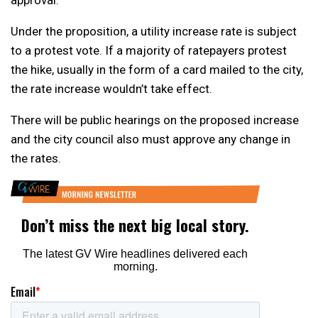
Under the proposition, a utility increase rate is subject
to a protest vote. If a majority of ratepayers protest
the hike, usually in the form of a card mailed to the city,
the rate increase wouldn’t take effect.
There will be public hearings on the proposed increase
and the city council also must approve any change in
the rates.