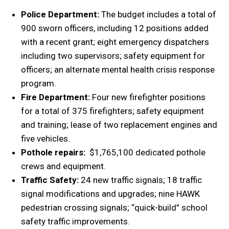
Police Department:
The budget includes a total of
900 sworn officers, including 12 positions added
with a recent grant; eight emergency dispatchers
including two supervisors; safety equipment for
officers; an alternate mental health crisis response
program.
Fire Department:
Four new firefighter positions
for a total of 375 firefighters; safety equipment
and training; lease of two replacement engines and
five vehicles.
Pothole repairs:
$1,765,100 dedicated pothole
crews and equipment.
Traffic Safety:
24 new traffic signals; 18 traffic
signal modifications and upgrades; nine HAWK
pedestrian crossing signals; “quick-build” school
safety traffic improvements.