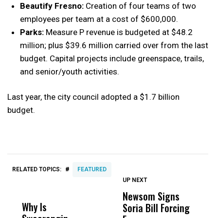
Beautify Fresno:
Creation of four teams of two
employees per team at a cost of $600,000.
Parks:
Measure P revenue is budgeted at $48.2
million; plus $39.6 million carried over from the last
budget. Capital projects include greenspace, trails,
and senior/youth activities.
Last year, the city council adopted a $1.7 billion
budget.
#
RELATED TOPICS:
FEATURED
UP NEXT
UP
DON'T
DON'T
MISS
MISS
Newsom Signs
H
Why Is
Wittrup: Fresno
ABC
Soria Bill Forcing
Cl