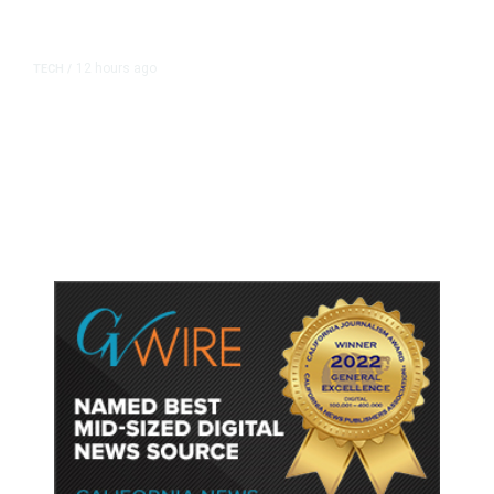
12 hours ago
TECH
/
Trump Unveils Trade Actions to
Protect Key Solar and
Semiconductor Material