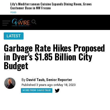
Lily’s Mediterranean Cuisine Expands Dining Room, Grows
Customer Base in NW Fresno
FOOD
LATEST
Garbage Rate Hikes Proposed
in Dyer's $1.85 Billion City
Budget
By
David Taub, Senior Reporter
Published 3 years ago on
May 18, 2023
MORE FROM DAVID TAUB