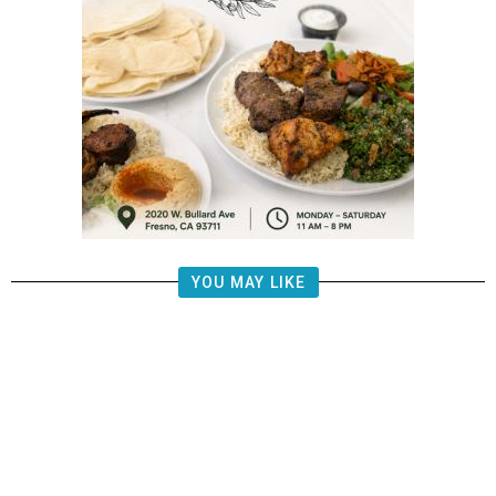
YOU MAY LIKE