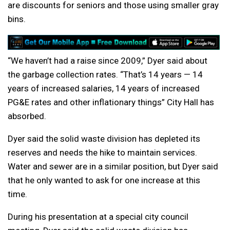
are discounts for seniors and those using smaller gray
bins.
“We haven’t had a raise since 2009,” Dyer said about
the garbage collection rates. “That’s 14 years — 14
years of increased salaries, 14 years of increased
PG&E rates and other inflationary things” City Hall has
absorbed.
Dyer said the solid waste division has depleted its
reserves and needs the hike to maintain services.
Water and sewer are in a similar position, but Dyer said
that he only wanted to ask for one increase at this
time.
During his presentation at a special city council