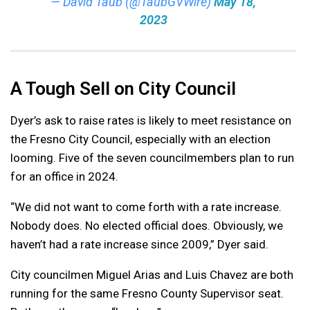
— David Taub (@TaubGVWire)
May 18,
2023
A Tough Sell on City Council
Dyer’s ask to raise rates is likely to meet resistance on
the Fresno City Council, especially with an election
looming. Five of the seven councilmembers plan to run
for an office in 2024.
“We did not want to come forth with a rate increase.
Nobody does. No elected official does. Obviously, we
haven’t had a rate increase since 2009,” Dyer said.
City councilmen Miguel Arias and Luis Chavez are both
running for the same Fresno County Supervisor seat.