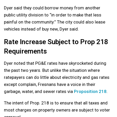
Dyer said they could borrow money from another
public utility division to “in order to make that less
painful on the community.” The city could also lease
vehicles instead of buy new, Dyer said.
Rate Increase Subject to Prop 218
Requirements
Dyer noted that PG&E rates have skyrocketed during
the past two years. But unlike the situation where
ratepayers can do little about electricity and gas rates
except complain, Fresnans have a voice in their
garbage, water, and sewer rates via
Proposition 218
.
The intent of Prop. 218 is to ensure that all taxes and
most charges on property owners are subject to voter
approval.