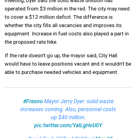
meeting, Dyer said the solid waste division has
operated from $3 million in the red. The city may need
to cover a $12 million deficit. The difference is
whether the city fills all vacancies and improves its
equipment. Increase in fuel costs also played a part in
the proposed rate hike.
If the rate doesn’t go up, the mayor said, City Hall
would have to leave positions vacant and it wouldn’t be
able to purchase needed vehicles and equipment.
#Fresno
Mayor Jerry Dyer: solid waste
increases coming. Also, personnel costs
up $40 million.
pic.twitter.com/YaILgHvU0Y