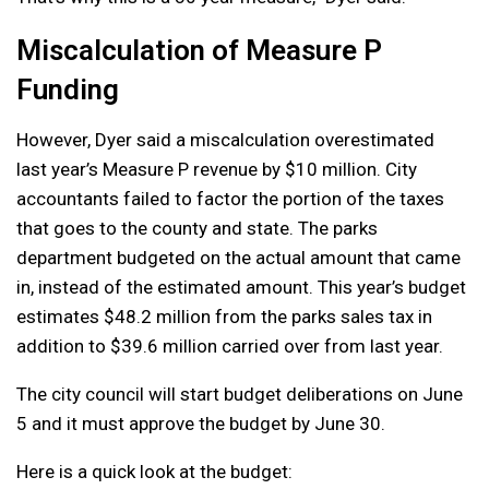
Miscalculation of Measure P
Funding
However, Dyer said a miscalculation overestimated
last year’s Measure P revenue by $10 million. City
accountants failed to factor the portion of the taxes
that goes to the county and state. The parks
department budgeted on the actual amount that came
in, instead of the estimated amount. This year’s budget
estimates $48.2 million from the parks sales tax in
addition to $39.6 million carried over from last year.
The city council will start budget deliberations on June
5 and it must approve the budget by June 30.
Here is a quick look at the budget: