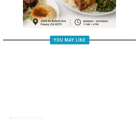
YOU MAY LIKE
2 days ago
WORLD
/
Lebanon, Israel Agree Shortlist of
Countries That Could Send Troops