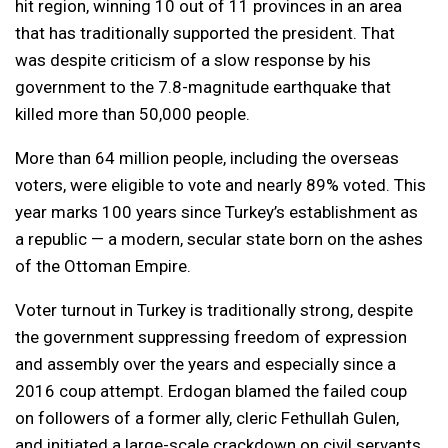
hit region, winning 10 out of 11 provinces in an area
that has traditionally supported the president. That
was despite criticism of a slow response by his
government to the 7.8-magnitude earthquake that
killed more than 50,000 people.
More than 64 million people, including the overseas
voters, were eligible to vote and nearly 89% voted. This
year marks 100 years since Turkey’s establishment as
a republic — a modern, secular state born on the ashes
of the Ottoman Empire.
Voter turnout in Turkey is traditionally strong, despite
the government suppressing freedom of expression
and assembly over the years and especially since a
2016 coup attempt. Erdogan blamed the failed coup
on followers of a former ally, cleric Fethullah Gulen,
and initiated a large-scale crackdown on civil servants