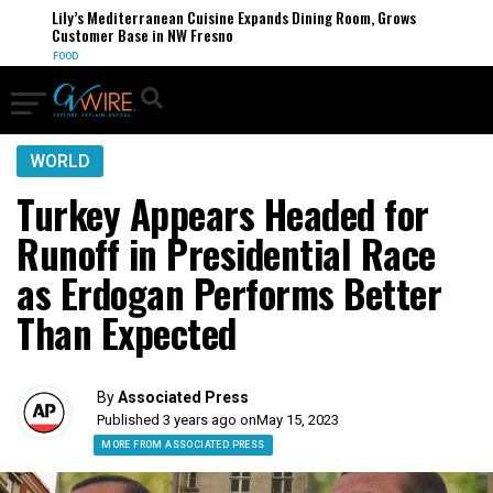
Lily’s Mediterranean Cuisine Expands Dining Room, Grows
Customer Base in NW Fresno
FOOD
WORLD
Turkey Appears Headed for
Runoff in Presidential Race
as Erdogan Performs Better
Than Expected
By
Associated Press
Published 3 years ago on
May 15, 2023
MORE FROM ASSOCIATED PRESS