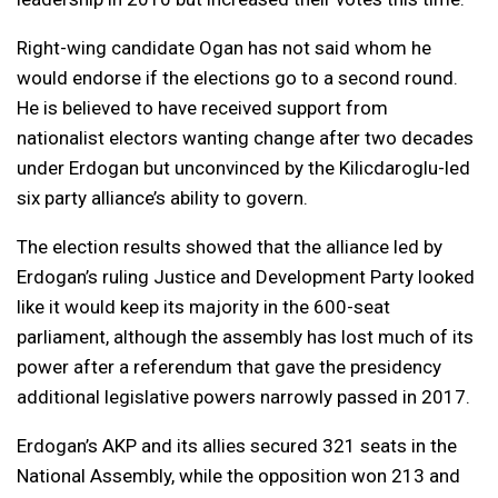
Right-wing candidate Ogan has not said whom he
would endorse if the elections go to a second round.
He is believed to have received support from
nationalist electors wanting change after two decades
under Erdogan but unconvinced by the Kilicdaroglu-led
six party alliance’s ability to govern.
The election results showed that the alliance led by
Erdogan’s ruling Justice and Development Party looked
like it would keep its majority in the 600-seat
parliament, although the assembly has lost much of its
power after a referendum that gave the presidency
additional legislative powers narrowly passed in 2017.
Erdogan’s AKP and its allies secured 321 seats in the
National Assembly, while the opposition won 213 and