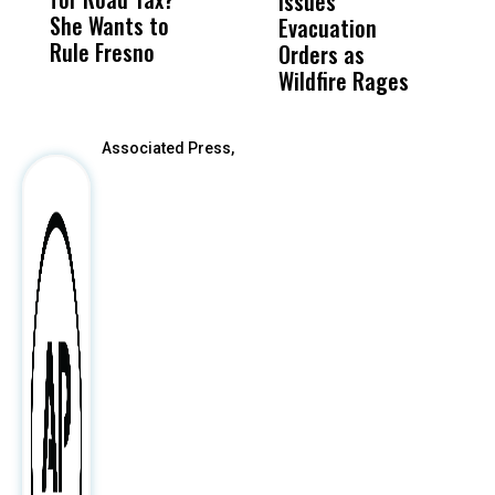
Issues
S
She Wants to
to a Child, It Was
FCO
Evacuation
Rule Fresno
What Happened
Orders as
After
Wildfire Rages
Associated Press,