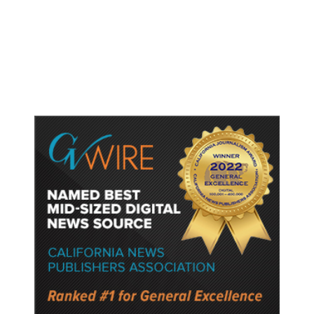
Shootings, Fresh Pledges to Fix
Gun Laws