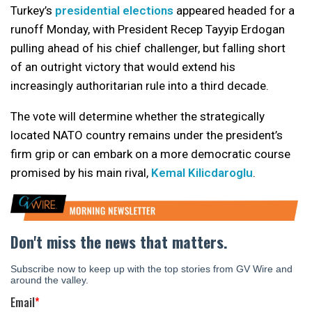
Turkey’s
presidential elections
appeared headed for a
runoff Monday, with President Recep Tayyip Erdogan
pulling ahead of his chief challenger, but falling short
of an outright victory that would extend his
increasingly authoritarian rule into a third decade.
The vote will determine whether the strategically
located NATO country remains under the president’s
firm grip or can embark on a more democratic course
promised by his main rival,
Kemal Kilicdaroglu
.