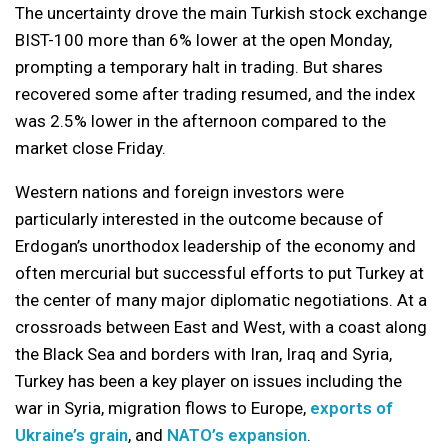
The uncertainty drove the main Turkish stock exchange
BIST-100 more than 6% lower at the open Monday,
prompting a temporary halt in trading. But shares
recovered some after trading resumed, and the index
was 2.5% lower in the afternoon compared to the
market close Friday.
Western nations and foreign investors were
particularly interested in the outcome because of
Erdogan’s unorthodox leadership of the economy and
often mercurial but successful efforts to put Turkey at
the center of many major diplomatic negotiations. At a
crossroads between East and West, with a coast along
the Black Sea and borders with Iran, Iraq and Syria,
Turkey has been a key player on issues including the
war in Syria, migration flows to Europe,
exports of
Ukraine’s grain
, and
NATO’s expansion
.