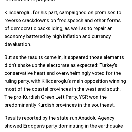
Kilicdaroglu, for his part, campaigned on promises to
reverse crackdowns on free speech and other forms
of democratic backsliding, as well as to repair an
economy battered by high inflation and currency
devaluation.
But as the results came in, it appeared those elements
didn’t shake up the electorate as expected: Turkey’s
conservative heartland overwhelmingly voted for the
ruling party, with Kilicdaroglu’s main opposition winning
most of the coastal provinces in the west and south.
The pro-Kurdish Green Left Party, YSP, won the
predominantly Kurdish provinces in the southeast.
Results reported by the state-run Anadolu Agency
showed Erdogan’s party dominating in the earthquake-