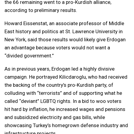
the 66 remaining went to a pro-Kurdish alliance,
according to preliminary results.
Howard Eissenstat, an associate professor of Middle
East history and politics at St. Lawrence University in
New York, said those results would likely give Erdogan
an advantage because voters would not want a
“divided government.”
As in previous years, Erdogan led a highly divisive
campaign. He portrayed Kilicdaroglu, who had received
the backing of the country’s pro-Kurdish party, of
colluding with “terrorists” and of supporting what he
called “deviant” LGBTQ rights. In a bid to woo voters
hit hard by inflation, he increased wages and pensions
and subsidized electricity and gas bills, while
showcasing Turkey’s homegrown defense industry and
infrastructure projects.