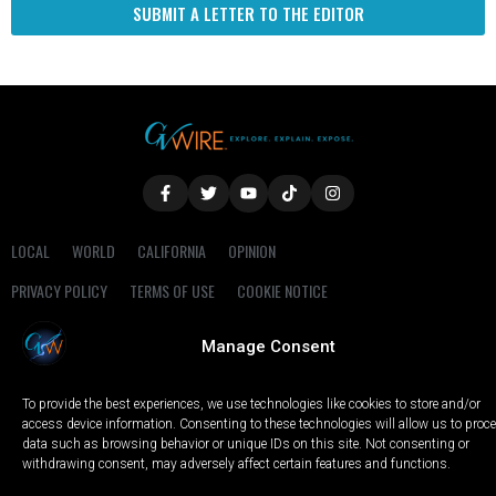
SUBMIT A LETTER TO THE EDITOR
LOCAL
WORLD
CALIFORNIA
OPINION
PRIVACY POLICY
TERMS OF USE
COOKIE NOTICE
Manage Consent
Copyright © 2025 GV Wire, LLC, All Rights Reserved.
To provide the best experiences, we use technologies like cookies to store and/or
access device information. Consenting to these technologies will allow us to proc
data such as browsing behavior or unique IDs on this site. Not consenting or
withdrawing consent, may adversely affect certain features and functions.