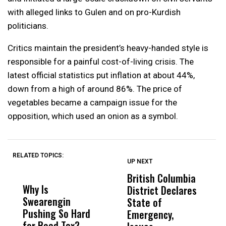
with alleged links to Gulen and on pro-Kurdish
politicians.
Critics maintain the president’s heavy-handed style is
responsible for a painful cost-of-living crisis. The
latest official statistics put inflation at about 44%,
down from a high of around 86%. The price of
vegetables became a campaign issue for the
opposition, which used an onion as a symbol.
RELATED TOPICS:
UP NEXT
UP
DON'T
DON'T
MISS
MISS
British Columbia
‘
Why Is
Wittrup: Fresno
ABC
District Declares
M
Swearengin
Unified’s Failure
Alv
State of
T
Pushing So Hard
Was Not Just
Abo
Emergency,
D
for Road Tax?
What Happened
His