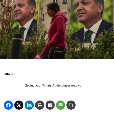
SHARE
Getting your
Trinity Audio
player ready...