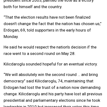
president since 2003, painted the vote as a victory
both for himself and the country.
“That the election results have not been finalized
doesn’t change the fact that the nation has chosen us,”
Erdogan, 69, told supporters in the early hours of
Monday.
He said he would respect the nation’s decision if the
race went to a second round on May 28.
Kilicdaroglu sounded hopeful for an eventual victory.
“We will absolutely win the second round … and bring
democracy” said Kilicdaroglu, 74, maintaining that
Erdogan had lost the trust of a nation now demanding
change. Kilicdaroglu and his party have lost all previous
presidential and parliamentary elections since he took
leadership in 2010 but increased their votes this time.