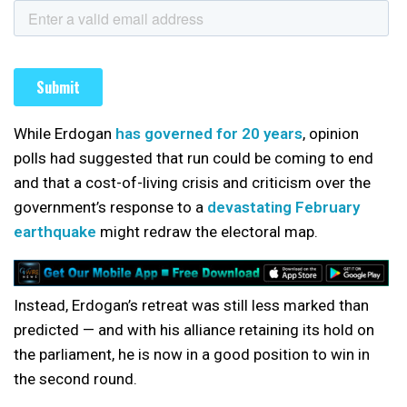
While Erdogan
has governed for 20 years
, opinion
polls had suggested that run could be coming to end
and that a cost-of-living crisis and criticism over the
government’s response to a
devastating February
earthquake
might redraw the electoral map.
Instead, Erdogan’s retreat was still less marked than
predicted — and with his alliance retaining its hold on
the parliament, he is now in a good position to win in
the second round.