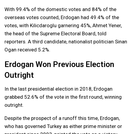
With 99.4% of the domestic votes and 84% of the
overseas votes counted, Erdogan had 49.4% of the
votes, with Kilicdaroglu garnering 45%, Ahmet Yener,
the head of the Supreme Electoral Board, told
reporters. A third candidate, nationalist politician Sinan
Ogan received 5.2%.
Erdogan Won Previous Election
Outright
In the last presidential election in 2018, Erdogan
grabbed 52.6% of the vote in the first round, winning
outright.
Despite the prospect of a runoff this time, Erdogan,
who has governed Turkey as either prime minister or