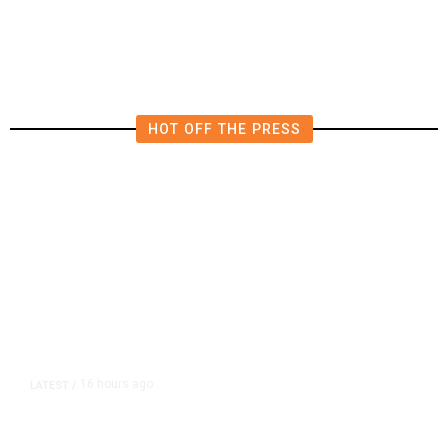
to Verify Hezbollah Disarmament
HOT OFF THE PRESS
16 hours ago
LATEST
/
As Thailand Gets Known for Mass