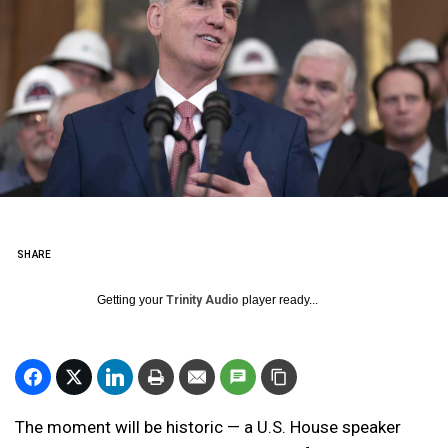
SHARE
Getting your
Trinity Audio
player ready...
The moment will be historic — a U.S. House speaker