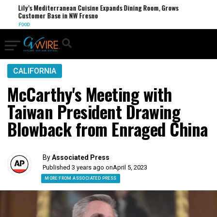
Lily’s Mediterranean Cuisine Expands Dining Room, Grows
Customer Base in NW Fresno
FOOD
CALIFORNIA
McCarthy's Meeting with
Taiwan President Drawing
Blowback from Enraged China
By
Associated Press
Published 3 years ago on
April 5, 2023
MORE FROM ASSOCIATED PRESS