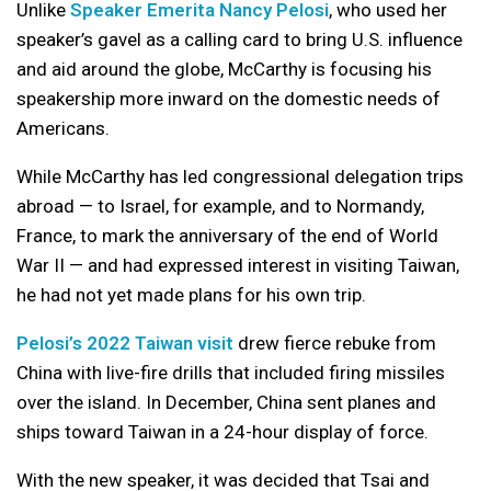
Unlike
Speaker Emerita Nancy Pelosi
, who used her
speaker’s gavel as a calling card to bring U.S. influence
and aid around the globe, McCarthy is focusing his
speakership more inward on the domestic needs of
Americans.
While McCarthy has led congressional delegation trips
abroad — to Israel, for example, and to Normandy,
France, to mark the anniversary of the end of World
War II — and had expressed interest in visiting Taiwan,
he had not yet made plans for his own trip.
Pelosi’s 2022 Taiwan visit
drew fierce rebuke from
China with live-fire drills that included firing missiles
over the island. In December, China sent planes and
ships toward Taiwan in a 24-hour display of force.
With the new speaker, it was decided that Tsai and