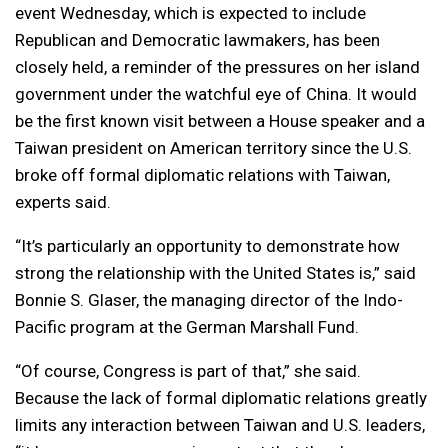
event Wednesday, which is expected to include
Republican and Democratic lawmakers, has been
closely held, a reminder of the pressures on her island
government under the watchful eye of China. It would
be the first known visit between a House speaker and a
Taiwan president on American territory since the U.S.
broke off formal diplomatic relations with Taiwan,
experts said.
“It’s particularly an opportunity to demonstrate how
strong the relationship with the United States is,” said
Bonnie S. Glaser, the managing director of the Indo-
Pacific program at the German Marshall Fund.
“Of course, Congress is part of that,” she said.
Because the lack of formal diplomatic relations greatly
limits any interaction between Taiwan and U.S. leaders,