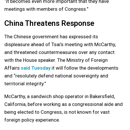
“it becomes even more important that they have
meetings with members of Congress.”
China Threatens Response
The Chinese government has expressed its
displeasure ahead of Tsai’s meeting with McCarthy,
and threatened countermeasures over any contact
with the House speaker. The Ministry of Foreign
Affairs
said Tuesday
it will follow the developments
and “resolutely defend national sovereignty and
territorial integrity.”
McCarthy, a sandwich shop operator in Bakersfield,
California, before working as a congressional aide and
being elected to Congress, is not known for vast
foreign policy experience.