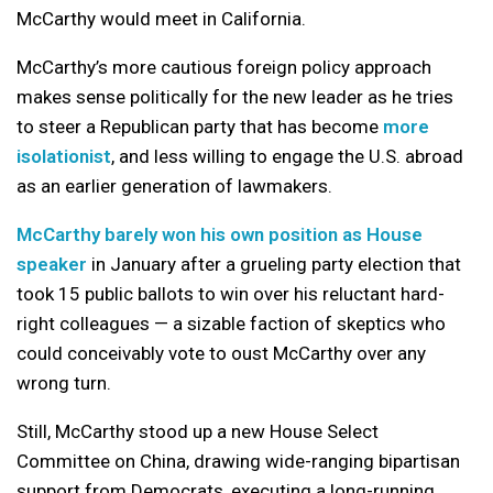
McCarthy would meet in California.
McCarthy’s more cautious foreign policy approach
makes sense politically for the new leader as he tries
to steer a Republican party that has become
more
isolationist
, and less willing to engage the U.S. abroad
as an earlier generation of lawmakers.
McCarthy barely won his own position as House
speaker
in January after a grueling party election that
took 15 public ballots to win over his reluctant hard-
right colleagues — a sizable faction of skeptics who
could conceivably vote to oust McCarthy over any
wrong turn.
Still, McCarthy stood up a new House Select
Committee on China, drawing wide-ranging bipartisan
support from Democrats, executing a long-running