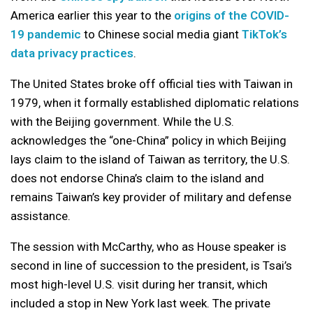
America earlier this year to the
origins of the COVID-
19 pandemic
to Chinese social media giant
TikTok’s
data privacy practices
.
The United States broke off official ties with Taiwan in
1979, when it formally established diplomatic relations
with the Beijing government. While the U.S.
acknowledges the “one-China” policy in which Beijing
lays claim to the island of Taiwan as territory, the U.S.
does not endorse China’s claim to the island and
remains Taiwan’s key provider of military and defense
assistance.
The session with McCarthy, who as House speaker is
second in line of succession to the president, is Tsai’s
most high-level U.S. visit during her transit, which
included a stop in New York last week. The private