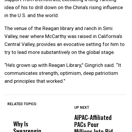
idea of his to drill down on the China’s rising influence
in the U.S. and the world.
The venue of the Reagan library and ranch in Simi
Valley, near where McCarthy was raised in California’s
Central Valley, provides an evocative setting for him to
try to lead more substantively on the global stage.
“He’s grown up with Reagan Library,” Gingrich said. “It
communicates strength, optimism, deep patriotism
and principles that worked.”
RELATED TOPICS:
UP NEXT
UP
DON'T
DON'T
MISS
MISS
AIPAC-Affiliated
C
Why Is
Wittrup: Fresno
ABC
PACs Pour
C
Swearengin
Unified’s Failure
Alv
Millions Into Bid
Ca