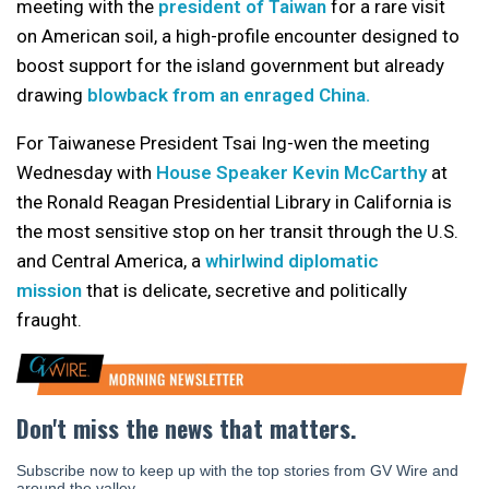
meeting with the
president of Taiwan
for a rare visit
on American soil, a high-profile encounter designed to
boost support for the island government but already
drawing
blowback from an enraged China.
For Taiwanese President Tsai Ing-wen the meeting
Wednesday with
House Speaker Kevin McCarthy
at
the Ronald Reagan Presidential Library in California is
the most sensitive stop on her transit through the U.S.
and Central America, a
whirlwind diplomatic
mission
that is delicate, secretive and politically
fraught.