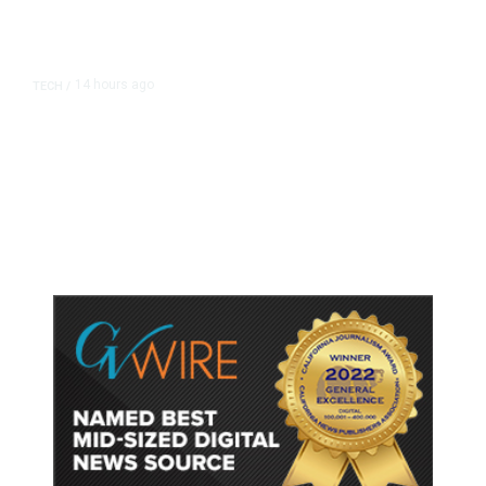
14 hours ago
TECH
/
Trump Unveils Trade Actions to
Protect Key Solar and
Semiconductor Material