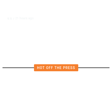
21 hours ago
U.S.
/
FCC Votes to End 39% Local TV
Station Ownership Cap
HOT OFF THE PRESS