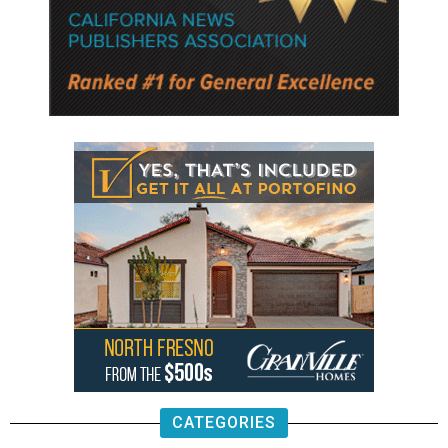
CATEGORIES