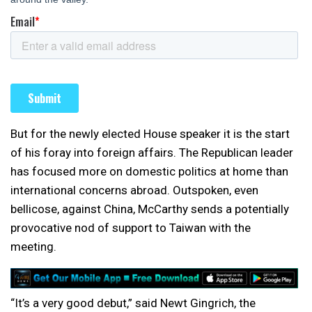
But for the newly elected House speaker it is the start
of his foray into foreign affairs. The Republican leader
has focused more on domestic politics at home than
international concerns abroad. Outspoken, even
bellicose, against China, McCarthy sends a potentially
provocative nod of support to Taiwan with the
meeting.
“It’s a very good debut,” said Newt Gingrich, the