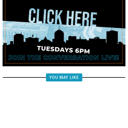
YOU MAY LIKE