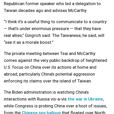
Republican former speaker who led a delegation to
Taiwan decades ago and advises McCarthy.
“I think it’s a useful thing to communicate to a country
— that’s under enormous pressure — that they have
real allies,” Gingrich said. The Taiwanese, he said, will
“see it as a morale boost.”
The private meeting between Tsai and McCarthy
comes against the very public backdrop of heightened
U.S. focus on China over its actions at home and
abroad, particularly China’s potential aggression
enforcing its claims over the island of Taiwan.
The Biden administration is watching China’s
interactions with Russia vis-a-vis
the war in Ukraine
,
while Congress is probing China over a host of issues,
from the
Chinese spy balloon
that floated over North