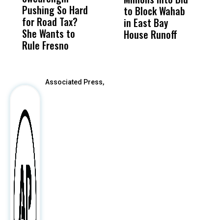
Pushing So Hard
Was Not Just
Abo
to Block Wahab
C
for Road Tax?
What Happened
His
in East Bay
P
She Wants to
to a Child, It Was
FCO
House Runoff
R
Rule Fresno
What Happened
After
Associated Press,