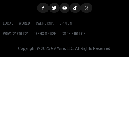
LOCAL
WORLD
CALIFORNIA
OPINION
PRIVACY POLICY
TERMS OF USE
COOKIE NOTICE
Copyright © 2025 GV Wire, LLC, All Rights Reserved.