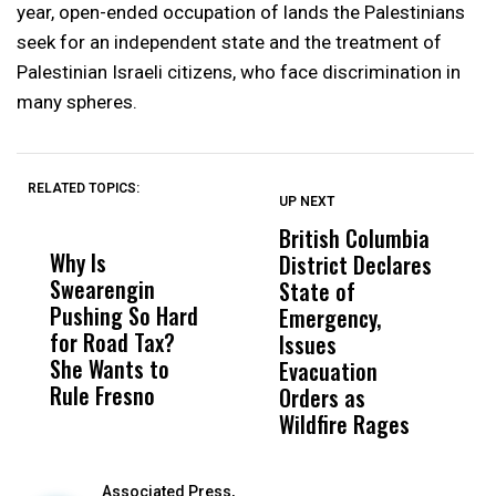
year, open-ended occupation of lands the Palestinians
seek for an independent state and the treatment of
Palestinian Israeli citizens, who face discrimination in
many spheres.
RELATED TOPICS:
UP NEXT
UP
DON'T
DON'T
MISS
MISS
British Columbia
‘
Why Is
Wittrup: Fresno
ABC
District Declares
M
Swearengin
Unified’s Failure
Alv
State of
T
Pushing So Hard
Was Not Just
Abo
Emergency,
D
for Road Tax?
What Happened
His
Issues
S
She Wants to
to a Child, It Was
FCO
Evacuation
Rule Fresno
What Happened
Orders as
After
Wildfire Rages
Associated Press,