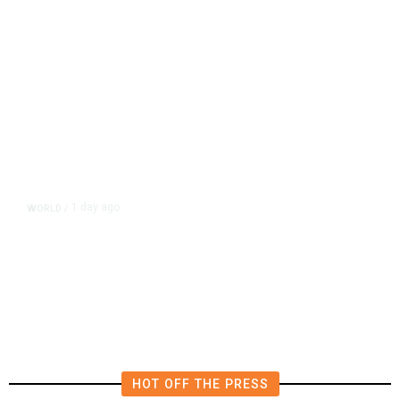
1 day ago
WORLD
/
Lebanon, Israel Agree Shortlist of
Countries That Could Send Troops
to Verify Hezbollah Disarmament
HOT OFF THE PRESS