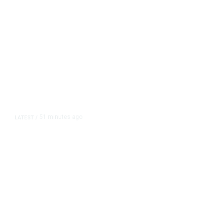
51 minutes ago
LATEST
/
As Thailand Gets Known for Mass
Shootings, Fresh Pledges to Fix
Gun Laws