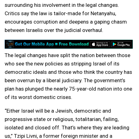
surrounding his involvement in the legal changes.
Critics say the law is tailor-made for Netanyahu,
encourages corruption and deepens a gaping chasm
between Israelis over the judicial overhaul.
The legal changes have split the nation between those
who see the new policies as stripping Israel of its
democratic ideals and those who think the country has
been overrun by a liberal judiciary. The government’s
plan has plunged the nearly 75-year-old nation into one
of its worst domestic crises.
“Either Israel will be a Jewish, democratic and
progressive state or religious, totalitarian, failing,
isolated and closed off. That’s where they are leading
us,” Tzipi Livni, a former foreign minister and a