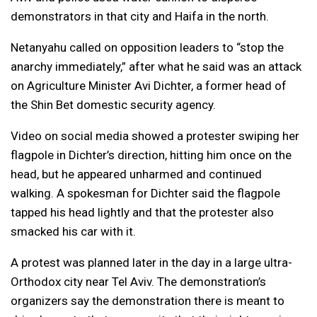
demonstrators in that city and Haifa in the north.
Netanyahu called on opposition leaders to “stop the
anarchy immediately,” after what he said was an attack
on Agriculture Minister Avi Dichter, a former head of
the Shin Bet domestic security agency.
Video on social media showed a protester swiping her
flagpole in Dichter’s direction, hitting him once on the
head, but he appeared unharmed and continued
walking. A spokesman for Dichter said the flagpole
tapped his head lightly and that the protester also
smacked his car with it.
A protest was planned later in the day in a large ultra-
Orthodox city near Tel Aviv. The demonstration’s
organizers say the demonstration there is meant to