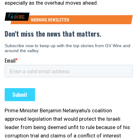
especially as the overhaul moves ahead.
Prime Minister Benjamin Netanyahu’s coalition
approved legislation that would protect the Israeli
leader from being deemed unfit to rule because of his
corruption trial and claims of a conflict of interest