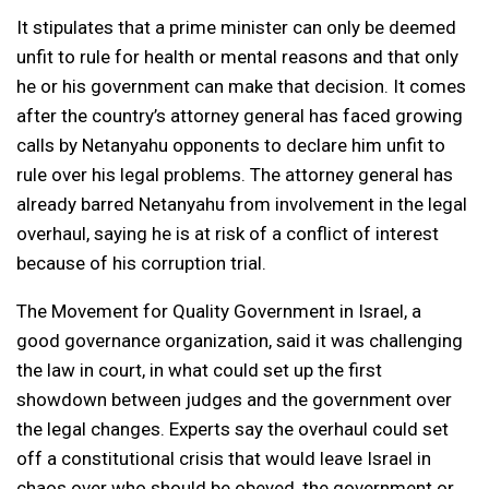
It stipulates that a prime minister can only be deemed
unfit to rule for health or mental reasons and that only
he or his government can make that decision. It comes
after the country’s attorney general has faced growing
calls by Netanyahu opponents to declare him unfit to
rule over his legal problems. The attorney general has
already barred Netanyahu from involvement in the legal
overhaul, saying he is at risk of a conflict of interest
because of his corruption trial.
The Movement for Quality Government in Israel, a
good governance organization, said it was challenging
the law in court, in what could set up the first
showdown between judges and the government over
the legal changes. Experts say the overhaul could set
off a constitutional crisis that would leave Israel in
chaos over who should be obeyed, the government or