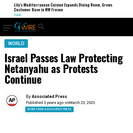
Lily’s Mediterranean Cuisine Expands Dining Room, Grows
Customer Base in NW Fresno
FOOD
WORLD
Israel Passes Law Protecting
Netanyahu as Protests
Continue
By
Associated Press
Published 3 years ago on
March 23, 2023
MORE FROM ASSOCIATED PRESS