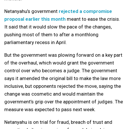
Netanyahu’s government
rejected a compromise
proposal earlier this month
meant to ease the crisis.
It said that it would slow the pace of the changes,
pushing most of them to after a monthlong
parliamentary recess in April.
But the government was plowing forward on a key part
of the overhaul, which would grant the government
control over who becomes a judge. The government
says it amended the original bill to make the law more
inclusive, but opponents rejected the move, saying the
change was cosmetic and would maintain the
government’s grip over the appointment of judges. The
measure was expected to pass next week.
Netanyahu is on trial for fraud, breach of trust and