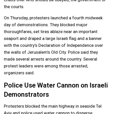
the courts.
On Thursday, protesters launched a fourth midweek
day of demonstrations. They blocked major
thoroughfares, set tires ablaze near an important
seaport and draped a large Israeli flag and a banner
with the country’s Declaration of Independence over
the walls of Jerusalem’s Old City. Police said they
made several arrests around the country. Several
protest leaders were among those arrested,
organizers said.
Police Use Water Cannon on Israeli
Demonstrators
Protesters blocked the main highway in seaside Tel
Aviv and police used water cannon to disperse