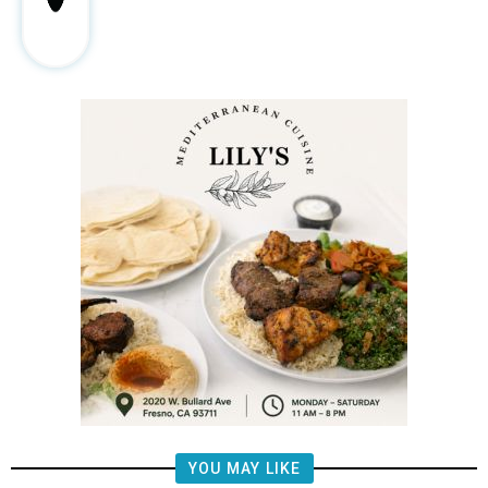
YOU MAY LIKE