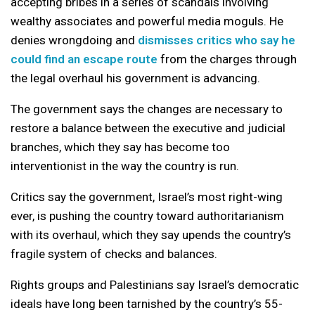
accepting bribes in a series of scandals involving
wealthy associates and powerful media moguls. He
denies wrongdoing and
dismisses critics who say he
could find an escape route
from the charges through
the legal overhaul his government is advancing.
The government says the changes are necessary to
restore a balance between the executive and judicial
branches, which they say has become too
interventionist in the way the country is run.
Critics say the government, Israel’s most right-wing
ever, is pushing the country toward authoritarianism
with its overhaul, which they say upends the country’s
fragile system of checks and balances.
Rights groups and Palestinians say Israel’s democratic
ideals have long been tarnished by the country’s 55-