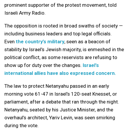
prominent supporter of the protest movement, told
Israeli Army Radio.
The opposition is rooted in broad swaths of society —
including business leaders and top legal officials.
Even
the country’s military
, seen as a beacon of
stability by Israel’s Jewish majority, is enmeshed in the
political conflict, as some reservists are refusing to
show up for duty over the changes.
Israel’s
international allies have also expressed concern.
The law to protect Netanyahu passed in an early
morning vote 61-47 in Israel’s 120-seat Knesset, or
parliament, after a debate that ran through the night.
Netanyahu, seated by his Justice Minister, and the
overhaul’s architect, Yariv Levin, was seen smirking
during the vote.