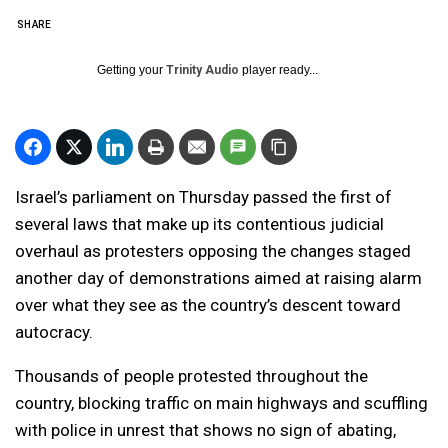
SHARE
Getting your
Trinity Audio
player ready...
Israel’s parliament on Thursday passed the first of
several laws that make up its contentious judicial
overhaul as protesters opposing the changes staged
another day of demonstrations aimed at raising alarm
over what they see as the country’s descent toward
autocracy.
Thousands of people protested throughout the
country, blocking traffic on main highways and scuffling
with police in unrest that shows no sign of abating,