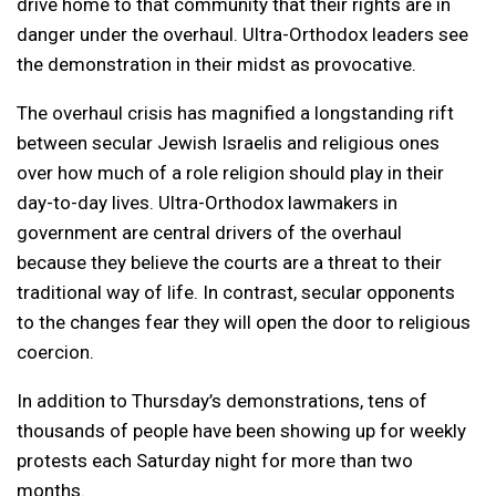
drive home to that community that their rights are in
danger under the overhaul. Ultra-Orthodox leaders see
the demonstration in their midst as provocative.
The overhaul crisis has magnified a longstanding rift
between secular Jewish Israelis and religious ones
over how much of a role religion should play in their
day-to-day lives. Ultra-Orthodox lawmakers in
government are central drivers of the overhaul
because they believe the courts are a threat to their
traditional way of life. In contrast, secular opponents
to the changes fear they will open the door to religious
coercion.
In addition to Thursday’s demonstrations, tens of
thousands of people have been showing up for weekly
protests each Saturday night for more than two
months.