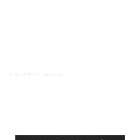
2 hours ago
TRANSPORTATION
/
Dyer Changes Course, Will Keep
Fresno General Tax on Ballot