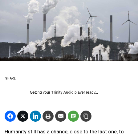
SHARE
Getting your
Trinity Audio
player ready...
Humanity still has a chance, close to the last one, to