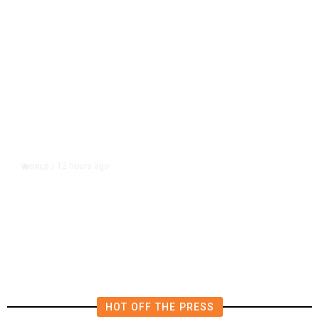
12 hours ago
WORLD
/
Saudi Arabia, Turkey, Pakistan
Pledge Mutual Defense as Middle
East Turmoil Escalates
HOT OFF THE PRESS