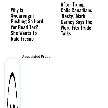
MISS
MISS
After Trump
T
Why Is
Wittrup: Fresno
ABC
Calls Canadians
T
Swearengin
Unified’s Failure
Alv
‘Nasty,’ Mark
N
Pushing So Hard
Was Not Just
Abo
Carney Says the
P
for Road Tax?
What Happened
His
Word Fits Trade
W
She Wants to
to a Child, It Was
FCO
Talks
S
Rule Fresno
What Happened
After
Associated Press,