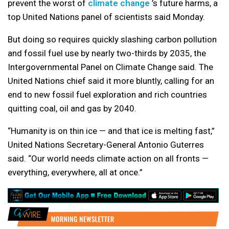
prevent the worst of
climate change
’s future harms, a
top United Nations panel of scientists said Monday.
But doing so requires quickly slashing carbon pollution
and fossil fuel use by nearly two-thirds by 2035, the
Intergovernmental Panel on Climate Change said. The
United Nations chief said it more bluntly, calling for an
end to new fossil fuel exploration and rich countries
quitting coal, oil and gas by 2040.
“Humanity is on thin ice — and that ice is melting fast,”
United Nations Secretary-General Antonio Guterres
said. “Our world needs climate action on all fronts —
everything, everywhere, all at once.”