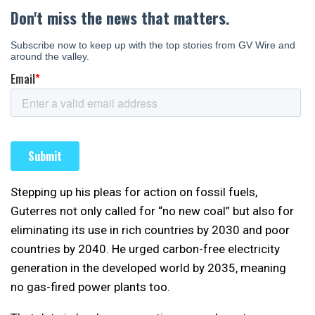
Stepping up his pleas for action on fossil fuels,
Guterres not only called for “no new coal” but also for
eliminating its use in rich countries by 2030 and poor
countries by 2040. He urged carbon-free electricity
generation in the developed world by 2035, meaning
no gas-fired power plants too.