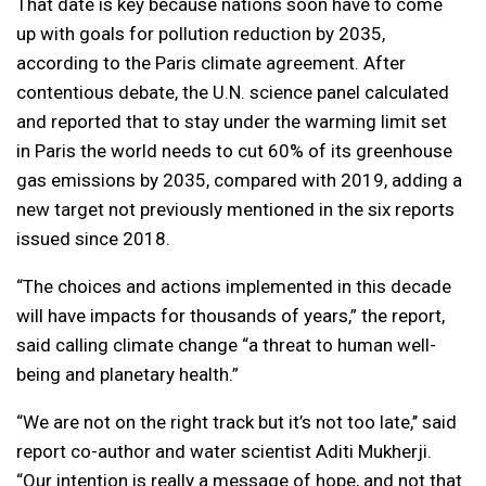
That date is key because nations soon have to come
up with goals for pollution reduction by 2035,
according to the Paris climate agreement. After
contentious debate, the U.N. science panel calculated
and reported that to stay under the warming limit set
in Paris the world needs to cut 60% of its greenhouse
gas emissions by 2035, compared with 2019, adding a
new target not previously mentioned in the six reports
issued since 2018.
“The choices and actions implemented in this decade
will have impacts for thousands of years,” the report,
said calling climate change “a threat to human well-
being and planetary health.”
“We are not on the right track but it’s not too late,’’ said
report co-author and water scientist Aditi Mukherji.
“Our intention is really a message of hope, and not that