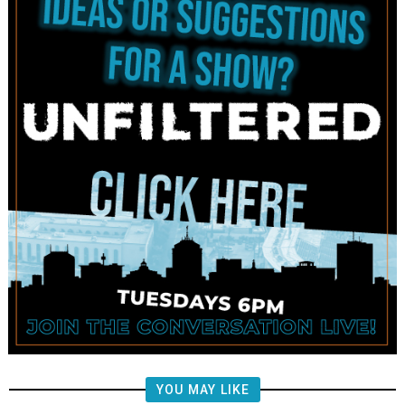
YOU MAY LIKE