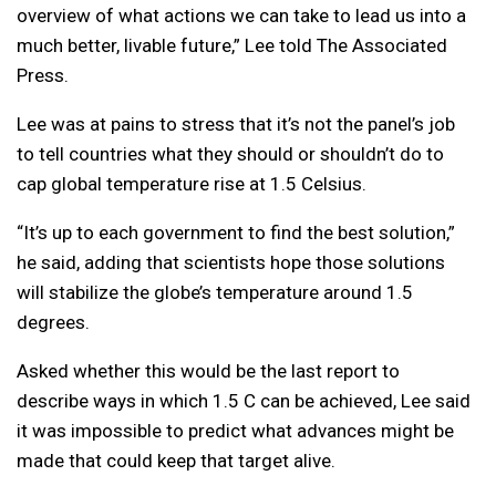
overview of what actions we can take to lead us into a
much better, livable future,” Lee told The Associated
Press.
Lee was at pains to stress that it’s not the panel’s job
to tell countries what they should or shouldn’t do to
cap global temperature rise at 1.5 Celsius.
“It’s up to each government to find the best solution,”
he said, adding that scientists hope those solutions
will stabilize the globe’s temperature around 1.5
degrees.
Asked whether this would be the last report to
describe ways in which 1.5 C can be achieved, Lee said
it was impossible to predict what advances might be
made that could keep that target alive.