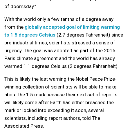
of doomsday.’’
With the world only a few tenths of a degree away
from the
globally accepted goal of limiting warming
to 1.5 degrees Celsius
(2.7 degrees Fahrenheit) since
pre-industrial times, scientists stressed a sense of
urgency. The goal was adopted as part of the 2015
Paris climate agreement and the world has already
warmed 1.1 degrees Celsius (2 degrees Fahrenheit).
This is likely the last warning the Nobel Peace Prize-
winning collection of scientists will be able to make
about the 1.5 mark because their next set of reports
will likely come after Earth has either breached the
mark or locked into exceeding it soon, several
scientists, including report authors, told The
Associated Press.