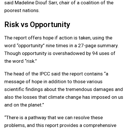
said Madeline Diouf Sarr, chair of a coalition of the
poorest nations.
Risk vs Opportunity
The report offers hope if action is taken, using the
word “opportunity” nine times in a 27-page summary.
Though opportunity is overshadowed by 94 uses of
the word “risk.”
The head of the IPCC said the report contains “a
message of hope in addition to those various
scientific findings about the tremendous damages and
also the losses that climate change has imposed on us
and on the planet.”
“There is a pathway that we can resolve these
problems, and this report provides a comprehensive