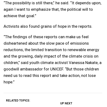
“The possibility is still there,” he said. “It depends upon,
again I want to emphasize that, the political will to
achieve that goal.”
Activists also found grains of hope in the reports.
“The findings of these reports can make us feel
disheartened about the slow pace of emissions
reductions, the limited transition to renewable energy
and the growing, daily impact of the climate crisis on
children,” said youth climate activist Vanessa Nakate, a
goodwill ambassador for UNICEF. “But those children
need us to read this report and take action, not lose
hope.”
RELATED TOPICS:
UP NEXT
UP
DON'T
DON'T