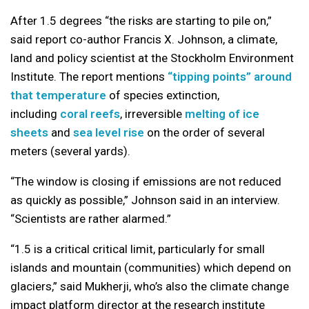
After 1.5 degrees “the risks are starting to pile on,”
said report co-author Francis X. Johnson, a climate,
land and policy scientist at the Stockholm Environment
Institute. The report mentions
“tipping points” around
that temperature
of species extinction,
including
coral reefs
, irreversible
melting of ice
sheets
and
sea level rise
on the order of several
meters (several yards).
“The window is closing if emissions are not reduced
as quickly as possible,” Johnson said in an interview.
“Scientists are rather alarmed.”
“1.5 is a critical critical limit, particularly for small
islands and mountain (communities) which depend on
glaciers,” said Mukherji, who’s also the climate change
impact platform director at the research institute