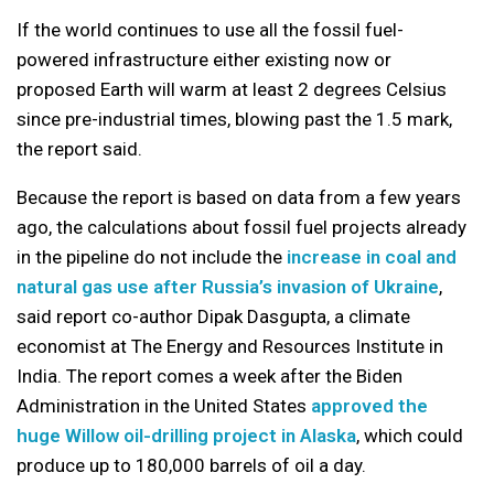
If the world continues to use all the fossil fuel-
powered infrastructure either existing now or
proposed Earth will warm at least 2 degrees Celsius
since pre-industrial times, blowing past the 1.5 mark,
the report said.
Because the report is based on data from a few years
ago, the calculations about fossil fuel projects already
in the pipeline do not include the
increase in coal and
natural gas use after Russia’s invasion of Ukraine
,
said report co-author Dipak Dasgupta, a climate
economist at The Energy and Resources Institute in
India. The report comes a week after the Biden
Administration in the United States
approved the
huge Willow oil-drilling project in Alaska
, which could
produce up to 180,000 barrels of oil a day.