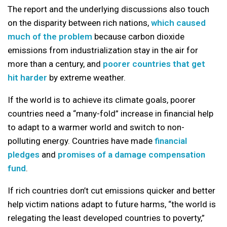
The report and the underlying discussions also touch
on the disparity between rich nations,
which caused
much of the problem
because carbon dioxide
emissions from industrialization stay in the air for
more than a century, and
poorer countries that get
hit harder
by extreme weather.
If the world is to achieve its climate goals, poorer
countries need a “many-fold” increase in financial help
to adapt to a warmer world and switch to non-
polluting energy. Countries have made
financial
pledges
and
promises of a damage compensation
fund
.
If rich countries don’t cut emissions quicker and better
help victim nations adapt to future harms, “the world is
relegating the least developed countries to poverty,”