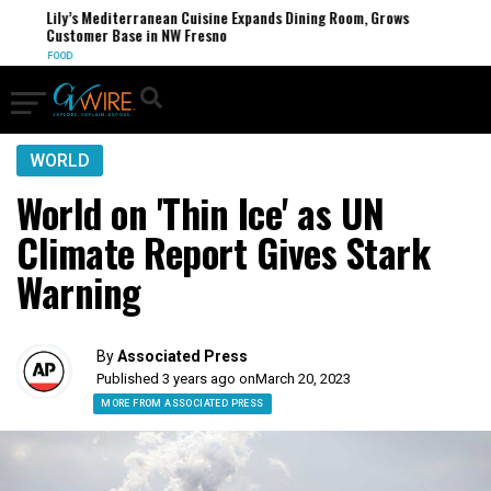
Lily’s Mediterranean Cuisine Expands Dining Room, Grows
Customer Base in NW Fresno
FOOD
WORLD
World on 'Thin Ice' as UN
Climate Report Gives Stark
Warning
By
Associated Press
Published 3 years ago on
March 20, 2023
MORE FROM ASSOCIATED PRESS