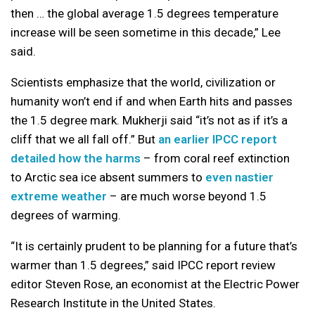
then … the global average 1.5 degrees temperature
increase will be seen sometime in this decade,” Lee
said.
Scientists emphasize that the world, civilization or
humanity won’t end if and when Earth hits and passes
the 1.5 degree mark. Mukherji said “it’s not as if it’s a
cliff that we all fall off.” But
an earlier IPCC report
detailed how the harms
– from coral reef extinction
to Arctic sea ice absent summers to
even nastier
extreme weather
– are much worse beyond 1.5
degrees of warming.
“It is certainly prudent to be planning for a future that’s
warmer than 1.5 degrees,” said IPCC report review
editor Steven Rose, an economist at the Electric Power
Research Institute in the United States.