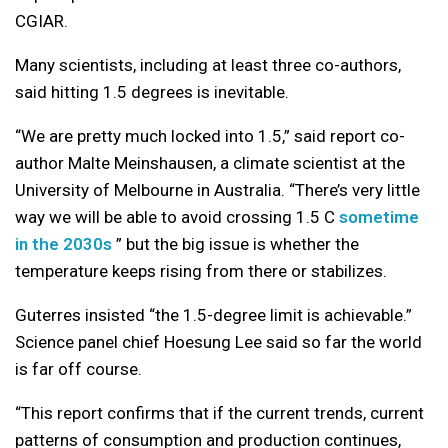
CGIAR.
Many scientists, including at least three co-authors,
said hitting 1.5 degrees is inevitable.
“We are pretty much locked into 1.5,” said report co-
author Malte Meinshausen, a climate scientist at the
University of Melbourne in Australia. “There’s very little
way we will be able to avoid crossing 1.5 C
sometime
in the 2030s
” but the big issue is whether the
temperature keeps rising from there or stabilizes.
Guterres insisted “the 1.5-degree limit is achievable.”
Science panel chief Hoesung Lee said so far the world
is far off course.
“This report confirms that if the current trends, current
patterns of consumption and production continues,