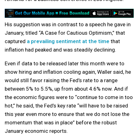
His suggestion was in contrast to a speech he gave in
January, titled “A Case for Cautious Optimism,” that
captured
a prevailing sentiment at the time
that
inflation had peaked and was steadily declining.
Even if data to be released later this month were to
show hiring and inflation cooling again, Waller said, he
would still favor raising the Fed’s rate to a range
between 5% to 5.5%, up from about 4.6% now. And if
the economic figures were to “continue to come in too
hot,” he said, the Fed’s key rate “will have to be raised
this year even more to ensure that we do not lose the
momentum that was in place” before the robust
January economic reports.