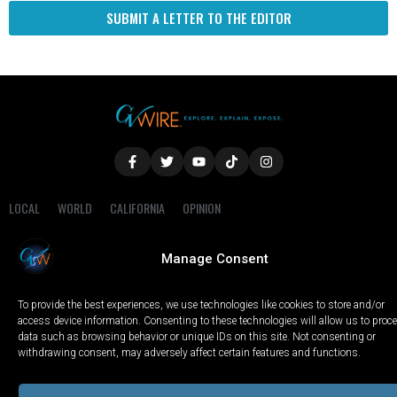
SUBMIT A LETTER TO THE EDITOR
LOCAL
WORLD
CALIFORNIA
OPINION
PRIVACY POLICY
TERMS OF USE
COOKIE NOTICE
Manage Consent
Copyright © 2025 GV Wire, LLC, All Rights Reserved.
To provide the best experiences, we use technologies like cookies to store and/or
access device information. Consenting to these technologies will allow us to proc
data such as browsing behavior or unique IDs on this site. Not consenting or
withdrawing consent, may adversely affect certain features and functions.