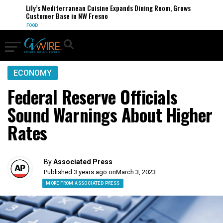
Lily’s Mediterranean Cuisine Expands Dining Room, Grows
Customer Base in NW Fresno
FOOD
ECONOMY
Federal Reserve Officials
Sound Warnings About Higher
Rates
By
Associated Press
Published 3 years ago on
March 3, 2023
MORE FROM ASSOCIATED PRESS