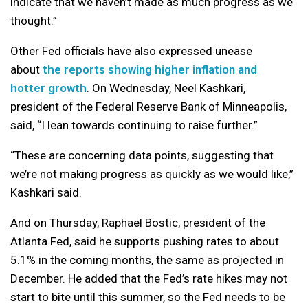
indicate that we haven’t made as much progress as we
thought.”
Other Fed officials have also expressed unease
about
the reports showing higher inflation and
hotter growth
. On Wednesday, Neel Kashkari,
president of the Federal Reserve Bank of Minneapolis,
said, “I lean towards continuing to raise further.”
“These are concerning data points, suggesting that
we’re not making progress as quickly as we would like,”
Kashkari said.
And on Thursday, Raphael Bostic, president of the
Atlanta Fed, said he supports pushing rates to about
5.1% in the coming months, the same as projected in
December. He added that the Fed’s rate hikes may not
start to bite until this summer, so the Fed needs to be