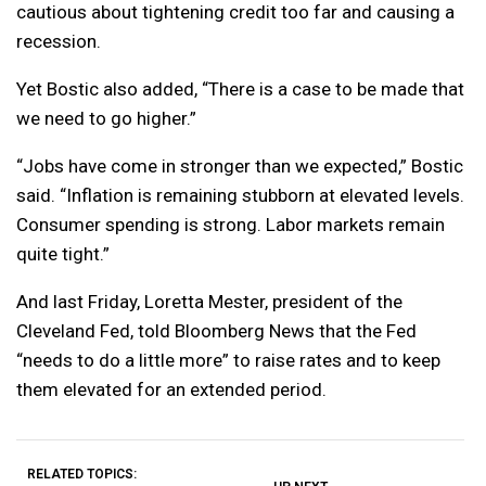
cautious about tightening credit too far and causing a
recession.
Yet Bostic also added, “There is a case to be made that
we need to go higher.”
“Jobs have come in stronger than we expected,” Bostic
said. “Inflation is remaining stubborn at elevated levels.
Consumer spending is strong. Labor markets remain
quite tight.”
And last Friday, Loretta Mester, president of the
Cleveland Fed, told Bloomberg News that the Fed
“needs to do a little more” to raise rates and to keep
them elevated for an extended period.
RELATED TOPICS: