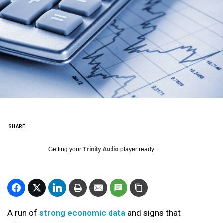
SHARE
Getting your
Trinity Audio
player ready...
A run of
strong economic data
and signs that