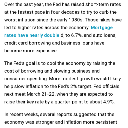
Over the past year, the Fed has raised short-term rates
at the fastest pace in four decades to try to curb the
worst inflation since the early 1980s. Those hikes have
led to higher rates across the economy:
Mortgage
rates have nearly double
d, to 6.7%, and auto loans,
credit card borrowing and business loans have
become more expensive.
The Fed’s goal is to cool the economy by raising the
cost of borrowing and slowing business and
consumer spending. More modest growth would likely
help slow inflation to the Fed’s 2% target. Fed officials
next meet March 21-22, when they are expected to
raise their key rate by a quarter-point to about 4.9%.
In recent weeks, several reports suggested that the
economy was stronger and inflation more persistent