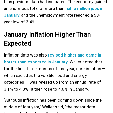
than previous data had indicated. The economy gained
an enormous total of more than
half a million jobs in
January
, and the unemployment rate reached a 53-
year low of 3.4%.
January Inflation Higher Than
Expected
Inflation data was also
revised higher and came in
hotter than expected in January
. Waller noted that
for the final three months of last year, core inflation —
which excludes the volatile food and energy
categories — was revised up from an annual rate of
3.1% to 4.3%. It then rose to 4.6% in January.
“Although inflation has been coming down since the
middle of last year,” Waller said, “the recent data