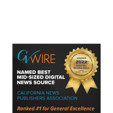
Worry It Would Be the Most
Polluting Power Plant in the US