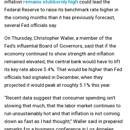
inflation
remains stubbornly high
could lead the
Federal Reserve to raise its benchmark rate higher in
the coming months than it has previously forecast,
several Fed officials say.
On Thursday, Christopher Waller, a member of the
Fed’s influential Board of Governors, said that if the
economy continued to show strength and inflation
remained elevated, the central bank would have to lift
its key rate above 5.4%. That would be higher than Fed
officials had signaled in December, when they
projected it would peak at roughly 5.1% this year.
“Recent data suggest that consumer spending isn’t
slowing that much, that the labor market continues to
run unsustainably hot and that inflation is not coming
down as fast as I had thought,” Waller said in prepared
remarks for a business conference in Los Angeles.