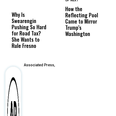
UP NEXT
UP
DON'T
DON'T
MISS
MISS
How the
M
Why Is
Wittrup: Fresno
ABC
Reflecting Pool
H
Swearengin
Unified’s Failure
Alv
Came to Mirror
C
Pushing So Hard
Was Not Just
Abo
Trump’s
F
for Road Tax?
What Happened
His
Washington
D
She Wants to
to a Child, It Was
FCO
Rule Fresno
What Happened
After
Associated Press,