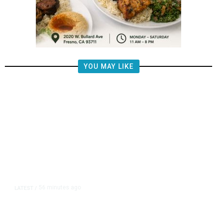
YOU MAY LIKE
56 minutes ago
LATEST
/
Democrats Plan Trump