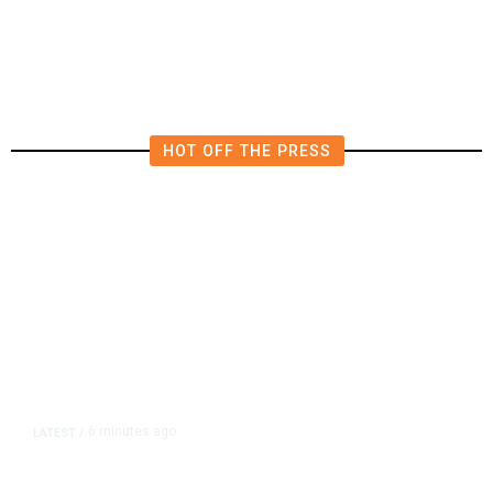
Investigations Over Impeachment
if They Win House, Sources Say
HOT OFF THE PRESS
6 minutes ago
LATEST
/
New Amazon Data Center Stokes