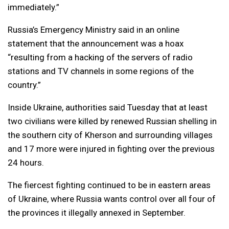
immediately.”
Russia’s Emergency Ministry said in an online
statement that the announcement was a hoax
“resulting from a hacking of the servers of radio
stations and TV channels in some regions of the
country.”
Inside Ukraine, authorities said Tuesday that at least
two civilians were killed by renewed Russian shelling in
the southern city of Kherson and surrounding villages
and 17 more were injured in fighting over the previous
24 hours.
The fiercest fighting continued to be in eastern areas
of Ukraine, where Russia wants control over all four of
the provinces it illegally annexed in September.