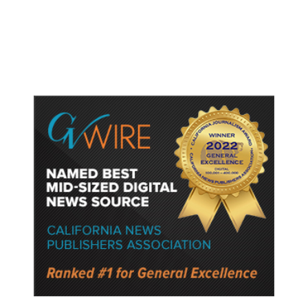
Recommended Childhood Vaccines