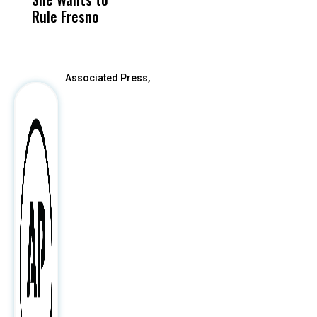
Rule Fresno
What Happened
After
Associated Press,