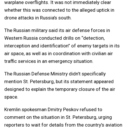
warplane overflights. It was not immediately clear
whether this was connected to the alleged uptick in
drone attacks in Russia’s south.
The Russian military said its air defense forces in
Western Russia conducted drills on “detection,
interception and identification” of enemy targets in its
air space, as well as in coordination with civilian air
traffic services in an emergency situation.
The Russian Defense Ministry didn’t specifically
mention St. Petersburg, but its statement appeared
designed to explain the temporary closure of the air
space.
Kremlin spokesman Dmitry Peskov refused to
comment on the situation in St. Petersburg, urging
reporters to wait for details from the country’s aviation