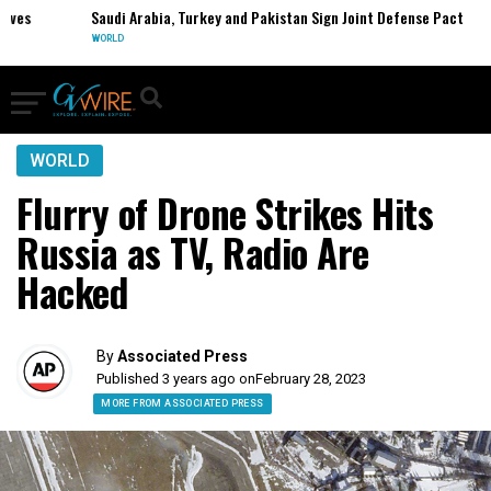
s
Saudi Arabia, Turkey and Pakistan Sign Joint Defense Pact
WORLD
WORLD
Flurry of Drone Strikes Hits
Russia as TV, Radio Are
Hacked
By
Associated Press
Published 3 years ago on
February 28, 2023
MORE FROM ASSOCIATED PRESS