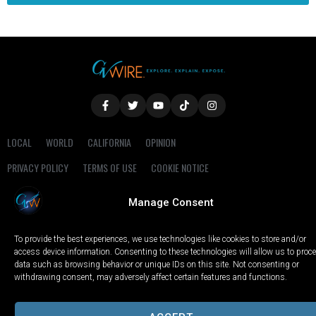
LOCAL
WORLD
CALIFORNIA
OPINION
PRIVACY POLICY
TERMS OF USE
COOKIE NOTICE
Manage Consent
Copyright © 2025 GV Wire, LLC, All Rights Reserved.
To provide the best experiences, we use technologies like cookies to store and/or
access device information. Consenting to these technologies will allow us to proc
data such as browsing behavior or unique IDs on this site. Not consenting or
withdrawing consent, may adversely affect certain features and functions.