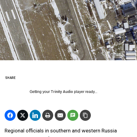
SHARE
Getting your
Trinity Audio
player ready...
Regional officials in southern and western Russia