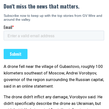
A drone fell near the village of Gubastovo, roughly 100
kilometers southeast of Moscow, Andrei Vorobyov,
governor of the region surrounding the Russian capital,
said in an online statement.
The drone didn’t inflict any damage, Vorobyov said. He
didn’t specifically describe the drone as Ukrainian, but