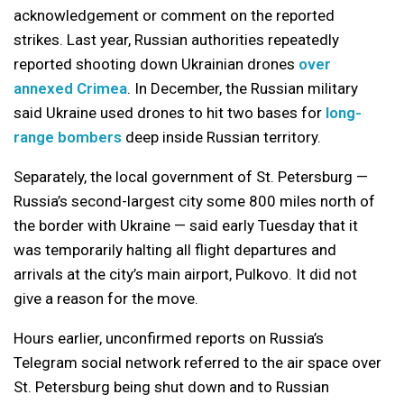
acknowledgement or comment on the reported
strikes. Last year, Russian authorities repeatedly
reported shooting down Ukrainian drones
over
annexed Crimea
. In December, the Russian military
said Ukraine used drones to hit two bases for
long-
range bombers
deep inside Russian territory.
Separately, the local government of St. Petersburg —
Russia’s second-largest city some 800 miles north of
the border with Ukraine — said early Tuesday that it
was temporarily halting all flight departures and
arrivals at the city’s main airport, Pulkovo. It did not
give a reason for the move.
Hours earlier, unconfirmed reports on Russia’s
Telegram social network referred to the air space over
St. Petersburg being shut down and to Russian