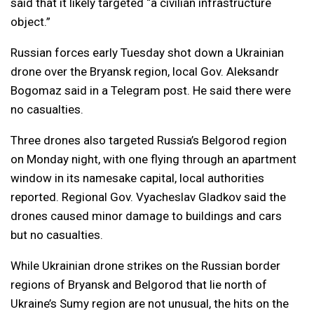
said that it likely targeted “a civilian infrastructure
object.”
Russian forces early Tuesday shot down a Ukrainian
drone over the Bryansk region, local Gov. Aleksandr
Bogomaz said in a Telegram post. He said there were
no casualties.
Three drones also targeted Russia’s Belgorod region
on Monday night, with one flying through an apartment
window in its namesake capital, local authorities
reported. Regional Gov. Vyacheslav Gladkov said the
drones caused minor damage to buildings and cars
but no casualties.
While Ukrainian drone strikes on the Russian border
regions of Bryansk and Belgorod that lie north of
Ukraine’s Sumy region are not unusual, the hits on the