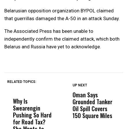
Belarusian opposition organization BYPOL claimed
that guerrillas damaged the A-50 in an attack Sunday.
The Associated Press has been unable to
independently confirm the claimed attack, which both
Belarus and Russia have yet to acknowledge.
RELATED TOPICS:
UP NEXT
UP
DON'T
DON'T
MISS
MISS
Oman Says
A
Why Is
Wittrup: Fresno
ABC
Grounded Tanker
A
Swearengin
Unified’s Failure
Alv
Oil Spill Covers
E
Pushing So Hard
Was Not Just
Abo
150 Square Miles
for Road Tax?
What Happened
His
She Wants to
to a Child, It Was
FCO