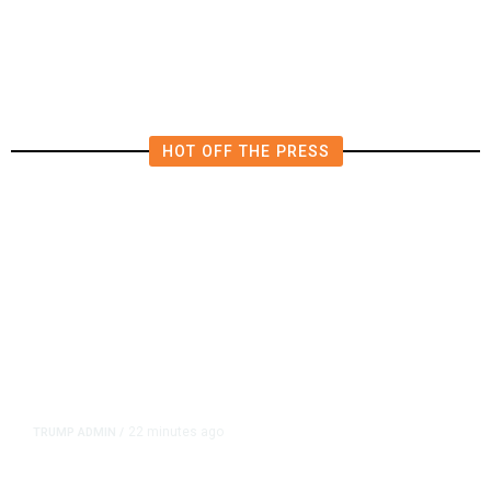
HOT OFF THE PRESS
22 minutes ago
TRUMP ADMIN
/
Trump Signs Order Reducing