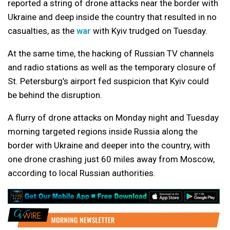
reported a string of drone attacks near the border with
Ukraine and deep inside the country that resulted in no
casualties, as the
war
with Kyiv trudged on Tuesday.
At the same time, the hacking of Russian TV channels
and radio stations as well as the temporary closure of
St. Petersburg’s airport fed suspicion that Kyiv could
be behind the disruption.
A flurry of drone attacks on Monday night and Tuesday
morning targeted regions inside Russia along the
border with Ukraine and deeper into the country, with
one drone crashing just 60 miles away from Moscow,
according to local Russian authorities.