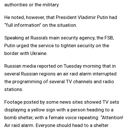
authorities or the military.
He noted, however, that President Vladimir Putin had
“full information” on the situation.
Speaking at Russia’s main security agency, the FSB,
Putin urged the service to tighten security on the
border with Ukraine.
Russian media reported on Tuesday morning that in
several Russian regions an air raid alarm interrupted
the programming of several TV channels and radio
stations.
Footage posted by some news sites showed TV sets
displaying a yellow sign with a person heading to a
bomb shelter, with a female voice repeating: “Attention!
Air raid alarm. Everyone should head to a shelter