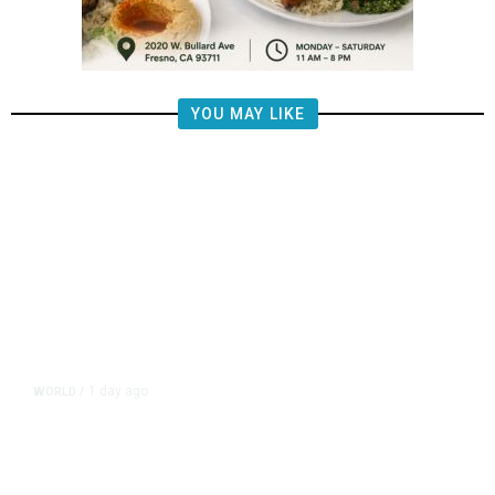
YOU MAY LIKE
1 day ago
WORLD
/
Netanyahu Says Israel Won’t Pull
out of Gaza Before Hamas Disarms