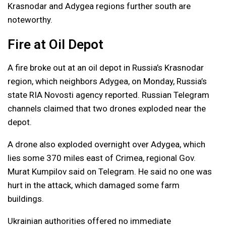
Krasnodar and Adygea regions further south are
noteworthy.
Fire at Oil Depot
A fire broke out at an oil depot in Russia’s Krasnodar
region, which neighbors Adygea, on Monday, Russia’s
state RIA Novosti agency reported. Russian Telegram
channels claimed that two drones exploded near the
depot.
A drone also exploded overnight over Adygea, which
lies some 370 miles east of Crimea, regional Gov.
Murat Kumpilov said on Telegram. He said no one was
hurt in the attack, which damaged some farm
buildings.
Ukrainian authorities offered no immediate