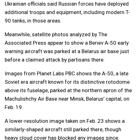
Ukrainian officials said Russian forces have deployed
additional troops and equipment, including modern T-
90 tanks, in those areas.
Meanwhile, satellite photos analyzed by The
Associated Press appear to show a Beriev A-50 early
warning aircraft was parked at a Belarus air base just
before a claimed attack by partisans there.
Images from Planet Labs PBC shows the A-50, a late
Soviet era aircraft known for its distinctive rotodome
above its fuselage, parked at the northern apron of the
Machulishchy Air Base near Minsk, Belarus’ capital, on
Feb. 19.
A lower-resolution image taken on Feb. 23 shows a
similarly-shaped aircraft still parked there, though
heavy cloud cover has blocked any images since.