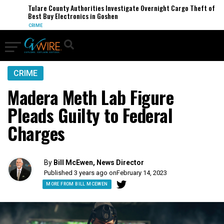
Tulare County Authorities Investigate Overnight Cargo Theft of
Best Buy Electronics in Goshen
CRIME
CRIME
Madera Meth Lab Figure
Pleads Guilty to Federal
Charges
By
Bill McEwen, News Director
Published 3 years ago on
February 14, 2023
MORE FROM BILL MCEWEN