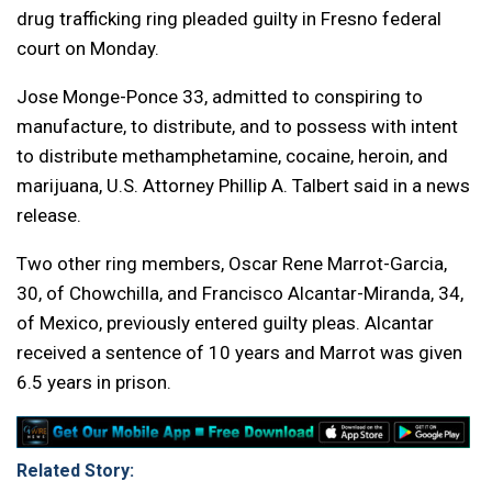
drug trafficking ring pleaded guilty in Fresno federal
court on Monday.
Jose Monge-Ponce 33, admitted to conspiring to
manufacture, to distribute, and to possess with intent
to distribute methamphetamine, cocaine, heroin, and
marijuana, U.S. Attorney Phillip A. Talbert said in a news
release.
Two other ring members, Oscar Rene Marrot-Garcia,
30, of Chowchilla, and Francisco Alcantar-Miranda, 34,
of Mexico, previously entered guilty pleas. Alcantar
received a sentence of 10 years and Marrot was given
6.5 years in prison.
Related Story: