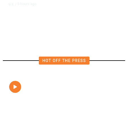
5 hours ago
U.S.
/
FAA Says Helicopter Carrying
President Trump Was Briefly Too
Close to Passenger Airplane
HOT OFF THE PRESS