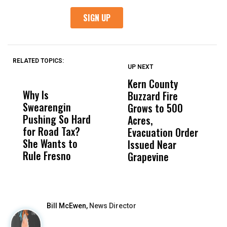
RELATED TOPICS:
UP NEXT
UP
DON'T
DON'T
MISS
MISS
Kern County
S
Why Is
Wittrup: Fresno
ABC
Buzzard Fire
F
Swearengin
Unified’s Failure
Alv
Grows to 500
P
Pushing So Hard
Was Not Just
Abo
Acres,
F
for Road Tax?
What Happened
His
Evacuation Order
o
She Wants to
to a Child, It Was
FCO
Issued Near
Rule Fresno
What Happened
Grapevine
After
Bill McEwen,
News Director