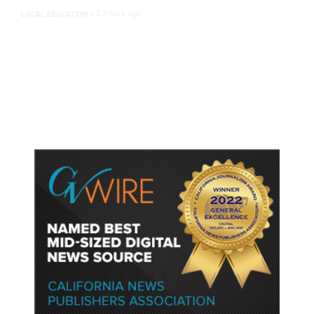
3 hours ago
LOCAL EDUCATION
/
Fresno Is First California City to
Lower Speed Limit in School Zones