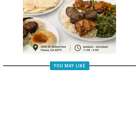
YOU MAY LIKE