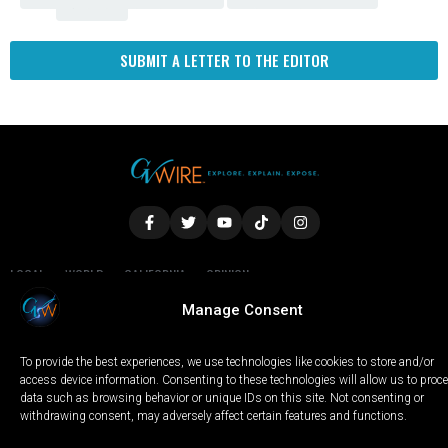
Fresno
SUBMIT A LETTER TO THE EDITOR
LOCAL
WORLD
CALIFORNIA
OPINION
PRIVACY POLICY
TERMS OF USE
COOKIE NOTICE
Manage Consent
To provide the best experiences, we use technologies like cookies to store and/or
Copyright © 2025 GV Wire, LLC, All Rights Reserved.
access device information. Consenting to these technologies will allow us to proc
data such as browsing behavior or unique IDs on this site. Not consenting or
withdrawing consent, may adversely affect certain features and functions.