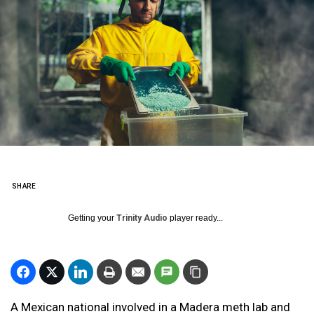
SHARE
Getting your
Trinity Audio
player ready...
A Mexican national involved in a Madera meth lab and