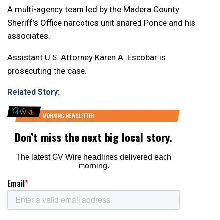
A multi-agency team led by the Madera County
Sheriff’s Office narcotics unit snared Ponce and his
associates.
Assistant U.S. Attorney Karen A. Escobar is
prosecuting the case.
Related Story: