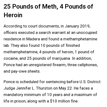
25 Pounds of Meth, 4 Pounds of
Heroin
According to court documents, in January 2019,
officers executed a search warrant at an unoccupied
residence in Madera and found a methamphetamine
lab. They also found 10 pounds of finished
methamphetamine, 4 pounds of heroin, 1 pound of
cocaine, and 25 pounds of marijuana. In addition,
Ponce had an unregistered firearm, three cellphones,
and pay-owe sheets.
Ponce is scheduled for sentencing before U.S. District
Judge Jennifer L. Thurston on May 22. He faces a
mandatory minimum of 10 years and a maximum of
life in prison, along with a $10 million fine.