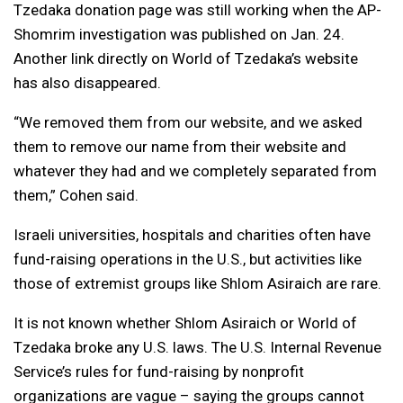
Tzedaka donation page was still working when the AP-
Shomrim investigation was published on Jan. 24.
Another link directly on World of Tzedaka’s website
has also disappeared.
“We removed them from our website, and we asked
them to remove our name from their website and
whatever they had and we completely separated from
them,” Cohen said.
Israeli universities, hospitals and charities often have
fund-raising operations in the U.S., but activities like
those of extremist groups like Shlom Asiraich are rare.
It is not known whether Shlom Asiraich or World of
Tzedaka broke any U.S. laws. The U.S. Internal Revenue
Service’s rules for fund-raising by nonprofit
organizations are vague – saying the groups cannot