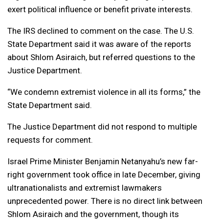
exert political influence or benefit private interests.
The IRS declined to comment on the case. The U.S.
State Department said it was aware of the reports
about Shlom Asiraich, but referred questions to the
Justice Department.
“We condemn extremist violence in all its forms,” the
State Department said.
The Justice Department did not respond to multiple
requests for comment.
Israel Prime Minister Benjamin Netanyahu’s new far-
right government took office in late December, giving
ultranationalists and extremist lawmakers
unprecedented power. There is no direct link between
Shlom Asiraich and the government, though its