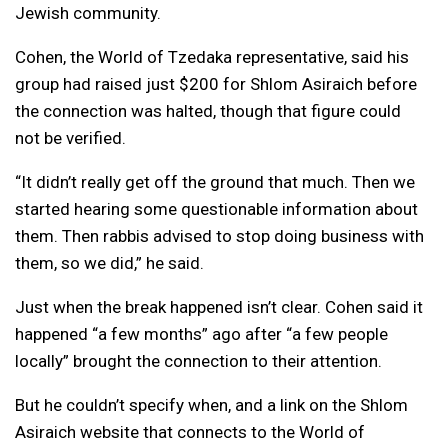
Jewish community.
Cohen, the World of Tzedaka representative, said his
group had raised just $200 for Shlom Asiraich before
the connection was halted, though that figure could
not be verified.
“It didn’t really get off the ground that much. Then we
started hearing some questionable information about
them. Then rabbis advised to stop doing business with
them, so we did,” he said.
Just when the break happened isn’t clear. Cohen said it
happened “a few months” ago after “a few people
locally” brought the connection to their attention.
But he couldn’t specify when, and a link on the Shlom
Asiraich website that connects to the World of