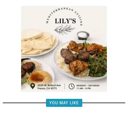
YOU MAY LIKE