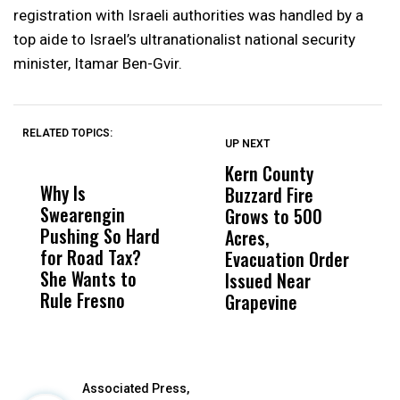
registration with Israeli authorities was handled by a
top aide to Israel’s ultranationalist national security
minister, Itamar Ben-Gvir.
RELATED TOPICS:
UP NEXT
UP
DON'T
DON'T
MISS
MISS
Kern County
S
Why Is
Wittrup: Fresno
ABC
Buzzard Fire
F
Swearengin
Unified’s Failure
Alv
Grows to 500
P
Pushing So Hard
Was Not Just
Abo
Acres,
F
for Road Tax?
What Happened
His
Evacuation Order
o
She Wants to
to a Child, It Was
FCO
Issued Near
Rule Fresno
What Happened
Grapevine
After
Associated Press,