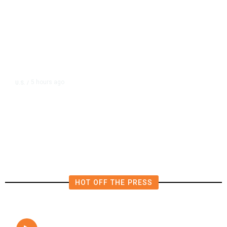
5 hours ago
U.S.
/
FAA Says Helicopter Carrying
President Trump Was Briefly Too
Close to Passenger Airplane
HOT OFF THE PRESS