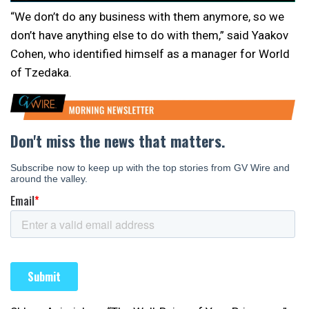
“We don’t do any business with them anymore, so we
don’t have anything else to do with them,” said Yaakov
Cohen, who identified himself as a manager for World
of Tzedaka.