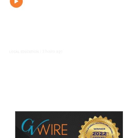
3 hours ago
LOCAL EDUCATION
/
Fresno Is First California City to
Lower Speed Limit in School Zones