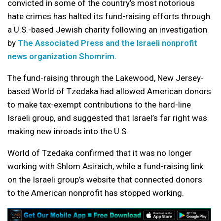
convicted in some of the country’s most notorious
hate crimes has halted its fund-raising efforts through
a U.S.-based Jewish charity following an investigation
by
The Associated Press and the Israeli nonprofit
news organization Shomrim.
The fund-raising through the Lakewood, New Jersey-
based World of Tzedaka had allowed American donors
to make tax-exempt contributions to the hard-line
Israeli group, and suggested that Israel’s far right was
making new inroads into the U.S.
World of Tzedaka confirmed that it was no longer
working with Shlom Asiraich, while a fund-raising link
on the Israeli group’s website that connected donors
to the American nonprofit has stopped working.