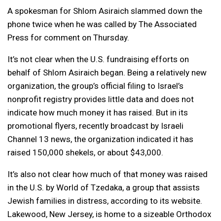
A spokesman for Shlom Asiraich slammed down the
phone twice when he was called by The Associated
Press for comment on Thursday.
It’s not clear when the U.S. fundraising efforts on
behalf of Shlom Asiraich began. Being a relatively new
organization, the group’s official filing to Israel’s
nonprofit registry provides little data and does not
indicate how much money it has raised. But in its
promotional flyers, recently broadcast by Israeli
Channel 13 news, the organization indicated it has
raised 150,000 shekels, or about $43,000.
It’s also not clear how much of that money was raised
in the U.S. by World of Tzedaka, a group that assists
Jewish families in distress, according to its website.
Lakewood, New Jersey, is home to a sizeable Orthodox