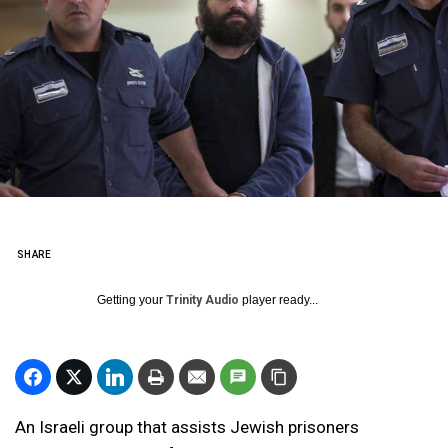
SHARE
Getting your
Trinity Audio
player ready...
An Israeli group that assists Jewish prisoners