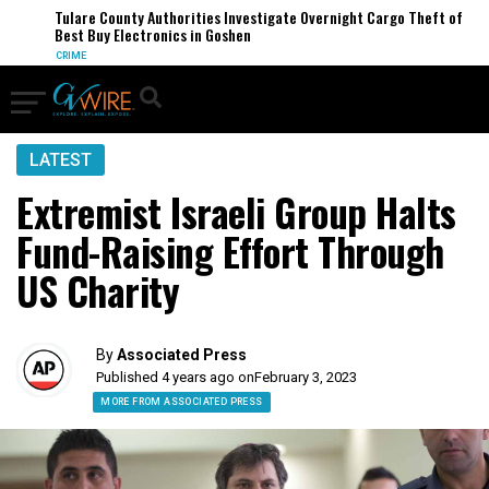
Tulare County Authorities Investigate Overnight Cargo Theft of
Best Buy Electronics in Goshen
CRIME
LATEST
Extremist Israeli Group Halts
Fund-Raising Effort Through
US Charity
By
Associated Press
Published 4 years ago on
February 3, 2023
MORE FROM ASSOCIATED PRESS