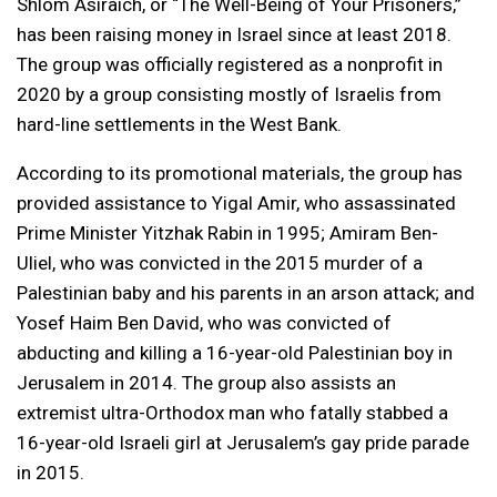
Shlom Asiraich, or “The Well-Being of Your Prisoners,”
has been raising money in Israel since at least 2018.
The group was officially registered as a nonprofit in
2020 by a group consisting mostly of Israelis from
hard-line settlements in the West Bank.
According to its promotional materials, the group has
provided assistance to Yigal Amir, who assassinated
Prime Minister Yitzhak Rabin in 1995; Amiram Ben-
Uliel, who was convicted in the 2015 murder of a
Palestinian baby and his parents in an arson attack; and
Yosef Haim Ben David, who was convicted of
abducting and killing a 16-year-old Palestinian boy in
Jerusalem in 2014. The group also assists an
extremist ultra-Orthodox man who fatally stabbed a
16-year-old Israeli girl at Jerusalem’s gay pride parade
in 2015.