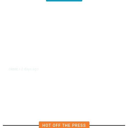
2 days ago
CRIME
/
Coalinga Man Faces Firearms
Charges After Search Warrant
Uncovers 2 Handguns
HOT OFF THE PRESS