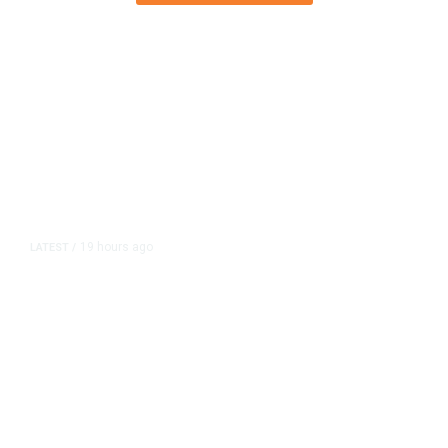
19 hours ago
LATEST
/
As Thailand Gets Known for Mass
Shootings, Fresh Pledges to Fix
Gun Laws