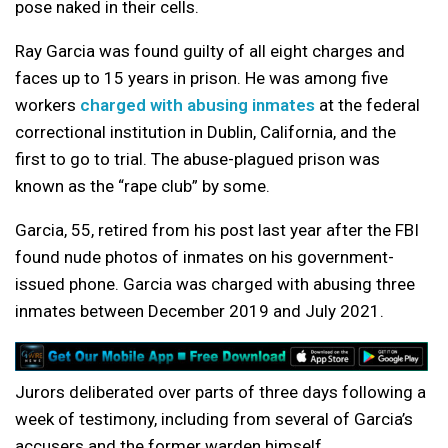
pose naked in their cells.
Ray Garcia was found guilty of all eight charges and
faces up to 15 years in prison. He was among five
workers
charged with abusing inmates
at the federal
correctional institution in Dublin, California, and the
first to go to trial. The abuse-plagued prison was
known as the “rape club” by some.
Garcia, 55, retired from his post last year after the FBI
found nude photos of inmates on his government-
issued phone. Garcia was charged with abusing three
inmates between December 2019 and July 2021.
Jurors deliberated over parts of three days following a
week of testimony, including from several of Garcia’s
accusers and the former warden himself.