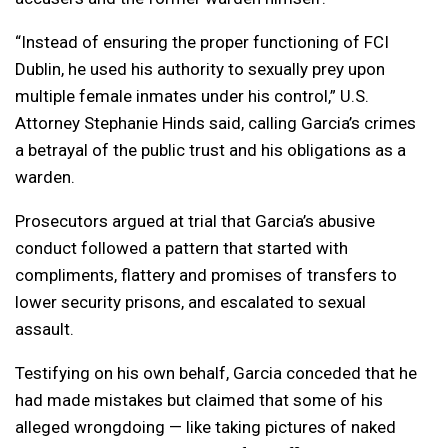
“Instead of ensuring the proper functioning of FCI
Dublin, he used his authority to sexually prey upon
multiple female inmates under his control,” U.S.
Attorney Stephanie Hinds said, calling Garcia’s crimes
a betrayal of the public trust and his obligations as a
warden.
Prosecutors argued at trial that Garcia’s abusive
conduct followed a pattern that started with
compliments, flattery and promises of transfers to
lower security prisons, and escalated to sexual
assault.
Testifying on his own behalf, Garcia conceded that he
had made mistakes but claimed that some of his
alleged wrongdoing — like taking pictures of naked