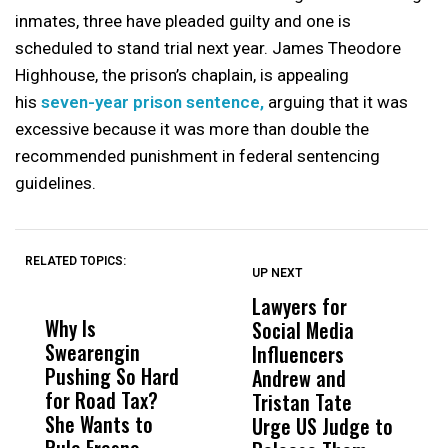
inmates, three have pleaded guilty and one is
scheduled to stand trial next year. James Theodore
Highhouse, the prison’s chaplain, is appealing
his
seven-year prison sentence,
arguing that it was
excessive because it was more than double the
recommended punishment in federal sentencing
guidelines.
RELATED TOPICS:
UP NEXT
UP
DON'T
DON'T
MISS
MISS
Lawyers for
J
Why Is
Wittrup: Fresno
ABC
Social Media
1
Swearengin
Unified’s Failure
Alv
Influencers
C
Pushing So Hard
Was Not Just
Abo
Andrew and
C
for Road Tax?
What Happened
His
Tristan Tate
H
She Wants to
to a Child, It Was
FCO
Urge US Judge to
Rule Fresno
What Happened