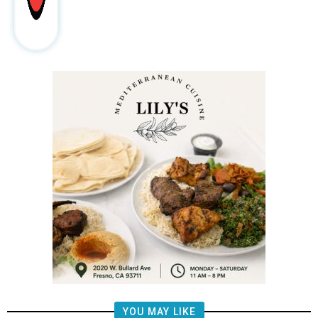
YOU MAY LIKE