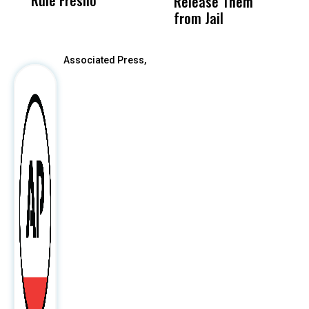
Release Them
After
from Jail
Associated Press,