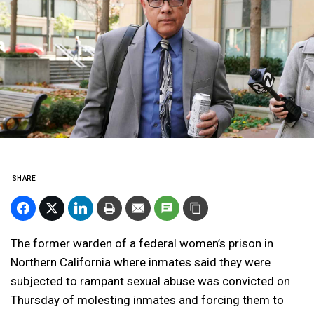
SHARE
The former warden of a federal women’s prison in
Northern California where inmates said they were
subjected to rampant sexual abuse was convicted on
Thursday of molesting inmates and forcing them to