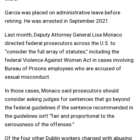
Garcia was placed on administrative leave before
retiring. He was arrested in September 2021.
Last month, Deputy Attorney General Lisa Monaco
directed federal prosecutors across the U.S. to
“consider the full array of statutes,” including the
federal Violence Against Women Act in cases involving
Bureau of Prisons employees who are accused of
sexual misconduct.
In those cases, Monaco said prosecutors should
consider asking judges for sentences that go beyond
the federal guidelines if the sentence recommended in
the guidelines isn’t “fair and proportional to the
seriousness of the offenses.”
Of the four other Dublin workers charged with abusing