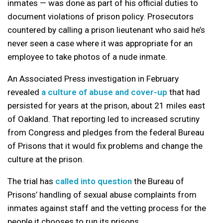
inmates — was done as part of his official duties to
document violations of prison policy. Prosecutors
countered by calling a prison lieutenant who said he’s
never seen a case where it was appropriate for an
employee to take photos of a nude inmate.
An Associated Press investigation in February
revealed
a culture of abuse and cover-up
that had
persisted for years at the prison, about 21 miles east
of Oakland. That reporting led to increased scrutiny
from Congress and pledges from the federal Bureau
of Prisons that it would fix problems and change the
culture at the prison.
The trial has
called into question
the Bureau of
Prisons’ handling of sexual abuse complaints from
inmates against staff and the vetting process for the
people it chooses to run its prisons.