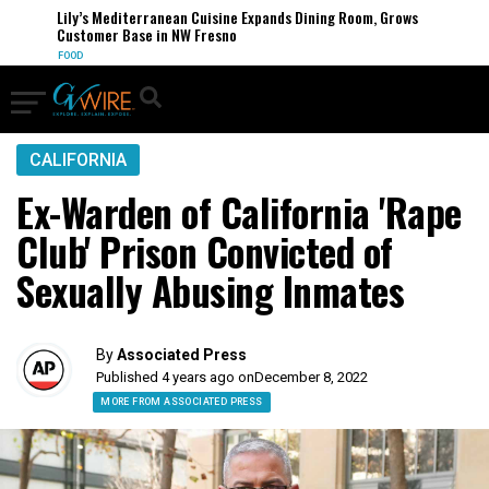
Lily’s Mediterranean Cuisine Expands Dining Room, Grows
Customer Base in NW Fresno
FOOD
CALIFORNIA
Ex-Warden of California 'Rape
Club' Prison Convicted of
Sexually Abusing Inmates
By
Associated Press
Published 4 years ago on
December 8, 2022
MORE FROM ASSOCIATED PRESS