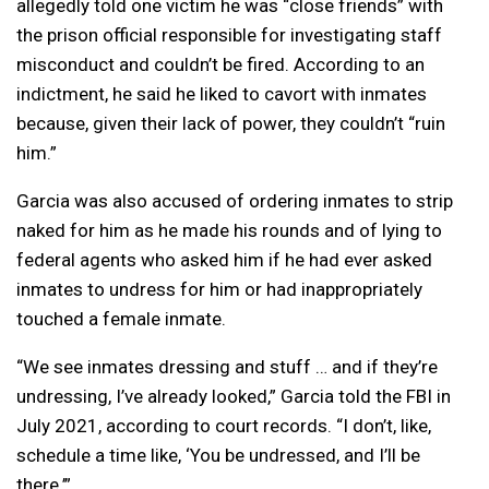
allegedly told one victim he was “close friends” with
the prison official responsible for investigating staff
misconduct and couldn’t be fired. According to an
indictment, he said he liked to cavort with inmates
because, given their lack of power, they couldn’t “ruin
him.”
Garcia was also accused of ordering inmates to strip
naked for him as he made his rounds and of lying to
federal agents who asked him if he had ever asked
inmates to undress for him or had inappropriately
touched a female inmate.
“We see inmates dressing and stuff … and if they’re
undressing, I’ve already looked,” Garcia told the FBI in
July 2021, according to court records. “I don’t, like,
schedule a time like, ‘You be undressed, and I’ll be
there.’”