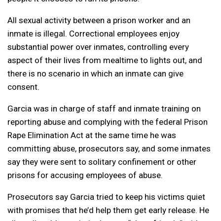
All sexual activity between a prison worker and an
inmate is illegal. Correctional employees enjoy
substantial power over inmates, controlling every
aspect of their lives from mealtime to lights out, and
there is no scenario in which an inmate can give
consent.
Garcia was in charge of staff and inmate training on
reporting abuse and complying with the federal Prison
Rape Elimination Act at the same time he was
committing abuse, prosecutors say, and some inmates
say they were sent to solitary confinement or other
prisons for accusing employees of abuse.
Prosecutors say Garcia tried to keep his victims quiet
with promises that he’d help them get early release. He