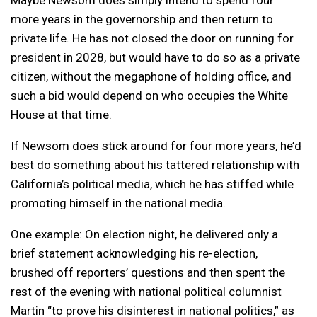
more years in the governorship and then return to
private life. He has not closed the door on running for
president in 2028, but would have to do so as a private
citizen, without the megaphone of holding office, and
such a bid would depend on who occupies the White
House at that time.
If Newsom does stick around for four more years, he’d
best do something about his tattered relationship with
California’s political media, which he has stiffed while
promoting himself in the national media.
One example: On election night, he delivered only a
brief statement acknowledging his re-election,
brushed off reporters’ questions and then spent the
rest of the evening with national political columnist
Martin “to prove his disinterest in national politics,” as