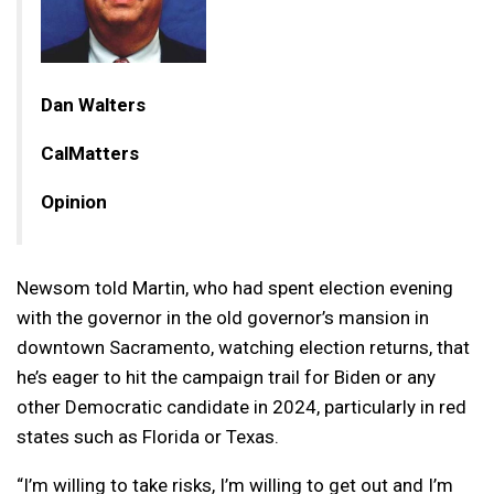
Dan Walters
CalMatters
Opinion
Newsom told Martin, who had spent election evening
with the governor in the old governor’s mansion in
downtown Sacramento, watching election returns, that
he’s eager to hit the campaign trail for Biden or any
other Democratic candidate in 2024, particularly in red
states such as Florida or Texas.
“I’m willing to take risks, I’m willing to get out and I’m