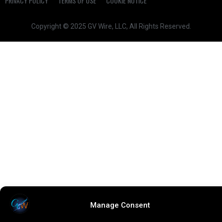
PRIVACY POLICY
TERMS OF USE
COOKIE NOTICE
Copyright © 2025 GV Wire, LLC, All Rights Reserved.
Manage Consent