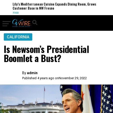
Lily’s Mediterranean Cuisine Expands Dining Room, Grows
Customer Base in NW Fresno
FOOD
CALIFORNIA
Is Newsom’s Presidential
Boomlet a Bust?
By
admin
Published 4 years ago on
November 29, 2022