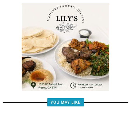
YOU MAY LIKE