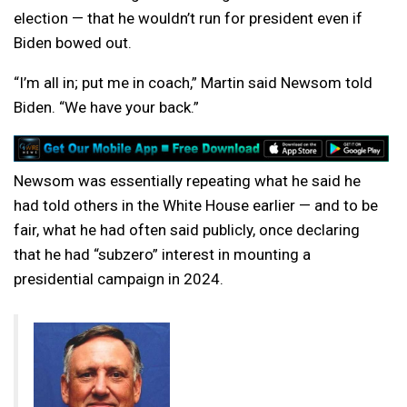
election — that he wouldn’t run for president even if
Biden bowed out.
“I’m all in; put me in coach,” Martin said Newsom told
Biden. “We have your back.”
Newsom was essentially repeating what he said he
had told others in the White House earlier — and to be
fair, what he had often said publicly, once declaring
that he had “subzero” interest in mounting a
presidential campaign in 2024.