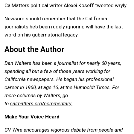
CalMatters political writer Alexei Koseff tweeted wryly.
Newsom should remember that the California
journalists he’s been rudely ignoring will have the last
word on his gubernatorial legacy.
About the Author
Dan Walters has been a journalist for nearly 60 years,
spending all but a few of those years working for
California newspapers. He began his professional
career in 1960, at age 16, at the Humboldt Times.
For
more columns by Walters, go
to
calmatters.org/commentary.
Make Your Voice Heard
GV Wire encourages vigorous debate from people and