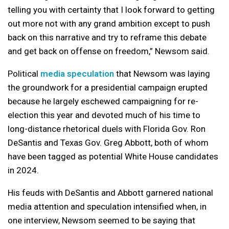
telling you with certainty that I look forward to getting
out more not with any grand ambition except to push
back on this narrative and try to reframe this debate
and get back on offense on freedom,” Newsom said.
Political
media speculation
that Newsom was laying
the groundwork for a presidential campaign erupted
because he largely eschewed campaigning for re-
election this year and devoted much of his time to
long-distance rhetorical duels with Florida Gov. Ron
DeSantis and Texas Gov. Greg Abbott, both of whom
have been tagged as potential White House candidates
in 2024.
His feuds with DeSantis and Abbott garnered national
media attention and speculation intensified when, in
one interview, Newsom seemed to be saying that