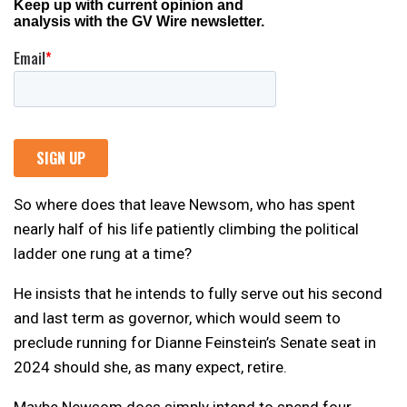
So where does that leave Newsom, who has spent
nearly half of his life patiently climbing the political
ladder one rung at a time?
He insists that he intends to fully serve out his second
and last term as governor, which would seem to
preclude running for Dianne Feinstein’s Senate seat in
2024 should she, as many expect, retire.
Maybe Newsom does simply intend to spend four