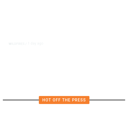
1 day ago
WILDFIRES
/
California Can’t Replant Its
Forests Fast Enough to Keep Up
With Wildfires
HOT OFF THE PRESS