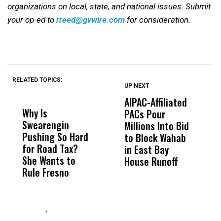
organizations on local, state, and national issues. Submit
your op-ed to
rreed@gvwire.com
for consideration.
RELATED TOPICS:
UP NEXT
UP
DON'T
DON'T
MISS
MISS
AIPAC-Affiliated
P
Why Is
Wittrup: Fresno
ABC
PACs Pour
S
Swearengin
Unified’s Failure
Alv
Millions Into Bid
t
Pushing So Hard
Was Not Just
Abo
to Block Wahab
T
for Road Tax?
What Happened
His
in East Bay
O
She Wants to
to a Child, It Was
FCO
House Runoff
Rule Fresno
What Happened
After
,