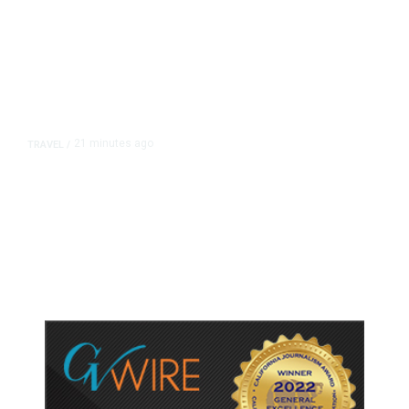
21 minutes ago
TRAVEL
/
Senate Confirms Trump Pick to
Oversee TSA as Administration
Pushes Private Airport Security