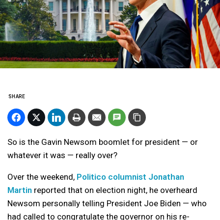
SHARE
So is the Gavin Newsom boomlet for president — or
whatever it was — really over?
Over the weekend,
Politico columnist Jonathan
Martin
reported that on election night, he overheard
Newsom personally telling President Joe Biden — who
had called to congratulate the governor on his re-