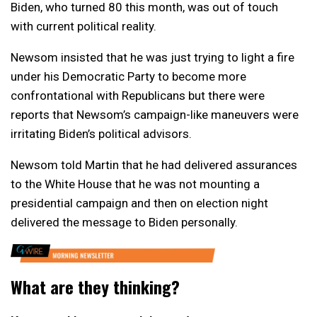
Biden, who turned 80 this month, was out of touch
with current political reality.
Newsom insisted that he was just trying to light a fire
under his Democratic Party to become more
confrontational with Republicans but there were
reports that Newsom’s campaign-like maneuvers were
irritating Biden’s political advisors.
Newsom told Martin that he had delivered assurances
to the White House that he was not mounting a
presidential campaign and then on election night
delivered the message to Biden personally.