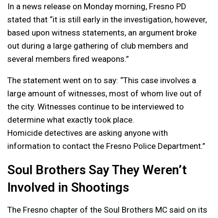
In a news release on Monday morning, Fresno PD
stated that “it is still early in the investigation, however,
based upon witness statements, an argument broke
out during a large gathering of club members and
several members fired weapons.”
The statement went on to say: “This case involves a
large amount of witnesses, most of whom live out of
the city. Witnesses continue to be interviewed to
determine what exactly took place.
Homicide detectives are asking anyone with
information to contact the Fresno Police Department.”
Soul Brothers Say They Weren’t
Involved in Shootings
The Fresno chapter of the Soul Brothers MC said on its