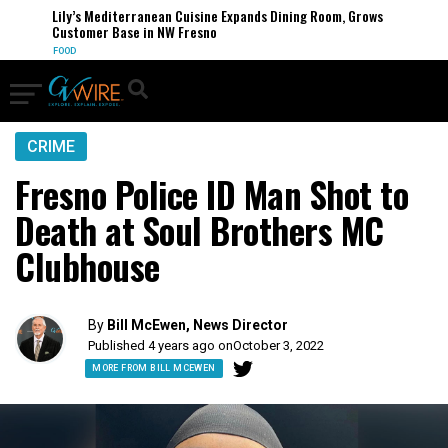
Lily’s Mediterranean Cuisine Expands Dining Room, Grows
Customer Base in NW Fresno
FOOD
CRIME
Fresno Police ID Man Shot to
Death at Soul Brothers MC
Clubhouse
By
Bill McEwen, News Director
Published 4 years ago on
October 3, 2022
MORE FROM BILL MCEWEN