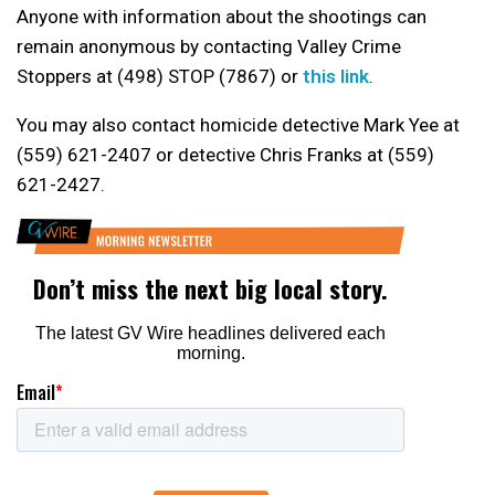
Anyone with information about the shootings can
remain anonymous by contacting Valley Crime
Stoppers at (498) STOP (7867) or
this link
.
You may also contact homicide detective Mark Yee at
(559) 621-2407 or detective Chris Franks at (559)
621-2427.