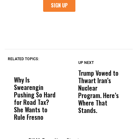
RELATED TOPICS:
UP NEXT
UP
DON'T
DON'T
MISS
MISS
Trump Vowed to
J
Why Is
Wittrup: Fresno
ABC
Thwart Iran’s
1
Swearengin
Unified’s Failure
Alv
Nuclear
C
Pushing So Hard
Was Not Just
Abo
Program. Here’s
C
for Road Tax?
What Happened
His
Where That
H
She Wants to
to a Child, It Was
FCO
Stands.
Rule Fresno
What Happened
After