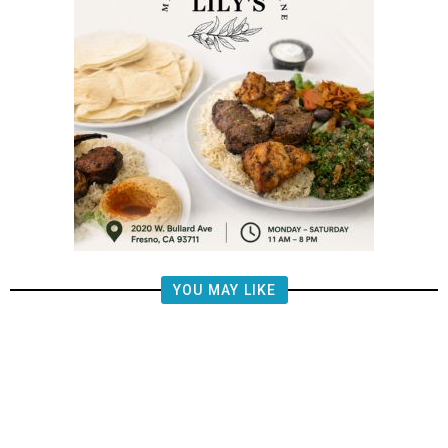
YOU MAY LIKE