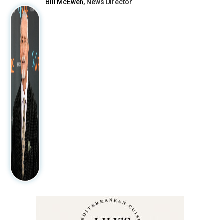
Bill McEwen,
News Director