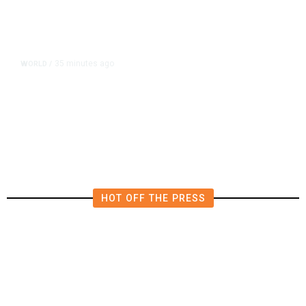
35 minutes ago
WORLD
/
What Is the Patriot Missile System
and Why Are Supplies Depleted
Worldwide?
HOT OFF THE PRESS