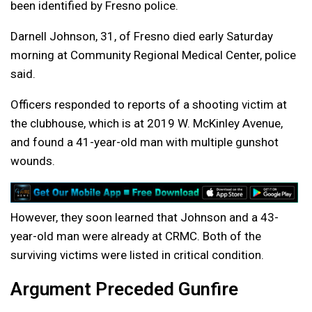
been identified by Fresno police.
Darnell Johnson, 31, of Fresno died early Saturday
morning at Community Regional Medical Center, police
said.
Officers responded to reports of a shooting victim at
the clubhouse, which is at 2019 W. McKinley Avenue,
and found a 41-year-old man with multiple gunshot
wounds.
However, they soon learned that Johnson and a 43-
year-old man were already at CRMC. Both of the
surviving victims were listed in critical condition.
Argument Preceded Gunfire