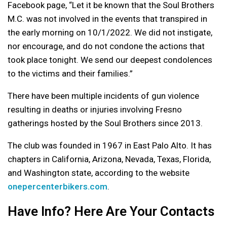
Facebook page, “Let it be known that the Soul Brothers
M.C. was not involved in the events that transpired in
the early morning on 10/1/2022. We did not instigate,
nor encourage, and do not condone the actions that
took place tonight. We send our deepest condolences
to the victims and their families.”
There have been multiple incidents of gun violence
resulting in deaths or injuries involving Fresno
gatherings hosted by the Soul Brothers since 2013.
The club was founded in 1967 in East Palo Alto. It has
chapters in California, Arizona, Nevada, Texas, Florida,
and Washington state, according to the website
onepercenterbikers.com
.
Have Info? Here Are Your Contacts