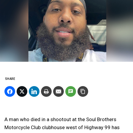
SHARE
A man who died in a shootout at the Soul Brothers
Motorcycle Club clubhouse west of Highway 99 has