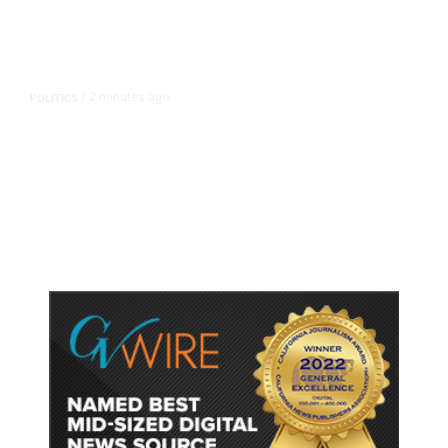
2 minutes ago
POLITICS
/
Fresno Supes to Weigh New Media
Rules as Meetings Draw Bigger
Crowds