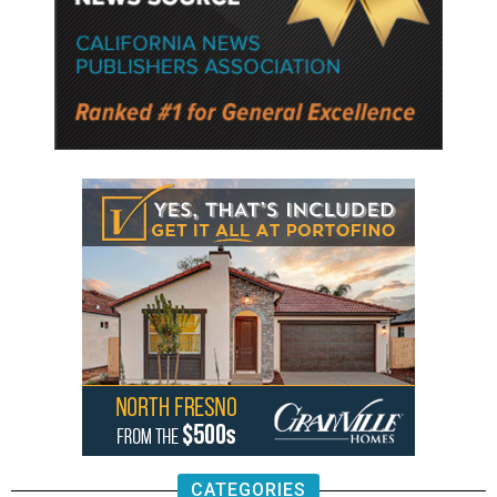
CATEGORIES