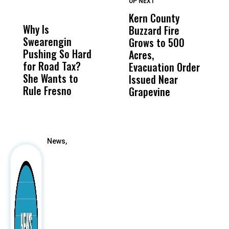
UP NEXT
UP
DON'T
DON'T
MISS
MISS
Kern County
S
Why Is
Wittrup: Fresno
ABC
Buzzard Fire
F
Swearengin
Unified’s Failure
Alv
Grows to 500
P
Pushing So Hard
Was Not Just
Abo
Acres,
F
for Road Tax?
What Happened
His
Evacuation Order
o
She Wants to
to a Child, It Was
FCO
Issued Near
Rule Fresno
What Happened
Grapevine
After
News,