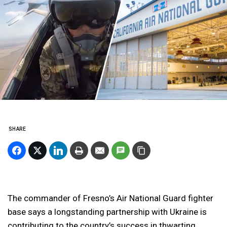
SHARE
The commander of Fresno’s Air National Guard fighter
base says a longstanding partnership with Ukraine is
contributing to the country’s success in thwarting