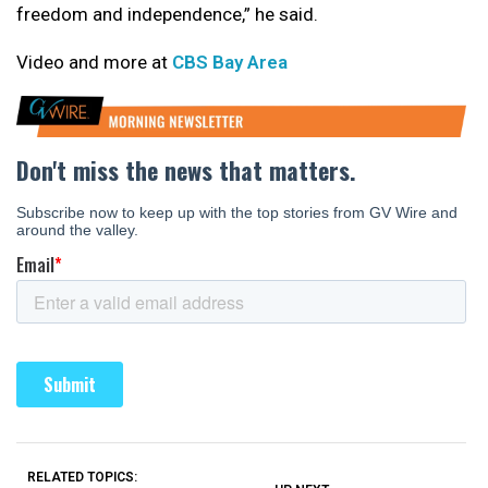
freedom and independence,” he said.
Video and more at
CBS Bay Area
RELATED TOPICS: