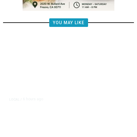
YOU MAY LIKE
6 hours ago
LOCAL
/
Fresno Firefighters Contain
Vegetation Fire Along Highway
180