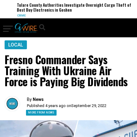
Tulare County Authorities Investigate Overnight Cargo Theft of
Best Buy Electronics in Goshen
CRIME
LOCAL
Fresno Commander Says
Training With Ukraine Air
Force is Paying Big Dividends
By
News
Published 4 years ago on
September 29, 2022
MORE FROM NEWS