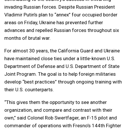
invading Russian forces. Despite Russian President
Vladimir Putin’s plan to “annex” four occupied border
areas on Friday, Ukraine has prevented further
advances and repelled Russian forces throughout six
months of brutal war.
For almost 30 years, the California Guard and Ukraine
have maintained close ties under a little-known U.S.
Department of Defense and U.S. Department of State
Joint Program. The goal is to help foreign militaries
develop “best practices” through ongoing training with
their U.S. counterparts.
“This gives them the opportunity to see another
organization, and compare and contrast with their
own,” said Colonel Rob Swertfager, an F-15 pilot and
commander of operations with Fresno’s 144th Fighter