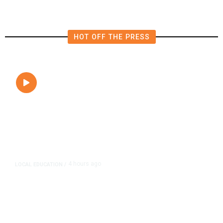
HOT OFF THE PRESS
4 hours ago
LOCAL EDUCATION
/
Fresno Is First California City to
Lower Speed Limit in School Zones