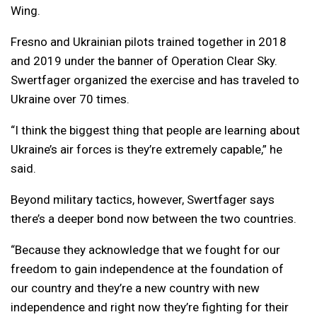
Wing.
Fresno and Ukrainian pilots trained together in 2018
and 2019 under the banner of Operation Clear Sky.
Swertfager organized the exercise and has traveled to
Ukraine over 70 times.
“I think the biggest thing that people are learning about
Ukraine’s air forces is they’re extremely capable,” he
said.
Beyond military tactics, however, Swertfager says
there’s a deeper bond now between the two countries.
“Because they acknowledge that we fought for our
freedom to gain independence at the foundation of
our country and they’re a new country with new
independence and right now they’re fighting for their