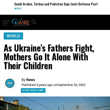
Saudi Arabia, Turkey and Pakistan Sign Joint Defense Pact
WORLD
WORLD
As Ukraine’s Fathers Fight,
Mothers Go It Alone With
Their Children
By
News
Published 4 years ago on
September 26, 2022
MORE FROM NEWS