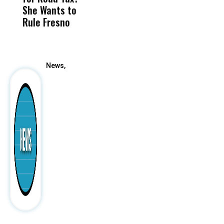
She Wants to
to a Child, It Was
FCO
Rule Fresno
What Happened
After
News,