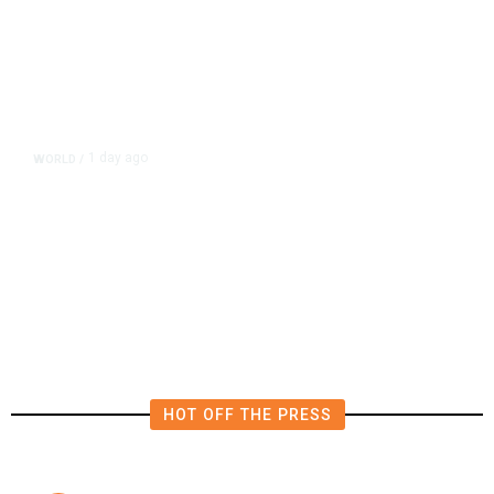
1 day ago
WORLD
/
Netanyahu Says Israel Won’t Pull
out of Gaza Before Hamas Disarms
HOT OFF THE PRESS