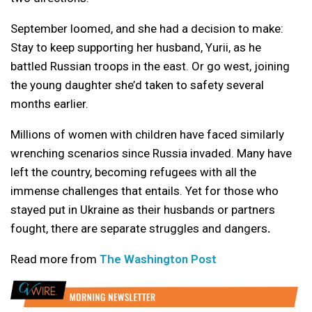
September loomed, and she had a decision to make:
Stay to keep supporting her husband, Yurii, as he
battled Russian troops in the east. Or go west, joining
the young daughter she’d taken to safety several
months earlier.
Millions of women with children have faced similarly
wrenching scenarios since Russia invaded. Many have
left the country, becoming refugees with all the
immense challenges that entails. Yet for those who
stayed put in Ukraine as their husbands or partners
fought, there are separate struggles and dangers
.
Read more from
The Washington Post