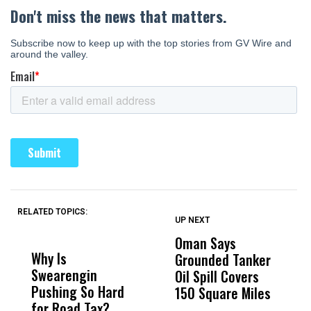
RELATED TOPICS:
UP NEXT
UP
DON'T
DON'T
MISS
MISS
Oman Says
A
Why Is
Wittrup: Fresno
ABC
Grounded Tanker
A
Swearengin
Unified’s Failure
Alv
Oil Spill Covers
E
Pushing So Hard
Was Not Just
Abo
150 Square Miles
for Road Tax?
What Happened
His