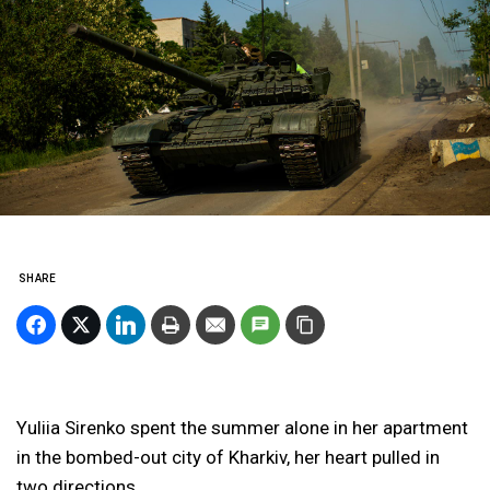
SHARE
Yuliia Sirenko spent the summer alone in her apartment
in the bombed-out city of Kharkiv, her heart pulled
in
two directions.