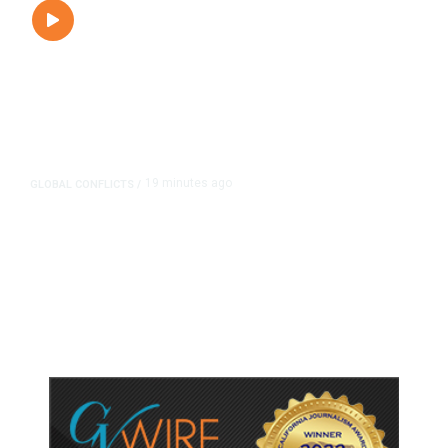
19 minutes ago
GLOBAL CONFLICTS
/
Trump Demands Iran Pay
Compensation for Deaths as
Hormuz Deal Hopes Fade