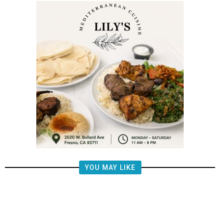
YOU MAY LIKE