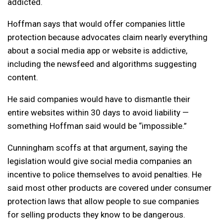
addicted.
Hoffman says that would offer companies little
protection because advocates claim nearly everything
about a social media app or website is addictive,
including the newsfeed and algorithms suggesting
content.
He said companies would have to dismantle their
entire websites within 30 days to avoid liability —
something Hoffman said would be “impossible.”
Cunningham scoffs at that argument, saying the
legislation would give social media companies an
incentive to police themselves to avoid penalties. He
said most other products are covered under consumer
protection laws that allow people to sue companies
for selling products they know to be dangerous.