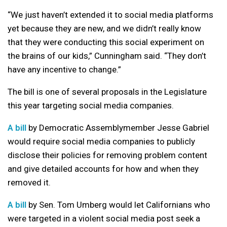
“We just haven’t extended it to social media platforms
yet because they are new, and we didn’t really know
that they were conducting this social experiment on
the brains of our kids,” Cunningham said. “They don’t
have any incentive to change.”
The bill is one of several proposals in the Legislature
this year targeting social media companies.
A bill
by Democratic Assemblymember Jesse Gabriel
would require social media companies to publicly
disclose their policies for removing problem content
and give detailed accounts for how and when they
removed it.
A bill
by Sen. Tom Umberg would let Californians who
were targeted in a violent social media post seek a