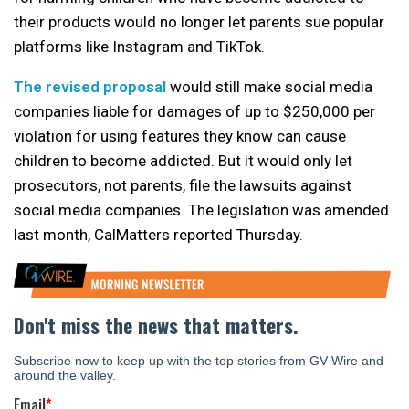
their products would no longer let parents sue popular
platforms like Instagram and TikTok.
The revised proposal
would still make social media
companies liable for damages of up to $250,000 per
violation for using features they know can cause
children to become addicted. But it would only let
prosecutors, not parents, file the lawsuits against
social media companies. The legislation was amended
last month, CalMatters reported Thursday.