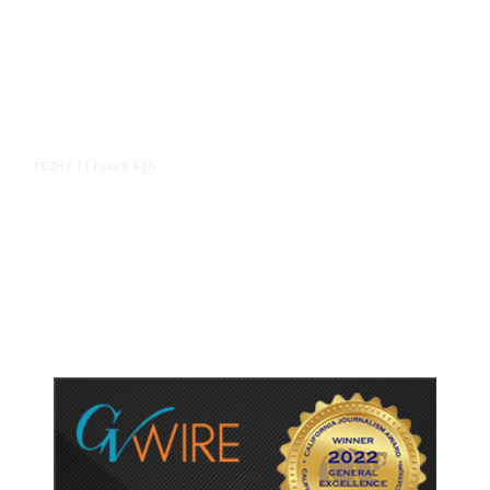
11 hours ago
TECH
/
Trump Unveils Trade Actions to
Protect Key Solar and
Semiconductor Material