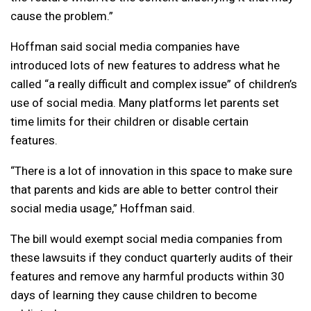
cause the problem.”
Hoffman said social media companies have
introduced lots of new features to address what he
called “a really difficult and complex issue” of children’s
use of social media. Many platforms let parents set
time limits for their children or disable certain
features.
“There is a lot of innovation in this space to make sure
that parents and kids are able to better control their
social media usage,” Hoffman said.
The bill would exempt social media companies from
these lawsuits if they conduct quarterly audits of their
features and remove any harmful products within 30
days of learning they cause children to become