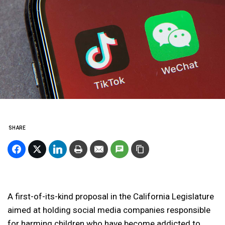
SHARE
A first-of-its-kind proposal in the California Legislature
aimed at holding social media companies responsible
for harming children who have become addicted to