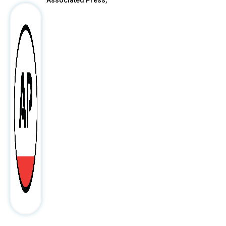
Associated Press,