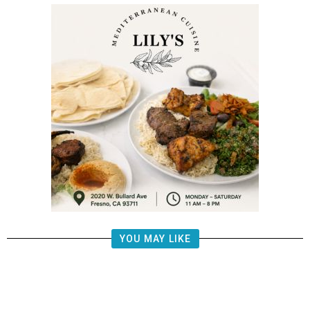
YOU MAY LIKE