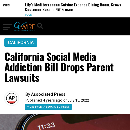
es
Lily’s Mediterranean Cuisine Expands Dining Room, Grows
Customer Base in NW Fresno
FOOD
CALIFORNIA
California Social Media
Addiction Bill Drops Parent
Lawsuits
By
Associated Press
Published 4 years ago on
July 15, 2022
MORE FROM ASSOCIATED PRESS