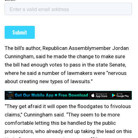
The bill’s author, Republican Assemblymember Jordan
Cunningham, said he made the change to make sure
the bill had enough votes to pass in the state Senate,
where he said a number of lawmakers were “nervous
about creating new types of lawsuits.”
“They get afraid it will open the floodgates to frivolous
claims,” Cunningham said. “They seem to be more
comfortable letting this be handled by the public
prosecutors, who already end up taking the lead on this