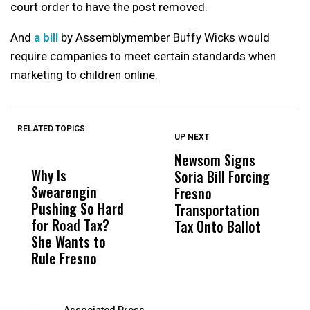
court order to have the post removed.
And
a bill
by Assemblymember Buffy Wicks would
require companies to meet certain standards when
marketing to children online.
RELATED TOPICS:
UP NEXT
UP
DON'T
DON'T
MISS
MISS
Newsom Signs
H
Why Is
Wittrup: Fresno
ABC
Soria Bill Forcing
Cl
Swearengin
Unified’s Failure
Alv
Fresno
O
Pushing So Hard
Was Not Just
Abo
Transportation
M
for Road Tax?
What Happened
His
Tax Onto Ballot
She Wants to
to a Child, It Was
FCO
Rule Fresno
What Happened
After