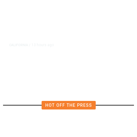
13 hours ago
CALIFORNIA
/
AIPAC-Affiliated PACs Pour
Millions Into Bid to Block Wahab
in East Bay House Runoff
HOT OFF THE PRESS