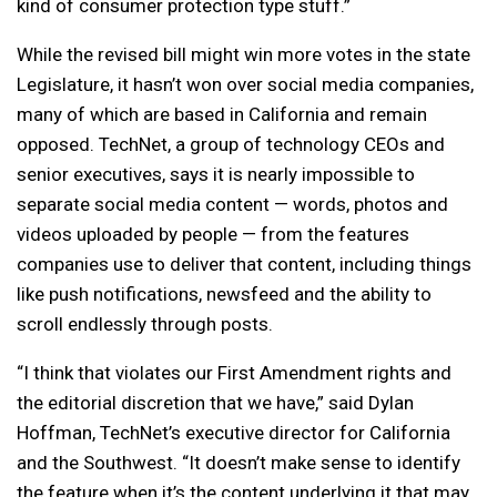
kind of consumer protection type stuff.”
While the revised bill might win more votes in the state
Legislature, it hasn’t won over social media companies,
many of which are based in California and remain
opposed. TechNet, a group of technology CEOs and
senior executives, says it is nearly impossible to
separate social media content — words, photos and
videos uploaded by people — from the features
companies use to deliver that content, including things
like push notifications, newsfeed and the ability to
scroll endlessly through posts.
“I think that violates our First Amendment rights and
the editorial discretion that we have,” said Dylan
Hoffman, TechNet’s executive director for California
and the Southwest. “It doesn’t make sense to identify
the feature when it’s the content underlying it that may