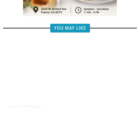
YOU MAY LIKE
23 hours ago
U.S.
/
US Wholesale Inventories Revised
Slightly Lower in June