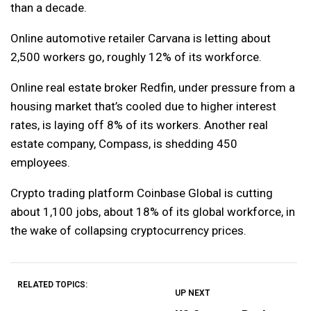
than a decade.
Online automotive retailer Carvana is letting about
2,500 workers go, roughly 12% of its workforce.
Online real estate broker Redfin, under pressure from a
housing market that’s cooled due to higher interest
rates, is laying off 8% of its workers. Another real
estate company, Compass, is shedding 450
employees.
Crypto trading platform Coinbase Global is cutting
about 1,100 jobs, about 18% of its global workforce, in
the wake of collapsing cryptocurrency prices.
RELATED TOPICS:
UP NEXT
UP
DON'T
DON'T
MISS
MISS