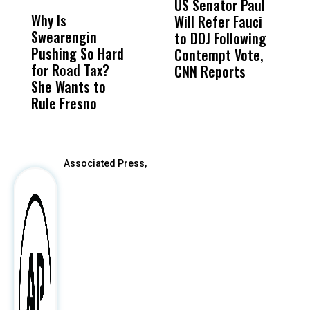
US Senator Paul
F
Why Is
Wittrup: Fresno
ABC
Will Refer Fauci
3
Swearengin
Unified’s Failure
Alv
to DOJ Following
S
Pushing So Hard
Was Not Just
Abo
Contempt Vote,
O
for Road Tax?
What Happened
His
CNN Reports
She Wants to
to a Child, It Was
FCO
Rule Fresno
What Happened
After
Associated Press,