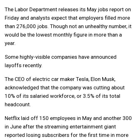
The Labor Department releases its May jobs report on
Friday and analysts expect that employers filled more
than 276,000 jobs. Though not an unhealthy number, it
would be the lowest monthly figure in more than a
year.
Some highly-visible companies have announced
layoffs recently.
The CEO of electric car maker Tesla, Elon Musk,
acknowledged that the company was cutting about
10% of its salaried workforce, or 3.5% of its total
headcount.
Netflix laid off 150 employees in May and another 300
in June after the streaming entertainment giant
reported losing subscribers for the first time in more