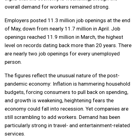
overall demand for workers remained strong.
Employers posted 11.3 million job openings at the end
of May, down from nearly 11.7 million in April. Job
openings reached 11.9 million in March, the highest
level on records dating back more than 20 years. There
are nearly two job openings for every unemployed
person.
The figures reflect the unusual nature of the post-
pandemic economy: Inflation is hammering household
budgets, forcing consumers to pull back on spending,
and growth is weakening, heightening fears the
economy could fall into recession. Yet companies are
still scrambling to add workers. Demand has been
particularly strong in travel- and entertainment-related
services.