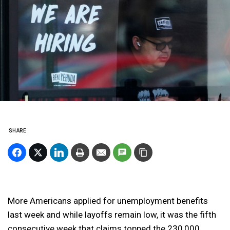
SHARE
More Americans applied for unemployment benefits
last week and while layoffs remain low, it was the fifth
consecutive week that claims topped the 230,000