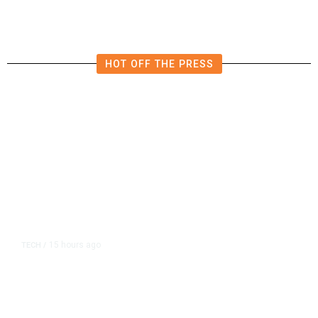
HOT OFF THE PRESS
15 hours ago
TECH
/
Trump Unveils Trade Actions to
Protect Key Solar and
Semiconductor Material