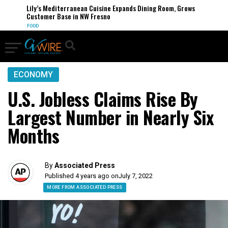
Lily’s Mediterranean Cuisine Expands Dining Room, Grows
Customer Base in NW Fresno
FOOD
ECONOMY
U.S. Jobless Claims Rise By
Largest Number in Nearly Six
Months
By
Associated Press
Published 4 years ago on
July 7, 2022
MORE FROM ASSOCIATED PRESS