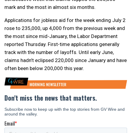
mark and the most in almost six months.
Applications for jobless aid for the week ending July 2
rose to 235,000, up 4,000 from the previous week and
the most since mid-January, the Labor Department
reported Thursday. First-time applications generally
track with the number of layoffs. Until early June,
claims hadn’t eclipsed 220,000 since January and have
often been below 200,000 this year.