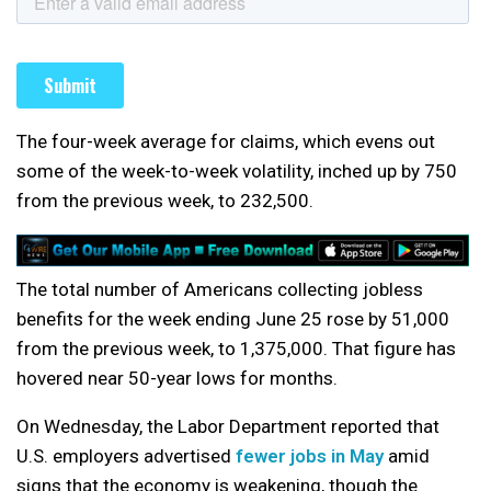
The four-week average for claims, which evens out
some of the week-to-week volatility, inched up by 750
from the previous week, to 232,500.
The total number of Americans collecting jobless
benefits for the week ending June 25 rose by 51,000
from the previous week, to 1,375,000. That figure has
hovered near 50-year lows for months.
On Wednesday, the Labor Department reported that
U.S. employers advertised
fewer jobs in May
amid
signs that the economy is weakening, though the